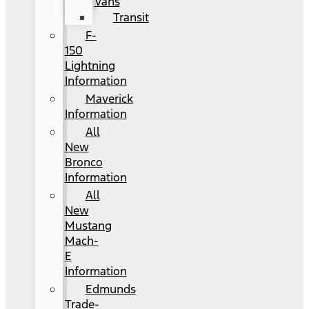
Vans
Transit
F-
150
Lightning
Information
Maverick
Information
All
New
Bronco
Information
All
New
Mustang
Mach-
E
Information
Edmunds
Trade-