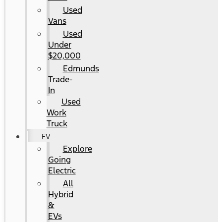
Used
Vans
Used
Under
$20,000
Edmunds
Trade-
In
Used
Work
Truck
EV
Explore
Going
Electric
All
Hybrid
&
EVs