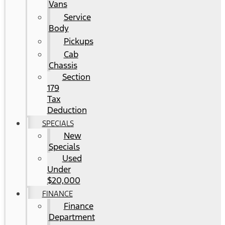
Vans
Service
Body
Pickups
Cab
Chassis
Section
179
Tax
Deduction
SPECIALS
New
Specials
Used
Under
$20,000
FINANCE
Finance
Department