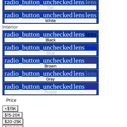
radio_button_unchecked
lens
lens
Tan
radio_button_unchecked
lens
lens
White
Interior
radio_button_unchecked
lens
lens
Black
radio_button_unchecked
lens
lens
Blue
radio_button_unchecked
lens
lens
Brown
radio_button_unchecked
lens
lens
Gray
radio_button_unchecked
lens
lens
Purple
Price
<$15K
$15-20K
$20-25K