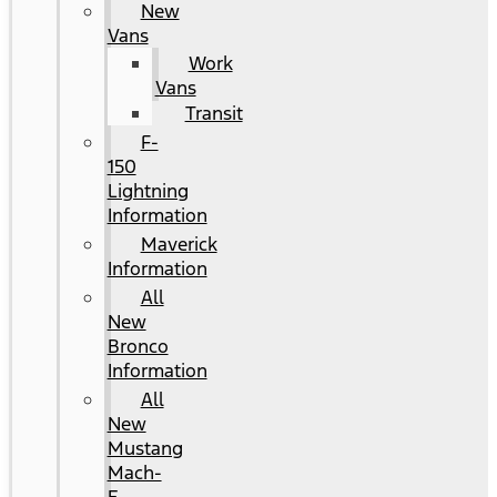
New
Vans
Work
Vans
Transit
F-
150
Lightning
Information
Maverick
Information
All
New
Bronco
Information
All
New
Mustang
Mach-