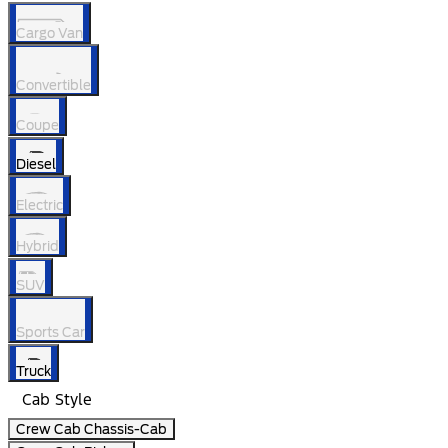
Cargo Van
Convertible
Coupe
Diesel
Electric
Hybrid
SUV
Sports Car
Truck
Cab Style
Crew Cab Chassis-Cab