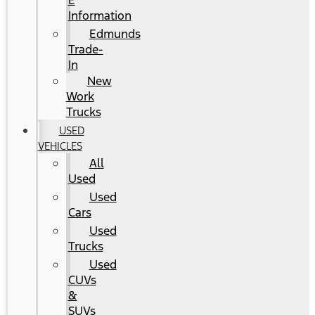
E
Information
Edmunds
Trade-
In
New
Work
Trucks
USED
VEHICLES
All
Used
Used
Cars
Used
Trucks
Used
CUVs
&
SUVs