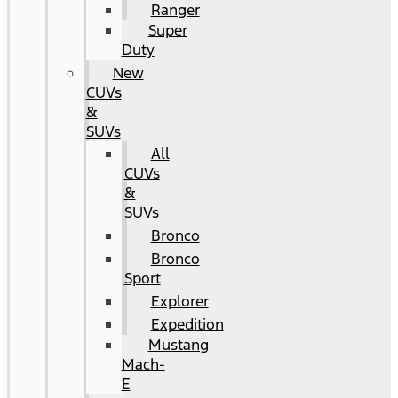
Ranger
Super
Duty
New
CUVs
&
SUVs
All
CUVs
&
SUVs
Bronco
Bronco
Sport
Explorer
Expedition
Mustang
Mach-
E