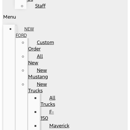
Staff
Menu
NEW
FORD
Custom
Order
All
New
New
Mustang
New
Trucks
All
Trucks
F-
150
Maverick