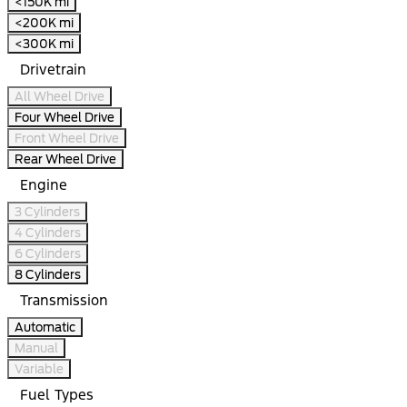
<150K mi
<200K mi
<300K mi
Drivetrain
All Wheel Drive
Four Wheel Drive
Front Wheel Drive
Rear Wheel Drive
Engine
3 Cylinders
4 Cylinders
6 Cylinders
8 Cylinders
Transmission
Automatic
Manual
Variable
Fuel Types