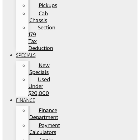
Pickups
Cab
Chassis
Section
179
Tax
Deduction
SPECIALS
New
Specials
Used
Under
$20,000
FINANCE
Finance
Department
Payment
Calculators