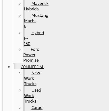
Maverick
Hybrids
Mustang
Mach-
E
Hybrid
F-
150
Ford
Power
Promise
COMMERCIAL
New
Work
Trucks
Used
Work
Trucks
Cargo