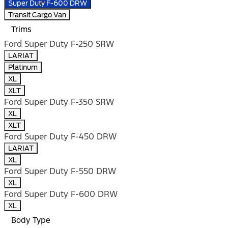
Super Duty F-600 DRW
Transit Cargo Van
Trims
Ford Super Duty F-250 SRW
LARIAT
Platinum
XL
XLT
Ford Super Duty F-350 SRW
XL
XLT
Ford Super Duty F-450 DRW
LARIAT
XL
Ford Super Duty F-550 DRW
XL
Ford Super Duty F-600 DRW
XL
Body Type