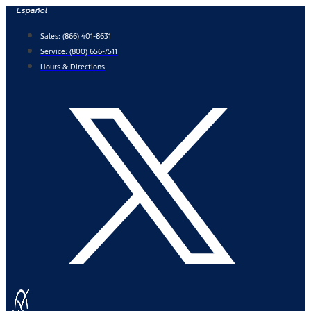
Skip
Español
to
Sales:
(866) 401-8631
content
Service:
(800) 656-7511
Hours & Directions