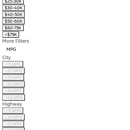
$25-30K
$30-40K
$40-50K
$50-60K
$60-75K
>$75K
More Filters
MPG
City
>15 MPG
>20 MPG
>25 MPG
>30 MPG
>35 MPG
>40 MPG
Highway
>15 MPG
>20 MPG
>25 MPG