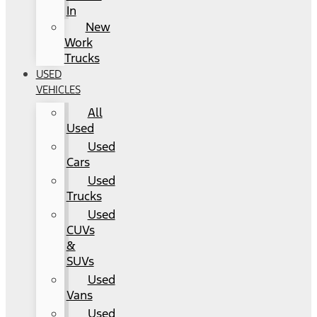
In
New
Work
Trucks
USED
VEHICLES
All
Used
Used
Cars
Used
Trucks
Used
CUVs
&
SUVs
Used
Vans
Used