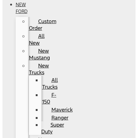
NEW
FORD
Custom
Order
All
New
New
Mustang
New
Trucks
All
Trucks
F-
150
Maverick
Ranger
Super
Duty