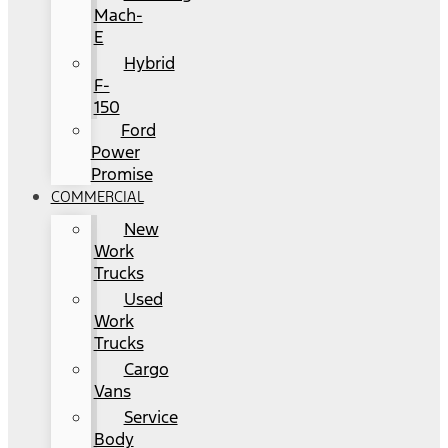
Mach-
E
Hybrid
F-
150
Ford
Power
Promise
COMMERCIAL
New
Work
Trucks
Used
Work
Trucks
Cargo
Vans
Service
Body