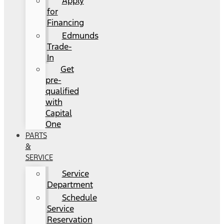
Apply
for
Financing
Edmunds
Trade-
In
Get
pre-
qualified
with
Capital
One
PARTS
&
SERVICE
Service
Department
Schedule
Service
Reservation