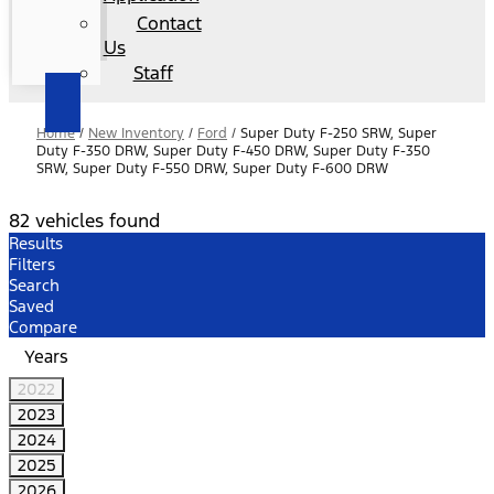
Contact
Us
Staff
Home
/
New Inventory
/
Ford
/
Super Duty F-250 SRW, Super
Duty F-350 DRW, Super Duty F-450 DRW, Super Duty F-350
SRW, Super Duty F-550 DRW, Super Duty F-600 DRW
82 vehicles found
Results
Filters
Search
Saved
Compare
Years
2022
2023
2024
2025
2026