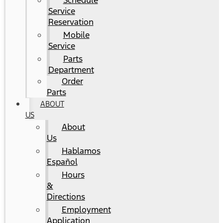
Schedule
Service
Reservation
Mobile
Service
Parts
Department
Order
Parts
ABOUT
US
About
Us
Hablamos
Español
Hours
&
Directions
Employment
Application