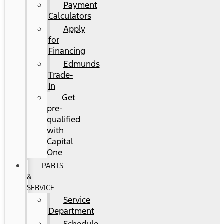
Payment
Calculators
Apply
for
Financing
Edmunds
Trade-
In
Get
pre-
qualified
with
Capital
One
PARTS
&
SERVICE
Service
Department