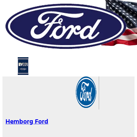
Hemborg Ford