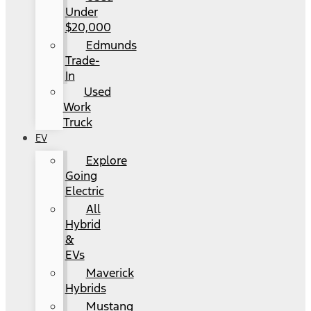
Under
$20,000
Edmunds
Trade-
In
Used
Work
Truck
EV
Explore
Going
Electric
All
Hybrid
&
EVs
Maverick
Hybrids
Mustang