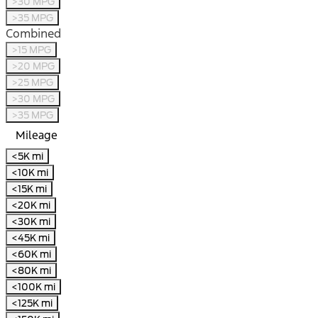
>30 MPG
>35 MPG
Combined
>15 MPG
>20 MPG
>25 MPG
>30 MPG
>35 MPG
Mileage
<5K mi
<10K mi
<15K mi
<20K mi
<30K mi
<45K mi
<60K mi
<80K mi
<100K mi
<125K mi