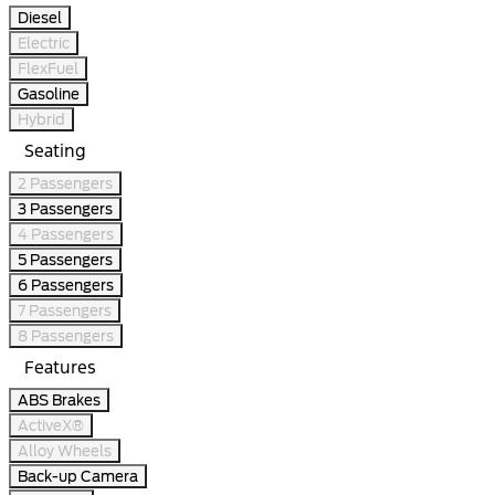
Diesel
Electric
FlexFuel
Gasoline
Hybrid
Seating
2 Passengers
3 Passengers
4 Passengers
5 Passengers
6 Passengers
7 Passengers
8 Passengers
Features
ABS Brakes
ActiveX®
Alloy Wheels
Back-up Camera