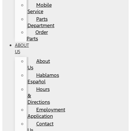
Mobile
Service
Parts
Department
Order
Parts
ABOUT
US
About
Us
Hablamos
Español
Hours
&
Directions
Employment
Application
Contact
Us