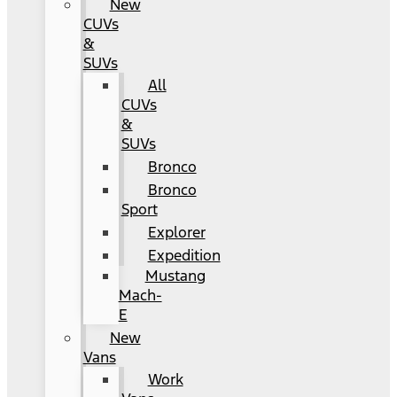
New
CUVs
&
SUVs
All
CUVs
&
SUVs
Bronco
Bronco
Sport
Explorer
Expedition
Mustang
Mach-
E
New
Vans
Work