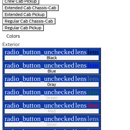
Crew Cab Pickup
Extended Cab Chassis-Cab
Extended Cab Pickup
Regular Cab Chassis-Cab
Regular Cab Pickup
Colors
Exterior
radio_button_unchecked
lens
lens
Black
radio_button_unchecked
lens
lens
Blue
radio_button_unchecked
lens
lens
Gray
radio_button_unchecked
lens
lens
Green
radio_button_unchecked
lens
lens
Red
radio_button_unchecked
lens
lens
Silver