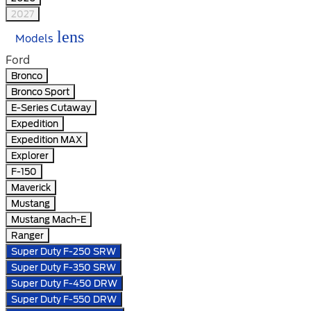
2027
lens
Models
Ford
Bronco
Bronco Sport
E-Series Cutaway
Expedition
Expedition MAX
Explorer
F-150
Maverick
Mustang
Mustang Mach-E
Ranger
Super Duty F-250 SRW
Super Duty F-350 SRW
Super Duty F-450 DRW
Super Duty F-550 DRW