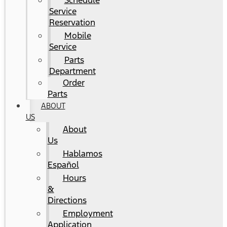
Schedule
Service
Reservation
Mobile
Service
Parts
Department
Order
Parts
ABOUT
US
About
Us
Hablamos
Español
Hours
&
Directions
Employment
Application