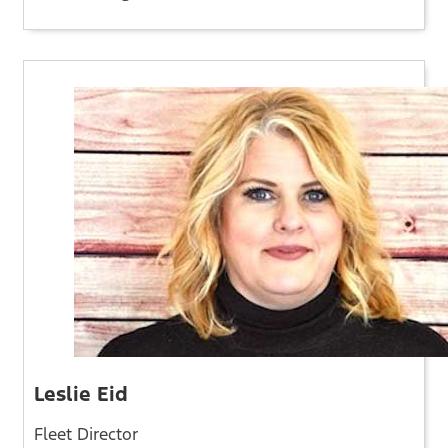
Leslie Eid
Fleet Director