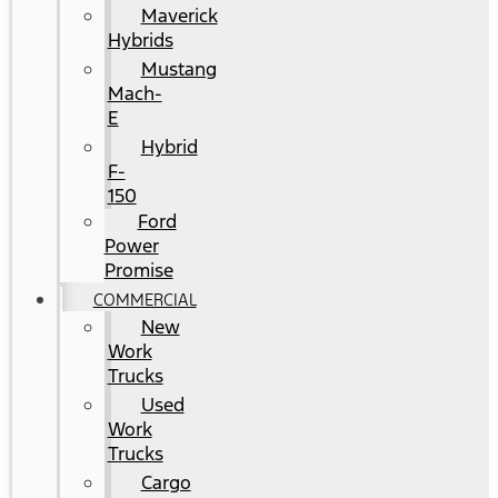
Maverick
Hybrids
Mustang
Mach-
E
Hybrid
F-
150
Ford
Power
Promise
COMMERCIAL
New
Work
Trucks
Used
Work
Trucks
Cargo