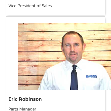
Vice President of Sales
Eric Robinson
Parts Manager