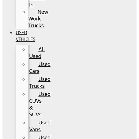
In
New
Work
Trucks
USED
VEHICLES
All
Used
Used
Cars
Used
Trucks
Used
CUVs
&
SUVs
Used
Vans
Used