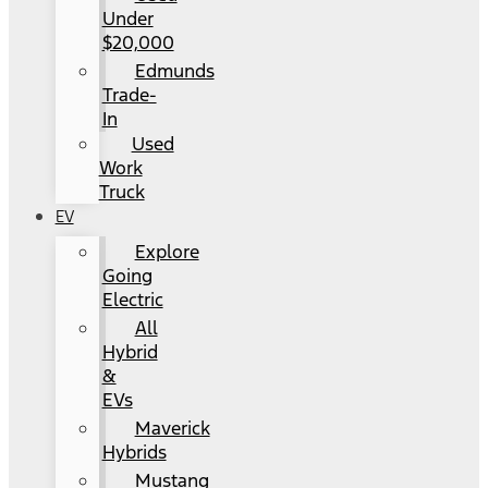
Under
$20,000
Edmunds
Trade-
In
Used
Work
Truck
EV
Explore
Going
Electric
All
Hybrid
&
EVs
Maverick
Hybrids
Mustang