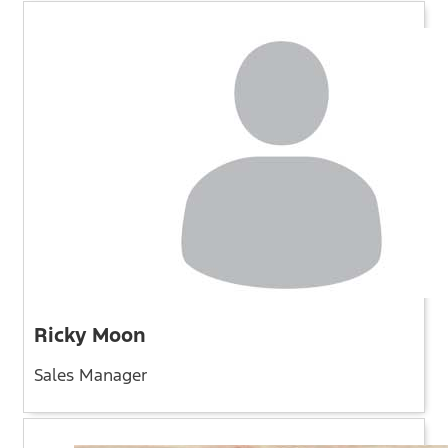
Ricky Moon
Sales Manager