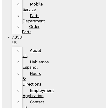
Mobile
Service
Parts
Department
Order
Parts
ABOUT
US
About
Us
Hablamos
Español
Hours
&
Directions
Employment
Application
Contact
Us