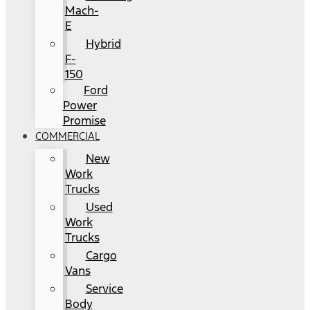
Mach-
E
Hybrid
F-
150
Ford
Power
Promise
COMMERCIAL
New
Work
Trucks
Used
Work
Trucks
Cargo
Vans
Service
Body