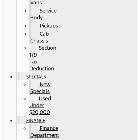
Vans
Service
Body
Pickups
Cab
Chassis
Section
179
Tax
Deduction
SPECIALS
New
Specials
Used
Under
$20,000
FINANCE
Finance
Department