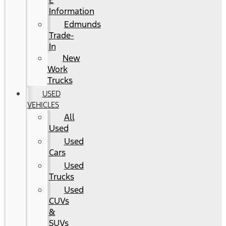
E
Information
Edmunds
Trade-
In
New
Work
Trucks
USED
VEHICLES
All
Used
Used
Cars
Used
Trucks
Used
CUVs
&
SUVs