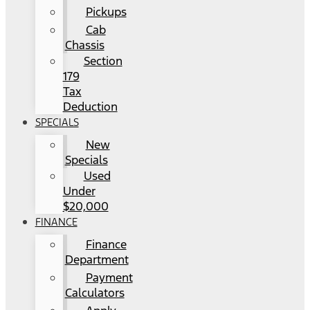
Pickups
Cab
Chassis
Section
179
Tax
Deduction
SPECIALS
New
Specials
Used
Under
$20,000
FINANCE
Finance
Department
Payment
Calculators