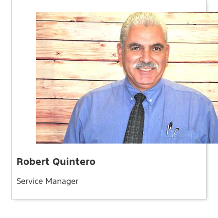
Robert Quintero
Service Manager