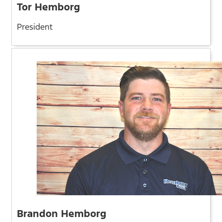
Tor Hemborg
President
Brandon Hemborg