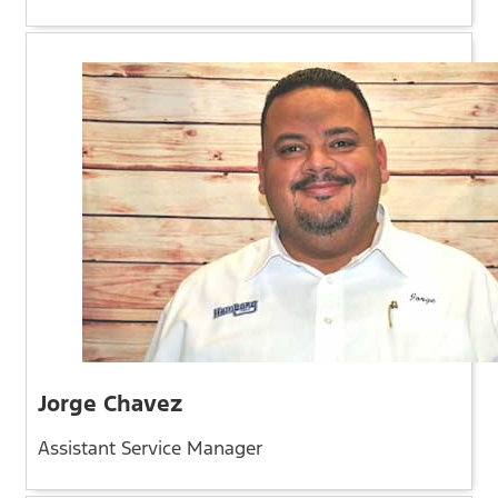
Jorge Chavez
Assistant Service Manager