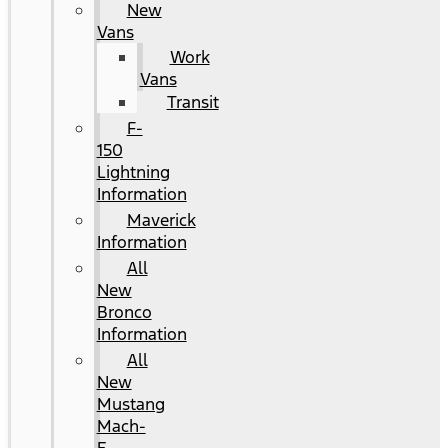
New
Vans
Work
Vans
Transit
F-
150
Lightning
Information
Maverick
Information
All
New
Bronco
Information
All
New
Mustang
Mach-