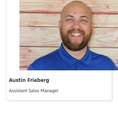
Austin Frieberg
Assistant Sales Manager