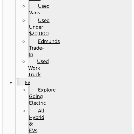
Used
Vans
Used
Under
$20,000
Edmunds
Trade-
In
Used
Work
Truck
EV
Explore
Going
Electric
All
Hybrid
&
EVs