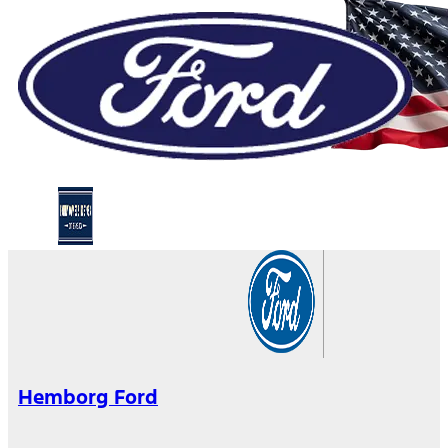
Hemborg Ford