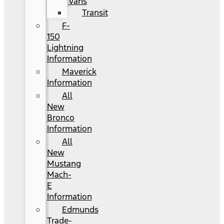
Vans
Transit
F-
150
Lightning
Information
Maverick
Information
All
New
Bronco
Information
All
New
Mustang
Mach-
E
Information
Edmunds
Trade-