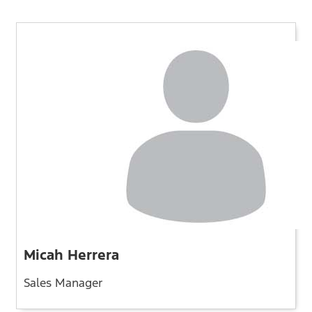
Micah Herrera
Sales Manager