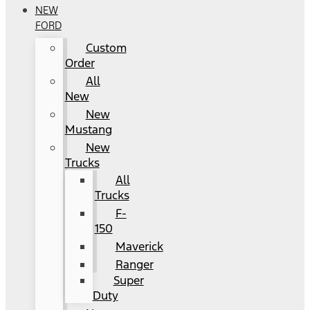
NEW
FORD
Custom
Order
All
New
New
Mustang
New
Trucks
All
Trucks
F-
150
Maverick
Ranger
Super
Duty