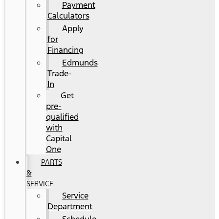
Payment
Calculators
Apply
for
Financing
Edmunds
Trade-
In
Get
pre-
qualified
with
Capital
One
PARTS
&
SERVICE
Service
Department