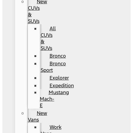
New
CUVs
&
SUVs
All
CUVs
&
SUVs
Bronco
Bronco
Sport
Explorer
Expedition
Mustang
Mach-
E
New
Vans
Work