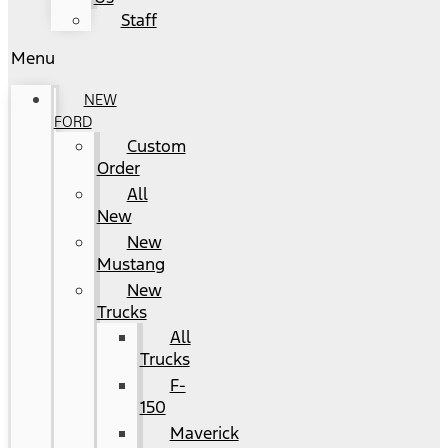
Staff
Menu
NEW
FORD
Custom
Order
All
New
New
Mustang
New
Trucks
All
Trucks
F-
150
Maverick