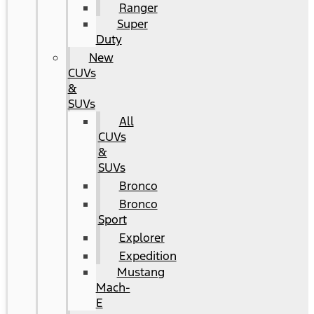
Ranger
Super
Duty
New
CUVs
&
SUVs
All
CUVs
&
SUVs
Bronco
Bronco
Sport
Explorer
Expedition
Mustang
Mach-
E