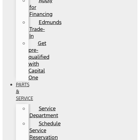
Apply
for
Financing
Edmunds
Trade-
In
Get
pre-
qualified
with
Capital
One
PARTS
&
SERVICE
Service
Department
Schedule
Service
Reservation