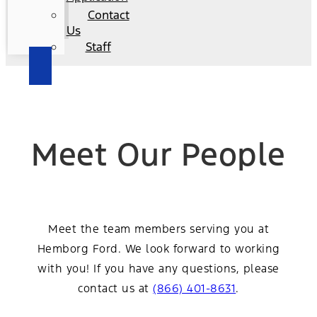
Contact
Us
Staff
Meet Our People
Meet the team members serving you at
Hemborg Ford. We look forward to working
with you! If you have any questions, please
contact us at
(866) 401-8631
.