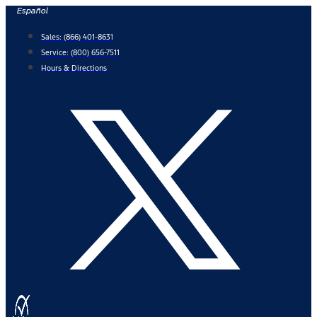
Skip
Español
to
Sales:
(866) 401-8631
content
Service:
(800) 656-7511
Hours & Directions