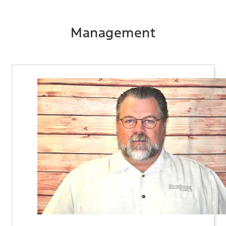
Management