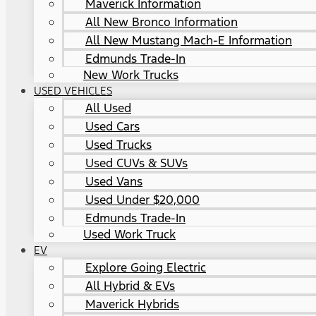
Maverick Information
All New Bronco Information
All New Mustang Mach-E Information
Edmunds Trade-In
New Work Trucks
USED VEHICLES
All Used
Used Cars
Used Trucks
Used CUVs & SUVs
Used Vans
Used Under $20,000
Edmunds Trade-In
Used Work Truck
EV
Explore Going Electric
All Hybrid & EVs
Maverick Hybrids