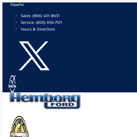
Skip
Español
to
Sales:
(866) 401-8631
content
Service:
(800) 656-7511
Hours & Directions