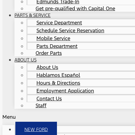
Edmunds Trade-In
Get pre-qualified with Capital One
PARTS & SERVICE
Service Department
Schedule Service Reservation
Mobile Service
Parts Department
Order Parts
ABOUT US
About Us
Hablamos Español
Hours & Directions
Employment Application
Contact Us
Staff
Menu
NEW FORD