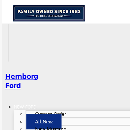
Hemborg
Ford
NEW FORD
Custom Order
All New
New Mustang