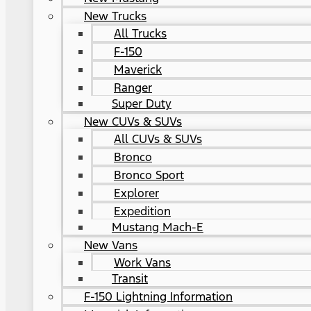
New Trucks
All Trucks
F-150
Maverick
Ranger
Super Duty
New CUVs & SUVs
All CUVs & SUVs
Bronco
Bronco Sport
Explorer
Expedition
Mustang Mach-E
New Vans
Work Vans
Transit
F-150 Lightning Information