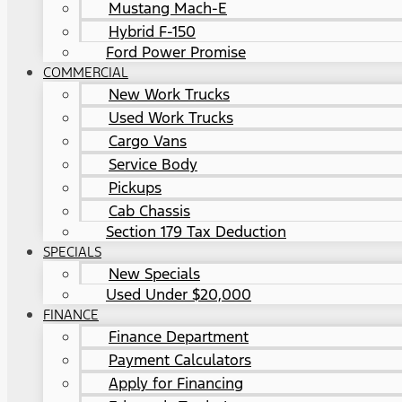
Mustang Mach-E
Hybrid F-150
Ford Power Promise
COMMERCIAL
New Work Trucks
Used Work Trucks
Cargo Vans
Service Body
Pickups
Cab Chassis
Section 179 Tax Deduction
SPECIALS
New Specials
Used Under $20,000
FINANCE
Finance Department
Payment Calculators
Apply for Financing