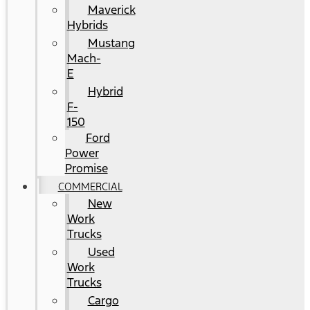
Maverick
Hybrids
Mustang
Mach-
E
Hybrid
F-
150
Ford
Power
Promise
COMMERCIAL
New
Work
Trucks
Used
Work
Trucks
Cargo