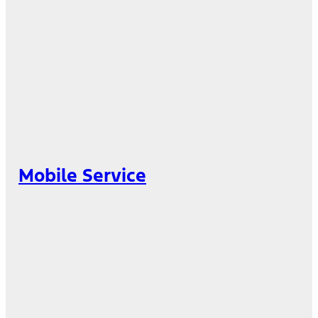
Mobile Service