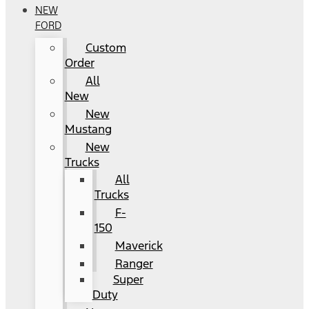
NEW
FORD
Custom
Order
All
New
New
Mustang
New
Trucks
All
Trucks
F-
150
Maverick
Ranger
Super
Duty