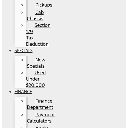
Pickups
Cab
Chassis
Section
179
Tax
Deduction
SPECIALS
New
Specials
Used
Under
$20,000
FINANCE
Finance
Department
Payment
Calculators