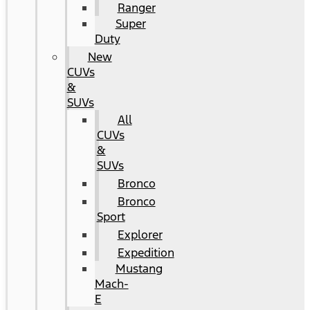
Ranger
Super
Duty
New
CUVs
&
SUVs
All
CUVs
&
SUVs
Bronco
Bronco
Sport
Explorer
Expedition
Mustang
Mach-
E