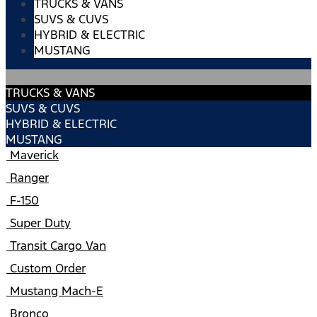
TRUCKS & VANS
SUVS & CUVS
HYBRID & ELECTRIC
MUSTANG
TRUCKS & VANS
SUVS & CUVS
HYBRID & ELECTRIC
MUSTANG
Maverick
Ranger
F-150
Super Duty
Transit Cargo Van
Custom Order
Mustang Mach-E
Bronco