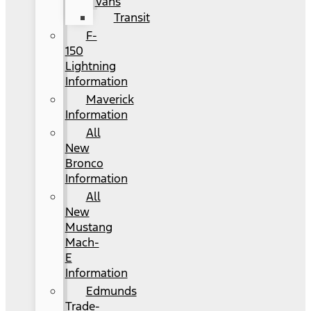
Vans
Transit
F-
150
Lightning
Information
Maverick
Information
All
New
Bronco
Information
All
New
Mustang
Mach-
E
Information
Edmunds
Trade-