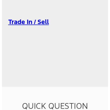
Trade In / Sell
QUICK QUESTION