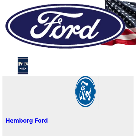
Hemborg Ford