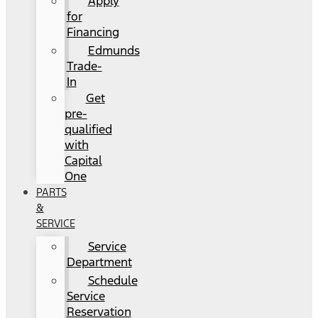
Apply
for
Financing
Edmunds
Trade-
In
Get
pre-
qualified
with
Capital
One
PARTS
&
SERVICE
Service
Department
Schedule
Service
Reservation