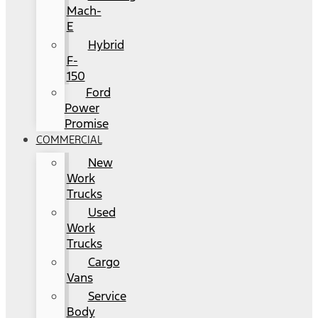
Mach-
E
Hybrid
F-
150
Ford
Power
Promise
COMMERCIAL
New
Work
Trucks
Used
Work
Trucks
Cargo
Vans
Service
Body