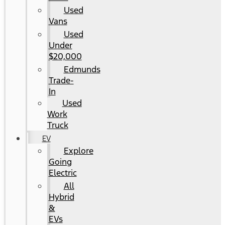
Used
Vans
Used
Under
$20,000
Edmunds
Trade-
In
Used
Work
Truck
EV
Explore
Going
Electric
All
Hybrid
&
EVs