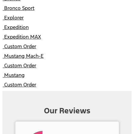
Bronco Sport
Explorer
Expedition
Expedition MAX
Custom Order
Mustang Mach-E
Custom Order
Mustang
Custom Order
Our Reviews