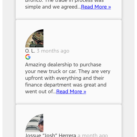
Bronco. The trade in process was
simple and we agreed...
Read More »
O. L.
3 months ago
Amazing dealership to purchase
your new truck or car. They are very
upfront with everything and their
finance department was great and
went out of...
Read More »
Jossue “Josh” Herrera
a month ago