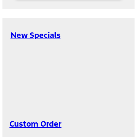
New Specials
Custom Order