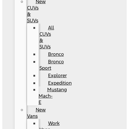
New
CUVs
&
SUVs
All
CUVs
&
SUVs
Bronco
Bronco
Sport
Explorer
Expedition
Mustang
Mach-
E
New
Vans
Work