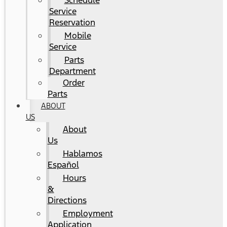
Schedule
Service
Reservation
Mobile
Service
Parts
Department
Order
Parts
ABOUT
US
About
Us
Hablamos
Español
Hours
&
Directions
Employment
Application