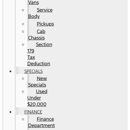
Vans
Service
Body
Pickups
Cab
Chassis
Section
179
Tax
Deduction
SPECIALS
New
Specials
Used
Under
$20,000
FINANCE
Finance
Department