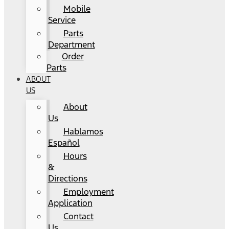
Mobile
Service
Parts
Department
Order
Parts
ABOUT
US
About
Us
Hablamos
Español
Hours
&
Directions
Employment
Application
Contact
Us