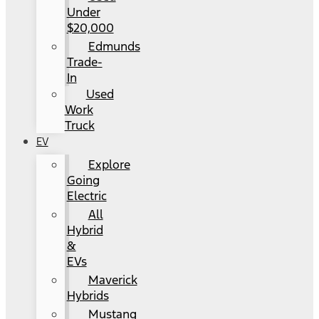
Under
$20,000
Edmunds
Trade-
In
Used
Work
Truck
EV
Explore
Going
Electric
All
Hybrid
&
EVs
Maverick
Hybrids
Mustang