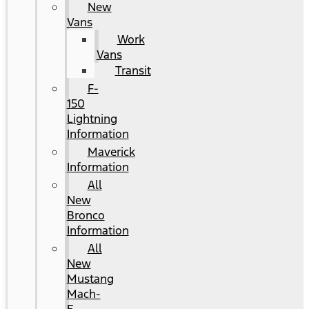
New
Vans
Work
Vans
Transit
F-
150
Lightning
Information
Maverick
Information
All
New
Bronco
Information
All
New
Mustang
Mach-