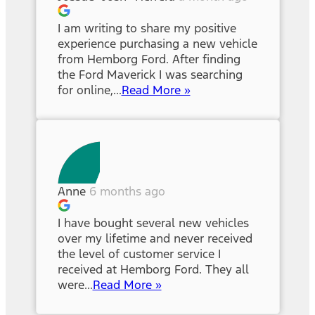
I am writing to share my positive
experience purchasing a new vehicle
from Hemborg Ford. After finding
the Ford Maverick I was searching
for online,...
Read More »
Anne
6 months ago
I have bought several new vehicles
over my lifetime and never received
the level of customer service I
received at Hemborg Ford. They all
were...
Read More »