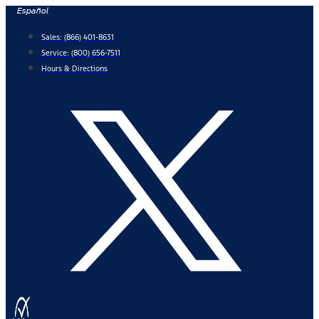
Skip
Español
to
Sales:
(866) 401-8631
content
Service:
(800) 656-7511
Hours & Directions