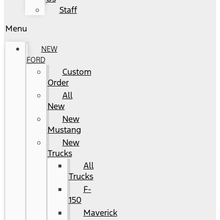
Staff
Menu
NEW
FORD
Custom
Order
All
New
New
Mustang
New
Trucks
All
Trucks
F-
150
Maverick