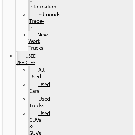
E
Information
Edmunds
Trade-
In
New
Work
Trucks
USED
VEHICLES
All
Used
Used
Cars
Used
Trucks
Used
CUVs
&
SUVs