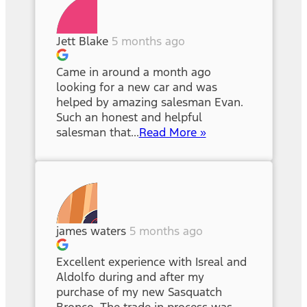
Jett Blake
5 months ago
Came in around a month ago
looking for a new car and was
helped by amazing salesman Evan.
Such an honest and helpful
salesman that...
Read More »
james waters
5 months ago
Excellent experience with Isreal and
Aldolfo during and after my
purchase of my new Sasquatch