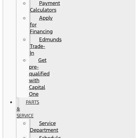
Payment
Calculators
Apply
for
Financing
Edmunds
Trade-
In
Get
pre-
qualified
with
Capital
One
PARTS
&
SERVICE
Service
Department