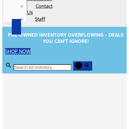
Contact
Us
Staff
PRE-OWNED INVENTORY OVERFLOWING - DEALS
YOU CAN’T IGNORE!
SHOP NOW