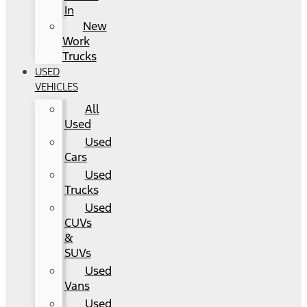
In
New
Work
Trucks
USED
VEHICLES
All
Used
Used
Cars
Used
Trucks
Used
CUVs
&
SUVs
Used
Vans
Used