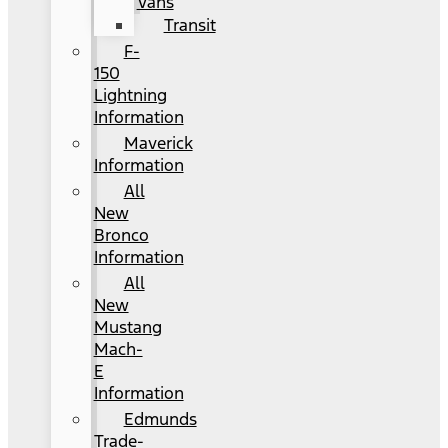
Vans
Transit
F-
150
Lightning
Information
Maverick
Information
All
New
Bronco
Information
All
New
Mustang
Mach-
E
Information
Edmunds
Trade-