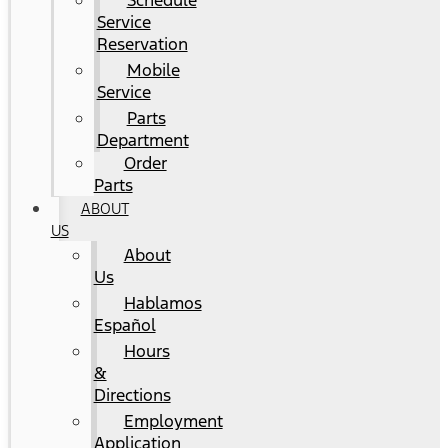
Schedule
Service
Reservation
Mobile
Service
Parts
Department
Order
Parts
ABOUT
US
About
Us
Hablamos
Español
Hours
&
Directions
Employment
Application