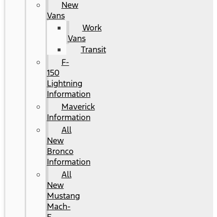
New
Vans
Work
Vans
Transit
F-
150
Lightning
Information
Maverick
Information
All
New
Bronco
Information
All
New
Mustang
Mach-