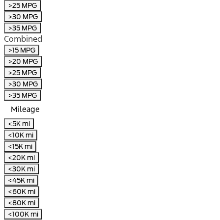
>25 MPG
>30 MPG
>35 MPG
Combined
>15 MPG
>20 MPG
>25 MPG
>30 MPG
>35 MPG
Mileage
<5K mi
<10K mi
<15K mi
<20K mi
<30K mi
<45K mi
<60K mi
<80K mi
<100K mi