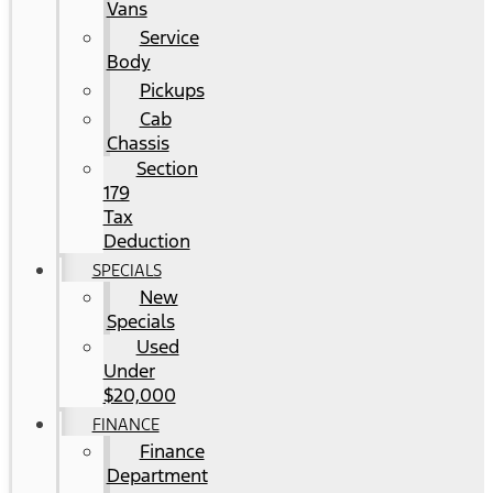
Vans
Service
Body
Pickups
Cab
Chassis
Section
179
Tax
Deduction
SPECIALS
New
Specials
Used
Under
$20,000
FINANCE
Finance
Department