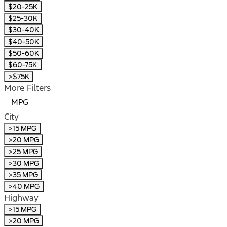
$20-25K
$25-30K
$30-40K
$40-50K
$50-60K
$60-75K
>$75K
More Filters
MPG
City
>15 MPG
>20 MPG
>25 MPG
>30 MPG
>35 MPG
>40 MPG
Highway
>15 MPG
>20 MPG