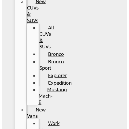
New
CUVs
&
SUVs
All
CUVs
&
SUVs
Bronco
Bronco
Sport
Explorer
Expedition
Mustang
Mach-
E
New
Vans
Work