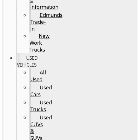
E
Information
Edmunds
Trade-
In
New
Work
Trucks
USED
VEHICLES
All
Used
Used
Cars
Used
Trucks
Used
CUVs
&
SUVs