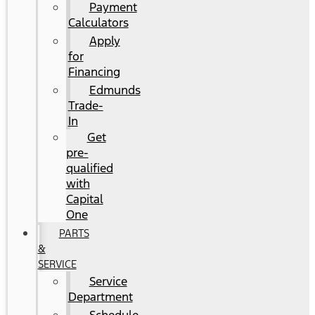
Payment
Calculators
Apply
for
Financing
Edmunds
Trade-
In
Get
pre-
qualified
with
Capital
One
PARTS
&
SERVICE
Service
Department