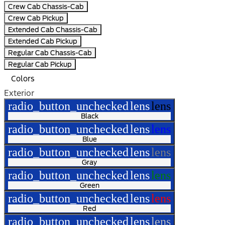
Crew Cab Chassis-Cab
Crew Cab Pickup
Extended Cab Chassis-Cab
Extended Cab Pickup
Regular Cab Chassis-Cab
Regular Cab Pickup
Colors
Exterior
radio_button_unchecked
lens
lens
Black
radio_button_unchecked
lens
lens
Blue
radio_button_unchecked
lens
lens
Gray
radio_button_unchecked
lens
lens
Green
radio_button_unchecked
lens
lens
Red
radio_button_unchecked
lens
lens