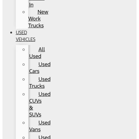
In
New
Work
Trucks
USED
VEHICLES
All
Used
Used
Cars
Used
Trucks
Used
CUVs
&
SUVs
Used
Vans
Used