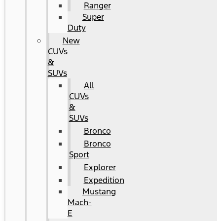
Ranger
Super
Duty
New
CUVs
&
SUVs
All
CUVs
&
SUVs
Bronco
Bronco
Sport
Explorer
Expedition
Mustang
Mach-
E