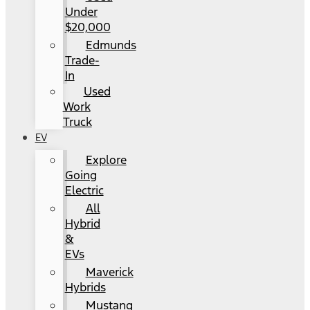
Under
$20,000
Edmunds
Trade-
In
Used
Work
Truck
EV
Explore
Going
Electric
All
Hybrid
&
EVs
Maverick
Hybrids
Mustang