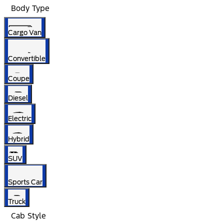
Body Type
Cargo Van
Convertible
Coupe
Diesel
Electric
Hybrid
SUV
Sports Car
Truck
Cab Style