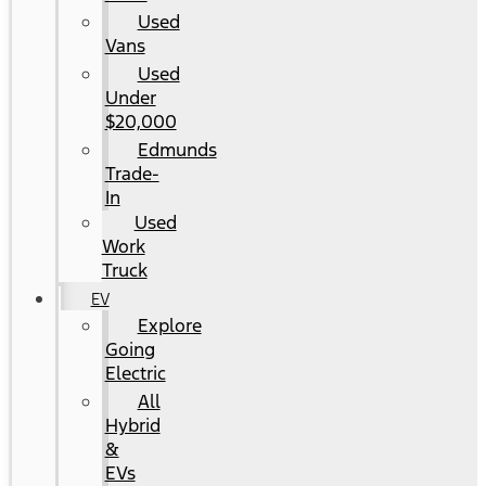
Used
Vans
Used
Under
$20,000
Edmunds
Trade-
In
Used
Work
Truck
EV
Explore
Going
Electric
All
Hybrid
&
EVs