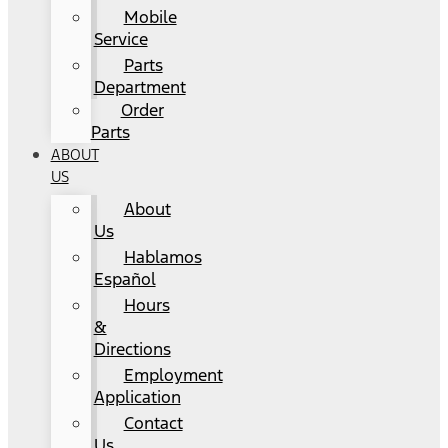
Mobile
Service
Parts
Department
Order
Parts
ABOUT
US
About
Us
Hablamos
Español
Hours
&
Directions
Employment
Application
Contact
Us