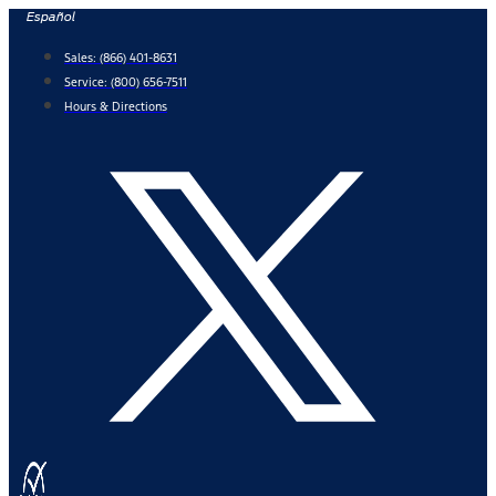
Skip
Español
to
Sales:
(866) 401-8631
content
Service:
(800) 656-7511
Hours & Directions