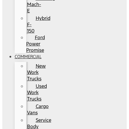
Mach-
E
Hybrid
F-
150
Ford
Power
Promise
COMMERCIAL
New
Work
Trucks
Used
Work
Trucks
Cargo
Vans
Service
Body