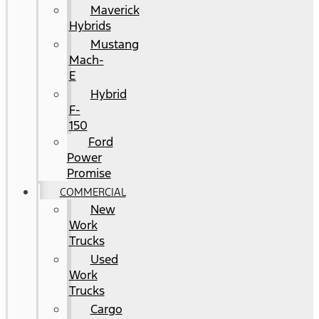
Maverick
Hybrids
Mustang
Mach-
E
Hybrid
F-
150
Ford
Power
Promise
COMMERCIAL
New
Work
Trucks
Used
Work
Trucks
Cargo