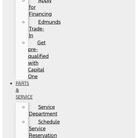
Apply
for
Financing
Edmunds
Trade-
In
Get
pre-
qualified
with
Capital
One
PARTS
&
SERVICE
Service
Department
Schedule
Service
Reservation