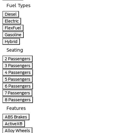
Fuel Types
Diesel
Electric
FlexFuel
Gasoline
Hybrid
Seating
2 Passengers
3 Passengers
4 Passengers
5 Passengers
6 Passengers
7 Passengers
8 Passengers
Features
ABS Brakes
ActiveX®
Alloy Wheels