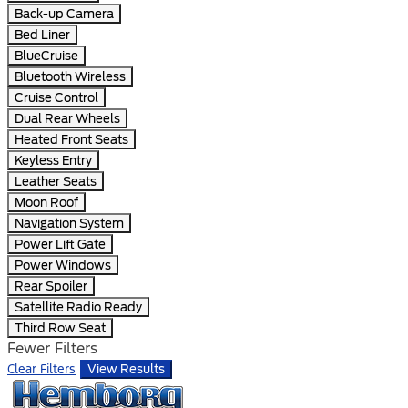
Back-up Camera
Bed Liner
BlueCruise
Bluetooth Wireless
Cruise Control
Dual Rear Wheels
Heated Front Seats
Keyless Entry
Leather Seats
Moon Roof
Navigation System
Power Lift Gate
Power Windows
Rear Spoiler
Satellite Radio Ready
Third Row Seat
Fewer Filters
Clear Filters
View Results