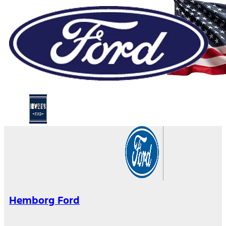
Hemborg Ford