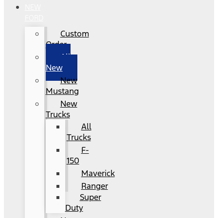
NEW
FORD
Custom
Order
All
New
New
Mustang
New
Trucks
All
Trucks
F-
150
Maverick
Ranger
Super
Duty