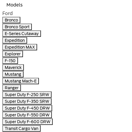
Models
Ford
Bronco
Bronco Sport
E-Series Cutaway
Expedition
Expedition MAX
Explorer
F-150
Maverick
Mustang
Mustang Mach-E
Ranger
Super Duty F-250 SRW
Super Duty F-350 SRW
Super Duty F-450 DRW
Super Duty F-550 DRW
Super Duty F-600 DRW
Transit Cargo Van