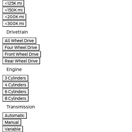
<125K mi
<150K mi
<200K mi
<300K mi
Drivetrain
All Wheel Drive
Four Wheel Drive
Front Wheel Drive
Rear Wheel Drive
Engine
3 Cylinders
4 Cylinders
6 Cylinders
8 Cylinders
Transmission
Automatic
Manual
Variable