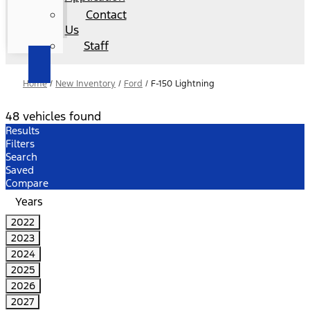
Contact
Us
Staff
Home
/
New Inventory
/
Ford
/
F-150 Lightning
48 vehicles found
Results
Filters
Search
Saved
Compare
Years
2022
2023
2024
2025
2026
2027