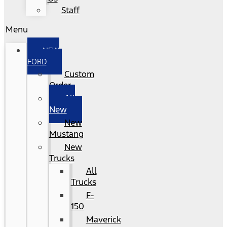
Staff
Menu
NEW
FORD
Custom
Order
All
New
New
Mustang
New
Trucks
All
Trucks
F-
150
Maverick