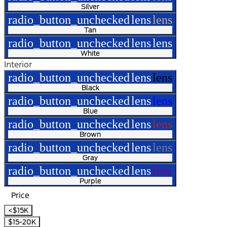
Silver
radio_button_unchecked
lens
lens
Tan
radio_button_unchecked
lens
lens
White
Interior
radio_button_unchecked
lens
lens
Black
radio_button_unchecked
lens
lens
Blue
radio_button_unchecked
lens
lens
Brown
radio_button_unchecked
lens
lens
Gray
radio_button_unchecked
lens
lens
Purple
Price
<$15K
$15-20K