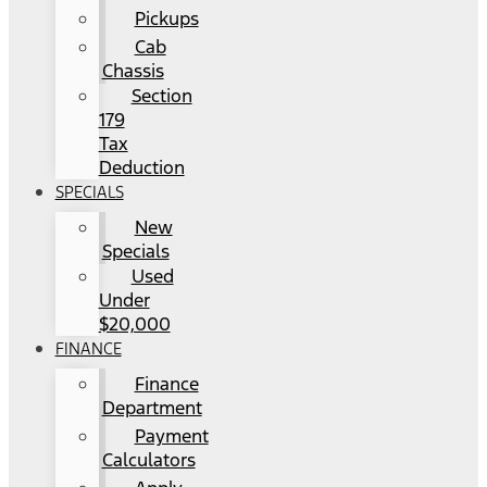
Pickups
Cab
Chassis
Section
179
Tax
Deduction
SPECIALS
New
Specials
Used
Under
$20,000
FINANCE
Finance
Department
Payment
Calculators