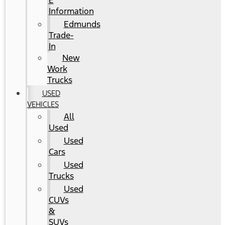
E
Information
Edmunds
Trade-
In
New
Work
Trucks
USED
VEHICLES
All
Used
Used
Cars
Used
Trucks
Used
CUVs
&
SUVs