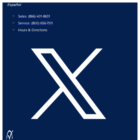
Skip
Español
to
Sales:
(866) 401-8631
content
Service:
(800) 656-7511
Hours & Directions