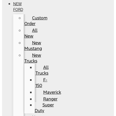
NEW
FORD
Custom
Order
All
New
New
Mustang
New
Trucks
All
Trucks
F-
150
Maverick
Ranger
Super
Duty