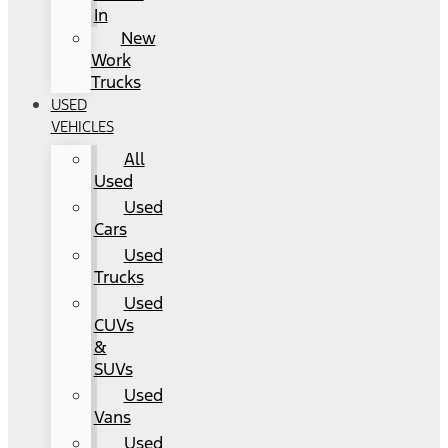
In
New
Work
Trucks
USED
VEHICLES
All
Used
Used
Cars
Used
Trucks
Used
CUVs
&
SUVs
Used
Vans
Used