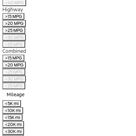
>40 MPG
Highway
>15 MPG
>20 MPG
>25 MPG
>30 MPG
>35 MPG
Combined
>15 MPG
>20 MPG
>25 MPG
>30 MPG
>35 MPG
Mileage
<5K mi
<10K mi
<15K mi
<20K mi
<30K mi