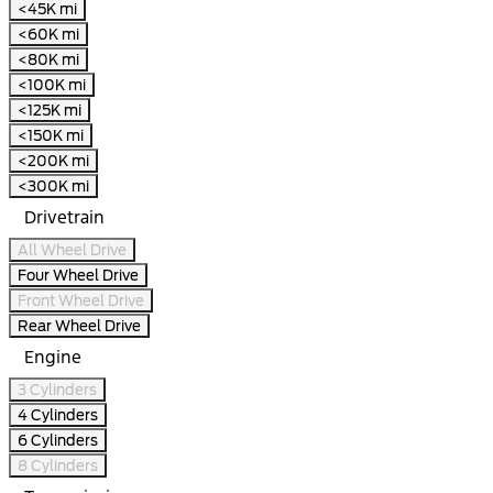
<45K mi
<60K mi
<80K mi
<100K mi
<125K mi
<150K mi
<200K mi
<300K mi
Drivetrain
All Wheel Drive
Four Wheel Drive
Front Wheel Drive
Rear Wheel Drive
Engine
3 Cylinders
4 Cylinders
6 Cylinders
8 Cylinders