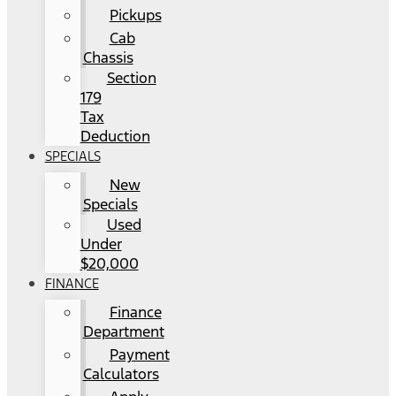
Pickups
Cab
Chassis
Section
179
Tax
Deduction
SPECIALS
New
Specials
Used
Under
$20,000
FINANCE
Finance
Department
Payment
Calculators