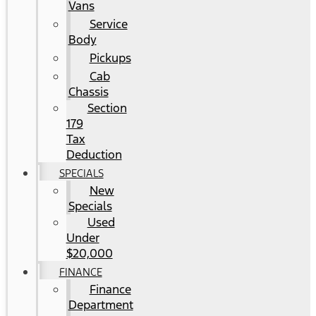
Vans
Service
Body
Pickups
Cab
Chassis
Section
179
Tax
Deduction
SPECIALS
New
Specials
Used
Under
$20,000
FINANCE
Finance
Department