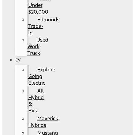
Under
$20,000
Edmunds
Trade-
In
Used
Work
Truck
EV
Explore
Going
Electric
All
Hybrid
&
EVs
Maverick
Hybrids
Mustang