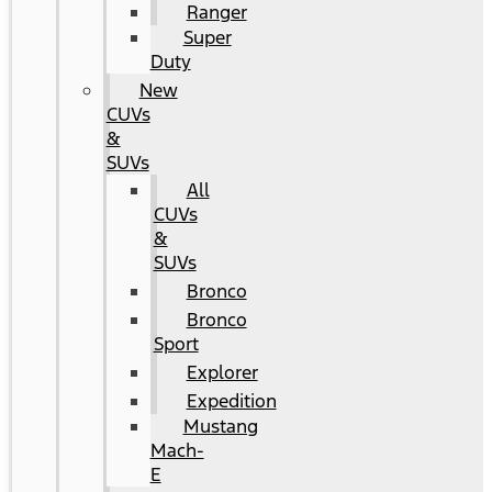
Ranger
Super
Duty
New
CUVs
&
SUVs
All
CUVs
&
SUVs
Bronco
Bronco
Sport
Explorer
Expedition
Mustang
Mach-
E