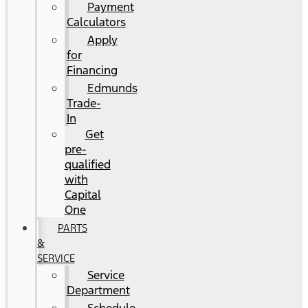
Payment
Calculators
Apply
for
Financing
Edmunds
Trade-
In
Get
pre-
qualified
with
Capital
One
PARTS
&
SERVICE
Service
Department