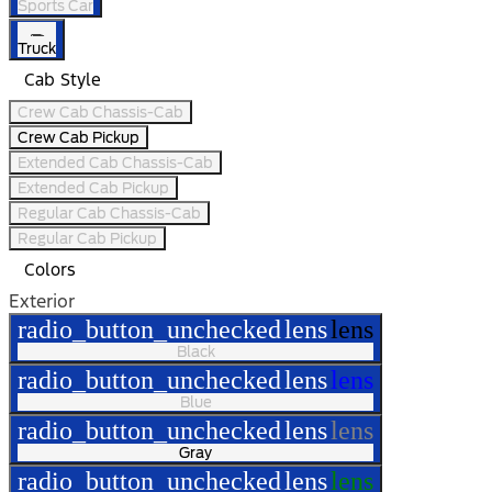
Sports Car
Truck
Cab Style
Crew Cab Chassis-Cab
Crew Cab Pickup
Extended Cab Chassis-Cab
Extended Cab Pickup
Regular Cab Chassis-Cab
Regular Cab Pickup
Colors
Exterior
radio_button_unchecked
lens
lens
Black
radio_button_unchecked
lens
lens
Blue
radio_button_unchecked
lens
lens
Gray
radio_button_unchecked
lens
lens