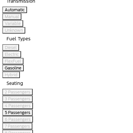
Transmission
Automatic
Manual
Variable
Unknown
Fuel Types
Diesel
Electric
FlexFuel
Gasoline
Hybrid
Seating
2 Passengers
3 Passengers
4 Passengers
5 Passengers
6 Passengers
7 Passengers
8 Passengers