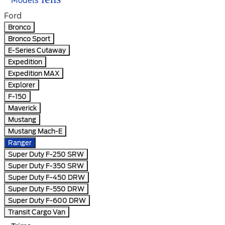
Models
Ford
Bronco
Bronco Sport
E-Series Cutaway
Expedition
Expedition MAX
Explorer
F-150
Maverick
Mustang
Mustang Mach-E
Ranger
Super Duty F-250 SRW
Super Duty F-350 SRW
Super Duty F-450 DRW
Super Duty F-550 DRW
Super Duty F-600 DRW
Transit Cargo Van