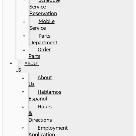
Schedule
Service
Reservation
Mobile
Service
Parts
Department
Order
Parts
ABOUT
US
About
Us
Hablamos
Español
Hours
&
Directions
Employment
Application