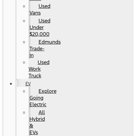
Used
Vans
Used
Under
$20,000
Edmunds
Trade-
In
Used
Work
Truck
EV
Explore
Going
Electric
All
Hybrid
&
EVs