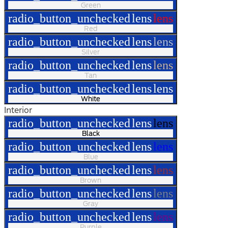
Green
radio_button_unchecked
lens
lens
Red
radio_button_unchecked
lens
lens
Silver
radio_button_unchecked
lens
lens
Tan
radio_button_unchecked
lens
lens
White
Interior
radio_button_unchecked
lens
lens
Black
radio_button_unchecked
lens
lens
Blue
radio_button_unchecked
lens
lens
Brown
radio_button_unchecked
lens
lens
Gray
radio_button_unchecked
lens
lens
Purple