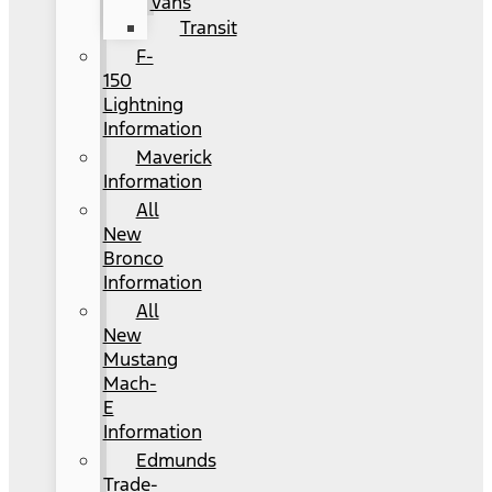
Vans
Transit
F-
150
Lightning
Information
Maverick
Information
All
New
Bronco
Information
All
New
Mustang
Mach-
E
Information
Edmunds
Trade-