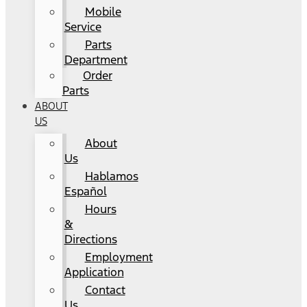
Mobile
Service
Parts
Department
Order
Parts
ABOUT
US
About
Us
Hablamos
Español
Hours
&
Directions
Employment
Application
Contact
Us