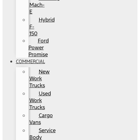
Mach-
E
Hybrid
F-
150
Ford
Power
Promise
COMMERCIAL
New
Work
Trucks
Used
Work
Trucks
Cargo
Vans
Service
Body