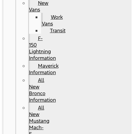
New
Vans
Work
Vans
Transit
F-
150
Lightning
Information
Maverick
Information
All
New
Bronco
Information
All
New
Mustang
Mach-