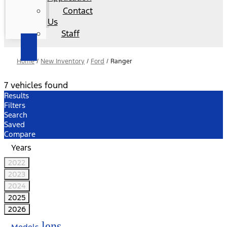
Contact
Us
Staff
Home
/
New Inventory
/
Ford
/
Ranger
7 vehicles found
Results
Filters
Search
Saved
Compare
Years
2022
2023
2024
2025
2026
lens