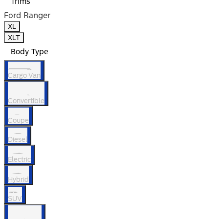
Trims
Ford Ranger
XL
XLT
Body Type
Cargo Van
Convertible
Coupe
Diesel
Electric
Hybrid
SUV