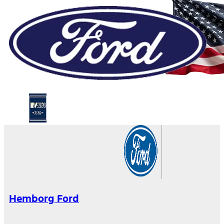
Hemborg Ford