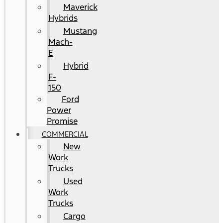
Maverick
Hybrids
Mustang
Mach-
E
Hybrid
F-
150
Ford
Power
Promise
COMMERCIAL
New
Work
Trucks
Used
Work
Trucks
Cargo