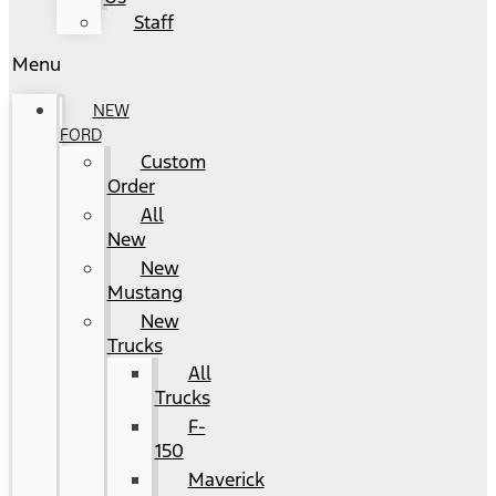
Staff
Menu
NEW
FORD
Custom
Order
All
New
New
Mustang
New
Trucks
All
Trucks
F-
150
Maverick