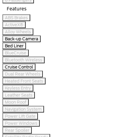
Features
ABS Brakes
ActiveX®
Alloy Wheels
Back-up Camera
Bed Liner
BlueCruise
Bluetooth Wireless
Cruise Control
Dual Rear Wheels
Heated Front Seats
Keyless Entry
Leather Seats
Moon Roof
Navigation System
Power Lift Gate
Power Windows
Rear Spoiler