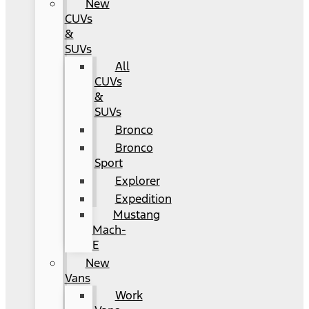
New
CUVs
&
SUVs
All
CUVs
&
SUVs
Bronco
Bronco
Sport
Explorer
Expedition
Mustang
Mach-
E
New
Vans
Work