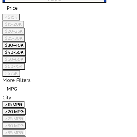
Price
<$15K
$15-20K
$20-25K
$25-30K
$30-40K
$40-50K
$50-60K
$60-75K
>$75K
More Filters
MPG
City
>15 MPG
>20 MPG
>25 MPG
>30 MPG
>35 MPG