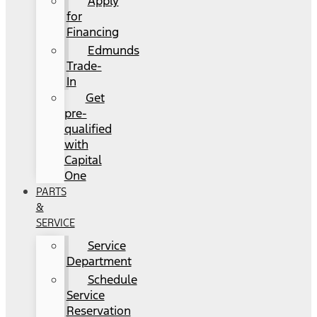
Apply
for
Financing
Edmunds
Trade-
In
Get
pre-
qualified
with
Capital
One
PARTS
&
SERVICE
Service
Department
Schedule
Service
Reservation