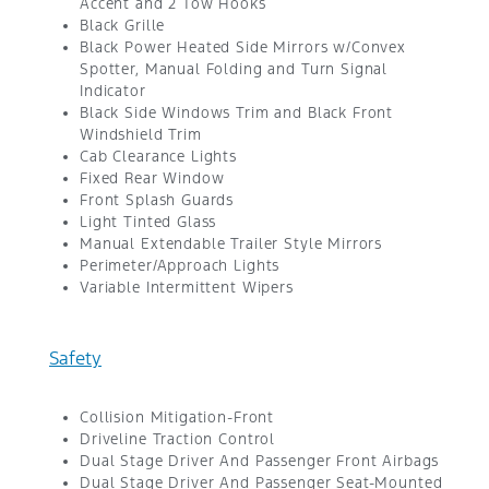
Accent and 2 Tow Hooks
Black Grille
Black Power Heated Side Mirrors w/Convex
Spotter, Manual Folding and Turn Signal
Indicator
Black Side Windows Trim and Black Front
Windshield Trim
Cab Clearance Lights
Fixed Rear Window
Front Splash Guards
Light Tinted Glass
Manual Extendable Trailer Style Mirrors
Perimeter/Approach Lights
Variable Intermittent Wipers
Safety
Collision Mitigation-Front
Driveline Traction Control
Dual Stage Driver And Passenger Front Airbags
Dual Stage Driver And Passenger Seat-Mounted