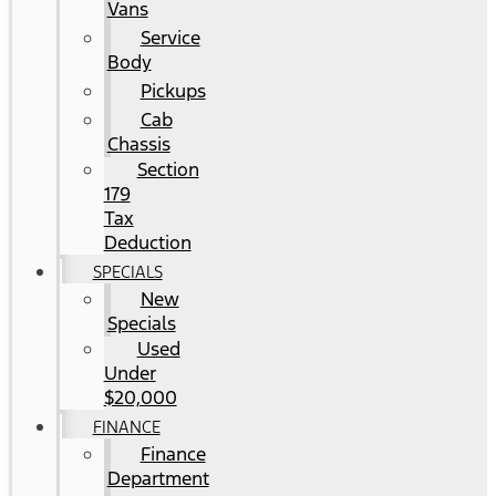
Vans
Service
Body
Pickups
Cab
Chassis
Section
179
Tax
Deduction
SPECIALS
New
Specials
Used
Under
$20,000
FINANCE
Finance
Department