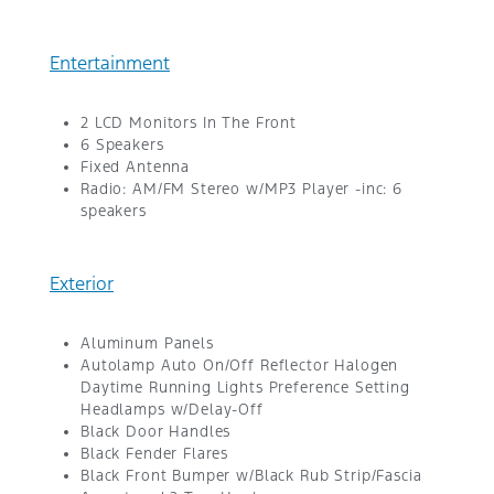
Entertainment
2 LCD Monitors In The Front
6 Speakers
Fixed Antenna
Radio: AM/FM Stereo w/MP3 Player -inc: 6
speakers
Exterior
Aluminum Panels
Autolamp Auto On/Off Reflector Halogen
Daytime Running Lights Preference Setting
Headlamps w/Delay-Off
Black Door Handles
Black Fender Flares
Black Front Bumper w/Black Rub Strip/Fascia