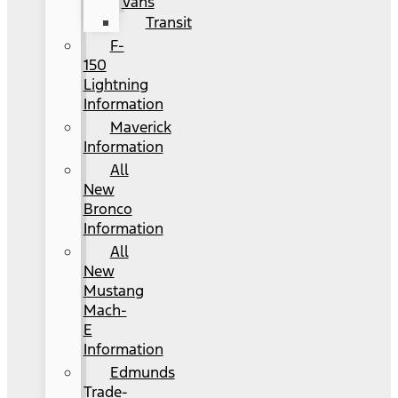
Vans
Transit
F-
150
Lightning
Information
Maverick
Information
All
New
Bronco
Information
All
New
Mustang
Mach-
E
Information
Edmunds
Trade-