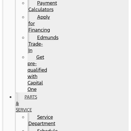
Payment
Calculators
Apply
for
Financing
Edmunds
Trade-
In
Get
pre-
qualified
with
Capital
One
PARTS
&
SERVICE
Service
Department