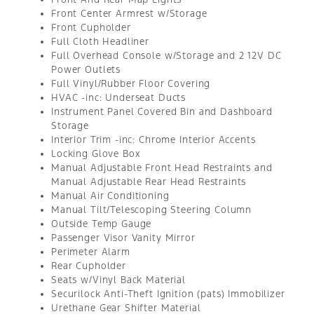
Front Center Armrest w/Storage
Front Cupholder
Full Cloth Headliner
Full Overhead Console w/Storage and 2 12V DC
Power Outlets
Full Vinyl/Rubber Floor Covering
HVAC -inc: Underseat Ducts
Instrument Panel Covered Bin and Dashboard
Storage
Interior Trim -inc: Chrome Interior Accents
Locking Glove Box
Manual Adjustable Front Head Restraints and
Manual Adjustable Rear Head Restraints
Manual Air Conditioning
Manual Tilt/Telescoping Steering Column
Outside Temp Gauge
Passenger Visor Vanity Mirror
Perimeter Alarm
Rear Cupholder
Seats w/Vinyl Back Material
Securilock Anti-Theft Ignition (pats) Immobilizer
Urethane Gear Shifter Material