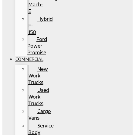
Mach-
E
Hybrid
F-
150
Ford
Power
Promise
COMMERCIAL
New
Work
Trucks
Used
Work
Trucks
Cargo
Vans
Service
Body