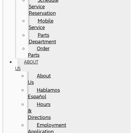
Schedule
Service
Reservation
Mobile
Service
Parts
Department
Order
Parts
ABOUT
US
About
Us
Hablamos
Español
Hours
&
Directions
Employment
Application