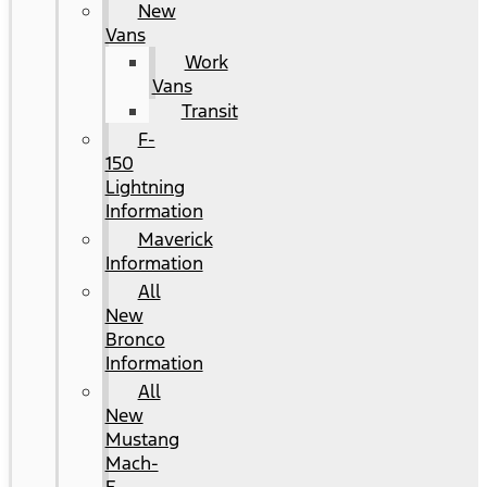
New
Vans
Work
Vans
Transit
F-
150
Lightning
Information
Maverick
Information
All
New
Bronco
Information
All
New
Mustang
Mach-