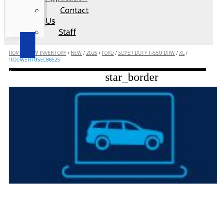
Contact
Us
Staff
HOME
/
NEW INVENTORY
/
NEW
/
2025
/
FORD
/
SUPER DUTY F-550 DRW
/
XL
/
1FD0W5HT0SEC86525
star_border