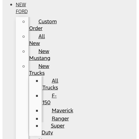
NEW
FORD
Custom
Order
All
New
New
Mustang
New
Trucks
All
Trucks
F-
150
Maverick
Ranger
Super
Duty