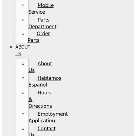
Mobile
Service
Parts
Department
Order
Parts
ABOUT
US
About
Us
Hablamos
Español
Hours
&
Directions
Employment
Application
Contact
Us