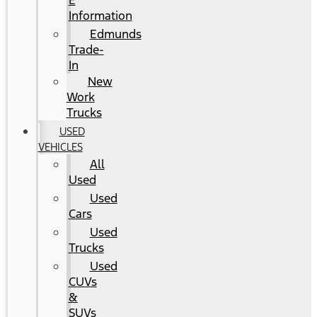
E
Information
Edmunds
Trade-
In
New
Work
Trucks
USED
VEHICLES
All
Used
Used
Cars
Used
Trucks
Used
CUVs
&
SUVs