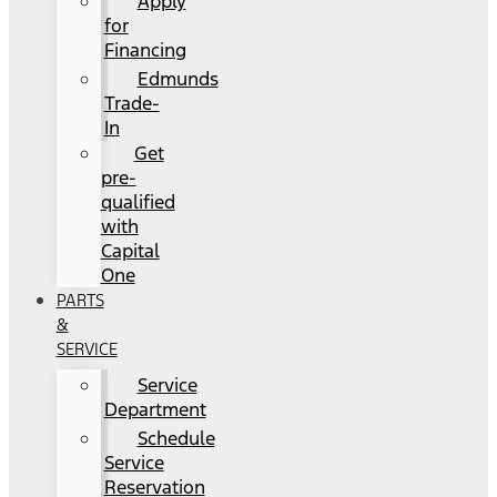
Apply
for
Financing
Edmunds
Trade-
In
Get
pre-
qualified
with
Capital
One
PARTS
&
SERVICE
Service
Department
Schedule
Service
Reservation