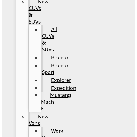
New
CUVs
&
SUVs
All
CUVs
&
SUVs
Bronco
Bronco
Sport
Explorer
Expedition
Mustang
Mach-
E
New
Vans
Work