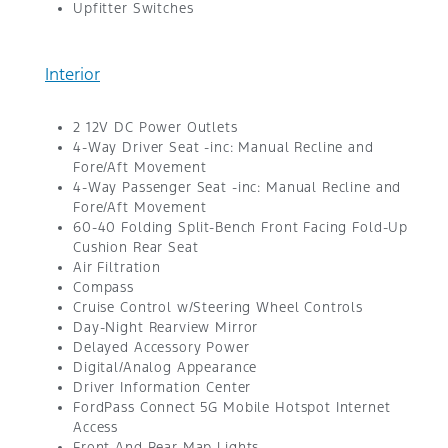
Upfitter Switches
Interior
2 12V DC Power Outlets
4-Way Driver Seat -inc: Manual Recline and
Fore/Aft Movement
4-Way Passenger Seat -inc: Manual Recline and
Fore/Aft Movement
60-40 Folding Split-Bench Front Facing Fold-Up
Cushion Rear Seat
Air Filtration
Compass
Cruise Control w/Steering Wheel Controls
Day-Night Rearview Mirror
Delayed Accessory Power
Digital/Analog Appearance
Driver Information Center
FordPass Connect 5G Mobile Hotspot Internet
Access
Front And Rear Map Lights