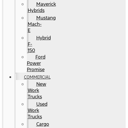
Maverick
Hybrids
Mustang
Mach-
E
Hybrid
F-
150
Ford
Power
Promise
COMMERCIAL
New
Work
Trucks
Used
Work
Trucks
Cargo