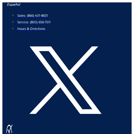
Skip
Español
to
Sales:
(866) 401-8631
content
Service:
(800) 656-7511
Hours & Directions