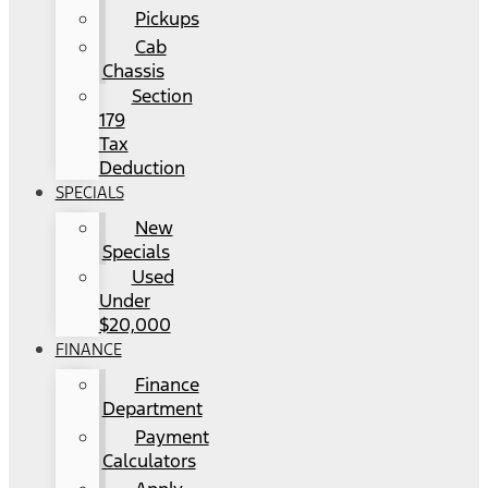
Pickups
Cab
Chassis
Section
179
Tax
Deduction
SPECIALS
New
Specials
Used
Under
$20,000
FINANCE
Finance
Department
Payment
Calculators