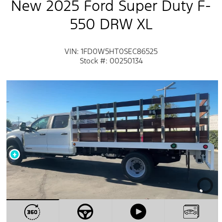
New 2025 Ford Super Duty F-
550 DRW XL
VIN: 1FD0W5HT0SEC86525
Stock #: 00250134