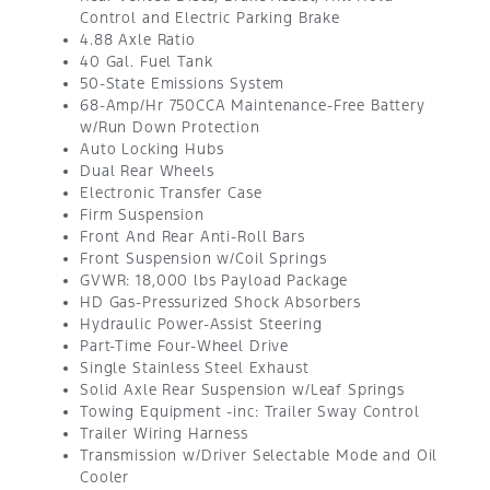
Control and Electric Parking Brake
4.88 Axle Ratio
40 Gal. Fuel Tank
50-State Emissions System
68-Amp/Hr 750CCA Maintenance-Free Battery
w/Run Down Protection
Auto Locking Hubs
Dual Rear Wheels
Electronic Transfer Case
Firm Suspension
Front And Rear Anti-Roll Bars
Front Suspension w/Coil Springs
GVWR: 18,000 lbs Payload Package
HD Gas-Pressurized Shock Absorbers
Hydraulic Power-Assist Steering
Part-Time Four-Wheel Drive
Single Stainless Steel Exhaust
Solid Axle Rear Suspension w/Leaf Springs
Towing Equipment -inc: Trailer Sway Control
Trailer Wiring Harness
Transmission w/Driver Selectable Mode and Oil
Cooler