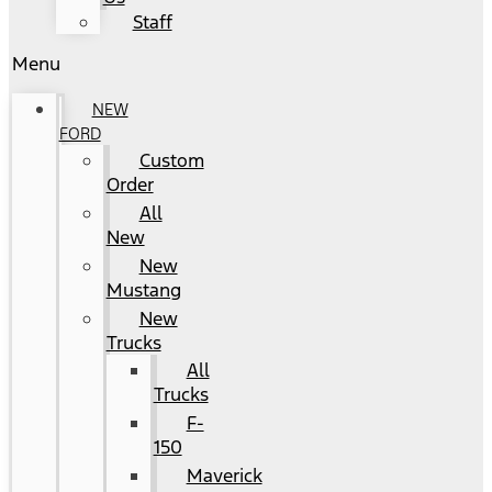
Staff
Menu
NEW
FORD
Custom
Order
All
New
New
Mustang
New
Trucks
All
Trucks
F-
150
Maverick