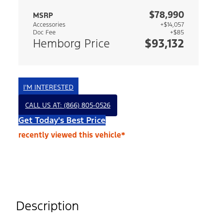
$78,990
MSRP
Accessories
+$14,057
Doc Fee
+$85
Hemborg Price
$93,132
I'M INTERESTED
CALL US AT: (866) 805-0526
Get Today's Best Price
recently viewed this vehicle*
Description