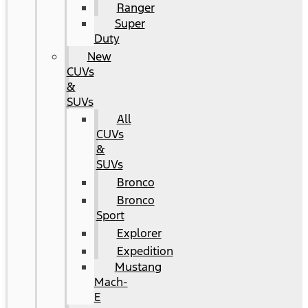
Ranger
Super
Duty
New
CUVs
&
SUVs
All
CUVs
&
SUVs
Bronco
Bronco
Sport
Explorer
Expedition
Mustang
Mach-
E