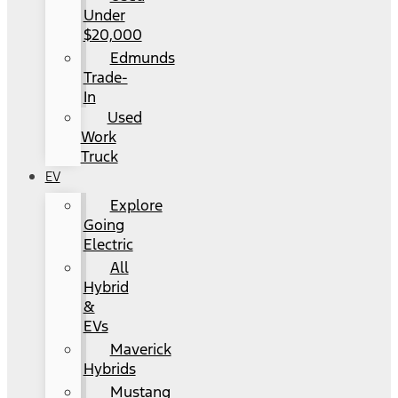
Under
$20,000
Edmunds
Trade-
In
Used
Work
Truck
EV
Explore
Going
Electric
All
Hybrid
&
EVs
Maverick
Hybrids
Mustang