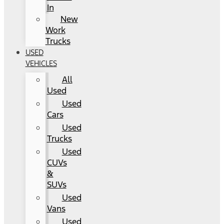
In
New
Work
Trucks
USED
VEHICLES
All
Used
Used
Cars
Used
Trucks
Used
CUVs
&
SUVs
Used
Vans
Used