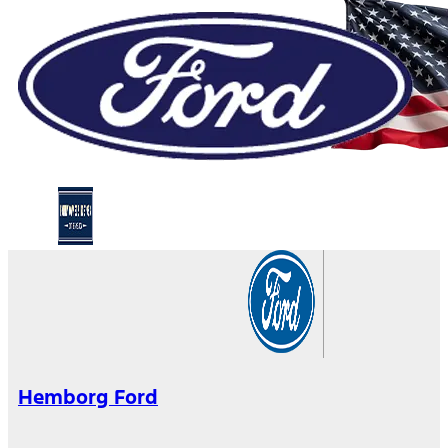
Hemborg Ford