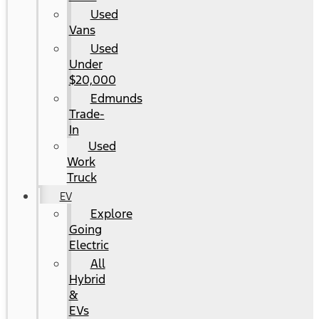
Used
Vans
Used
Under
$20,000
Edmunds
Trade-
In
Used
Work
Truck
EV
Explore
Going
Electric
All
Hybrid
&
EVs