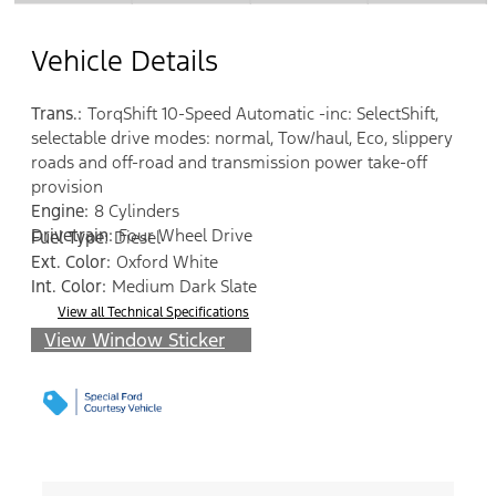
Vehicle Details
Trans.:
TorqShift 10-Speed Automatic -inc: SelectShift,
selectable drive modes: normal, Tow/haul, Eco, slippery
roads and off-road and transmission power take-off
provision
Engine:
8 Cylinders
Drivetrain:
Four Wheel Drive
Fuel Type:
Diesel
Ext. Color:
Oxford White
Int. Color:
Medium Dark Slate
View all Technical Specifications
View Window Sticker