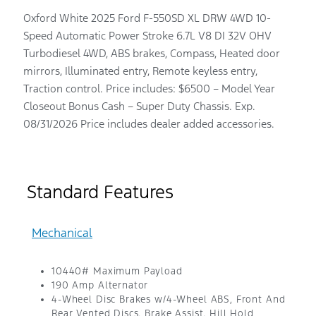
Oxford White 2025 Ford F-550SD XL DRW 4WD 10-
Speed Automatic Power Stroke 6.7L V8 DI 32V OHV
Turbodiesel 4WD, ABS brakes, Compass, Heated door
mirrors, Illuminated entry, Remote keyless entry,
Traction control. Price includes: $6500 – Model Year
Closeout Bonus Cash – Super Duty Chassis. Exp.
08/31/2026 Price includes dealer added accessories.
Standard Features
Mechanical
10440# Maximum Payload
190 Amp Alternator
4-Wheel Disc Brakes w/4-Wheel ABS, Front And
Rear Vented Discs, Brake Assist, Hill Hold