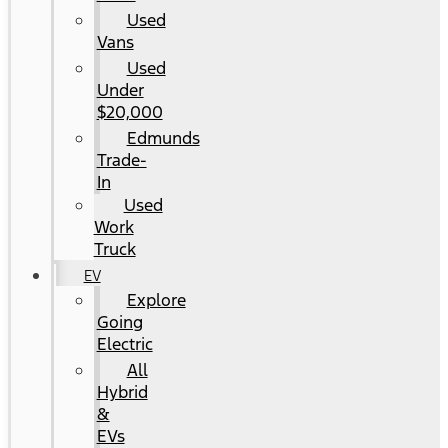
Used
Vans
Used
Under
$20,000
Edmunds
Trade-
In
Used
Work
Truck
EV
Explore
Going
Electric
All
Hybrid
&
EVs