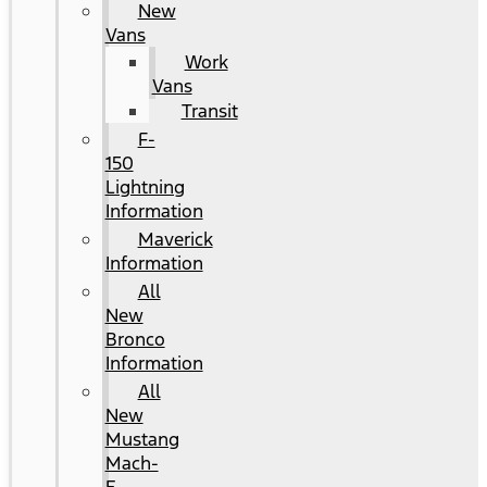
New
Vans
Work
Vans
Transit
F-
150
Lightning
Information
Maverick
Information
All
New
Bronco
Information
All
New
Mustang
Mach-