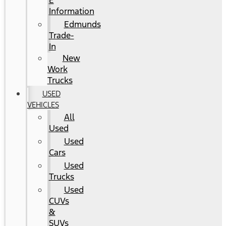
E
Information
Edmunds
Trade-
In
New
Work
Trucks
USED
VEHICLES
All
Used
Used
Cars
Used
Trucks
Used
CUVs
&
SUVs