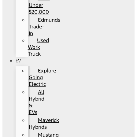
Under
$20,000
Edmunds
Trade-
In
Used
Work
Truck
EV
Explore
Going
Electric
All
Hybrid
&
EVs
Maverick
Hybrids
Mustang