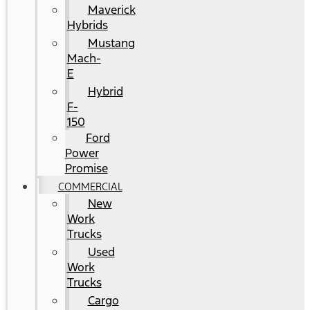
Maverick
Hybrids
Mustang
Mach-
E
Hybrid
F-
150
Ford
Power
Promise
COMMERCIAL
New
Work
Trucks
Used
Work
Trucks
Cargo