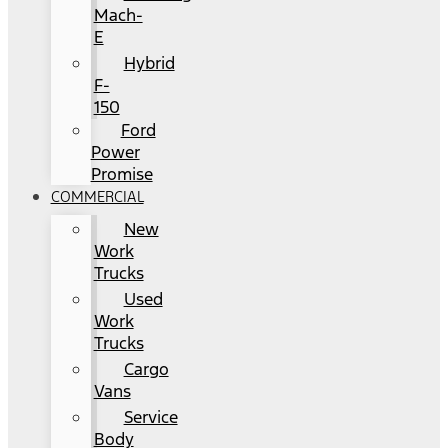
Mach-
E
Hybrid
F-
150
Ford
Power
Promise
COMMERCIAL
New
Work
Trucks
Used
Work
Trucks
Cargo
Vans
Service
Body