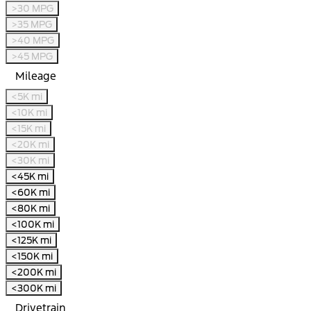
>30 MPG
>35 MPG
>40 MPG
>45 MPG
Mileage
<5K mi
<10K mi
<15K mi
<20K mi
<30K mi
<45K mi
<60K mi
<80K mi
<100K mi
<125K mi
<150K mi
<200K mi
<300K mi
Drivetrain