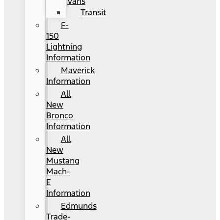
Vans
Transit
F-
150
Lightning
Information
Maverick
Information
All
New
Bronco
Information
All
New
Mustang
Mach-
E
Information
Edmunds
Trade-