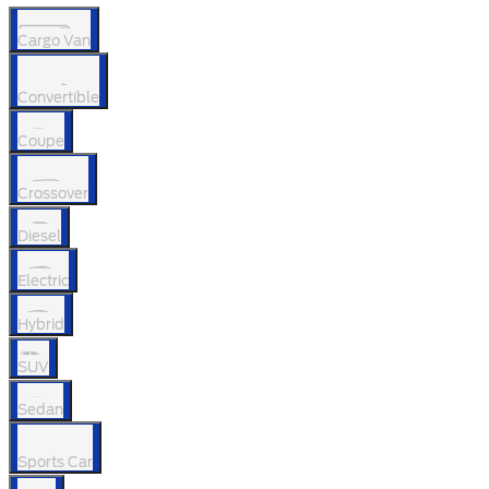
Cargo Van
Convertible
Coupe
Crossover
Diesel
Electric
Hybrid
SUV
Sedan
Sports Car