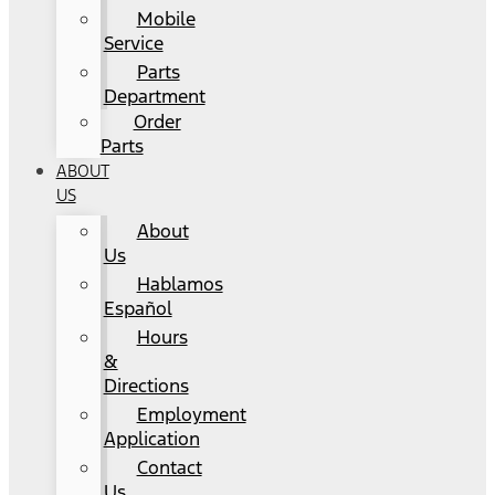
Mobile
Service
Parts
Department
Order
Parts
ABOUT
US
About
Us
Hablamos
Español
Hours
&
Directions
Employment
Application
Contact
Us