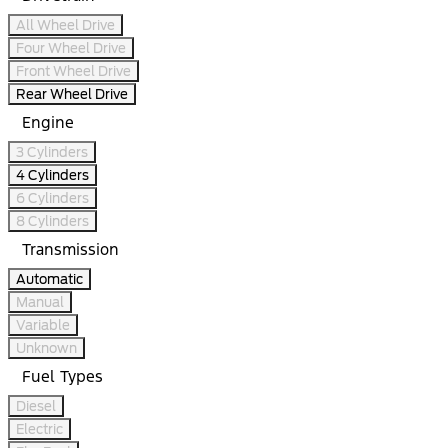
All Wheel Drive
Four Wheel Drive
Front Wheel Drive
Rear Wheel Drive
Engine
3 Cylinders
4 Cylinders
6 Cylinders
8 Cylinders
Transmission
Automatic
Manual
Variable
Unknown
Fuel Types
Diesel
Electric