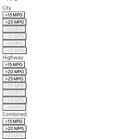
City
>15 MPG
>20 MPG
>25 MPG
>30 MPG
>35 MPG
>40 MPG
Highway
>15 MPG
>20 MPG
>25 MPG
>30 MPG
>35 MPG
>40 MPG
>45 MPG
Combined
>15 MPG
>20 MPG
>25 MPG