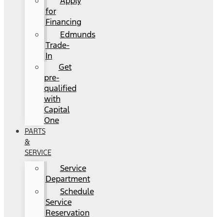
Apply
for
Financing
Edmunds
Trade-
In
Get
pre-
qualified
with
Capital
One
PARTS
&
SERVICE
Service
Department
Schedule
Service
Reservation