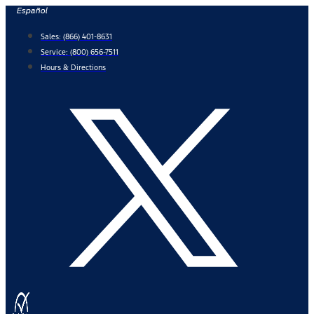
Skip
Español
to
Sales:
(866) 401-8631
content
Service:
(800) 656-7511
Hours & Directions