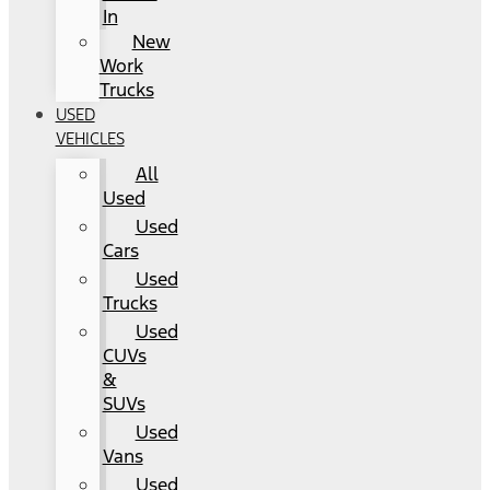
In
New
Work
Trucks
USED
VEHICLES
All
Used
Used
Cars
Used
Trucks
Used
CUVs
&
SUVs
Used
Vans
Used