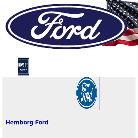
Hemborg Ford