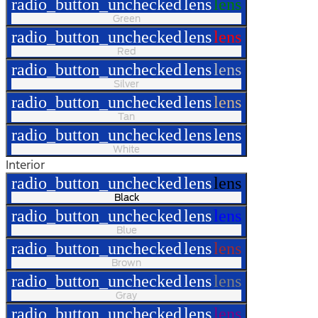
radio_button_unchecked
lens
lens
Green
radio_button_unchecked
lens
lens
Red
radio_button_unchecked
lens
lens
Silver
radio_button_unchecked
lens
lens
Tan
radio_button_unchecked
lens
lens
White
Interior
radio_button_unchecked
lens
lens
Black
radio_button_unchecked
lens
lens
Blue
radio_button_unchecked
lens
lens
Brown
radio_button_unchecked
lens
lens
Gray
radio_button_unchecked
lens
lens