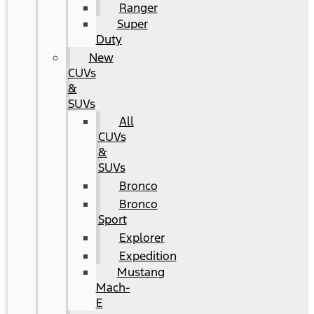
Ranger
Super
Duty
New
CUVs
&
SUVs
All
CUVs
&
SUVs
Bronco
Bronco
Sport
Explorer
Expedition
Mustang
Mach-
E