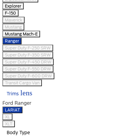
Explorer
F-150
Maverick
Mustang
Mustang Mach-E
Ranger
Super Duty F-250 SRW
Super Duty F-350 SRW
Super Duty F-450 DRW
Super Duty F-550 DRW
Super Duty F-600 DRW
Transit Cargo Van
lens
Trims
Ford Ranger
LARIAT
XL
XLT
Body Type