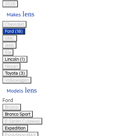
2026
lens
Makes
Chevrolet
Ford (18)
GMC
Jeep
Kia
Lincoln (1)
Nissan
Toyota (3)
Volkswagen
lens
Models
Ford
Bronco
Bronco Sport
E-Series Cutaway
Expedition
Expedition MAX