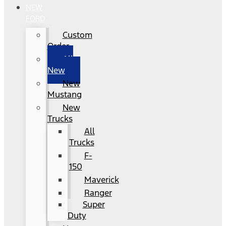
NEW
FORD
Custom
Order
All
New
New
Mustang
New
Trucks
All
Trucks
F-
150
Maverick
Ranger
Super
Duty