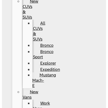
New
CUVs
&
SUVs
All
CUVs
&
SUVs
Bronco
Bronco
Sport
Explorer
Expedition
Mustang
Mach-
E
New
Vans
Work