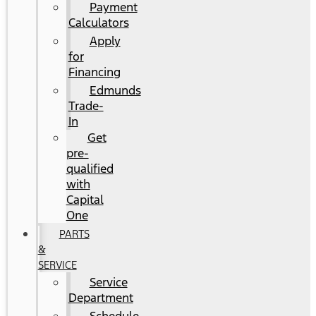
Payment
Calculators
Apply
for
Financing
Edmunds
Trade-
In
Get
pre-
qualified
with
Capital
One
PARTS
&
SERVICE
Service
Department