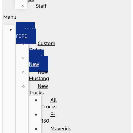
Staff
Menu
NEW
FORD
Custom
Order
All
New
New
Mustang
New
Trucks
All
Trucks
F-
150
Maverick