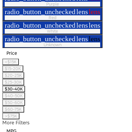
Purple
radio_button_unchecked
lens
lens
Red
radio_button_unchecked
lens
lens
White
radio_button_unchecked
lens
lens
Unknown
Price
<$15K
$15-20K
$20-25K
$25-30K
$30-40K
$40-50K
$50-60K
$60-75K
>$75K
More Filters
MPG