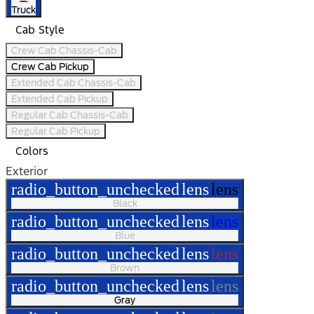
Truck
Cab Style
Crew Cab Chassis-Cab
Crew Cab Pickup
Extended Cab Chassis-Cab
Extended Cab Pickup
Regular Cab Chassis-Cab
Regular Cab Pickup
Colors
Exterior
radio_button_unchecked
lens
lens
Black
radio_button_unchecked
lens
lens
Blue
radio_button_unchecked
lens
lens
Brown
radio_button_unchecked
lens
lens
Gray