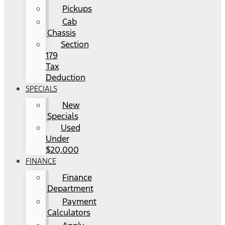
Pickups
Cab
Chassis
Section
179
Tax
Deduction
SPECIALS
New
Specials
Used
Under
$20,000
FINANCE
Finance
Department
Payment
Calculators