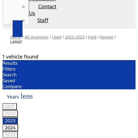
Contact
Us
Staff
Home
/
All Inventory
/
Used
/
2023-2023
/
Ford
/
Ranger
/
LARIAT
1 vehicle found
Results
Filters
Search
Saved
Compare
lens
Years
2021
2022
2023
2024
2025