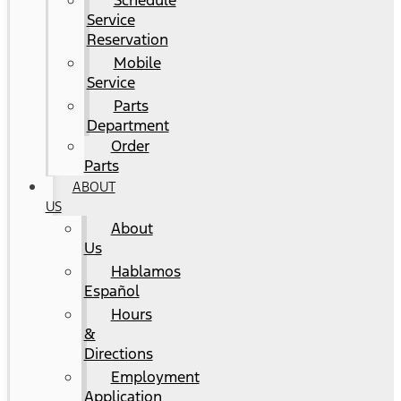
Schedule
Service
Reservation
Mobile
Service
Parts
Department
Order
Parts
ABOUT
US
About
Us
Hablamos
Español
Hours
&
Directions
Employment
Application