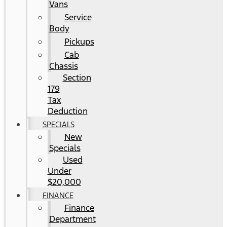
Vans
Service
Body
Pickups
Cab
Chassis
Section
179
Tax
Deduction
SPECIALS
New
Specials
Used
Under
$20,000
FINANCE
Finance
Department