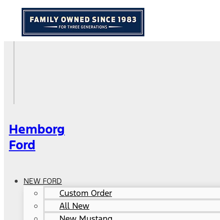
Hemborg
Ford
NEW FORD
Custom Order
All New
New Mustang