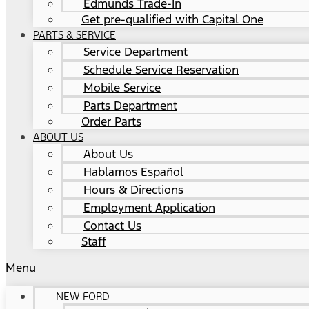
Edmunds Trade-In
Get pre-qualified with Capital One
PARTS & SERVICE
Service Department
Schedule Service Reservation
Mobile Service
Parts Department
Order Parts
ABOUT US
About Us
Hablamos Español
Hours & Directions
Employment Application
Contact Us
Staff
Menu
NEW FORD