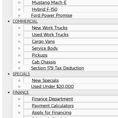
Mustang Mach-E
Hybrid F-150
Ford Power Promise
COMMERCIAL
New Work Trucks
Used Work Trucks
Cargo Vans
Service Body
Pickups
Cab Chassis
Section 179 Tax Deduction
SPECIALS
New Specials
Used Under $20,000
FINANCE
Finance Department
Payment Calculators
Apply for Financing