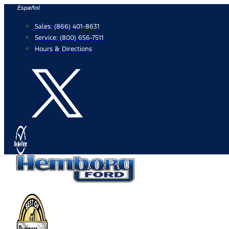
Skip
Español
to
Sales:
(866) 401-8631
content
Service:
(800) 656-7511
Hours & Directions