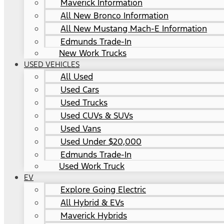
Maverick Information
All New Bronco Information
All New Mustang Mach-E Information
Edmunds Trade-In
New Work Trucks
USED VEHICLES
All Used
Used Cars
Used Trucks
Used CUVs & SUVs
Used Vans
Used Under $20,000
Edmunds Trade-In
Used Work Truck
EV
Explore Going Electric
All Hybrid & EVs
Maverick Hybrids