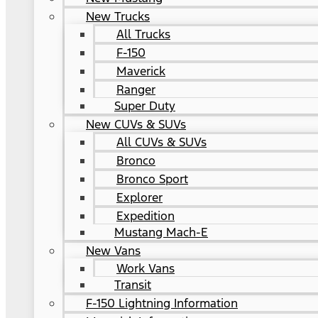
New Trucks
All Trucks
F-150
Maverick
Ranger
Super Duty
New CUVs & SUVs
All CUVs & SUVs
Bronco
Bronco Sport
Explorer
Expedition
Mustang Mach-E
New Vans
Work Vans
Transit
F-150 Lightning Information