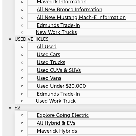
Maverick Information
All New Bronco Information
All New Mustang Mach-E Information
Edmunds Trade-In
New Work Trucks
USED VEHICLES
All Used
Used Cars
Used Trucks
Used CUVs & SUVs
Used Vans
Used Under $20,000
Edmunds Trade-In
Used Work Truck
EV
Explore Going Electric
All Hybrid & EVs
Maverick Hybrids