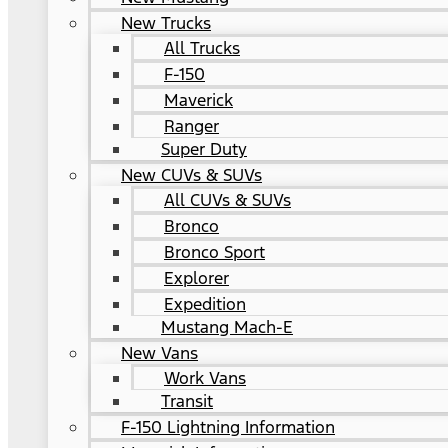
New Trucks
All Trucks
F-150
Maverick
Ranger
Super Duty
New CUVs & SUVs
All CUVs & SUVs
Bronco
Bronco Sport
Explorer
Expedition
Mustang Mach-E
New Vans
Work Vans
Transit
F-150 Lightning Information