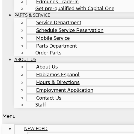
Edmunds Trade-In
Get pre-qualified with Capital One
PARTS & SERVICE
Service Department
Schedule Service Reservation
Mobile Service
Parts Department
Order Parts
ABOUT US
About Us
Hablamos Español
Hours & Directions
Employment Application
Contact Us
Staff
Menu
NEW FORD