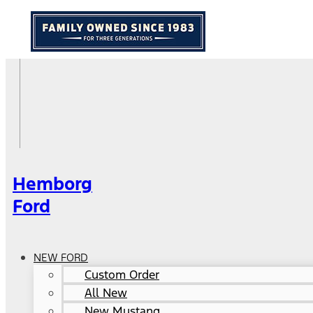
Hemborg
Ford
NEW FORD
Custom Order
All New
New Mustang