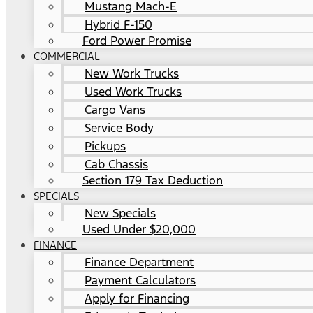
Mustang Mach-E
Hybrid F-150
Ford Power Promise
COMMERCIAL
New Work Trucks
Used Work Trucks
Cargo Vans
Service Body
Pickups
Cab Chassis
Section 179 Tax Deduction
SPECIALS
New Specials
Used Under $20,000
FINANCE
Finance Department
Payment Calculators
Apply for Financing