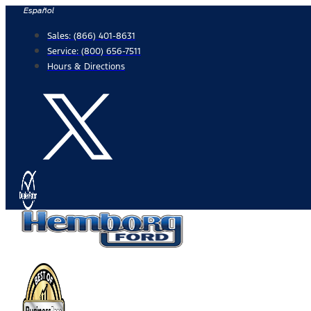
Skip
Español
to
Sales:
(866) 401-8631
content
Service:
(800) 656-7511
Hours & Directions