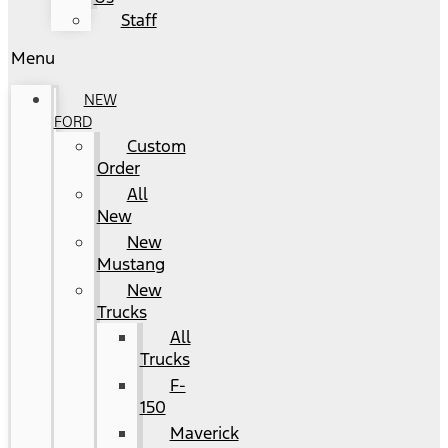
Staff
Menu
NEW
FORD
Custom
Order
All
New
New
Mustang
New
Trucks
All
Trucks
F-
150
Maverick