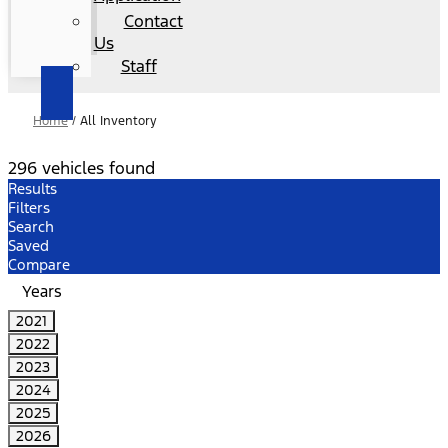
Contact
Us
Staff
Home
/
All Inventory
296 vehicles found
Results
Filters
Search
Saved
Compare
Years
2021
2022
2023
2024
2025
2026