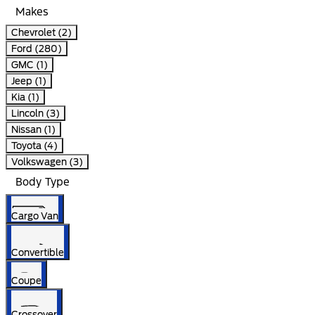
Makes
Chevrolet (2)
Ford (280)
GMC (1)
Jeep (1)
Kia (1)
Lincoln (3)
Nissan (1)
Toyota (4)
Volkswagen (3)
Body Type
Cargo Van
Convertible
Coupe
Crossover