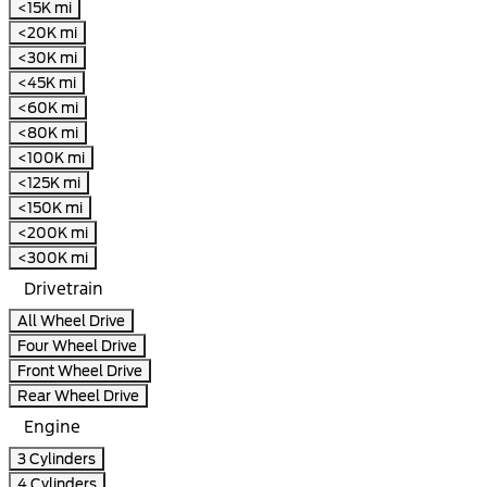
<15K mi
<20K mi
<30K mi
<45K mi
<60K mi
<80K mi
<100K mi
<125K mi
<150K mi
<200K mi
<300K mi
Drivetrain
All Wheel Drive
Four Wheel Drive
Front Wheel Drive
Rear Wheel Drive
Engine
3 Cylinders
4 Cylinders