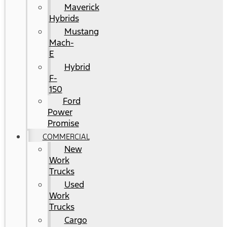
Maverick
Hybrids
Mustang
Mach-
E
Hybrid
F-
150
Ford
Power
Promise
COMMERCIAL
New
Work
Trucks
Used
Work
Trucks
Cargo