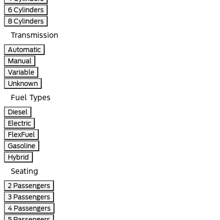
6 Cylinders
8 Cylinders
Transmission
Automatic
Manual
Variable
Unknown
Fuel Types
Diesel
Electric
FlexFuel
Gasoline
Hybrid
Seating
2 Passengers
3 Passengers
4 Passengers
5 Passengers