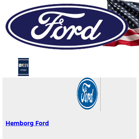
Hemborg Ford