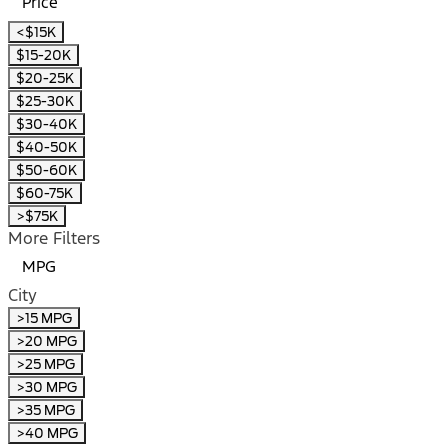
Price
<$15K
$15-20K
$20-25K
$25-30K
$30-40K
$40-50K
$50-60K
$60-75K
>$75K
More Filters
MPG
City
>15 MPG
>20 MPG
>25 MPG
>30 MPG
>35 MPG
>40 MPG