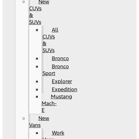
New
CUVs
&
SUVs
All
CUVs
&
SUVs
Bronco
Bronco
Sport
Explorer
Expedition
Mustang
Mach-
E
New
Vans
Work