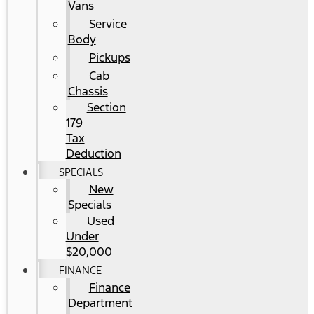
Vans
Service
Body
Pickups
Cab
Chassis
Section
179
Tax
Deduction
SPECIALS
New
Specials
Used
Under
$20,000
FINANCE
Finance
Department