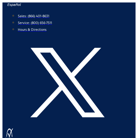
Skip
Español
to
Sales:
(866) 401-8631
content
Service:
(800) 656-7511
Hours & Directions