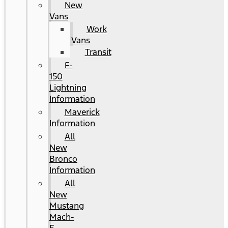
New
Vans
Work
Vans
Transit
F-
150
Lightning
Information
Maverick
Information
All
New
Bronco
Information
All
New
Mustang
Mach-