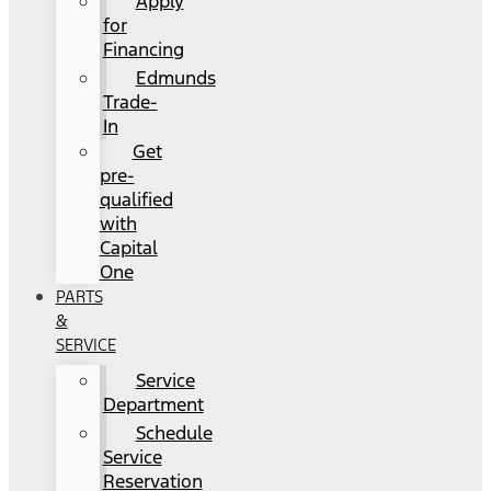
Apply
for
Financing
Edmunds
Trade-
In
Get
pre-
qualified
with
Capital
One
PARTS
&
SERVICE
Service
Department
Schedule
Service
Reservation