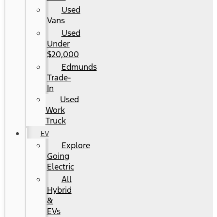
Used
Vans
Used
Under
$20,000
Edmunds
Trade-
In
Used
Work
Truck
EV
Explore
Going
Electric
All
Hybrid
&
EVs