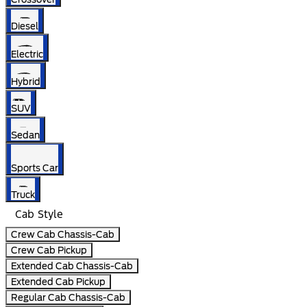
Diesel
Electric
Hybrid
SUV
Sedan
Sports Car
Truck
Cab Style
Crew Cab Chassis-Cab
Crew Cab Pickup
Extended Cab Chassis-Cab
Extended Cab Pickup
Regular Cab Chassis-Cab