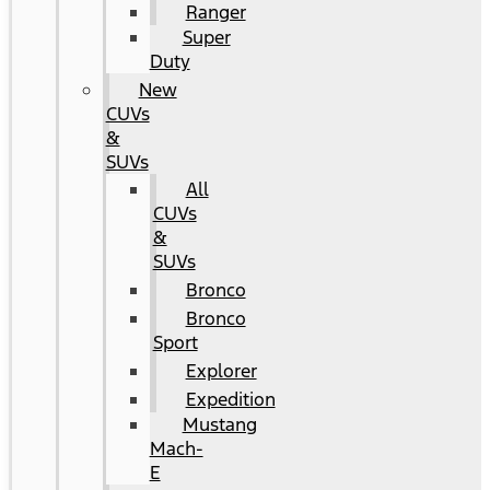
Ranger
Super
Duty
New
CUVs
&
SUVs
All
CUVs
&
SUVs
Bronco
Bronco
Sport
Explorer
Expedition
Mustang
Mach-
E