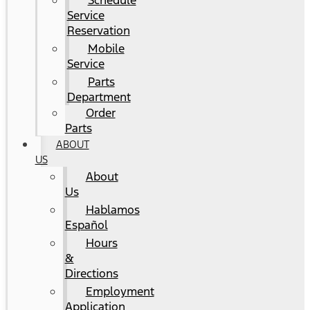
Schedule
Service
Reservation
Mobile
Service
Parts
Department
Order
Parts
ABOUT
US
About
Us
Hablamos
Español
Hours
&
Directions
Employment
Application