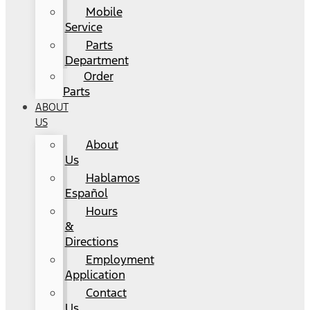
Mobile
Service
Parts
Department
Order
Parts
ABOUT
US
About
Us
Hablamos
Español
Hours
&
Directions
Employment
Application
Contact
Us