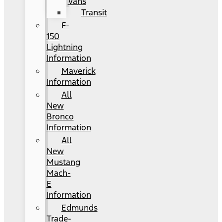
Vans
Transit
F-
150
Lightning
Information
Maverick
Information
All
New
Bronco
Information
All
New
Mustang
Mach-
E
Information
Edmunds
Trade-