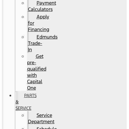
Payment
Calculators
Apply
for
Financing
Edmunds
Trade-
In
Get
pre-
qualified
with
Capital
One
PARTS
&
SERVICE
Service
Department