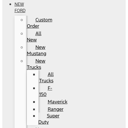
NEW
FORD
Custom
Order
All
New
New
Mustang
New
Trucks
All
Trucks
F-
150
Maverick
Ranger
Super
Duty