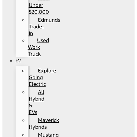
Under
$20,000
Edmunds
Trade-
In
Used
Work
Truck
EV
Explore
Going
Electric
All
Hybrid
&
EVs
Maverick
Hybrids
Mustang