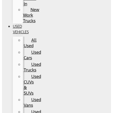
In
New
Work
Trucks
USED
VEHICLES
All
Used
Used
Cars
Used
Trucks
Used
CUVs
&
SUVs
Used
Vans
Used