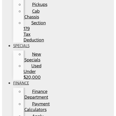
Pickups
Cab
Chassis
Section
179
Tax
Deduction
SPECIALS
New
Specials
Used
Under
$20,000
FINANCE
Finance
Department
Payment
Calculators