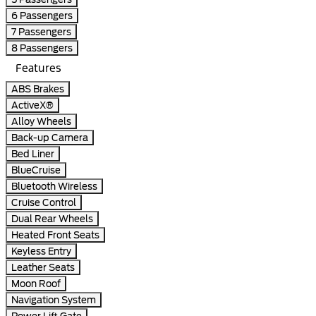
6 Passengers
7 Passengers
8 Passengers
Features
ABS Brakes
ActiveX®
Alloy Wheels
Back-up Camera
Bed Liner
BlueCruise
Bluetooth Wireless
Cruise Control
Dual Rear Wheels
Heated Front Seats
Keyless Entry
Leather Seats
Moon Roof
Navigation System
Power Lift Gate