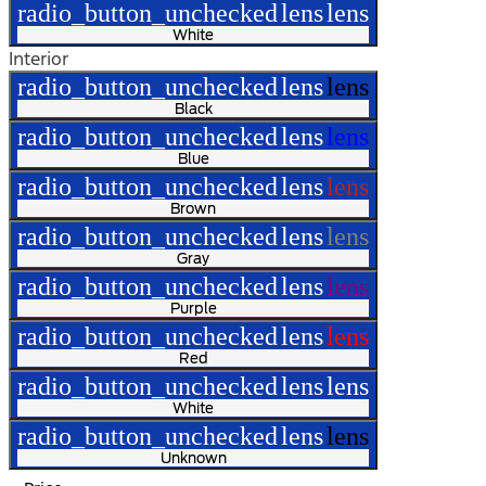
radio_button_unchecked
lens
lens
White
Interior
radio_button_unchecked
lens
lens
Black
radio_button_unchecked
lens
lens
Blue
radio_button_unchecked
lens
lens
Brown
radio_button_unchecked
lens
lens
Gray
radio_button_unchecked
lens
lens
Purple
radio_button_unchecked
lens
lens
Red
radio_button_unchecked
lens
lens
White
radio_button_unchecked
lens
lens
Unknown