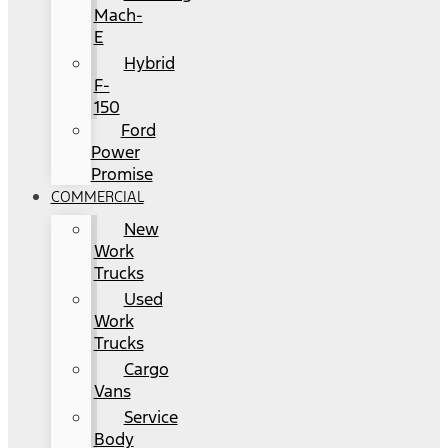
Mach-
E
Hybrid
F-
150
Ford
Power
Promise
COMMERCIAL
New
Work
Trucks
Used
Work
Trucks
Cargo
Vans
Service
Body