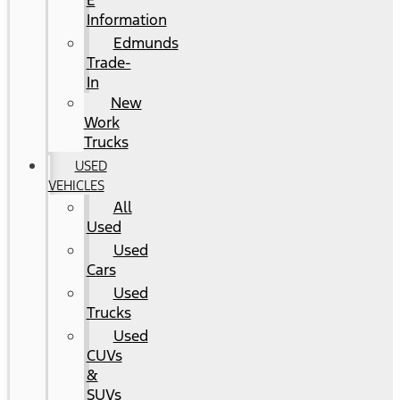
E
Information
Edmunds
Trade-
In
New
Work
Trucks
USED
VEHICLES
All
Used
Used
Cars
Used
Trucks
Used
CUVs
&
SUVs