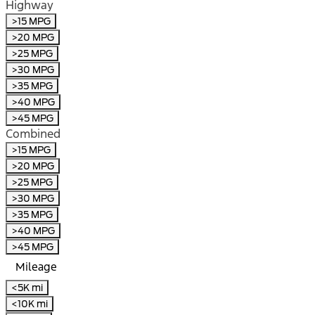
Highway
>15 MPG
>20 MPG
>25 MPG
>30 MPG
>35 MPG
>40 MPG
>45 MPG
Combined
>15 MPG
>20 MPG
>25 MPG
>30 MPG
>35 MPG
>40 MPG
>45 MPG
Mileage
<5K mi
<10K mi