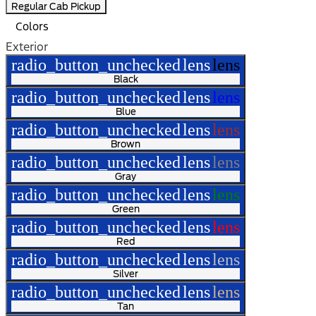
Regular Cab Pickup
Colors
Exterior
radio_button_unchecked
lens
lens
Black
radio_button_unchecked
lens
lens
Blue
radio_button_unchecked
lens
lens
Brown
radio_button_unchecked
lens
lens
Gray
radio_button_unchecked
lens
lens
Green
radio_button_unchecked
lens
lens
Red
radio_button_unchecked
lens
lens
Silver
radio_button_unchecked
lens
lens
Tan