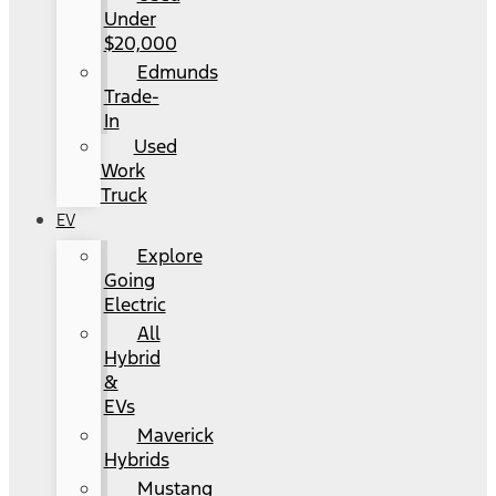
Under
$20,000
Edmunds
Trade-
In
Used
Work
Truck
EV
Explore
Going
Electric
All
Hybrid
&
EVs
Maverick
Hybrids
Mustang