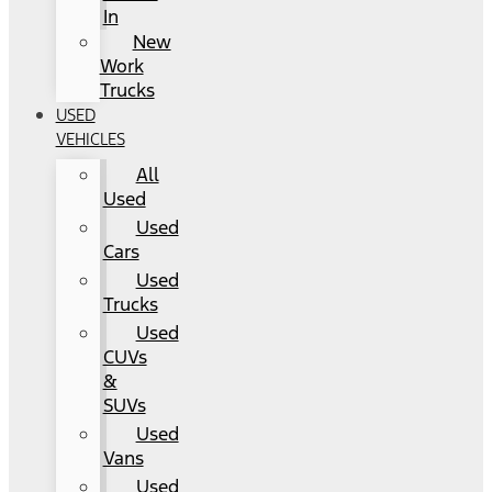
In
New
Work
Trucks
USED
VEHICLES
All
Used
Used
Cars
Used
Trucks
Used
CUVs
&
SUVs
Used
Vans
Used