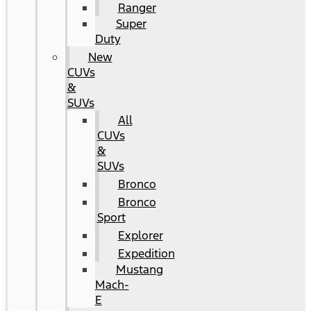
Ranger
Super
Duty
New
CUVs
&
SUVs
All
CUVs
&
SUVs
Bronco
Bronco
Sport
Explorer
Expedition
Mustang
Mach-
E