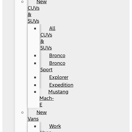
New
CUVs
&
SUVs
All
CUVs
&
SUVs
Bronco
Bronco
Sport
Explorer
Expedition
Mustang
Mach-
E
New
Vans
Work