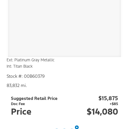
Ext: Platinum Gray Metallic
Int: Titan Black
Stock #: 00B60379
83,832 mi.
$15,875
Suggested Retail Price
Doc Fee
+$85
Price
$14,080