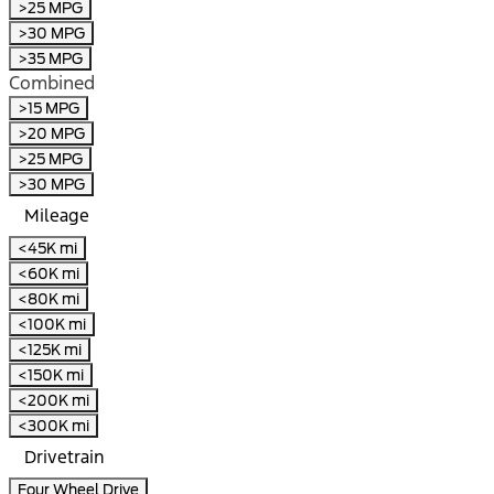
>25 MPG
>30 MPG
>35 MPG
Combined
>15 MPG
>20 MPG
>25 MPG
>30 MPG
Mileage
<45K mi
<60K mi
<80K mi
<100K mi
<125K mi
<150K mi
<200K mi
<300K mi
Drivetrain
Four Wheel Drive