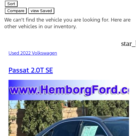
Sort
Compare
view Saved
We can't find the vehicle you are looking for. Here are
other vehicles in our inventory.
star
Used 2022 Volkswagen
Passat 2.0T SE