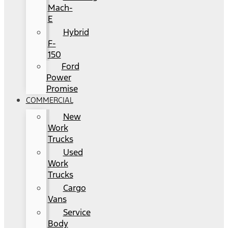
Mach-
E
Hybrid
F-
150
Ford
Power
Promise
COMMERCIAL
New
Work
Trucks
Used
Work
Trucks
Cargo
Vans
Service
Body