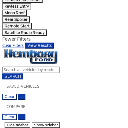
Keyless Entry
Moon Roof
Rear Spoiler
Remote Start
Satellite Radio Ready
Fewer Filters
Clear Filters
View Results
SEARCH
SAVED VEHICLES
Clear
...
COMPARE
Clear
...
Hide sidebar
Show sidebar