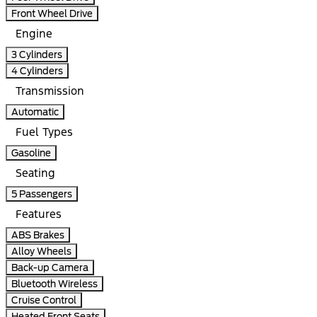
Front Wheel Drive
Engine
3 Cylinders
4 Cylinders
Transmission
Automatic
Fuel Types
Gasoline
Seating
5 Passengers
Features
ABS Brakes
Alloy Wheels
Back-up Camera
Bluetooth Wireless
Cruise Control
Heated Front Seats