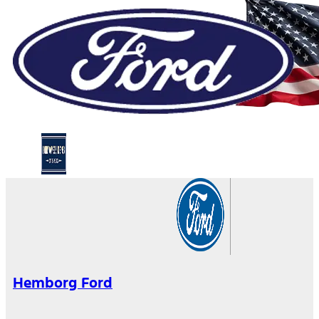
Hemborg Ford