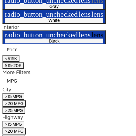
radio_button_unchecked
lens
lens
Gray
radio_button_unchecked
lens
lens
White
Interior
radio_button_unchecked
lens
lens
Black
Price
<$15K
$15-20K
More Filters
MPG
City
>15 MPG
>20 MPG
>25 MPG
Highway
>15 MPG
>20 MPG