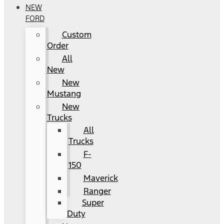
NEW
FORD
Custom
Order
All
New
New
Mustang
New
Trucks
All
Trucks
F-
150
Maverick
Ranger
Super
Duty