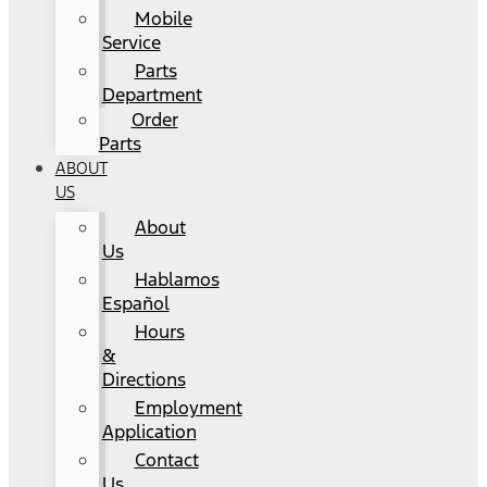
Mobile
Service
Parts
Department
Order
Parts
ABOUT
US
About
Us
Hablamos
Español
Hours
&
Directions
Employment
Application
Contact
Us