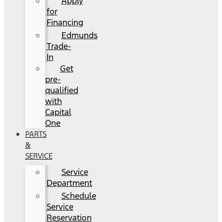
Apply
for
Financing
Edmunds
Trade-
In
Get
pre-
qualified
with
Capital
One
PARTS
&
SERVICE
Service
Department
Schedule
Service
Reservation