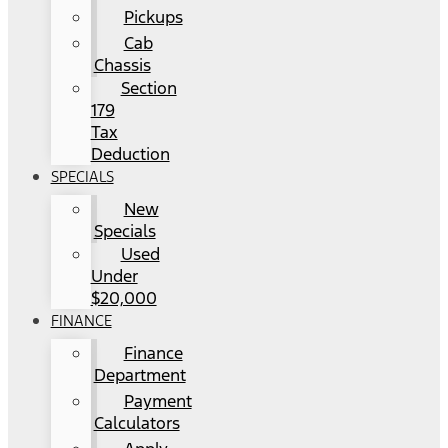
Pickups
Cab
Chassis
Section
179
Tax
Deduction
SPECIALS
New
Specials
Used
Under
$20,000
FINANCE
Finance
Department
Payment
Calculators