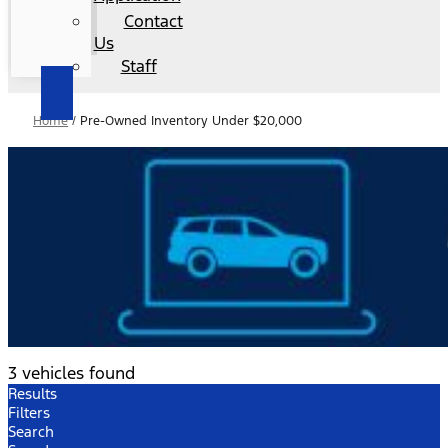
Contact
Us
Staff
Home
/
Pre-Owned Inventory Under $20,000
3 vehicles found
Results
Filters
Search