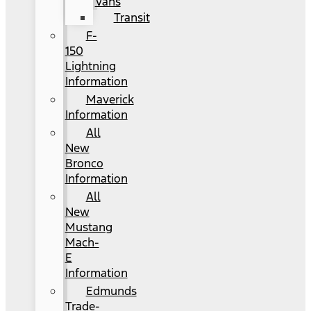
Vans
Transit
F-
150
Lightning
Information
Maverick
Information
All
New
Bronco
Information
All
New
Mustang
Mach-
E
Information
Edmunds
Trade-