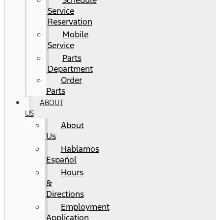
Schedule
Service
Reservation
Mobile
Service
Parts
Department
Order
Parts
ABOUT
US
About
Us
Hablamos
Español
Hours
&
Directions
Employment
Application