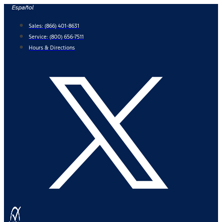
Skip
Español
to
Sales:
(866) 401-8631
content
Service:
(800) 656-7511
Hours & Directions