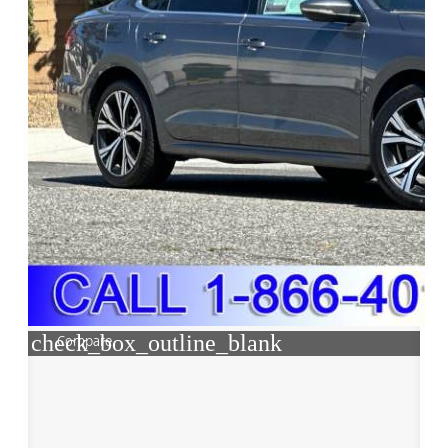
check_box_outline_blank
Compare