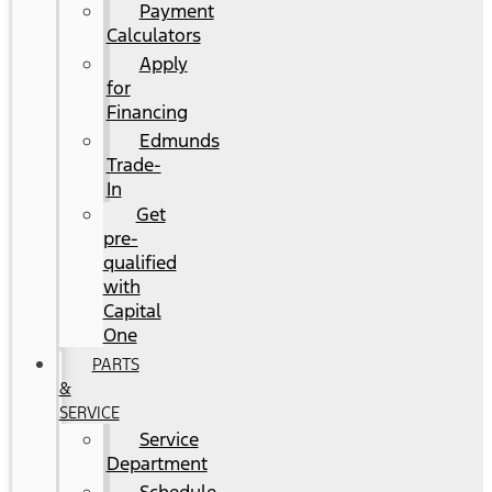
Payment
Calculators
Apply
for
Financing
Edmunds
Trade-
In
Get
pre-
qualified
with
Capital
One
PARTS
&
SERVICE
Service
Department