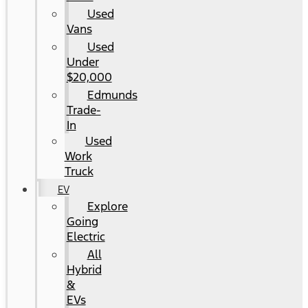
Used
Vans
Used
Under
$20,000
Edmunds
Trade-
In
Used
Work
Truck
EV
Explore
Going
Electric
All
Hybrid
&
EVs