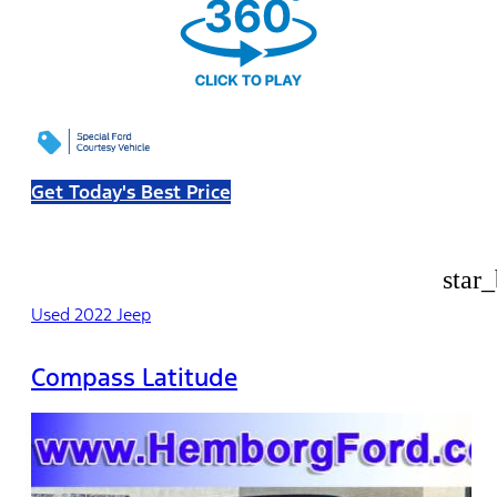
Get Today's Best Price
star
Used 2022 Jeep
Compass Latitude