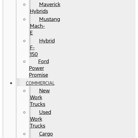
Maverick
Hybrids
Mustang
Mach-
E
Hybrid
F-
150
Ford
Power
Promise
COMMERCIAL
New
Work
Trucks
Used
Work
Trucks
Cargo