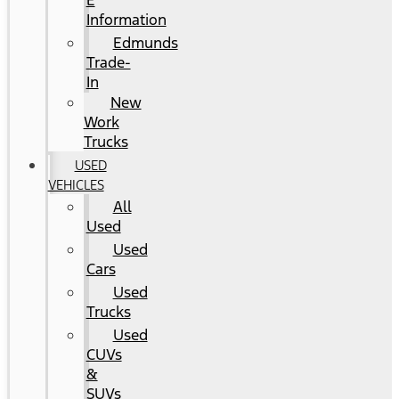
E
Information
Edmunds
Trade-
In
New
Work
Trucks
USED
VEHICLES
All
Used
Used
Cars
Used
Trucks
Used
CUVs
&
SUVs