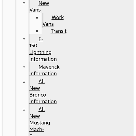
New
Vans
Work
Vans
Transit
F-
150
Lightning
Information
Maverick
Information
All
New
Bronco
Information
All
New
Mustang
Mach-