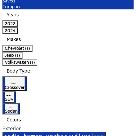
Saved
Compare
Years
2022
2024
Makes
Chevrolet (1)
Jeep (1)
Volkswagen (1)
Body Type
Crossover
SUV
Sedan
Colors
Exterior