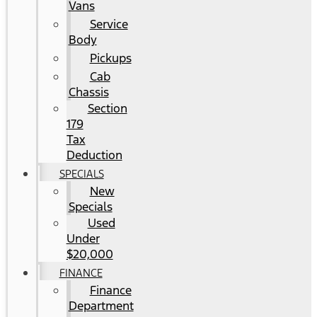
Vans
Service
Body
Pickups
Cab
Chassis
Section
179
Tax
Deduction
SPECIALS
New
Specials
Used
Under
$20,000
FINANCE
Finance
Department