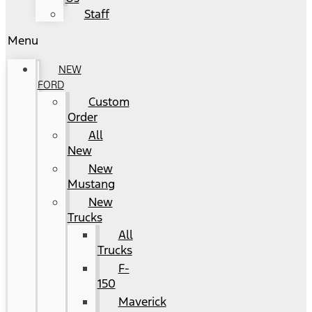
Staff
Menu
NEW
FORD
Custom
Order
All
New
New
Mustang
New
Trucks
All
Trucks
F-
150
Maverick