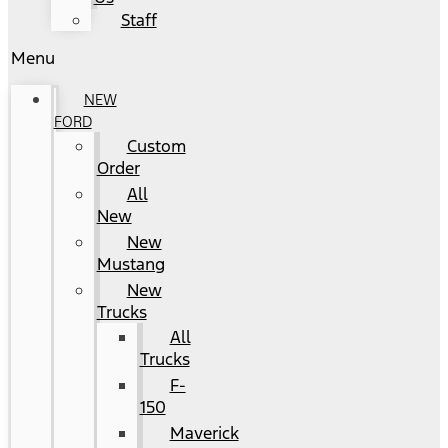
Staff
Menu
NEW
FORD
Custom
Order
All
New
New
Mustang
New
Trucks
All
Trucks
F-
150
Maverick