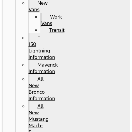
New
Vans
Work
Vans
Transit
F-
150
Lightning
Information
Maverick
Information
All
New
Bronco
Information
All
New
Mustang
Mach-