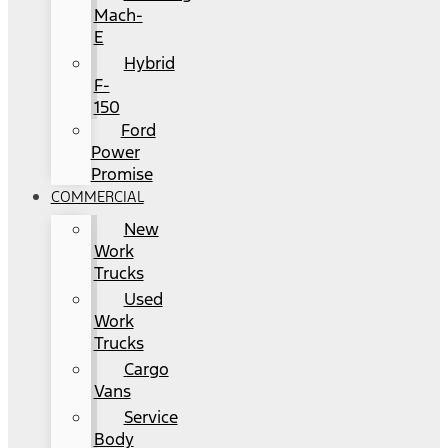
Mach-
E
Hybrid
F-
150
Ford
Power
Promise
COMMERCIAL
New
Work
Trucks
Used
Work
Trucks
Cargo
Vans
Service
Body