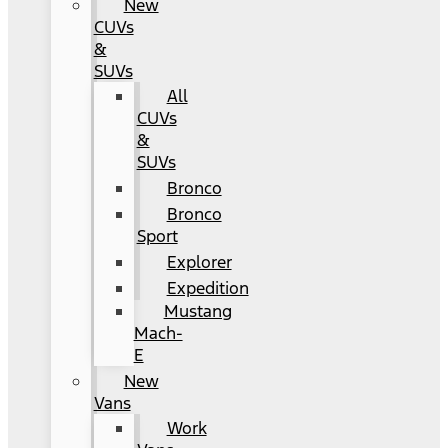
New
CUVs
&
SUVs
All
CUVs
&
SUVs
Bronco
Bronco
Sport
Explorer
Expedition
Mustang
Mach-
E
New
Vans
Work