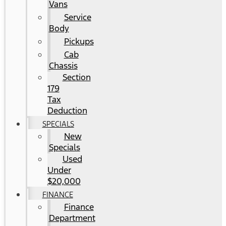
Vans
Service
Body
Pickups
Cab
Chassis
Section
179
Tax
Deduction
SPECIALS
New
Specials
Used
Under
$20,000
FINANCE
Finance
Department