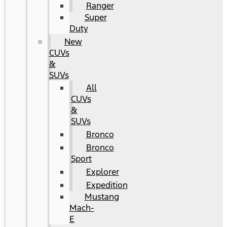
Ranger
Super
Duty
New
CUVs
&
SUVs
All
CUVs
&
SUVs
Bronco
Bronco
Sport
Explorer
Expedition
Mustang
Mach-
E