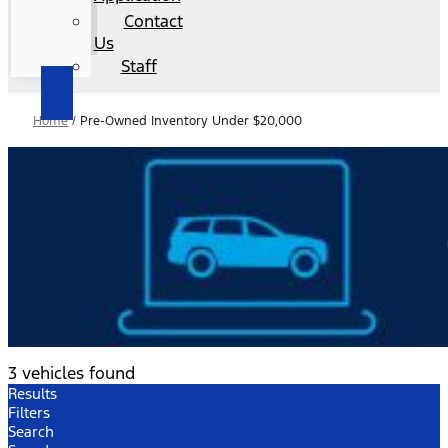
Contact
Us
Staff
Home
/
Pre-Owned Inventory Under $20,000
3 vehicles found
Results
Filters
Search