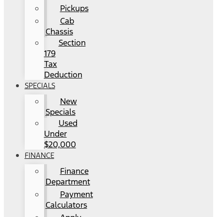
Pickups
Cab
Chassis
Section
179
Tax
Deduction
SPECIALS
New
Specials
Used
Under
$20,000
FINANCE
Finance
Department
Payment
Calculators