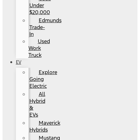
Under
$20,000
Edmunds
Trade-
In
Used
Work
Truck
EV
Explore
Going
Electric
All
Hybrid
&
EVs
Maverick
Hybrids
Mustang