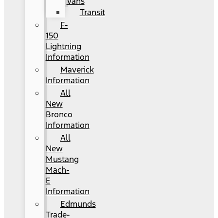
Vans
Transit
F-
150
Lightning
Information
Maverick
Information
All
New
Bronco
Information
All
New
Mustang
Mach-
E
Information
Edmunds
Trade-