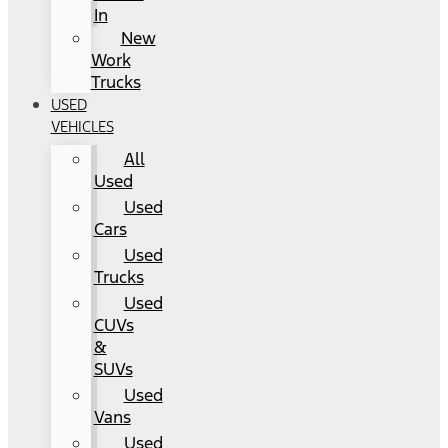
In
New
Work
Trucks
USED
VEHICLES
All
Used
Used
Cars
Used
Trucks
Used
CUVs
&
SUVs
Used
Vans
Used