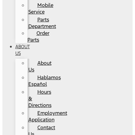
Mobile
Service
Parts
Department
Order
Parts
ABOUT
US
About
Us
Hablamos
Español
Hours
&
Directions
Employment
Application
Contact
Us