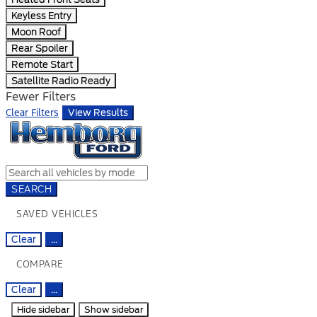
Keyless Entry
Moon Roof
Rear Spoiler
Remote Start
Satellite Radio Ready
Fewer Filters
Clear Filters
View Results
SEARCH
SAVED VEHICLES
Clear
...
COMPARE
Clear
...
Hide sidebar
Show sidebar