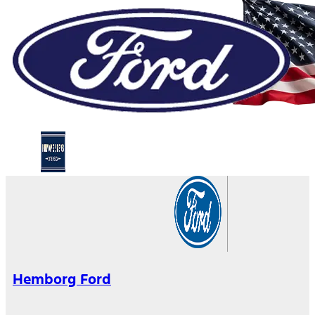
Hemborg Ford