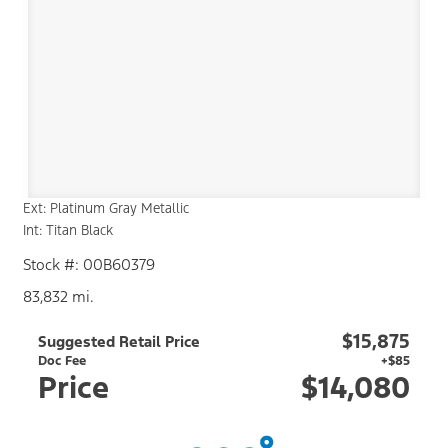
Ext: Platinum Gray Metallic
Int: Titan Black
Stock #: 00B60379
83,832 mi.
$15,875
Suggested Retail Price
Doc Fee
+$85
Price
$14,080