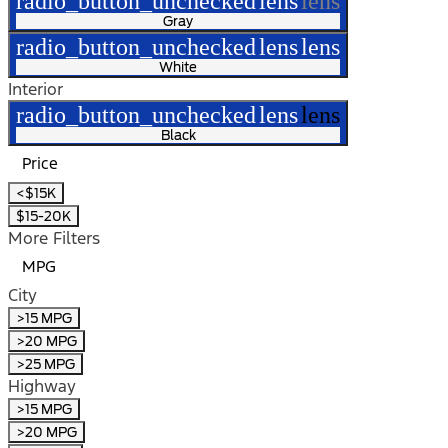
radio_button_unchecked
lens
lens
Gray
radio_button_unchecked
lens
lens
White
Interior
radio_button_unchecked
lens
lens
Black
Price
<$15K
$15-20K
More Filters
MPG
City
>15 MPG
>20 MPG
>25 MPG
Highway
>15 MPG
>20 MPG