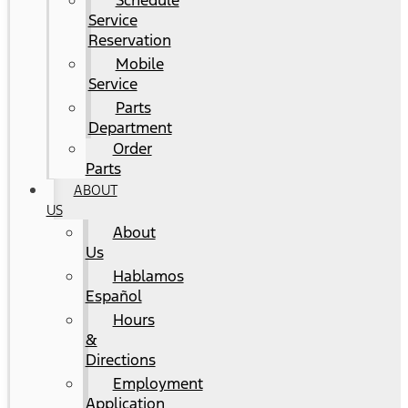
Schedule
Service
Reservation
Mobile
Service
Parts
Department
Order
Parts
ABOUT
US
About
Us
Hablamos
Español
Hours
&
Directions
Employment
Application