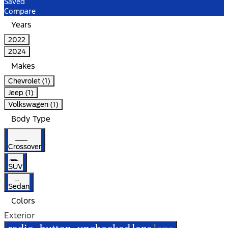
Saved
Compare
Years
2022
2024
Makes
Chevrolet (1)
Jeep (1)
Volkswagen (1)
Body Type
Crossover
SUV
Sedan
Colors
Exterior