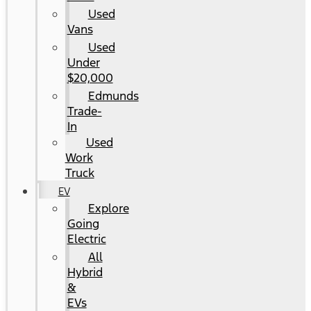
Used
Vans
Used
Under
$20,000
Edmunds
Trade-
In
Used
Work
Truck
EV
Explore
Going
Electric
All
Hybrid
&
EVs