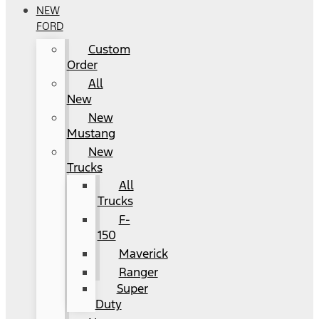
NEW
FORD
Custom
Order
All
New
New
Mustang
New
Trucks
All
Trucks
F-
150
Maverick
Ranger
Super
Duty