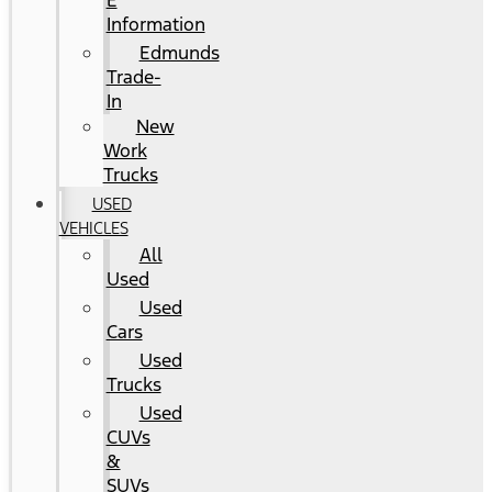
E
Information
Edmunds
Trade-
In
New
Work
Trucks
USED
VEHICLES
All
Used
Used
Cars
Used
Trucks
Used
CUVs
&
SUVs