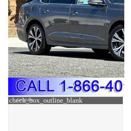
check_box_outline_blank
Compare