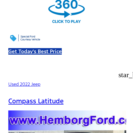
Get Today's Best Price
star
Used 2022 Jeep
Compass Latitude