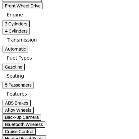
Front Wheel Drive
Engine
3 Cylinders
4 Cylinders
Transmission
Automatic
Fuel Types
Gasoline
Seating
5 Passengers
Features
ABS Brakes
Alloy Wheels
Back-up Camera
Bluetooth Wireless
Cruise Control
Heated Front Seats