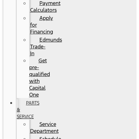
Payment
Calculators
Apply
for
Financing
Edmunds
Trade-
In
Get
pre-
qualified
with
Capital
One
PARTS
&
SERVICE
Service
Department