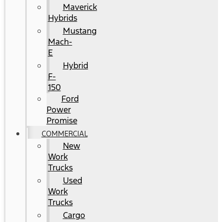
Maverick
Hybrids
Mustang
Mach-
E
Hybrid
F-
150
Ford
Power
Promise
COMMERCIAL
New
Work
Trucks
Used
Work
Trucks
Cargo