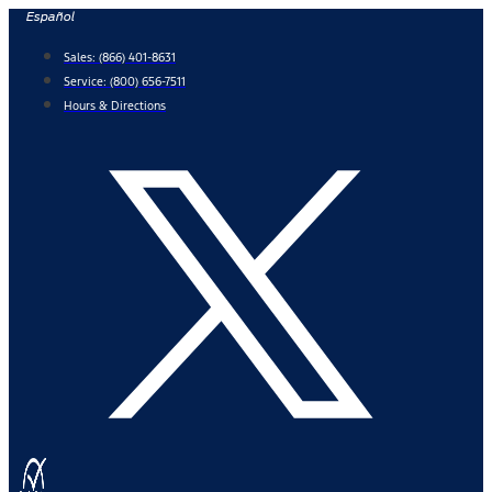
Skip
Español
to
Sales:
(866) 401-8631
content
Service:
(800) 656-7511
Hours & Directions