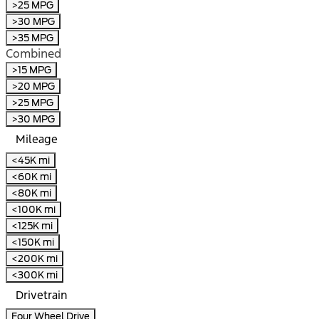
>25 MPG
>30 MPG
>35 MPG
Combined
>15 MPG
>20 MPG
>25 MPG
>30 MPG
Mileage
<45K mi
<60K mi
<80K mi
<100K mi
<125K mi
<150K mi
<200K mi
<300K mi
Drivetrain
Four Wheel Drive