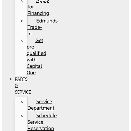
Apply
for
Financing
Edmunds
Trade-
In
Get
pre-
qualified
with
Capital
One
PARTS
&
SERVICE
Service
Department
Schedule
Service
Reservation