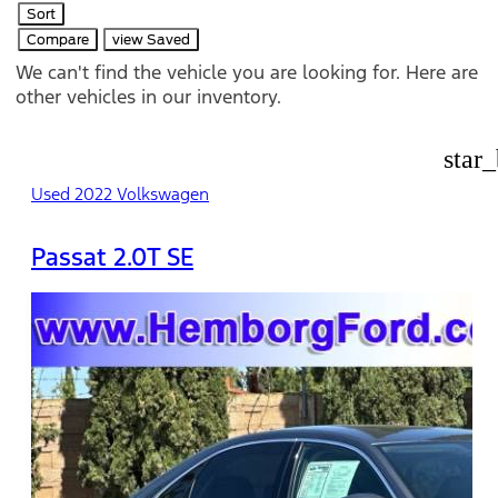
Sort
Compare
view Saved
We can't find the vehicle you are looking for. Here are
other vehicles in our inventory.
star
Used 2022 Volkswagen
Passat 2.0T SE