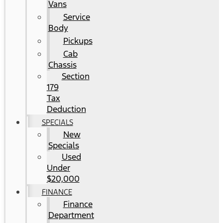
Vans
Service
Body
Pickups
Cab
Chassis
Section
179
Tax
Deduction
SPECIALS
New
Specials
Used
Under
$20,000
FINANCE
Finance
Department