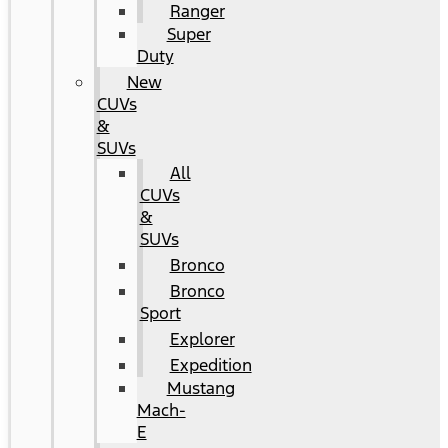
Ranger
Super
Duty
New
CUVs
&
SUVs
All
CUVs
&
SUVs
Bronco
Bronco
Sport
Explorer
Expedition
Mustang
Mach-
E