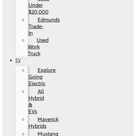
Under
$20,000
Edmunds
Trade-
In
Used
Work
Truck
EV
Explore
Going
Electric
All
Hybrid
&
EVs
Maverick
Hybrids
Mustang