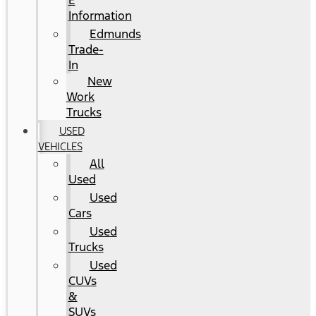
E
Information
Edmunds
Trade-
In
New
Work
Trucks
USED
VEHICLES
All
Used
Used
Cars
Used
Trucks
Used
CUVs
&
SUVs