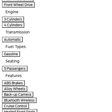
Front Wheel Drive
Engine
3 Cylinders
4 Cylinders
Transmission
Automatic
Fuel Types
Gasoline
Seating
5 Passengers
Features
ABS Brakes
Alloy Wheels
Back-up Camera
Bluetooth Wireless
Cruise Control
Heated Front Seats