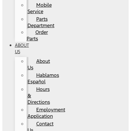
Mobile
Service
Parts
Department
Order
Parts
ABOUT
US
About
Us
Hablamos
Español
Hours
&
Directions
Employment
Application
Contact
Us