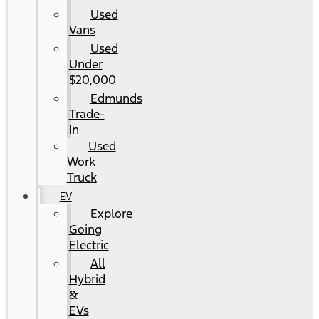
Used
Vans
Used
Under
$20,000
Edmunds
Trade-
In
Used
Work
Truck
EV
Explore
Going
Electric
All
Hybrid
&
EVs