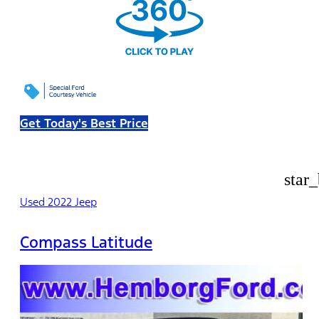
Get Today's Best Price
star
Used 2022 Jeep
Compass Latitude