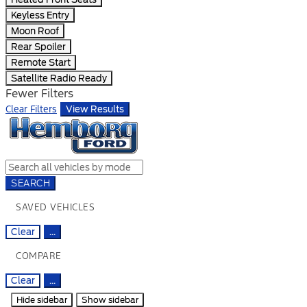
Keyless Entry
Moon Roof
Rear Spoiler
Remote Start
Satellite Radio Ready
Fewer Filters
Clear Filters
View Results
SEARCH
SAVED VEHICLES
Clear
...
COMPARE
Clear
...
Hide sidebar
Show sidebar