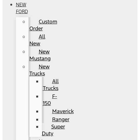
NEW
FORD
Custom
Order
All
New
New
Mustang
New
Trucks
All
Trucks
F-
150
Maverick
Ranger
Super
Duty