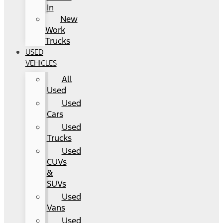
In
New
Work
Trucks
USED
VEHICLES
All
Used
Used
Cars
Used
Trucks
Used
CUVs
&
SUVs
Used
Vans
Used