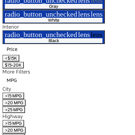
radio_button_unchecked
lens
lens
Gray
radio_button_unchecked
lens
lens
White
Interior
radio_button_unchecked
lens
lens
Black
Price
<$15K
$15-20K
More Filters
MPG
City
>15 MPG
>20 MPG
>25 MPG
Highway
>15 MPG
>20 MPG