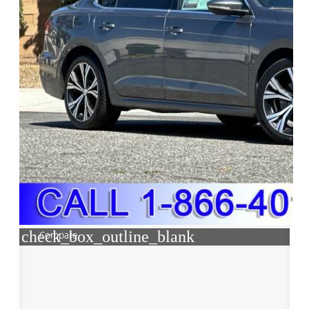
check_box_outline_blank
Compare