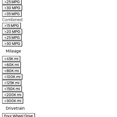
>25 MPG
>30 MPG
>35 MPG
Combined
>15 MPG
>20 MPG
>25 MPG
>30 MPG
Mileage
<45K mi
<60K mi
<80K mi
<100K mi
<125K mi
<150K mi
<200K mi
<300K mi
Drivetrain
Four Wheel Drive