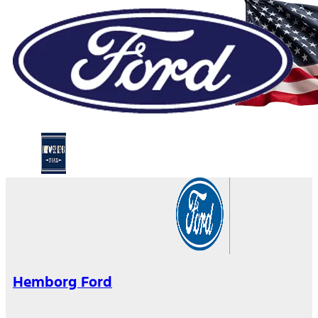
Hemborg Ford