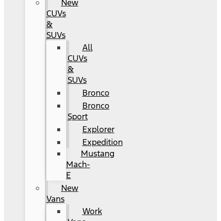
New
CUVs
&
SUVs
All
CUVs
&
SUVs
Bronco
Bronco
Sport
Explorer
Expedition
Mustang
Mach-
E
New
Vans
Work