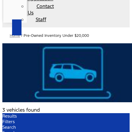
Contact
Us
Staff
Home
/
Pre-Owned Inventory Under $20,000
3 vehicles found
Results
Filters
Search