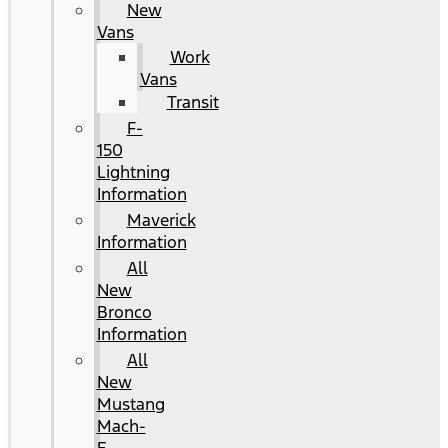
New
Vans
Work
Vans
Transit
F-
150
Lightning
Information
Maverick
Information
All
New
Bronco
Information
All
New
Mustang
Mach-