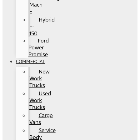
Mach-
E
Hybrid
F-
150
Ford
Power
Promise
COMMERCIAL
New
Work
Trucks
Used
Work
Trucks
Cargo
Vans
Service
Body