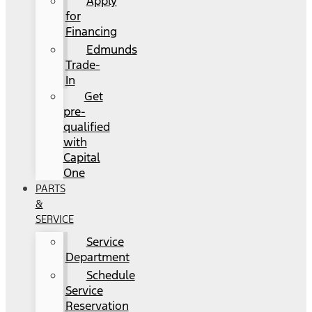
Apply
for
Financing
Edmunds
Trade-
In
Get
pre-
qualified
with
Capital
One
PARTS
&
SERVICE
Service
Department
Schedule
Service
Reservation