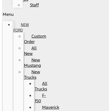
Staff
Menu
NEW
FORD
Custom
Order
All
New
New
Mustang
New
Trucks
All
Trucks
F-
150
Maverick