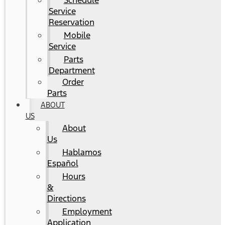
Schedule
Service
Reservation
Mobile
Service
Parts
Department
Order
Parts
ABOUT
US
About
Us
Hablamos
Español
Hours
&
Directions
Employment
Application