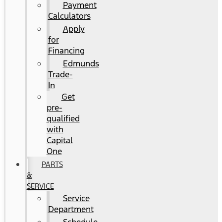
Payment
Calculators
Apply
for
Financing
Edmunds
Trade-
In
Get
pre-
qualified
with
Capital
One
PARTS
&
SERVICE
Service
Department