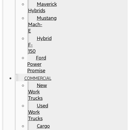
Maverick
Hybrids
Mustang
Mach-
E
Hybrid
F-
150
Ford
Power
Promise
COMMERCIAL
New
Work
Trucks
Used
Work
Trucks
Cargo