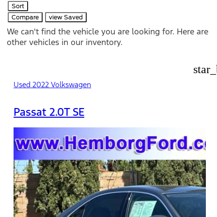
Sort
Compare
view Saved
We can't find the vehicle you are looking for. Here are
other vehicles in our inventory.
star
Used 2022 Volkswagen
Passat 2.0T SE