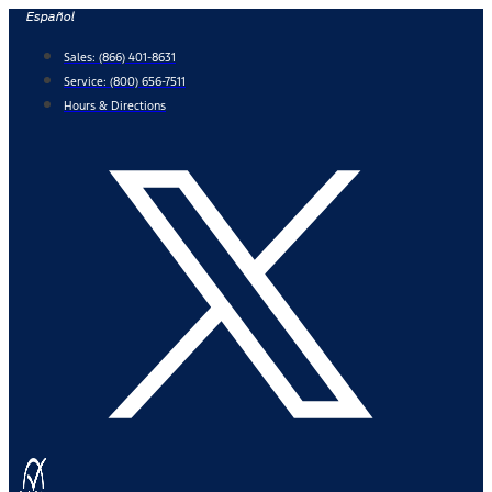
Skip
Español
to
Sales:
(866) 401-8631
content
Service:
(800) 656-7511
Hours & Directions