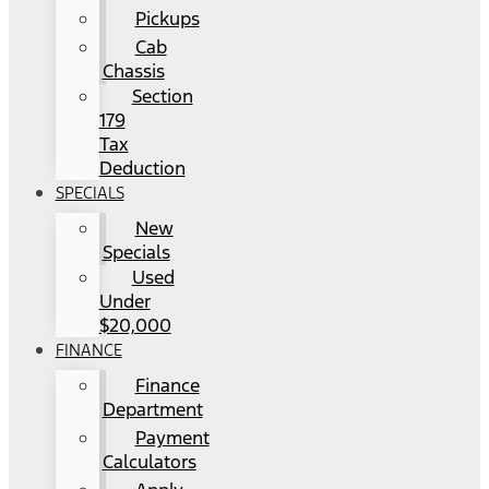
Pickups
Cab
Chassis
Section
179
Tax
Deduction
SPECIALS
New
Specials
Used
Under
$20,000
FINANCE
Finance
Department
Payment
Calculators