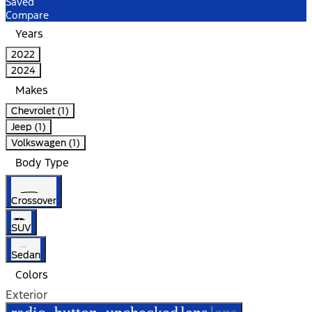
Saved
Compare
Years
2022
2024
Makes
Chevrolet (1)
Jeep (1)
Volkswagen (1)
Body Type
Crossover
SUV
Sedan
Colors
Exterior