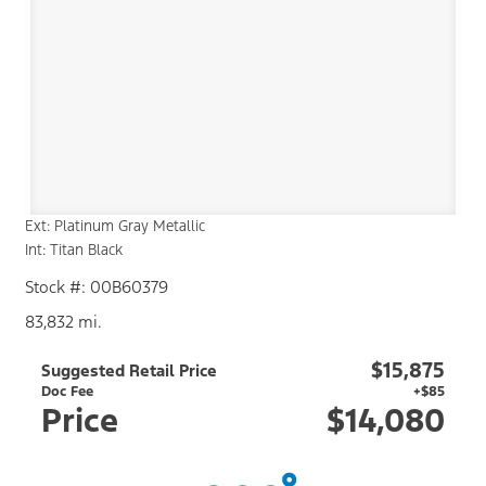
Ext: Platinum Gray Metallic
Int: Titan Black
Stock #: 00B60379
83,832 mi.
$15,875
Suggested Retail Price
Doc Fee
+$85
Price
$14,080