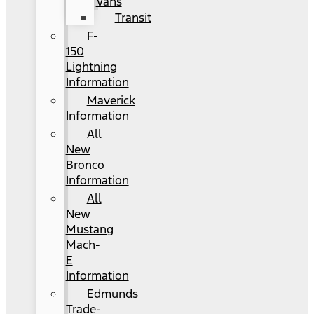
Vans
Transit
F-
150
Lightning
Information
Maverick
Information
All
New
Bronco
Information
All
New
Mustang
Mach-
E
Information
Edmunds
Trade-