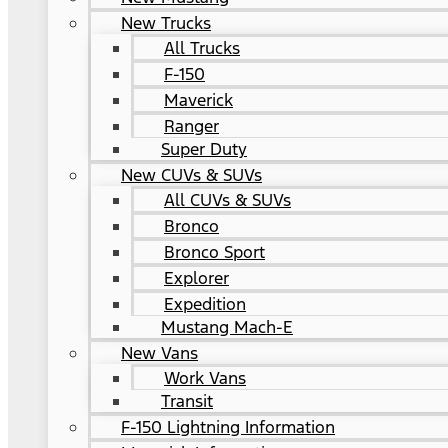
New Trucks
All Trucks
F-150
Maverick
Ranger
Super Duty
New CUVs & SUVs
All CUVs & SUVs
Bronco
Bronco Sport
Explorer
Expedition
Mustang Mach-E
New Vans
Work Vans
Transit
F-150 Lightning Information