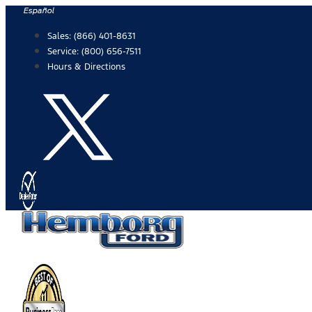
Skip
Español
to
Sales:
(866) 401-8631
content
Service:
(800) 656-7511
Hours & Directions