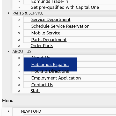
Edmunds Trade-In
Get pre-qualified with Capital One
PARTS & SERVICE
Service Department
Schedule Service Reservation
Mobile Service
Parts Department
Order Parts
ABOUT US
About Us
Hablamos Español
Hours & Directions
Employment Application
Contact Us
Staff
Menu
NEW FORD