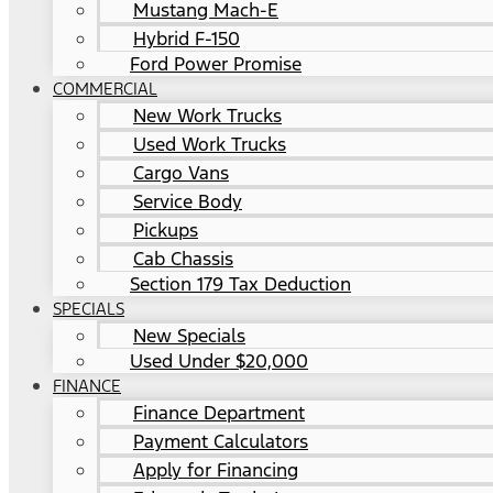
Mustang Mach-E
Hybrid F-150
Ford Power Promise
COMMERCIAL
New Work Trucks
Used Work Trucks
Cargo Vans
Service Body
Pickups
Cab Chassis
Section 179 Tax Deduction
SPECIALS
New Specials
Used Under $20,000
FINANCE
Finance Department
Payment Calculators
Apply for Financing