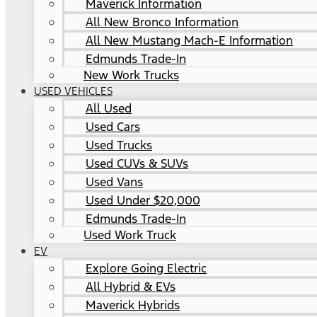
Maverick Information
All New Bronco Information
All New Mustang Mach-E Information
Edmunds Trade-In
New Work Trucks
USED VEHICLES
All Used
Used Cars
Used Trucks
Used CUVs & SUVs
Used Vans
Used Under $20,000
Edmunds Trade-In
Used Work Truck
EV
Explore Going Electric
All Hybrid & EVs
Maverick Hybrids