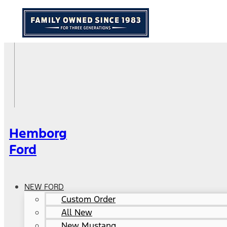
Hemborg
Ford
NEW FORD
Custom Order
All New
New Mustang