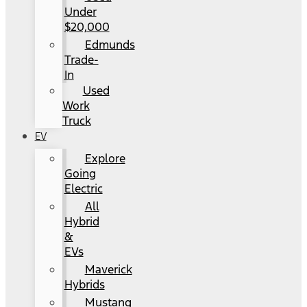
Under
$20,000
Edmunds
Trade-
In
Used
Work
Truck
EV
Explore
Going
Electric
All
Hybrid
&
EVs
Maverick
Hybrids
Mustang