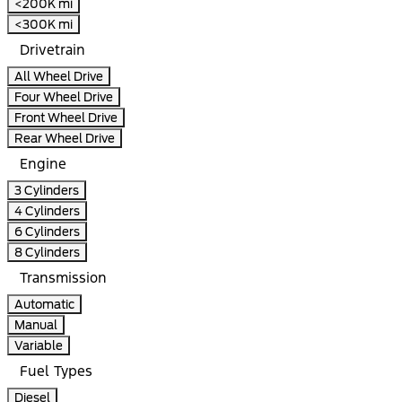
<200K mi
<300K mi
Drivetrain
All Wheel Drive
Four Wheel Drive
Front Wheel Drive
Rear Wheel Drive
Engine
3 Cylinders
4 Cylinders
6 Cylinders
8 Cylinders
Transmission
Automatic
Manual
Variable
Fuel Types
Diesel