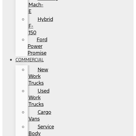
Mach-
E
Hybrid
F-
150
Ford
Power
Promise
COMMERCIAL
New
Work
Trucks
Used
Work
Trucks
Cargo
Vans
Service
Body