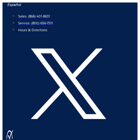
Skip
Español
to
Sales:
(866) 401-8631
content
Service:
(800) 656-7511
Hours & Directions