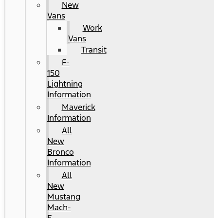
New
Vans
Work
Vans
Transit
F-
150
Lightning
Information
Maverick
Information
All
New
Bronco
Information
All
New
Mustang
Mach-