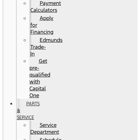
Payment
Calculators
Apply
for
Financing
Edmunds
Trade-
In
Get
pre-
qualified
with
Capital
One
PARTS
&
SERVICE
Service
Department