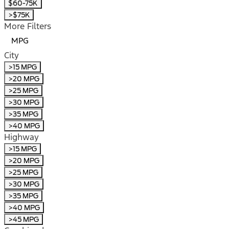
$60-75K
>$75K
More Filters
MPG
City
>15 MPG
>20 MPG
>25 MPG
>30 MPG
>35 MPG
>40 MPG
Highway
>15 MPG
>20 MPG
>25 MPG
>30 MPG
>35 MPG
>40 MPG
>45 MPG