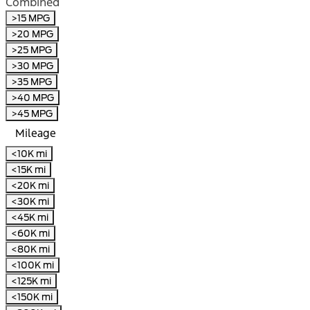
Combined
>15 MPG
>20 MPG
>25 MPG
>30 MPG
>35 MPG
>40 MPG
>45 MPG
Mileage
<10K mi
<15K mi
<20K mi
<30K mi
<45K mi
<60K mi
<80K mi
<100K mi
<125K mi
<150K mi