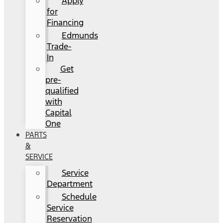
Apply
for
Financing
Edmunds
Trade-
In
Get
pre-
qualified
with
Capital
One
PARTS
&
SERVICE
Service
Department
Schedule
Service
Reservation