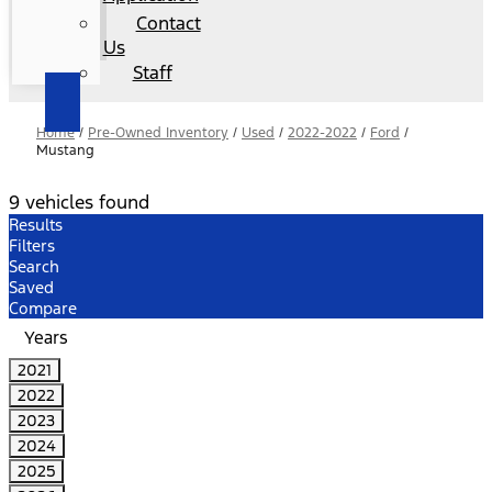
Contact
Us
Staff
Home
/
Pre-Owned Inventory
/
Used
/
2022-2022
/
Ford
/
Mustang
9 vehicles found
Results
Filters
Search
Saved
Compare
Years
2021
2022
2023
2024
2025