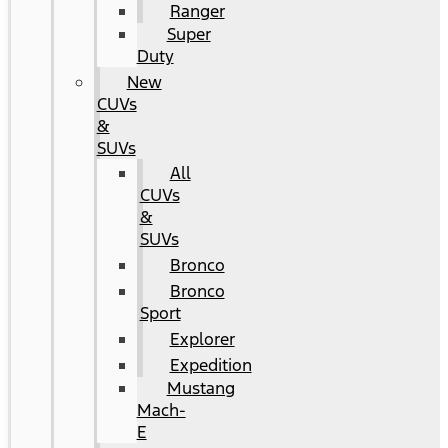
Ranger
Super
Duty
New
CUVs
&
SUVs
All
CUVs
&
SUVs
Bronco
Bronco
Sport
Explorer
Expedition
Mustang
Mach-
E