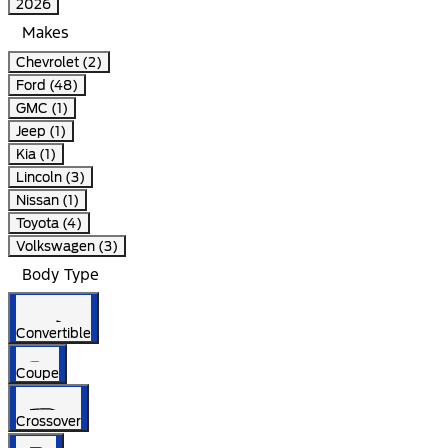
2026
Makes
Chevrolet (2)
Ford (48)
GMC (1)
Jeep (1)
Kia (1)
Lincoln (3)
Nissan (1)
Toyota (4)
Volkswagen (3)
Body Type
Convertible
Coupe
Crossover