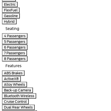
Electric
FlexFuel
Gasoline
Hybrid
Seating
4 Passengers
5 Passengers
6 Passengers
7 Passengers
8 Passengers
Features
ABS Brakes
ActiveX®
Alloy Wheels
Back-up Camera
Bluetooth Wireless
Cruise Control
Dual Rear Wheels