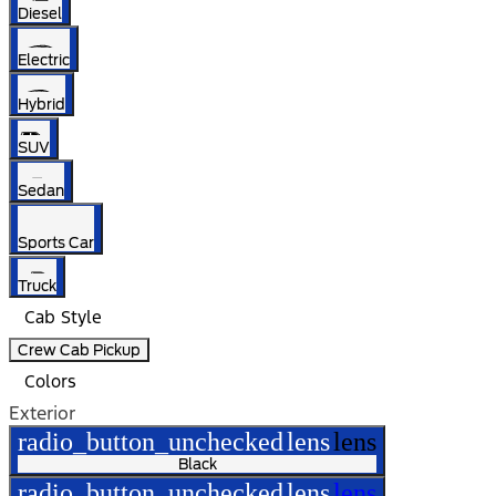
Diesel
Electric
Hybrid
SUV
Sedan
Sports Car
Truck
Cab Style
Crew Cab Pickup
Colors
Exterior
radio_button_unchecked
lens
lens
Black
radio_button_unchecked
lens
lens