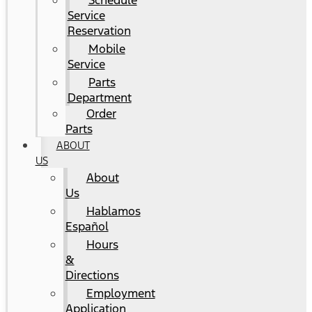
Schedule
Service
Reservation
Mobile
Service
Parts
Department
Order
Parts
ABOUT
US
About
Us
Hablamos
Español
Hours
&
Directions
Employment
Application