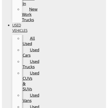
In
New
Work
Trucks
USED
VEHICLES
All
Used
Used
Cars
Used
Trucks
Used
CUVs
&
SUVs
Used
Vans
Used