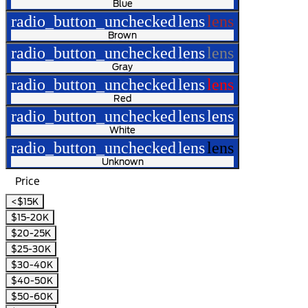
Blue
radio_button_unchecked
lens
lens
Brown
radio_button_unchecked
lens
lens
Gray
radio_button_unchecked
lens
lens
Red
radio_button_unchecked
lens
lens
White
radio_button_unchecked
lens
lens
Unknown
Price
<$15K
$15-20K
$20-25K
$25-30K
$30-40K
$40-50K
$50-60K