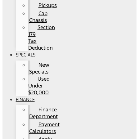
Pickups
Cab
Chassis
Section
179
Tax
Deduction
SPECIALS
New
Specials
Used
Under
$20,000
FINANCE
Finance
Department
Payment
Calculators