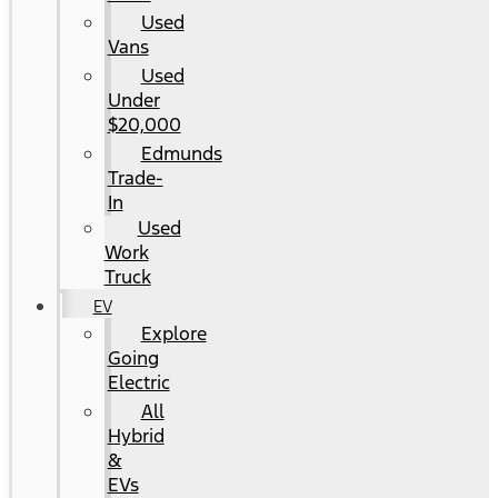
Used
Vans
Used
Under
$20,000
Edmunds
Trade-
In
Used
Work
Truck
EV
Explore
Going
Electric
All
Hybrid
&
EVs