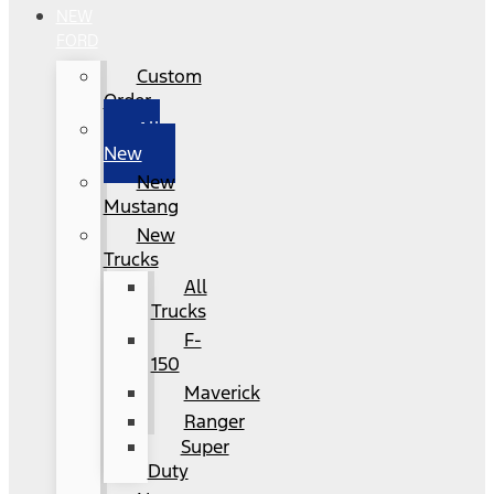
NEW
FORD
Custom
Order
All
New
New
Mustang
New
Trucks
All
Trucks
F-
150
Maverick
Ranger
Super
Duty