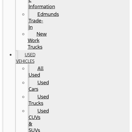
E
Information
Edmunds
Trade-
In
New
Work
Trucks
USED
VEHICLES
All
Used
Used
Cars
Used
Trucks
Used
CUVs
&
SUVs