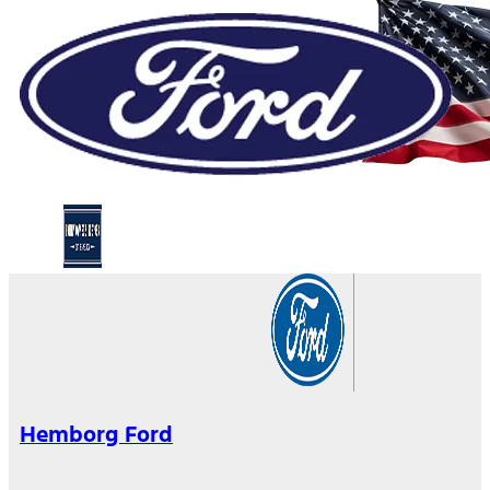
Hemborg Ford