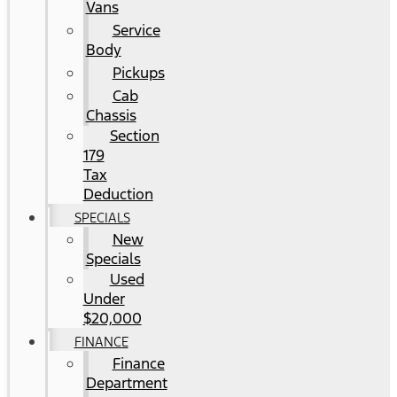
Vans
Service
Body
Pickups
Cab
Chassis
Section
179
Tax
Deduction
SPECIALS
New
Specials
Used
Under
$20,000
FINANCE
Finance
Department