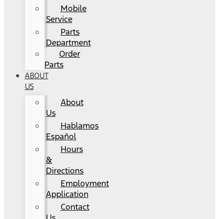
Mobile
Service
Parts
Department
Order
Parts
ABOUT
US
About
Us
Hablamos
Español
Hours
&
Directions
Employment
Application
Contact
Us