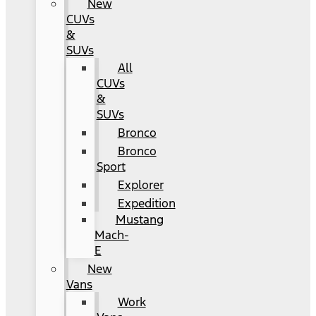
New
CUVs
&
SUVs
All
CUVs
&
SUVs
Bronco
Bronco
Sport
Explorer
Expedition
Mustang
Mach-
E
New
Vans
Work