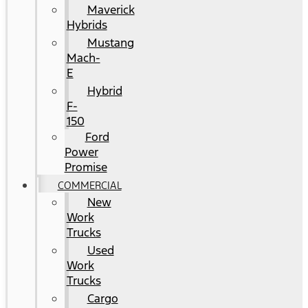
Maverick
Hybrids
Mustang
Mach-
E
Hybrid
F-
150
Ford
Power
Promise
COMMERCIAL
New
Work
Trucks
Used
Work
Trucks
Cargo