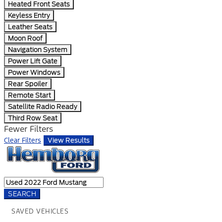
Heated Front Seats
Keyless Entry
Leather Seats
Moon Roof
Navigation System
Power Lift Gate
Power Windows
Rear Spoiler
Remote Start
Satellite Radio Ready
Third Row Seat
Fewer Filters
Clear Filters
View Results
SEARCH
SAVED VEHICLES