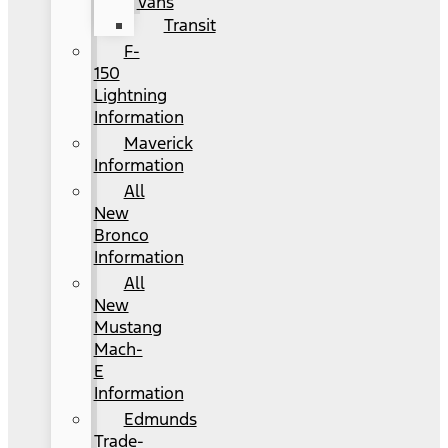
Vans
Transit
F-
150
Lightning
Information
Maverick
Information
All
New
Bronco
Information
All
New
Mustang
Mach-
E
Information
Edmunds
Trade-