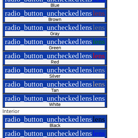
Blue
radio_button_unchecked
lens
lens
Brown
radio_button_unchecked
lens
lens
Gray
radio_button_unchecked
lens
lens
Green
radio_button_unchecked
lens
lens
Red
radio_button_unchecked
lens
lens
Silver
radio_button_unchecked
lens
lens
Tan
radio_button_unchecked
lens
lens
White
Interior
radio_button_unchecked
lens
lens
Black
radio_button_unchecked
lens
lens