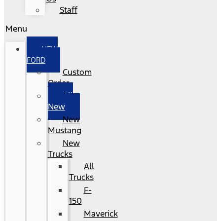
Staff
Menu
NEW
FORD
Custom
Order
All
New
New
Mustang
New
Trucks
All
Trucks
F-
150
Maverick