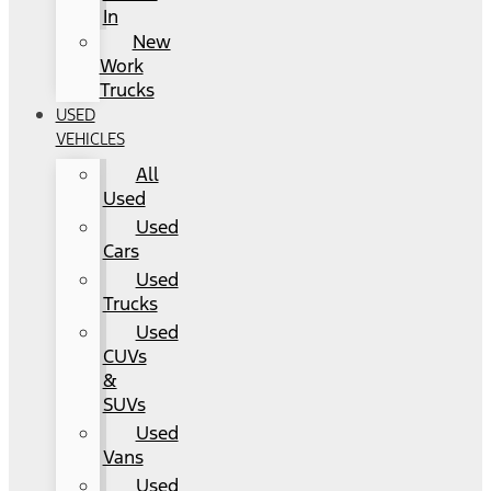
In
New
Work
Trucks
USED
VEHICLES
All
Used
Used
Cars
Used
Trucks
Used
CUVs
&
SUVs
Used
Vans
Used