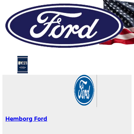
Hemborg Ford