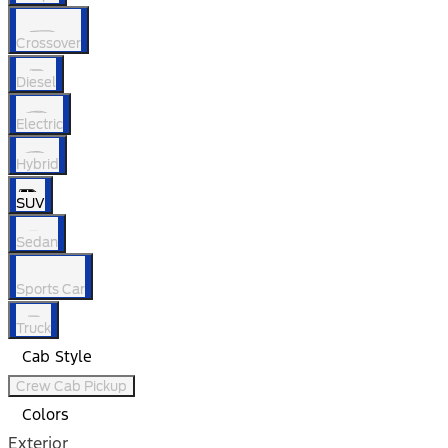
Crossover
Diesel
Electric
Hybrid
SUV
Sedan
Sports Car
Truck
Cab Style
Crew Cab Pickup
Colors
Exterior