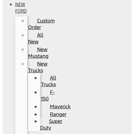
NEW
FORD
Custom
Order
All
New
New
Mustang
New
Trucks
All
Trucks
F-
150
Maverick
Ranger
Super
Duty