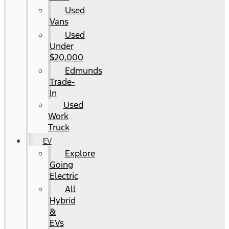
Used
Vans
Used
Under
$20,000
Edmunds
Trade-
In
Used
Work
Truck
EV
Explore
Going
Electric
All
Hybrid
&
EVs