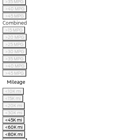
>35 MPG
>40 MPG
>45 MPG
Combined
>15 MPG
>20 MPG
>25 MPG
>30 MPG
>35 MPG
>40 MPG
>45 MPG
Mileage
<10K mi
<15K mi
<20K mi
<30K mi
<45K mi
<60K mi
<80K mi