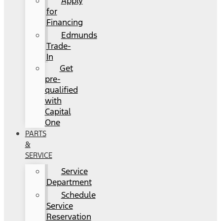
Apply
for
Financing
Edmunds
Trade-
In
Get
pre-
qualified
with
Capital
One
PARTS
&
SERVICE
Service
Department
Schedule
Service
Reservation