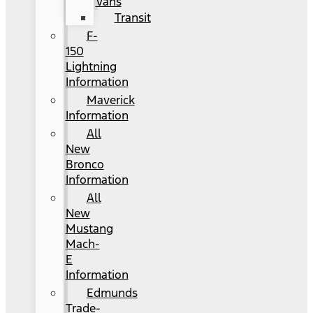
Vans
Transit
F-
150
Lightning
Information
Maverick
Information
All
New
Bronco
Information
All
New
Mustang
Mach-
E
Information
Edmunds
Trade-