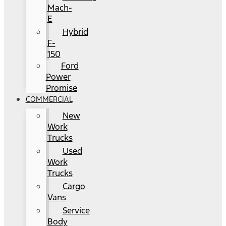
Mach-
E
Hybrid
F-
150
Ford
Power
Promise
COMMERCIAL
New
Work
Trucks
Used
Work
Trucks
Cargo
Vans
Service
Body