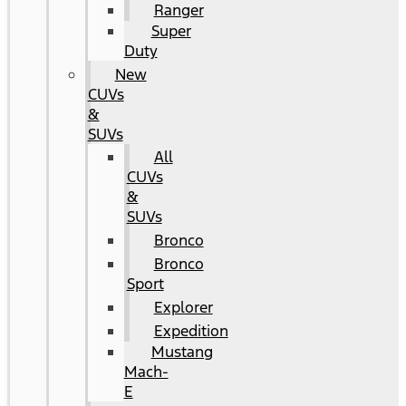
Ranger
Super
Duty
New
CUVs
&
SUVs
All
CUVs
&
SUVs
Bronco
Bronco
Sport
Explorer
Expedition
Mustang
Mach-
E