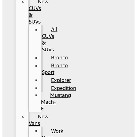
New
CUVs
&
SUVs
All
CUVs
&
SUVs
Bronco
Bronco
Sport
Explorer
Expedition
Mustang
Mach-
E
New
Vans
Work