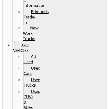
E
Information
Edmunds
Trade-
In
New
Work
Trucks
USED
VEHICLES
All
Used
Used
Cars
Used
Trucks
Used
CUVs
&
SUVs