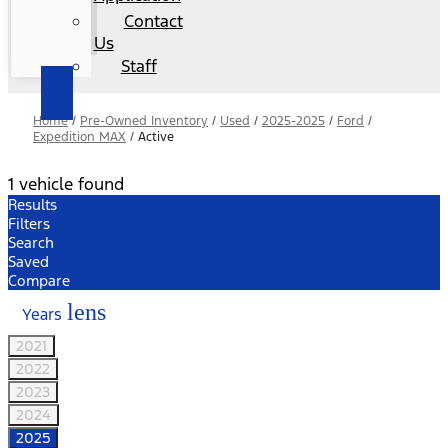
Contact
Us
Staff
Home
/
Pre-Owned Inventory
/
Used
/
2025-2025
/
Ford
/
Expedition MAX
/
Active
1 vehicle found
Results
Filters
Search
Saved
Compare
lens
Years
2021
2022
2023
2024
2025