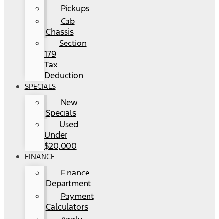
Pickups
Cab
Chassis
Section
179
Tax
Deduction
SPECIALS
New
Specials
Used
Under
$20,000
FINANCE
Finance
Department
Payment
Calculators