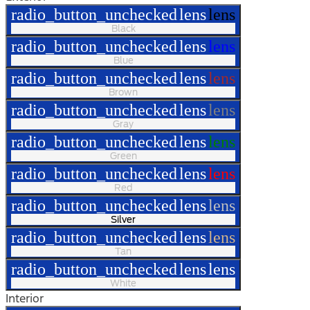
radio_button_unchecked
lens
lens
Black
radio_button_unchecked
lens
lens
Blue
radio_button_unchecked
lens
lens
Brown
radio_button_unchecked
lens
lens
Gray
radio_button_unchecked
lens
lens
Green
radio_button_unchecked
lens
lens
Red
radio_button_unchecked
lens
lens
Silver
radio_button_unchecked
lens
lens
Tan
radio_button_unchecked
lens
lens
White
Interior