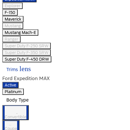
Explorer
F-150
Maverick
Mustang
Mustang Mach-E
Ranger
Super Duty F-250 SRW
Super Duty F-350 SRW
Super Duty F-450 DRW
lens
Trims
Ford Expedition MAX
Active
Platinum
Body Type
Convertible
Coupe