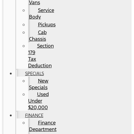
Vans
Service
Body
Pickups
Cab
Chassis
Section
179
Tax
Deduction
SPECIALS
New
Specials
Used
Under
$20,000
FINANCE
Finance
Department