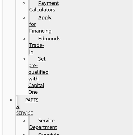
Payment
Calculators
Apply
for
Financing
Edmunds
Trade-
In
Get
pre-
qualified
with
Capital
One
PARTS
&
SERVICE
Service
Department