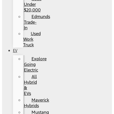
Under
$20,000
Edmunds
Trade-
In
Used
Work
Truck
EV
Explore
Going
Electric
All
Hybrid
&
EVs
Maverick
Hybrids
Mustang