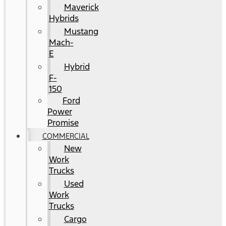
Maverick
Hybrids
Mustang
Mach-
E
Hybrid
F-
150
Ford
Power
Promise
COMMERCIAL
New
Work
Trucks
Used
Work
Trucks
Cargo