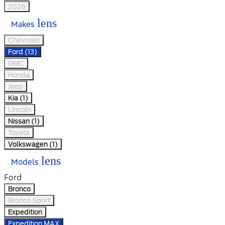
2026
lens
Makes
Chevrolet
Ford (13)
GMC
Honda
Jeep
Kia (1)
Lincoln
Nissan (1)
Toyota
Volkswagen (1)
lens
Models
Ford
Bronco
Bronco Sport
Expedition
Expedition MAX