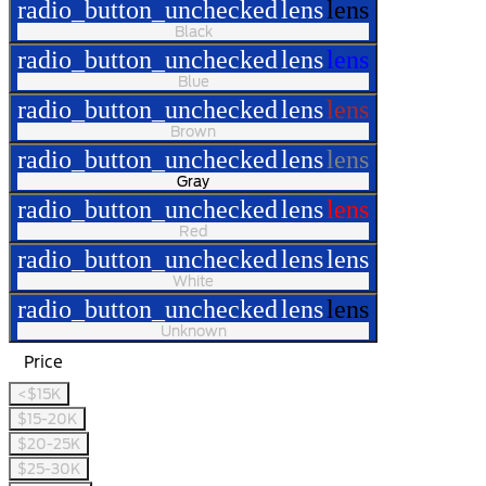
radio_button_unchecked
lens
lens
Black
radio_button_unchecked
lens
lens
Blue
radio_button_unchecked
lens
lens
Brown
radio_button_unchecked
lens
lens
Gray
radio_button_unchecked
lens
lens
Red
radio_button_unchecked
lens
lens
White
radio_button_unchecked
lens
lens
Unknown
Price
<$15K
$15-20K
$20-25K
$25-30K