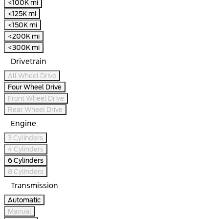
<100K mi
<125K mi
<150K mi
<200K mi
<300K mi
Drivetrain
All Wheel Drive
Four Wheel Drive
Front Wheel Drive
Rear Wheel Drive
Engine
3 Cylinders
4 Cylinders
6 Cylinders
8 Cylinders
Transmission
Automatic
Manual