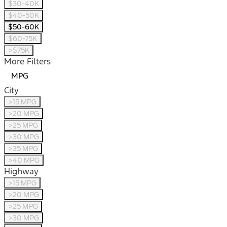
$30-40K
$40-50K
$50-60K
$60-75K
>$75K
More Filters
MPG
City
>15 MPG
>20 MPG
>25 MPG
>30 MPG
>35 MPG
>40 MPG
Highway
>15 MPG
>20 MPG
>25 MPG
>30 MPG