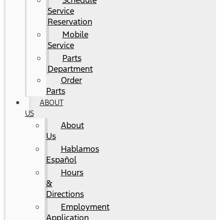
Schedule
Service
Reservation
Mobile
Service
Parts
Department
Order
Parts
ABOUT
US
About
Us
Hablamos
Español
Hours
&
Directions
Employment
Application