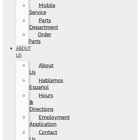
Mobile
Service
Parts
Department
Order
Parts
ABOUT
US
About
Us
Hablamos
Español
Hours
&
Directions
Employment
Application
Contact
Us