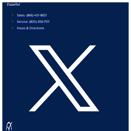
Skip
Español
to
Sales:
(866) 401-8631
content
Service:
(800) 656-7511
Hours & Directions