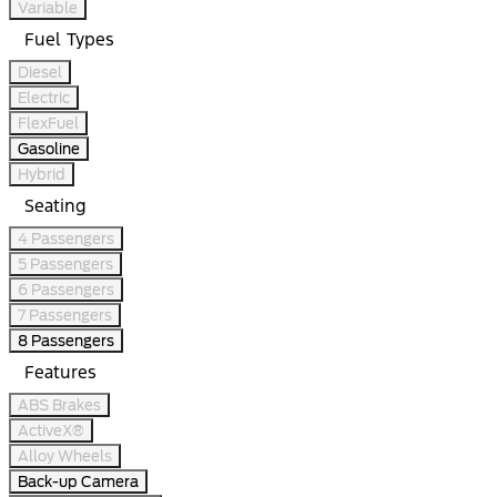
Variable
Fuel Types
Diesel
Electric
FlexFuel
Gasoline
Hybrid
Seating
4 Passengers
5 Passengers
6 Passengers
7 Passengers
8 Passengers
Features
ABS Brakes
ActiveX®
Alloy Wheels
Back-up Camera