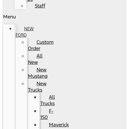
Staff
Menu
NEW
FORD
Custom
Order
All
New
New
Mustang
New
Trucks
All
Trucks
F-
150
Maverick