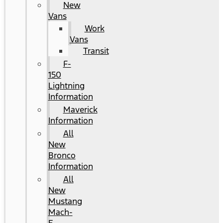
New
Vans
Work
Vans
Transit
F-
150
Lightning
Information
Maverick
Information
All
New
Bronco
Information
All
New
Mustang
Mach-