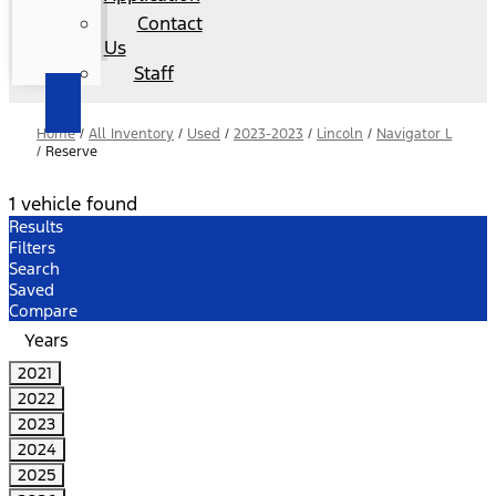
Contact
Us
Staff
Home
/
All Inventory
/
Used
/
2023-2023
/
Lincoln
/
Navigator L
/
Reserve
1 vehicle found
Results
Filters
Search
Saved
Compare
Years
2021
2022
2023
2024
2025