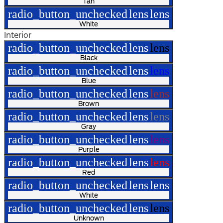
Tan
radio_button_unchecked
lens
lens
White
Interior
radio_button_unchecked
lens
lens
Black
radio_button_unchecked
lens
lens
Blue
radio_button_unchecked
lens
lens
Brown
radio_button_unchecked
lens
lens
Gray
radio_button_unchecked
lens
lens
Purple
radio_button_unchecked
lens
lens
Red
radio_button_unchecked
lens
lens
White
radio_button_unchecked
lens
lens
Unknown