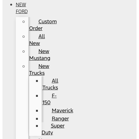
NEW
FORD
Custom
Order
All
New
New
Mustang
New
Trucks
All
Trucks
F-
150
Maverick
Ranger
Super
Duty