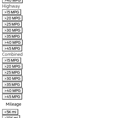
>40 MPG
Highway
>15 MPG
>20 MPG
>25 MPG
>30 MPG
>35 MPG
>40 MPG
>45 MPG
Combined
>15 MPG
>20 MPG
>25 MPG
>30 MPG
>35 MPG
>40 MPG
>45 MPG
Mileage
<5K mi
<10K mi