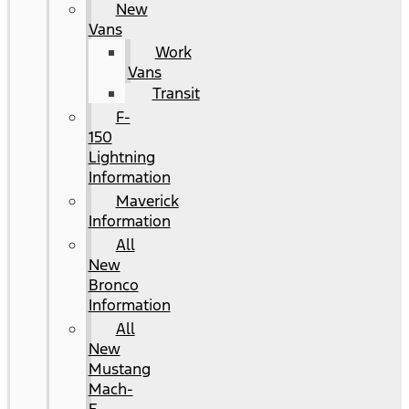
New
Vans
Work
Vans
Transit
F-
150
Lightning
Information
Maverick
Information
All
New
Bronco
Information
All
New
Mustang
Mach-