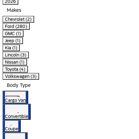
2026
Makes
Chevrolet (2)
Ford (280)
GMC (1)
Jeep (1)
Kia (1)
Lincoln (3)
Nissan (1)
Toyota (4)
Volkswagen (3)
Body Type
Cargo Van
Convertible
Coupe