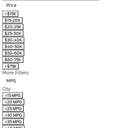
Price
<$15K
$15-20K
$20-25K
$25-30K
$30-40K
$40-50K
$50-60K
$60-75K
>$75K
More Filters
MPG
City
>15 MPG
>20 MPG
>25 MPG
>30 MPG
>35 MPG