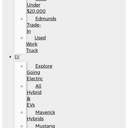
Under
$20,000
Edmunds
Trade-
In
Used
Work
Truck
EV
Explore
Going
Electric
All
Hybrid
&
EVs
Maverick
Hybrids
Mustang