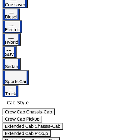
Crossover
Diesel
Electric
Hybrid
SUV
Sedan
Sports Car
Truck
Cab Style
Crew Cab Chassis-Cab
Crew Cab Pickup
Extended Cab Chassis-Cab
Extended Cab Pickup