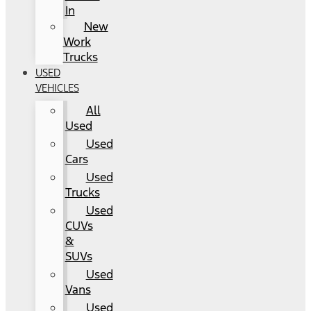
In
New
Work
Trucks
USED
VEHICLES
All
Used
Used
Cars
Used
Trucks
Used
CUVs
&
SUVs
Used
Vans
Used