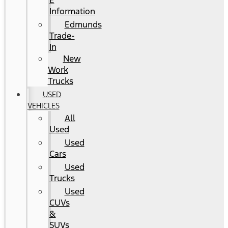
E
Information
Edmunds
Trade-
In
New
Work
Trucks
USED
VEHICLES
All
Used
Used
Cars
Used
Trucks
Used
CUVs
&
SUVs