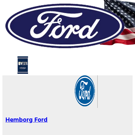
Hemborg Ford