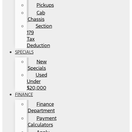
Pickups
Cab
Chassis
Section
179
Tax
Deduction
SPECIALS
New
Specials
Used
Under
$20,000
FINANCE
Finance
Department
Payment
Calculators