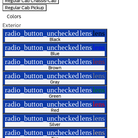
Regular Cab Chassis-Cab
Regular Cab Pickup
Colors
Exterior
radio_button_unchecked
lens
lens
Black
radio_button_unchecked
lens
lens
Blue
radio_button_unchecked
lens
lens
Brown
radio_button_unchecked
lens
lens
Gray
radio_button_unchecked
lens
lens
Green
radio_button_unchecked
lens
lens
Red
radio_button_unchecked
lens
lens
Silver
radio_button_unchecked
lens
lens