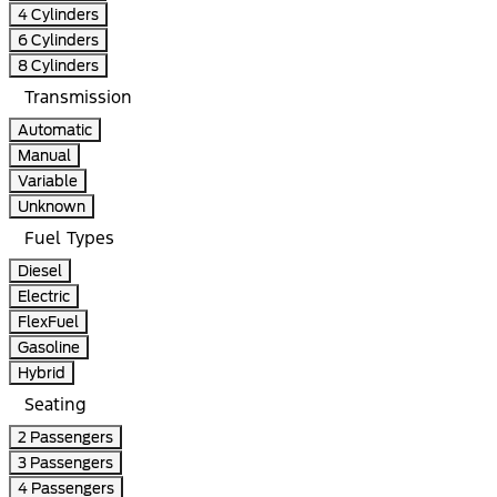
4 Cylinders
6 Cylinders
8 Cylinders
Transmission
Automatic
Manual
Variable
Unknown
Fuel Types
Diesel
Electric
FlexFuel
Gasoline
Hybrid
Seating
2 Passengers
3 Passengers
4 Passengers