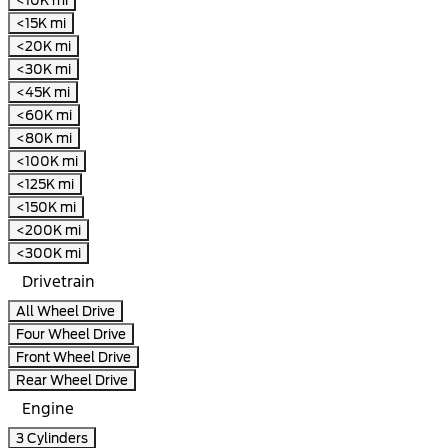
<15K mi
<20K mi
<30K mi
<45K mi
<60K mi
<80K mi
<100K mi
<125K mi
<150K mi
<200K mi
<300K mi
Drivetrain
All Wheel Drive
Four Wheel Drive
Front Wheel Drive
Rear Wheel Drive
Engine
3 Cylinders