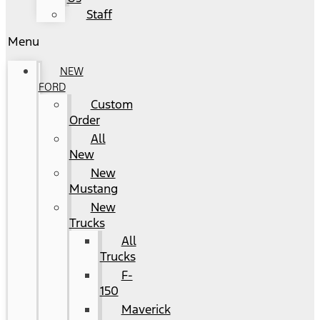
Staff
Menu
NEW
FORD
Custom
Order
All
New
New
Mustang
New
Trucks
All
Trucks
F-
150
Maverick