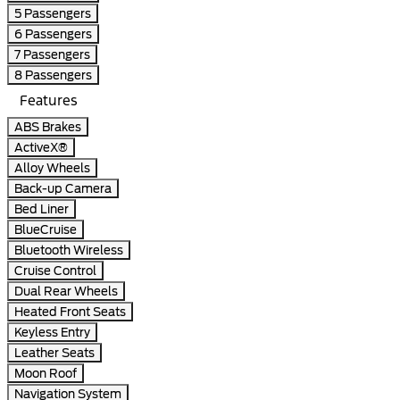
5 Passengers
6 Passengers
7 Passengers
8 Passengers
Features
ABS Brakes
ActiveX®
Alloy Wheels
Back-up Camera
Bed Liner
BlueCruise
Bluetooth Wireless
Cruise Control
Dual Rear Wheels
Heated Front Seats
Keyless Entry
Leather Seats
Moon Roof
Navigation System