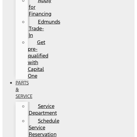
Apply
for
Financing
Edmunds
Trade-
In
Get
pre-
qualified
with
Capital
One
PARTS
&
SERVICE
Service
Department
Schedule
Service
Reservation