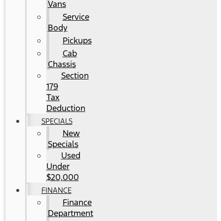
Vans
Service
Body
Pickups
Cab
Chassis
Section
179
Tax
Deduction
SPECIALS
New
Specials
Used
Under
$20,000
FINANCE
Finance
Department