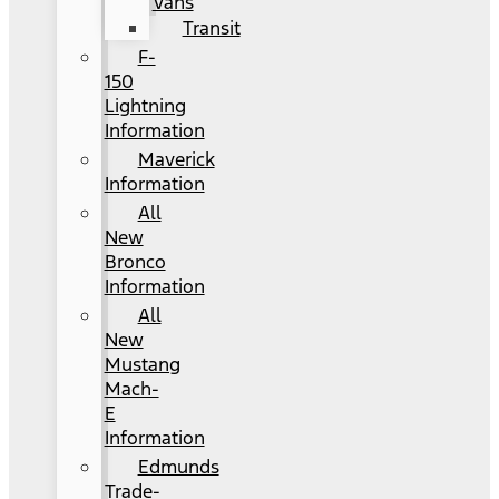
Vans
Transit
F-
150
Lightning
Information
Maverick
Information
All
New
Bronco
Information
All
New
Mustang
Mach-
E
Information
Edmunds
Trade-