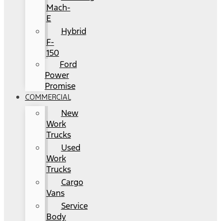
Mach-
E
Hybrid
F-
150
Ford
Power
Promise
COMMERCIAL
New
Work
Trucks
Used
Work
Trucks
Cargo
Vans
Service
Body