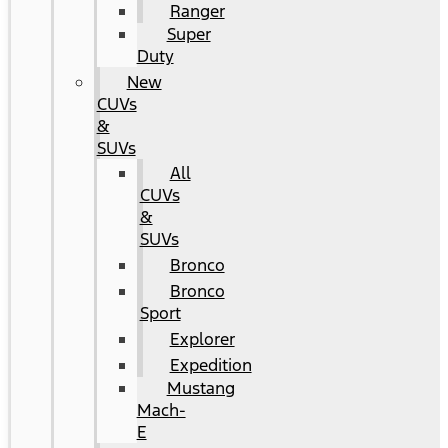
Ranger
Super
Duty
New
CUVs
&
SUVs
All
CUVs
&
SUVs
Bronco
Bronco
Sport
Explorer
Expedition
Mustang
Mach-
E