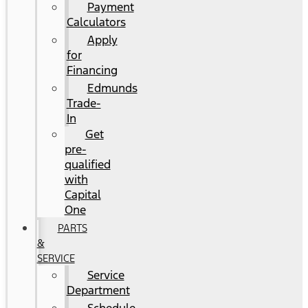
Payment
Calculators
Apply
for
Financing
Edmunds
Trade-
In
Get
pre-
qualified
with
Capital
One
PARTS
&
SERVICE
Service
Department