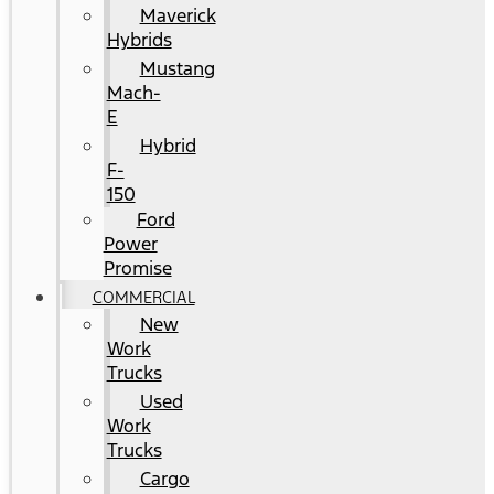
Maverick
Hybrids
Mustang
Mach-
E
Hybrid
F-
150
Ford
Power
Promise
COMMERCIAL
New
Work
Trucks
Used
Work
Trucks
Cargo