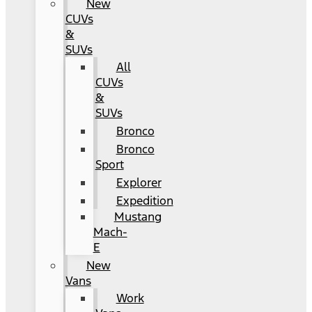
New
CUVs
&
SUVs
All
CUVs
&
SUVs
Bronco
Bronco
Sport
Explorer
Expedition
Mustang
Mach-
E
New
Vans
Work