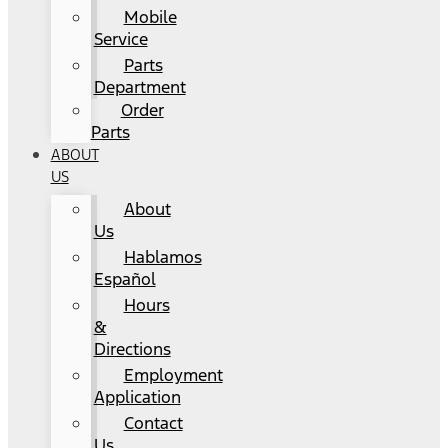
Mobile
Service
Parts
Department
Order
Parts
ABOUT
US
About
Us
Hablamos
Español
Hours
&
Directions
Employment
Application
Contact
Us