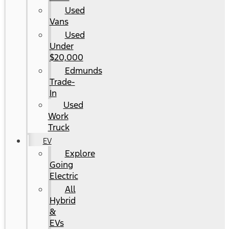
Used
Vans
Used
Under
$20,000
Edmunds
Trade-
In
Used
Work
Truck
EV
Explore
Going
Electric
All
Hybrid
&
EVs