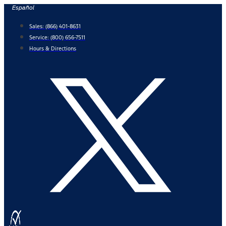
Skip
Español
to
Sales:
(866) 401-8631
content
Service:
(800) 656-7511
Hours & Directions