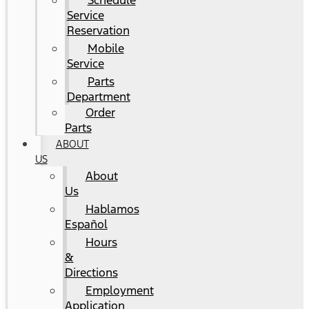
Schedule
Service
Reservation
Mobile
Service
Parts
Department
Order
Parts
ABOUT
US
About
Us
Hablamos
Español
Hours
&
Directions
Employment
Application