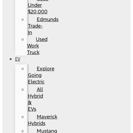
Under
$20,000
Edmunds
Trade-
In
Used
Work
Truck
EV
Explore
Going
Electric
All
Hybrid
&
EVs
Maverick
Hybrids
Mustang