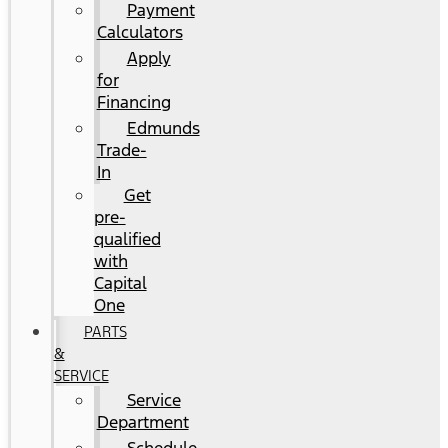
Payment
Calculators
Apply
for
Financing
Edmunds
Trade-
In
Get
pre-
qualified
with
Capital
One
PARTS
&
SERVICE
Service
Department