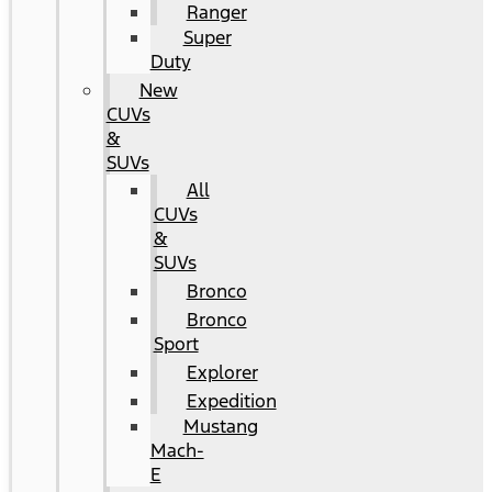
Ranger
Super
Duty
New
CUVs
&
SUVs
All
CUVs
&
SUVs
Bronco
Bronco
Sport
Explorer
Expedition
Mustang
Mach-
E