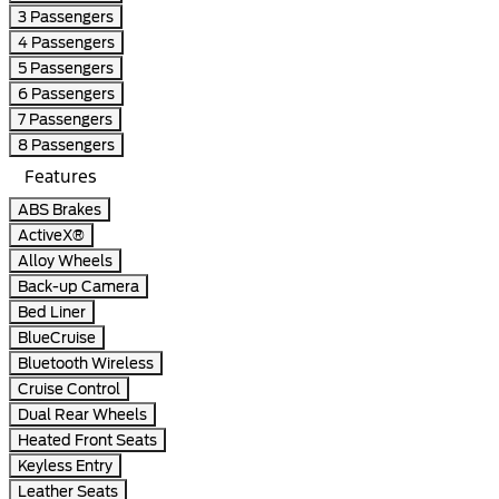
3 Passengers
4 Passengers
5 Passengers
6 Passengers
7 Passengers
8 Passengers
Features
ABS Brakes
ActiveX®
Alloy Wheels
Back-up Camera
Bed Liner
BlueCruise
Bluetooth Wireless
Cruise Control
Dual Rear Wheels
Heated Front Seats
Keyless Entry
Leather Seats