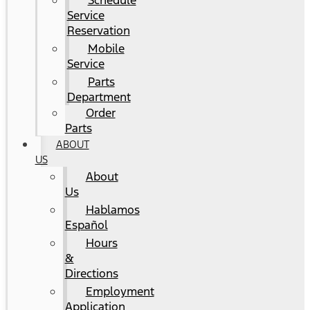
Schedule
Service
Reservation
Mobile
Service
Parts
Department
Order
Parts
ABOUT
US
About
Us
Hablamos
Español
Hours
&
Directions
Employment
Application