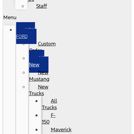
Staff
Menu
NEW
FORD
Custom
Order
All
New
New
Mustang
New
Trucks
All
Trucks
F-
150
Maverick