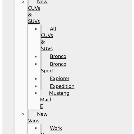
New
CUVs
&
SUVs
All
CUVs
&
SUVs
Bronco
Bronco
Sport
Explorer
Expedition
Mustang
Mach-
E
New
Vans
Work