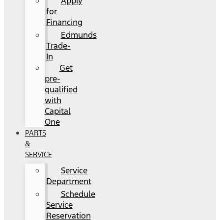
Apply
for
Financing
Edmunds
Trade-
In
Get
pre-
qualified
with
Capital
One
PARTS
&
SERVICE
Service
Department
Schedule
Service
Reservation