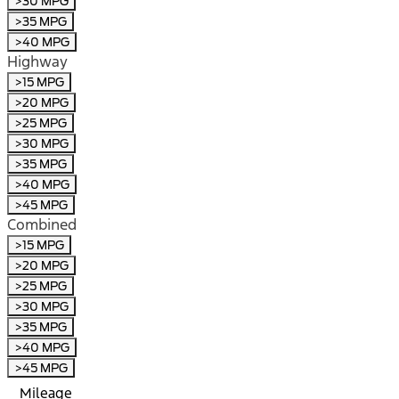
>30 MPG
>35 MPG
>40 MPG
Highway
>15 MPG
>20 MPG
>25 MPG
>30 MPG
>35 MPG
>40 MPG
>45 MPG
Combined
>15 MPG
>20 MPG
>25 MPG
>30 MPG
>35 MPG
>40 MPG
>45 MPG
Mileage