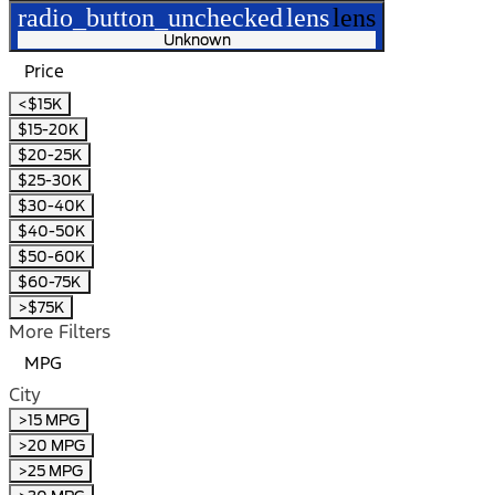
radio_button_unchecked
lens
lens
Unknown
Price
<$15K
$15-20K
$20-25K
$25-30K
$30-40K
$40-50K
$50-60K
$60-75K
>$75K
More Filters
MPG
City
>15 MPG
>20 MPG
>25 MPG