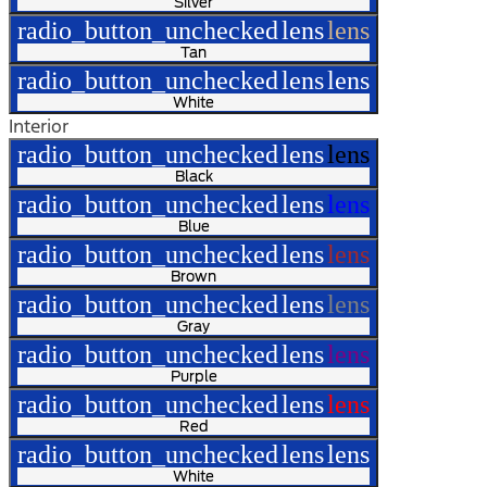
Silver
radio_button_unchecked
lens
lens
Tan
radio_button_unchecked
lens
lens
White
Interior
radio_button_unchecked
lens
lens
Black
radio_button_unchecked
lens
lens
Blue
radio_button_unchecked
lens
lens
Brown
radio_button_unchecked
lens
lens
Gray
radio_button_unchecked
lens
lens
Purple
radio_button_unchecked
lens
lens
Red
radio_button_unchecked
lens
lens
White