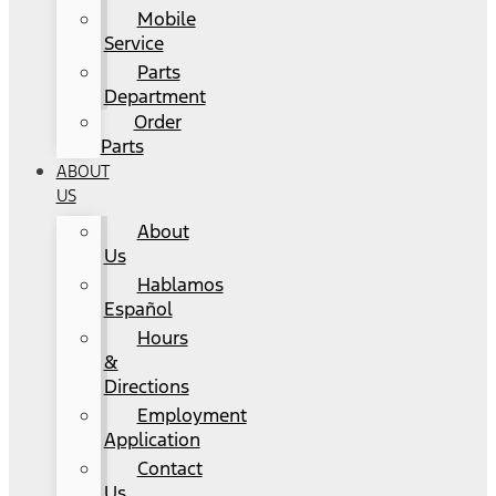
Mobile
Service
Parts
Department
Order
Parts
ABOUT
US
About
Us
Hablamos
Español
Hours
&
Directions
Employment
Application
Contact
Us