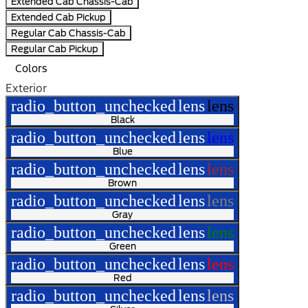
Extended Cab Chassis-Cab
Extended Cab Pickup
Regular Cab Chassis-Cab
Regular Cab Pickup
Colors
Exterior
radio_button_unchecked
lens
lens
Black
radio_button_unchecked
lens
lens
Blue
radio_button_unchecked
lens
lens
Brown
radio_button_unchecked
lens
lens
Gray
radio_button_unchecked
lens
lens
Green
radio_button_unchecked
lens
lens
Red
radio_button_unchecked
lens
lens