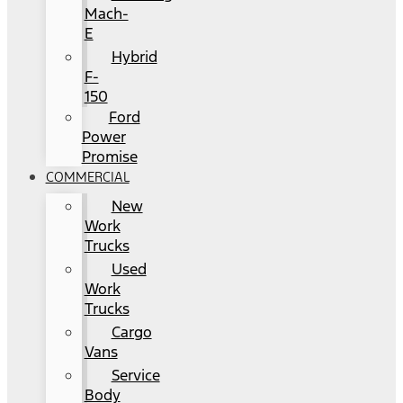
Mach-
E
Hybrid
F-
150
Ford
Power
Promise
COMMERCIAL
New
Work
Trucks
Used
Work
Trucks
Cargo
Vans
Service
Body