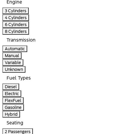
Engine
3 Cylinders
4 Cylinders
6 Cylinders
8 Cylinders
Transmission
Automatic
Manual
Variable
Unknown
Fuel Types
Diesel
Electric
FlexFuel
Gasoline
Hybrid
Seating
2 Passengers