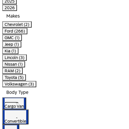
2025
2026
Makes
Chevrolet (2)
Ford (266)
GMC (1)
Jeep (1)
Kia (1)
Lincoln (3)
Nissan (1)
RAM (2)
Toyota (5)
Volkswagen (3)
Body Type
Cargo Van
Convertible