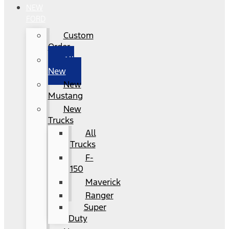
NEW
FORD
Custom
Order
All
New
New
Mustang
New
Trucks
All
Trucks
F-
150
Maverick
Ranger
Super
Duty