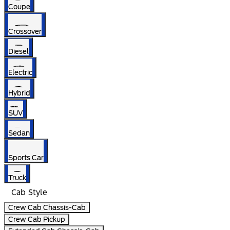
Coupe
Crossover
Diesel
Electric
Hybrid
SUV
Sedan
Sports Car
Truck
Cab Style
Crew Cab Chassis-Cab
Crew Cab Pickup