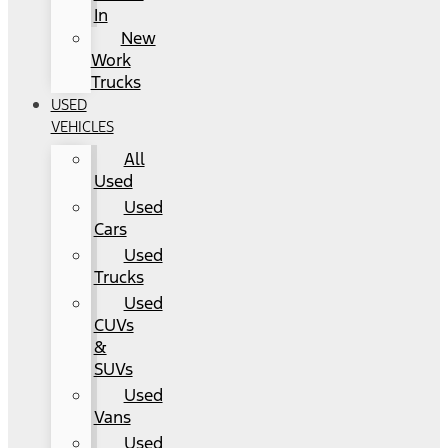
In
New
Work
Trucks
USED
VEHICLES
All
Used
Used
Cars
Used
Trucks
Used
CUVs
&
SUVs
Used
Vans
Used