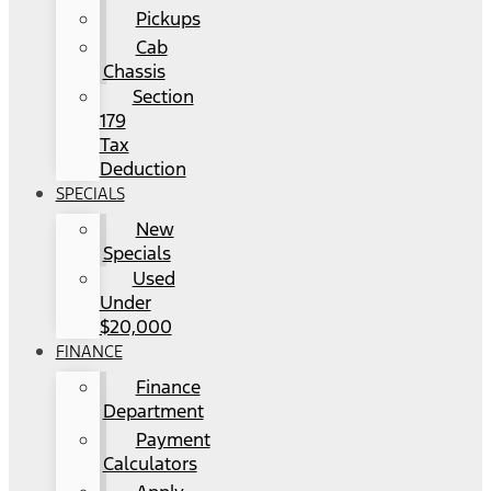
Pickups
Cab
Chassis
Section
179
Tax
Deduction
SPECIALS
New
Specials
Used
Under
$20,000
FINANCE
Finance
Department
Payment
Calculators