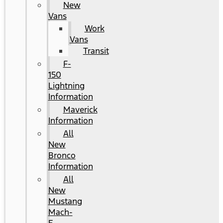
New
Vans
Work
Vans
Transit
F-
150
Lightning
Information
Maverick
Information
All
New
Bronco
Information
All
New
Mustang
Mach-