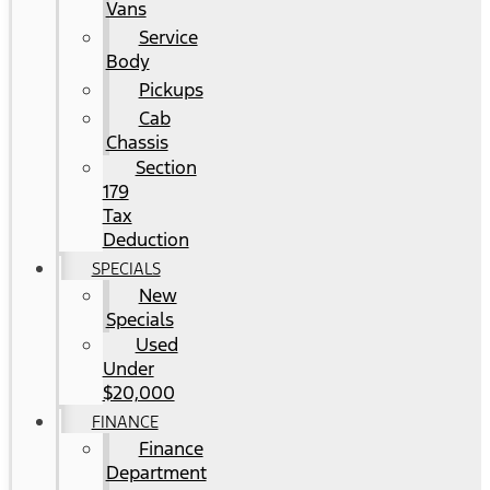
Vans
Service
Body
Pickups
Cab
Chassis
Section
179
Tax
Deduction
SPECIALS
New
Specials
Used
Under
$20,000
FINANCE
Finance
Department