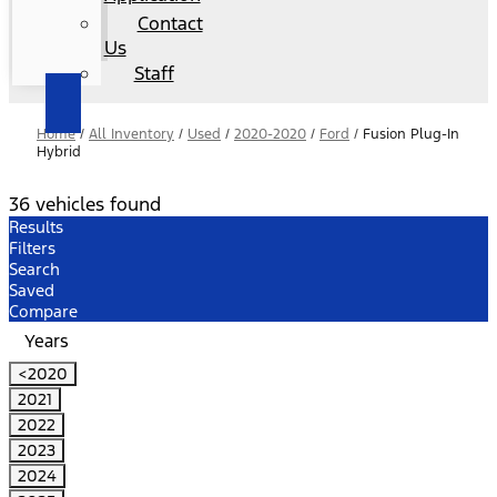
Contact
Us
Staff
Home
/
All Inventory
/
Used
/
2020-2020
/
Ford
/
Fusion Plug-In
Hybrid
36 vehicles found
Results
Filters
Search
Saved
Compare
Years
<2020
2021
2022
2023
2024