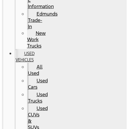
E
Information
Edmunds
Trade-
In
New
Work
Trucks
USED
VEHICLES
All
Used
Used
Cars
Used
Trucks
Used
CUVs
&
SUVs