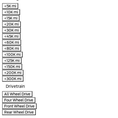
<5K mi
<10K mi
<15K mi
<20K mi
<30K mi
<45K mi
<60K mi
<80K mi
<100K mi
<125K mi
<150K mi
<200K mi
<300K mi
Drivetrain
All Wheel Drive
Four Wheel Drive
Front Wheel Drive
Rear Wheel Drive