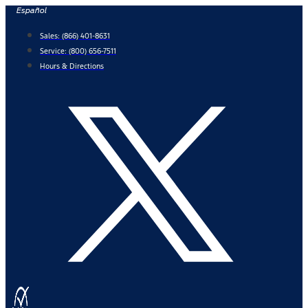
Skip
Español
to
Sales:
(866) 401-8631
content
Service:
(800) 656-7511
Hours & Directions