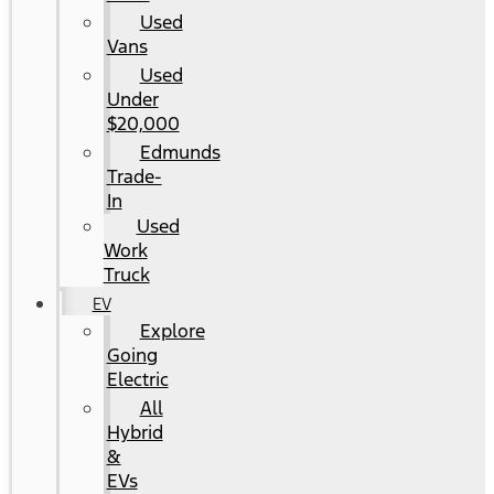
Used
Vans
Used
Under
$20,000
Edmunds
Trade-
In
Used
Work
Truck
EV
Explore
Going
Electric
All
Hybrid
&
EVs