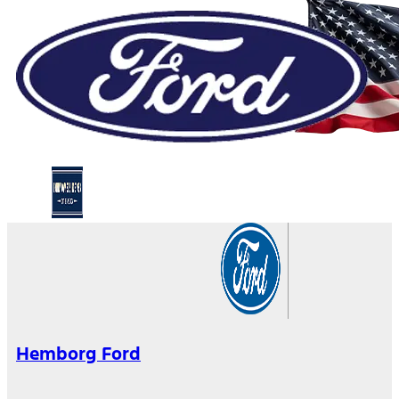
Hemborg Ford