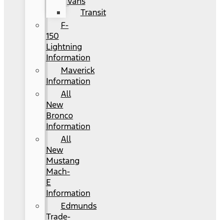
Vans
Transit
F-
150
Lightning
Information
Maverick
Information
All
New
Bronco
Information
All
New
Mustang
Mach-
E
Information
Edmunds
Trade-