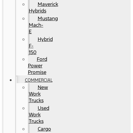
Maverick
Hybrids
Mustang
Mach-
E
Hybrid
F-
150
Ford
Power
Promise
COMMERCIAL
New
Work
Trucks
Used
Work
Trucks
Cargo