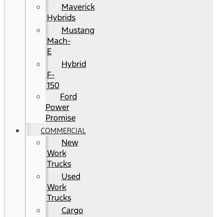
Maverick
Hybrids
Mustang
Mach-
E
Hybrid
F-
150
Ford
Power
Promise
COMMERCIAL
New
Work
Trucks
Used
Work
Trucks
Cargo