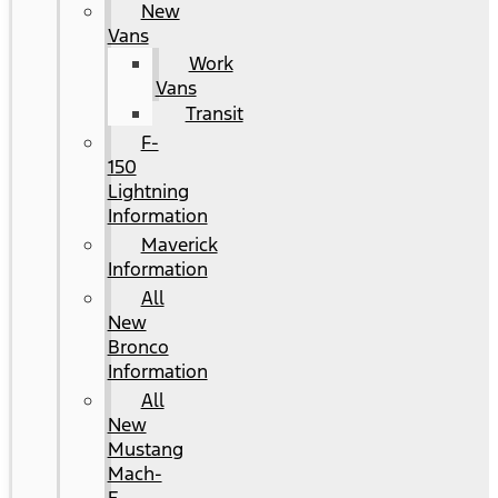
New
Vans
Work
Vans
Transit
F-
150
Lightning
Information
Maverick
Information
All
New
Bronco
Information
All
New
Mustang
Mach-