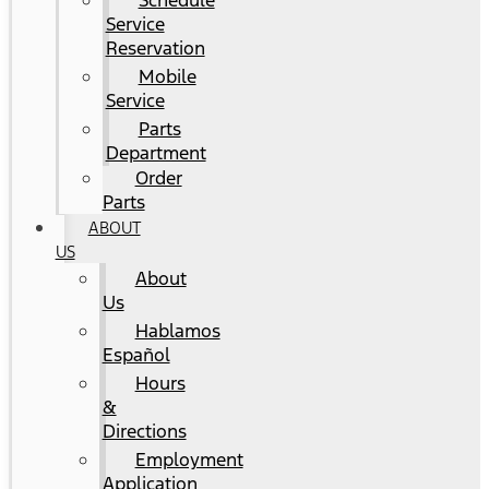
Schedule
Service
Reservation
Mobile
Service
Parts
Department
Order
Parts
ABOUT
US
About
Us
Hablamos
Español
Hours
&
Directions
Employment
Application