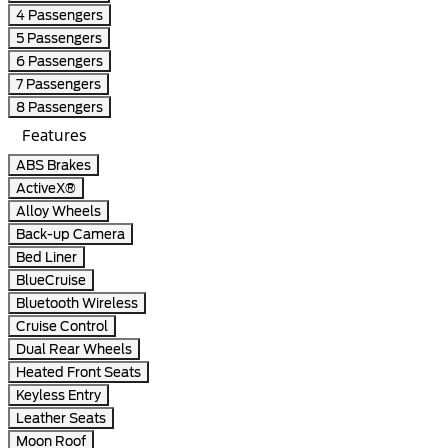
4 Passengers
5 Passengers
6 Passengers
7 Passengers
8 Passengers
Features
ABS Brakes
ActiveX®
Alloy Wheels
Back-up Camera
Bed Liner
BlueCruise
Bluetooth Wireless
Cruise Control
Dual Rear Wheels
Heated Front Seats
Keyless Entry
Leather Seats
Moon Roof