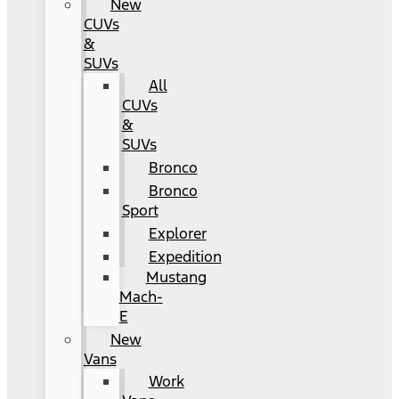
New
CUVs
&
SUVs
All
CUVs
&
SUVs
Bronco
Bronco
Sport
Explorer
Expedition
Mustang
Mach-
E
New
Vans
Work