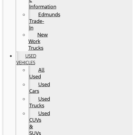
E
Information
Edmunds
Trade-
In
New
Work
Trucks
USED
VEHICLES
All
Used
Used
Cars
Used
Trucks
Used
CUVs
&
SUVs