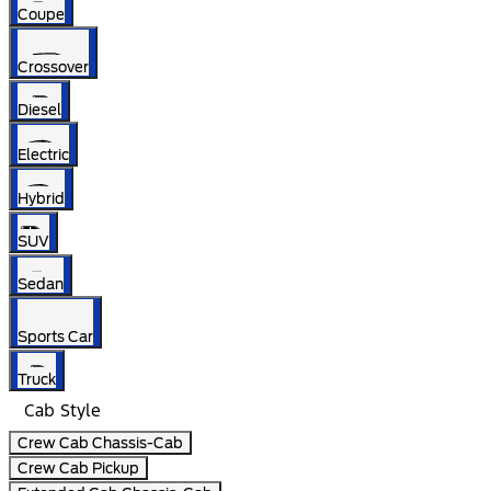
Coupe
Crossover
Diesel
Electric
Hybrid
SUV
Sedan
Sports Car
Truck
Cab Style
Crew Cab Chassis-Cab
Crew Cab Pickup