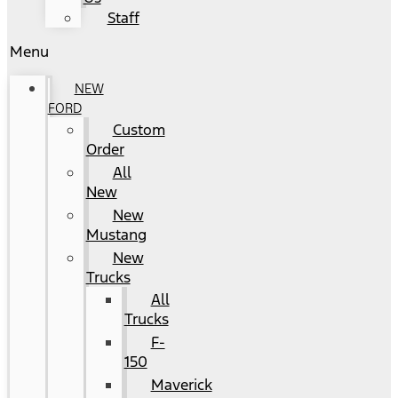
Staff
Menu
NEW
FORD
Custom
Order
All
New
New
Mustang
New
Trucks
All
Trucks
F-
150
Maverick