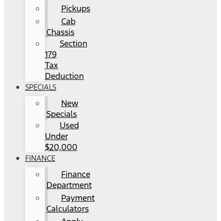
Pickups
Cab
Chassis
Section
179
Tax
Deduction
SPECIALS
New
Specials
Used
Under
$20,000
FINANCE
Finance
Department
Payment
Calculators