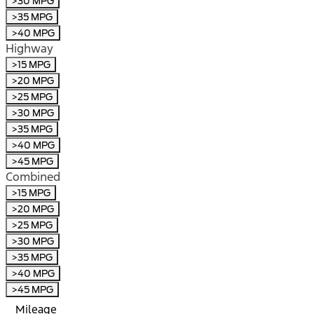
>30 MPG
>35 MPG
>40 MPG
Highway
>15 MPG
>20 MPG
>25 MPG
>30 MPG
>35 MPG
>40 MPG
>45 MPG
Combined
>15 MPG
>20 MPG
>25 MPG
>30 MPG
>35 MPG
>40 MPG
>45 MPG
Mileage