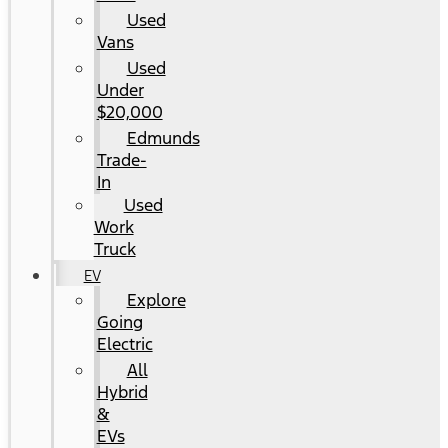
Used
Vans
Used
Under
$20,000
Edmunds
Trade-
In
Used
Work
Truck
EV
Explore
Going
Electric
All
Hybrid
&
EVs