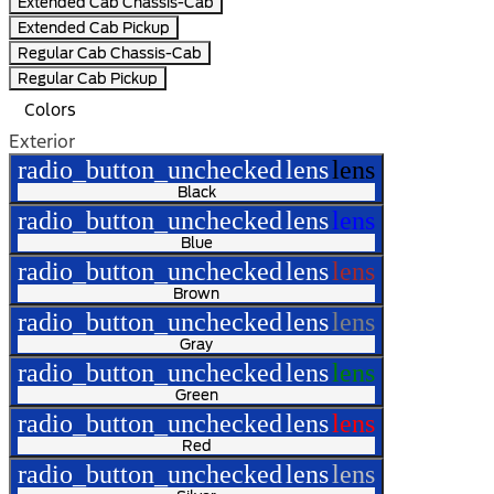
Extended Cab Chassis-Cab
Extended Cab Pickup
Regular Cab Chassis-Cab
Regular Cab Pickup
Colors
Exterior
radio_button_unchecked
lens
lens
Black
radio_button_unchecked
lens
lens
Blue
radio_button_unchecked
lens
lens
Brown
radio_button_unchecked
lens
lens
Gray
radio_button_unchecked
lens
lens
Green
radio_button_unchecked
lens
lens
Red
radio_button_unchecked
lens
lens