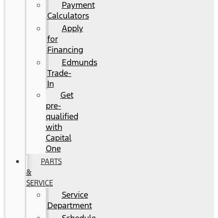
Payment
Calculators
Apply
for
Financing
Edmunds
Trade-
In
Get
pre-
qualified
with
Capital
One
PARTS
&
SERVICE
Service
Department