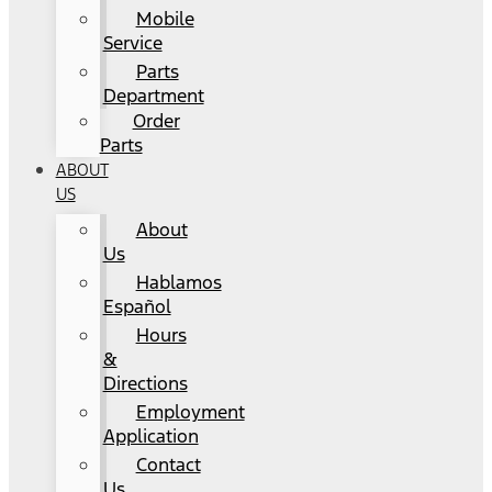
Mobile
Service
Parts
Department
Order
Parts
ABOUT
US
About
Us
Hablamos
Español
Hours
&
Directions
Employment
Application
Contact
Us