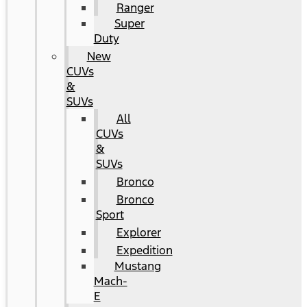
Ranger
Super
Duty
New
CUVs
&
SUVs
All
CUVs
&
SUVs
Bronco
Bronco
Sport
Explorer
Expedition
Mustang
Mach-
E