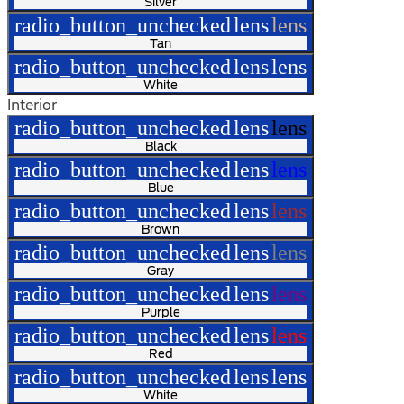
Silver
radio_button_unchecked
lens
lens
Tan
radio_button_unchecked
lens
lens
White
Interior
radio_button_unchecked
lens
lens
Black
radio_button_unchecked
lens
lens
Blue
radio_button_unchecked
lens
lens
Brown
radio_button_unchecked
lens
lens
Gray
radio_button_unchecked
lens
lens
Purple
radio_button_unchecked
lens
lens
Red
radio_button_unchecked
lens
lens
White