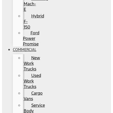
Mach-
E
Hybrid
F-
150
Ford
Power
Promise
COMMERCIAL
New
Work
Trucks
Used
Work
Trucks
Cargo
Vans
Service
Body