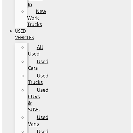
In
New
Work
Trucks
USED
VEHICLES
All
Used
Used
Cars
Used
Trucks
Used
CUVs
&
SUVs
Used
Vans
Used