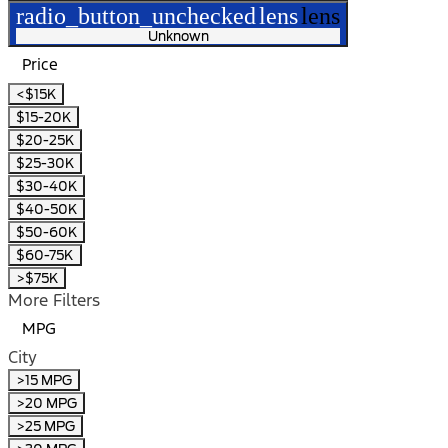
radio_button_unchecked
lens
lens
Unknown
Price
<$15K
$15-20K
$20-25K
$25-30K
$30-40K
$40-50K
$50-60K
$60-75K
>$75K
More Filters
MPG
City
>15 MPG
>20 MPG
>25 MPG