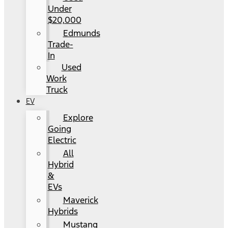
Under
$20,000
Edmunds
Trade-
In
Used
Work
Truck
EV
Explore
Going
Electric
All
Hybrid
&
EVs
Maverick
Hybrids
Mustang