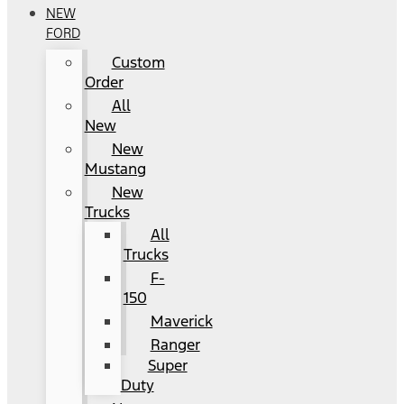
NEW
FORD
Custom
Order
All
New
New
Mustang
New
Trucks
All
Trucks
F-
150
Maverick
Ranger
Super
Duty