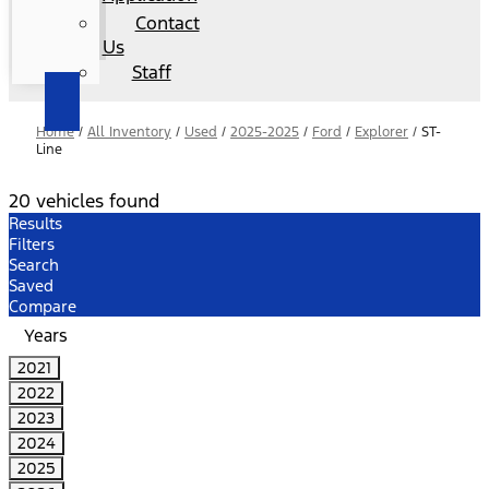
Contact
Us
Staff
Home
/
All Inventory
/
Used
/
2025-2025
/
Ford
/
Explorer
/
ST-
Line
20 vehicles found
Results
Filters
Search
Saved
Compare
Years
2021
2022
2023
2024
2025