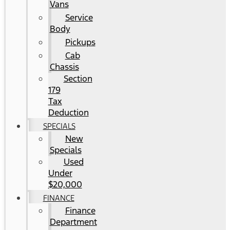
Vans
Service
Body
Pickups
Cab
Chassis
Section
179
Tax
Deduction
SPECIALS
New
Specials
Used
Under
$20,000
FINANCE
Finance
Department