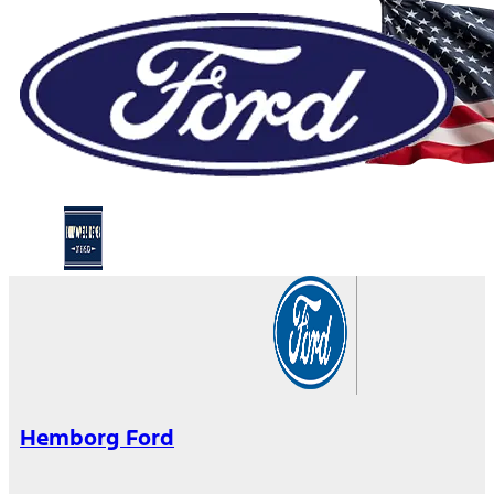
Hemborg Ford