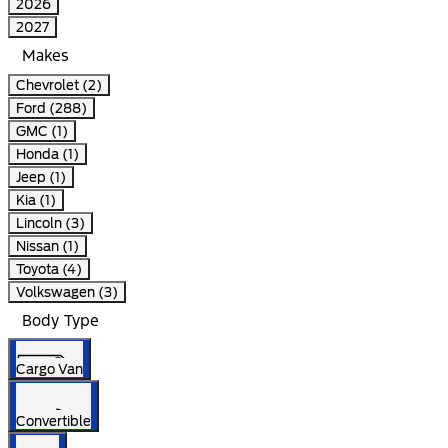
2026
2027
Makes
Chevrolet (2)
Ford (288)
GMC (1)
Honda (1)
Jeep (1)
Kia (1)
Lincoln (3)
Nissan (1)
Toyota (4)
Volkswagen (3)
Body Type
Cargo Van
Convertible