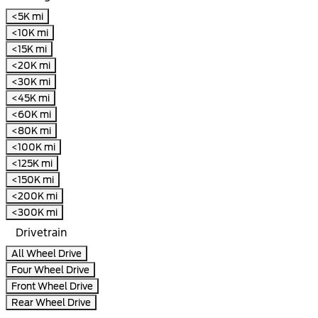
<5K mi
<10K mi
<15K mi
<20K mi
<30K mi
<45K mi
<60K mi
<80K mi
<100K mi
<125K mi
<150K mi
<200K mi
<300K mi
Drivetrain
All Wheel Drive
Four Wheel Drive
Front Wheel Drive
Rear Wheel Drive