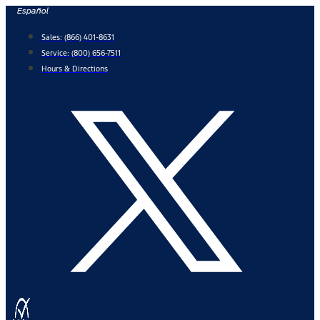
Skip
Español
to
Sales:
(866) 401-8631
content
Service:
(800) 656-7511
Hours & Directions