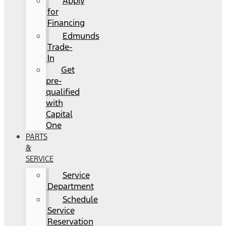
Apply
for
Financing
Edmunds
Trade-
In
Get
pre-
qualified
with
Capital
One
PARTS
&
SERVICE
Service
Department
Schedule
Service
Reservation