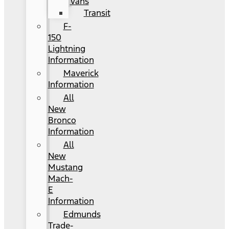
Vans
Transit
F-
150
Lightning
Information
Maverick
Information
All
New
Bronco
Information
All
New
Mustang
Mach-
E
Information
Edmunds
Trade-