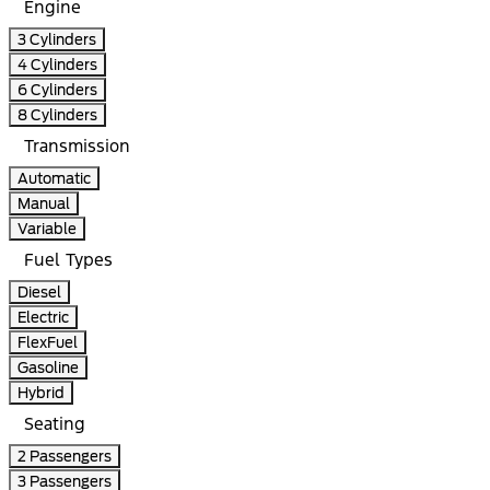
Engine
3 Cylinders
4 Cylinders
6 Cylinders
8 Cylinders
Transmission
Automatic
Manual
Variable
Fuel Types
Diesel
Electric
FlexFuel
Gasoline
Hybrid
Seating
2 Passengers
3 Passengers