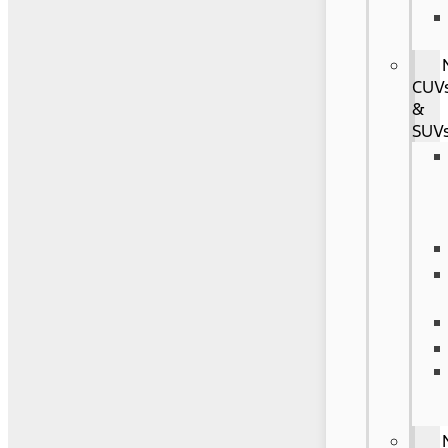
CUV
&
SUV