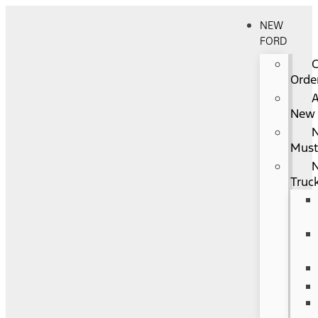
NEW
FORD
Orde
A
New
Mus
Truc