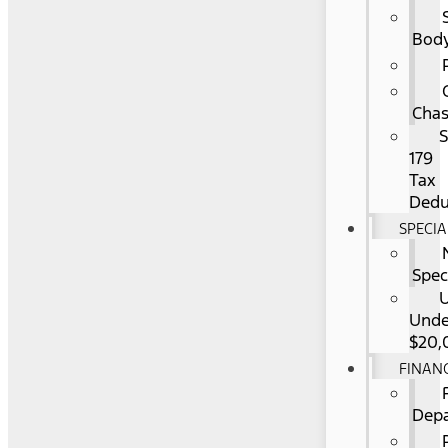
Bod
Chas
S
179
Tax
Dedu
SPECIA
Spec
Unde
$20,
FINAN
Dep