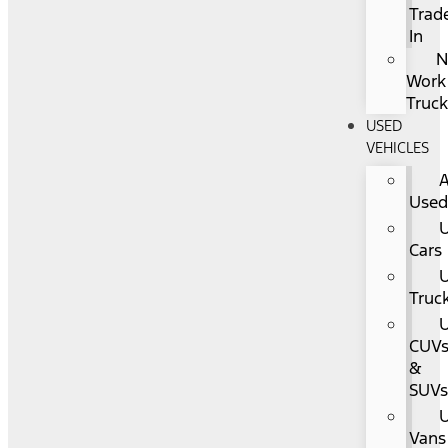
Trad
In
Work
Truc
USED
VEHICLES
A
Use
Cars
Truc
CUV
&
SUV
Vans