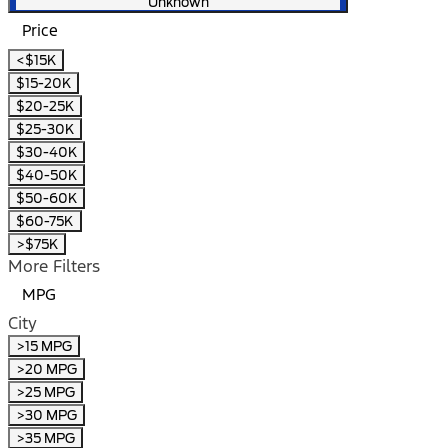
Unknown
Price
<$15K
$15-20K
$20-25K
$25-30K
$30-40K
$40-50K
$50-60K
$60-75K
>$75K
More Filters
MPG
City
>15 MPG
>20 MPG
>25 MPG
>30 MPG
>35 MPG