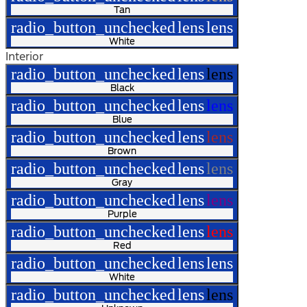
Tan
radio_button_unchecked
lens
lens
White
Interior
radio_button_unchecked
lens
lens
Black
radio_button_unchecked
lens
lens
Blue
radio_button_unchecked
lens
lens
Brown
radio_button_unchecked
lens
lens
Gray
radio_button_unchecked
lens
lens
Purple
radio_button_unchecked
lens
lens
Red
radio_button_unchecked
lens
lens
White
radio_button_unchecked
lens
lens