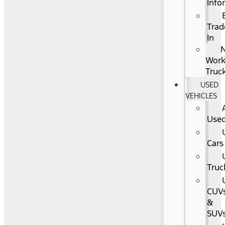
Info
Trad
In
Wor
Truc
USED
VEHICLES
Use
Cars
Truc
CUV
&
SUV