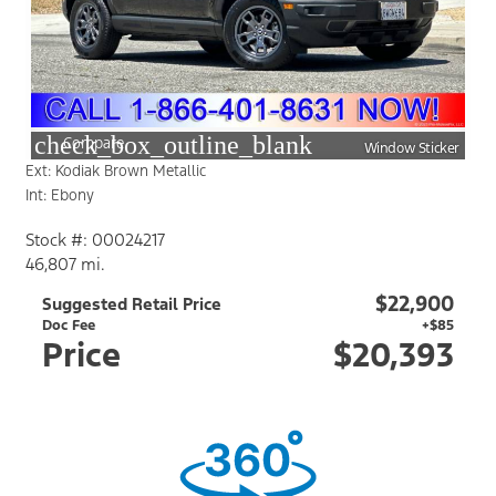
check_box_outline_blank
Compare
Window Sticker
Ext: Kodiak Brown Metallic
Int: Ebony
Stock #: 00024217
46,807 mi.
$22,900
Suggested Retail Price
Doc Fee
+$85
Price
$20,393