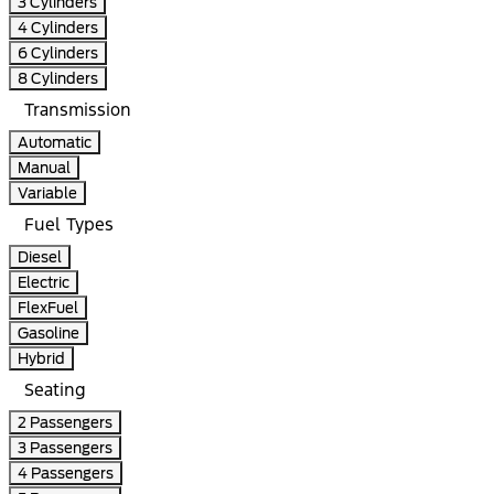
3 Cylinders
4 Cylinders
6 Cylinders
8 Cylinders
Transmission
Automatic
Manual
Variable
Fuel Types
Diesel
Electric
FlexFuel
Gasoline
Hybrid
Seating
2 Passengers
3 Passengers
4 Passengers