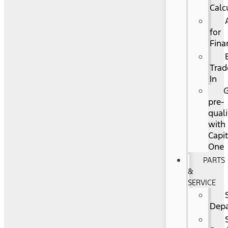
Calc
for
Fina
Trad
In
pre-
quali
with
Capit
One
PARTS
&
SERVICE
Dep