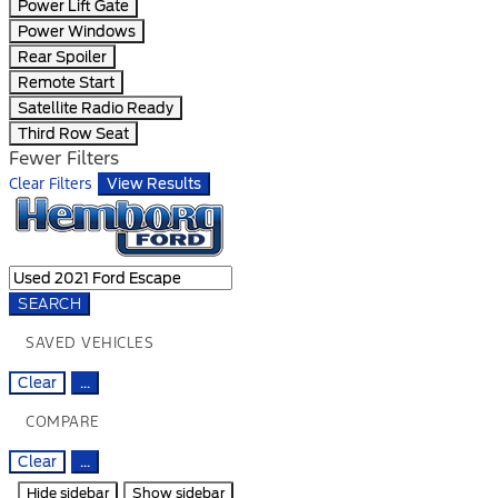
Power Lift Gate
Power Windows
Rear Spoiler
Remote Start
Satellite Radio Ready
Third Row Seat
Fewer Filters
Clear Filters
View Results
SEARCH
SAVED VEHICLES
Clear
...
COMPARE
Clear
...
Hide sidebar
Show sidebar