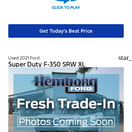
Get Today's Best Price
star
Used 2021 Ford
Super Duty F-350 SRW XL