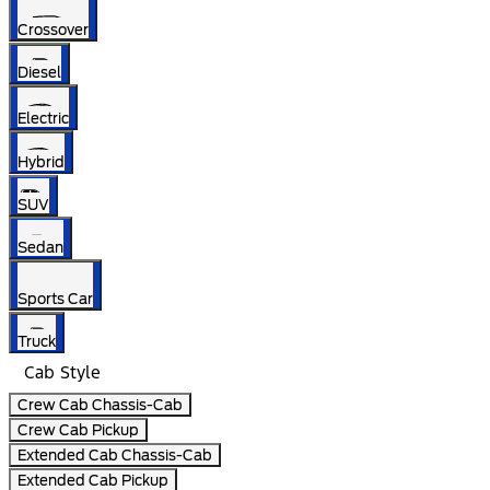
Crossover
Diesel
Electric
Hybrid
SUV
Sedan
Sports Car
Truck
Cab Style
Crew Cab Chassis-Cab
Crew Cab Pickup
Extended Cab Chassis-Cab
Extended Cab Pickup