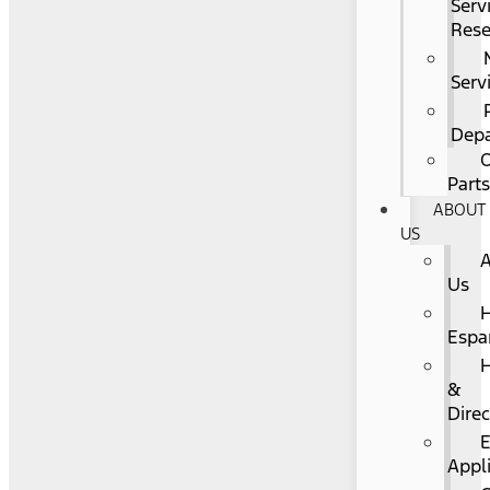
Serv
Rese
Serv
Dep
O
Part
ABOUT
US
Us
Espa
&
Direc
Appl