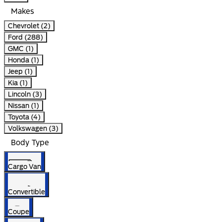
Makes
Chevrolet (2)
Ford (288)
GMC (1)
Honda (1)
Jeep (1)
Kia (1)
Lincoln (3)
Nissan (1)
Toyota (4)
Volkswagen (3)
Body Type
Cargo Van
Convertible
Coupe