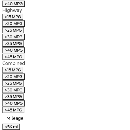
>40 MPG
Highway
>15 MPG
>20 MPG
>25 MPG
>30 MPG
>35 MPG
>40 MPG
>45 MPG
Combined
>15 MPG
>20 MPG
>25 MPG
>30 MPG
>35 MPG
>40 MPG
>45 MPG
Mileage
<5K mi