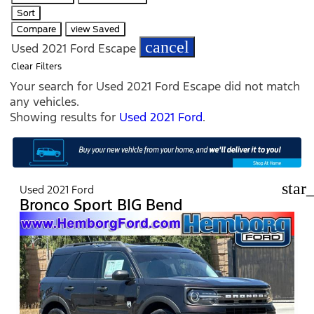
Sort
Compare
view Saved
cancel
Used 2021 Ford Escape
Clear Filters
Your search for
Used 2021 Ford Escape
did not match
any vehicles.
Showing results for
Used 2021 Ford
.
star
Used 2021 Ford
Bronco Sport BIG Bend