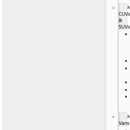
CUV
&
SUV
Vans