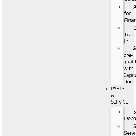
for
Fina
Trad
In
G
pre-
quali
with
Capit
One
PARTS
&
SERVICE
S
Depa
Servi