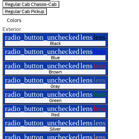
Regular Cab Chassis-Cab
Regular Cab Pickup
Colors
Exterior
radio_button_unchecked
lens
lens
Black
radio_button_unchecked
lens
lens
Blue
radio_button_unchecked
lens
lens
Brown
radio_button_unchecked
lens
lens
Gray
radio_button_unchecked
lens
lens
Green
radio_button_unchecked
lens
lens
Red
radio_button_unchecked
lens
lens
Silver
radio_button_unchecked
lens
lens