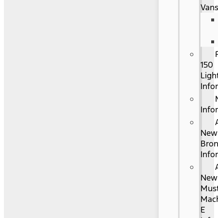
Van
150
Ligh
Info
Info
New
Bro
Info
New
Mus
Mac
E