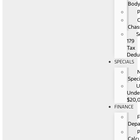
Bod
P
Chas
S
179
Tax
Dedu
SPECIALS
Spec
U
Unde
$20,
FINANCE
F
Depa
Calc