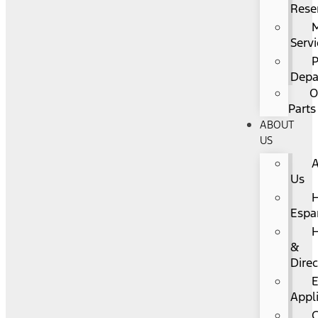
Rese
Servi
P
Depa
O
Parts
ABOUT
US
Us
Espa
&
Direc
Appl
C