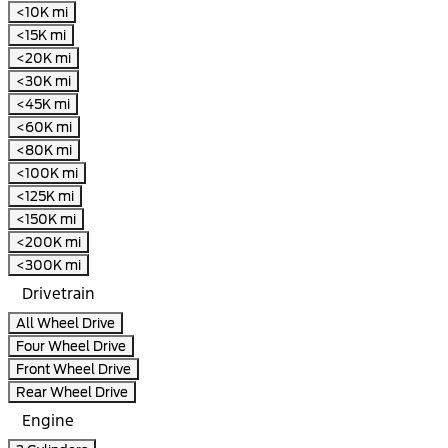
<10K mi
<15K mi
<20K mi
<30K mi
<45K mi
<60K mi
<80K mi
<100K mi
<125K mi
<150K mi
<200K mi
<300K mi
Drivetrain
All Wheel Drive
Four Wheel Drive
Front Wheel Drive
Rear Wheel Drive
Engine