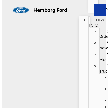
Us
Hemborg Ford
S
NEW
FORD
Orde
New
Mus
Truc