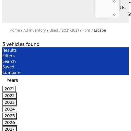
C
Us
S
Home
/
All Inventory
/
Used
/
2021-2021
/
Ford
/
Escape
3 vehicles found
Results
Filters
Search
Saved
Compare
Years
2021
2022
2023
2024
2025
2026
2027