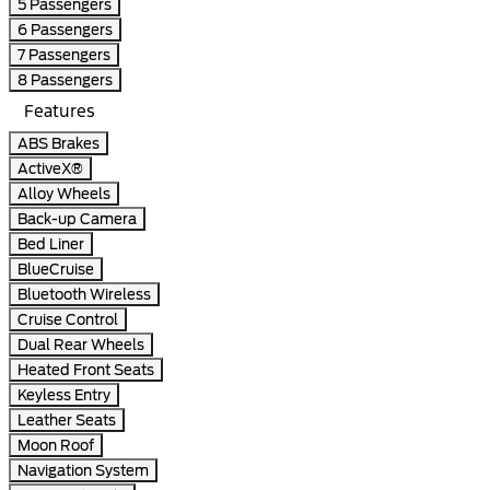
5 Passengers
6 Passengers
7 Passengers
8 Passengers
Features
ABS Brakes
ActiveX®
Alloy Wheels
Back-up Camera
Bed Liner
BlueCruise
Bluetooth Wireless
Cruise Control
Dual Rear Wheels
Heated Front Seats
Keyless Entry
Leather Seats
Moon Roof
Navigation System