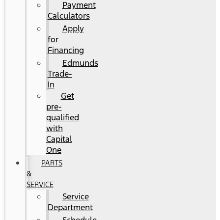
Payment
Calculators
Apply
for
Financing
Edmunds
Trade-
In
Get
pre-
qualified
with
Capital
One
PARTS
&
SERVICE
Service
Department