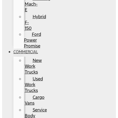
Mach-
E
Hybrid
F-
150
Ford
Power
Promise
COMMERCIAL
New
Work
Trucks
Used
Work
Trucks
Cargo
Vans
Service
Body