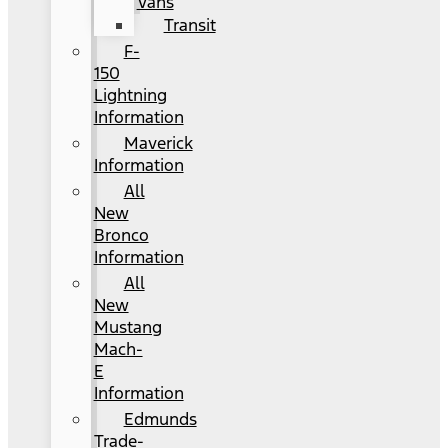
Vans
Transit
F-
150
Lightning
Information
Maverick
Information
All
New
Bronco
Information
All
New
Mustang
Mach-
E
Information
Edmunds
Trade-