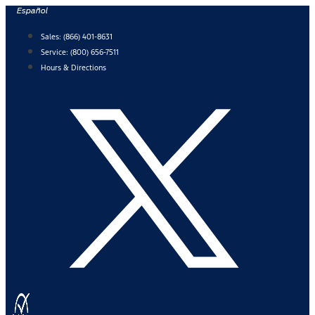
Skip
Español
to
Sales:
(866) 401-8631
content
Service:
(800) 656-7511
Hours & Directions