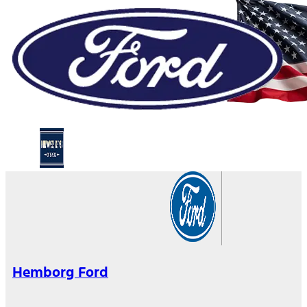
Hemborg Ford