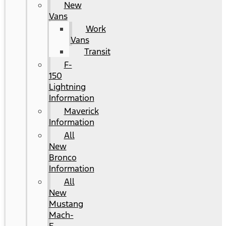
New
Vans
Work
Vans
Transit
F-
150
Lightning
Information
Maverick
Information
All
New
Bronco
Information
All
New
Mustang
Mach-