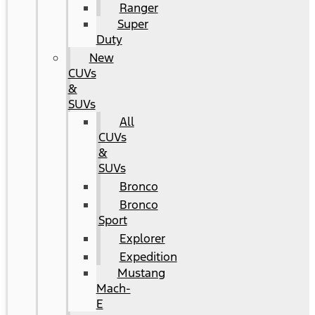
Ranger
Super
Duty
New
CUVs
&
SUVs
All
CUVs
&
SUVs
Bronco
Bronco
Sport
Explorer
Expedition
Mustang
Mach-
E