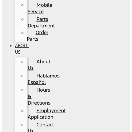
Mobile
Service
Parts
Department
Order
Parts
ABOUT
US
About
Us
Hablamos
Español
Hours
&
Directions
Employment
Application
Contact
Us