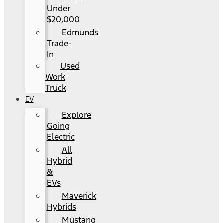
Under
$20,000
Edmunds
Trade-
In
Used
Work
Truck
EV
Explore
Going
Electric
All
Hybrid
&
EVs
Maverick
Hybrids
Mustang