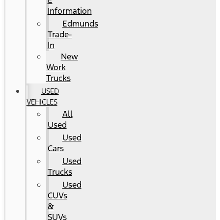
E
Information
Edmunds
Trade-
In
New
Work
Trucks
USED
VEHICLES
All
Used
Used
Cars
Used
Trucks
Used
CUVs
&
SUVs