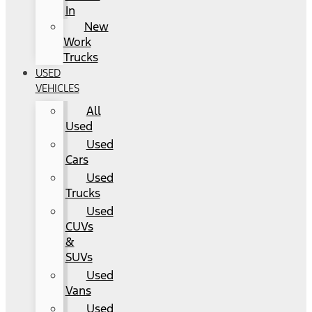
In
New
Work
Trucks
USED
VEHICLES
All
Used
Used
Cars
Used
Trucks
Used
CUVs
&
SUVs
Used
Vans
Used