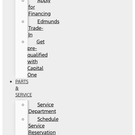
Apply
for
Financing
Edmunds
Trade-
In
Get
pre-
qualified
with
Capital
One
PARTS
&
SERVICE
Service
Department
Schedule
Service
Reservation