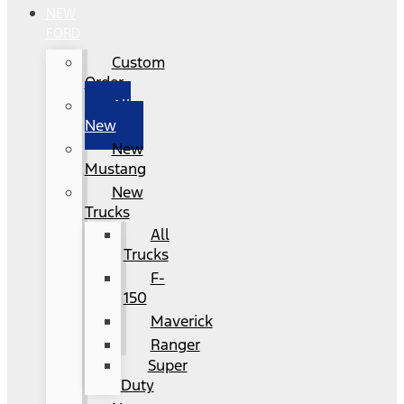
NEW
FORD
Custom
Order
All
New
New
Mustang
New
Trucks
All
Trucks
F-
150
Maverick
Ranger
Super
Duty