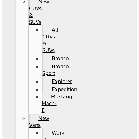
New
CUVs
&
SUVs
All
CUVs
&
SUVs
Bronco
Bronco
Sport
Explorer
Expedition
Mustang
Mach-
E
New
Vans
Work