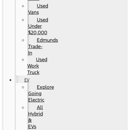
Used
Vans
Used
Under
$20,000
Edmunds
Trade-
In
Used
Work
Truck
EV
Explore
Going
Electric
All
Hybrid
&
EVs