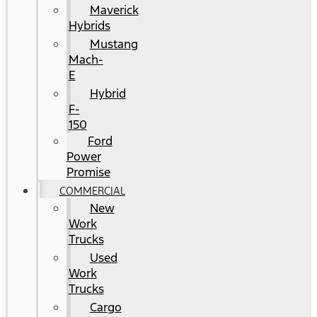
Maverick
Hybrids
Mustang
Mach-
E
Hybrid
F-
150
Ford
Power
Promise
COMMERCIAL
New
Work
Trucks
Used
Work
Trucks
Cargo