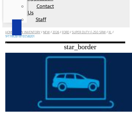
Contact
Us
Staff
HOME
/
NEW INVENTORY
/
NEW
/
2026
/
FORD
/
SUPER DUTY F-250 SRW
/
XL
/
1FT7W2BT8TEE58201
star_border