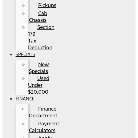
Pickups
Cab
Chassis
Section
179
Tax
Deduction
SPECIALS
New
Specials
Used
Under
$20,000
FINANCE
Finance
Department
Payment
Calculators