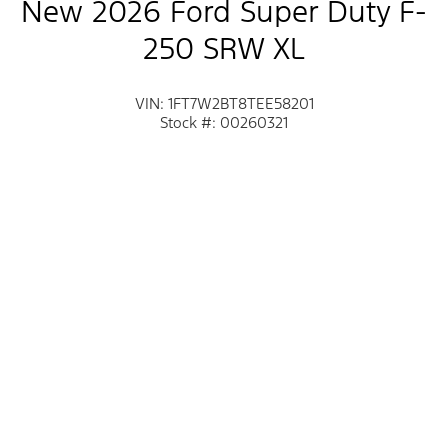
New 2026 Ford Super Duty F-
250 SRW XL
VIN: 1FT7W2BT8TEE58201
Stock #: 00260321