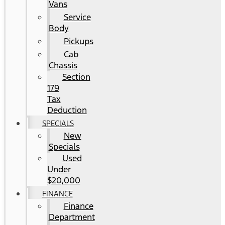
Vans
Service
Body
Pickups
Cab
Chassis
Section
179
Tax
Deduction
SPECIALS
New
Specials
Used
Under
$20,000
FINANCE
Finance
Department