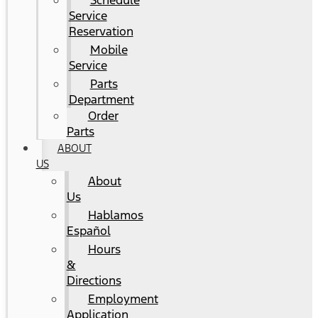
Schedule
Service
Reservation
Mobile
Service
Parts
Department
Order
Parts
ABOUT
US
About
Us
Hablamos
Español
Hours
&
Directions
Employment
Application