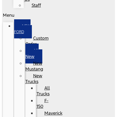
Staff
Menu
NEW
FORD
Custom
Order
All
New
New
Mustang
New
Trucks
All
Trucks
F-
150
Maverick