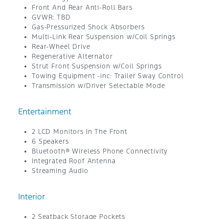
Front And Rear Anti-Roll Bars
GVWR: TBD
Gas-Pressurized Shock Absorbers
Multi-Link Rear Suspension w/Coil Springs
Rear-Wheel Drive
Regenerative Alternator
Strut Front Suspension w/Coil Springs
Towing Equipment -inc: Trailer Sway Control
Transmission w/Driver Selectable Mode
Entertainment
2 LCD Monitors In The Front
6 Speakers
Bluetooth® Wireless Phone Connectivity
Integrated Roof Antenna
Streaming Audio
Interior
2 Seatback Storage Pockets