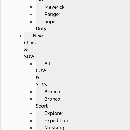
Maverick
Ranger
Super
Duty
New
CUVs
&
SUVs
All
CUVs
&
SUVs
Bronco
Bronco
Sport
Explorer
Expedition
Mustang