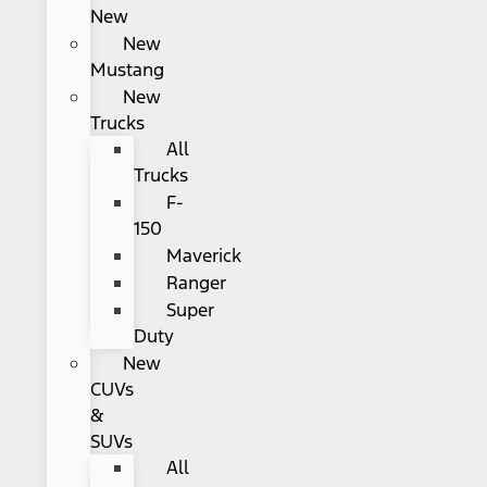
New
New
Mustang
New
Trucks
All
Trucks
F-
150
Maverick
Ranger
Super
Duty
New
CUVs
&
SUVs
All