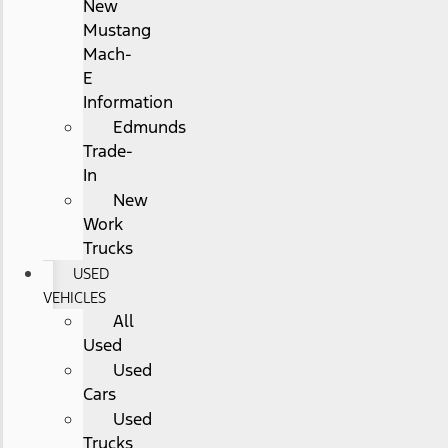
New
Mustang
Mach-
E
Information
Edmunds
Trade-
In
New
Work
Trucks
USED
VEHICLES
All
Used
Used
Cars
Used
Trucks