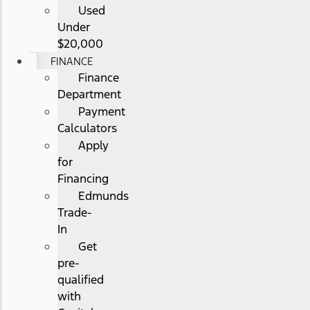
Used
Under
$20,000
FINANCE
Finance
Department
Payment
Calculators
Apply
for
Financing
Edmunds
Trade-
In
Get
pre-
qualified
with