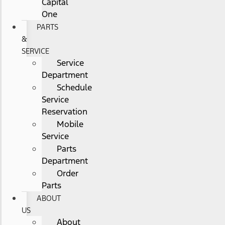
Capital
One
PARTS
&
SERVICE
Service
Department
Schedule
Service
Reservation
Mobile
Service
Parts
Department
Order
Parts
ABOUT
US
About