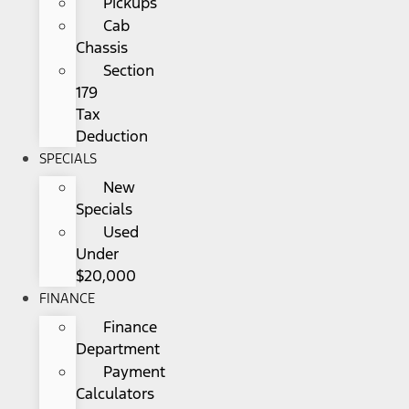
Pickups
Cab
Chassis
Section
179
Tax
Deduction
SPECIALS
New
Specials
Used
Under
$20,000
FINANCE
Finance
Department
Payment
Calculators