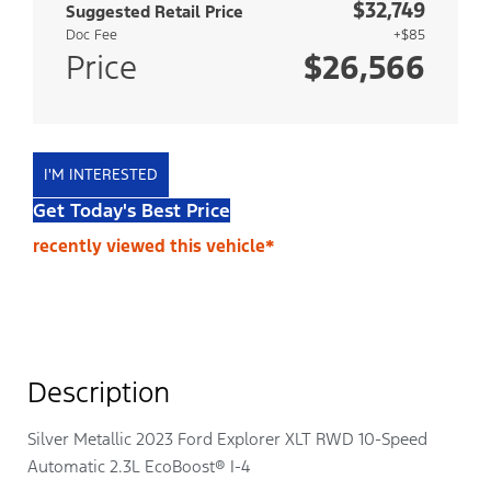
$32,749
Suggested Retail Price
Doc Fee
+$85
Price
$26,566
I'M INTERESTED
Get Today's Best Price
recently viewed this vehicle*
Description
Silver Metallic 2023 Ford Explorer XLT RWD 10-Speed
Automatic 2.3L EcoBoost® I-4