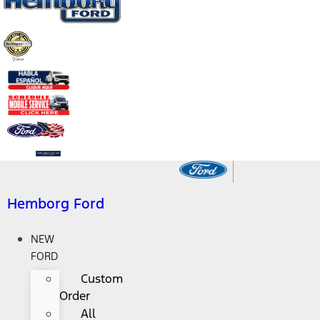
Hemborg Ford
NEW
FORD
Custom
Order
All