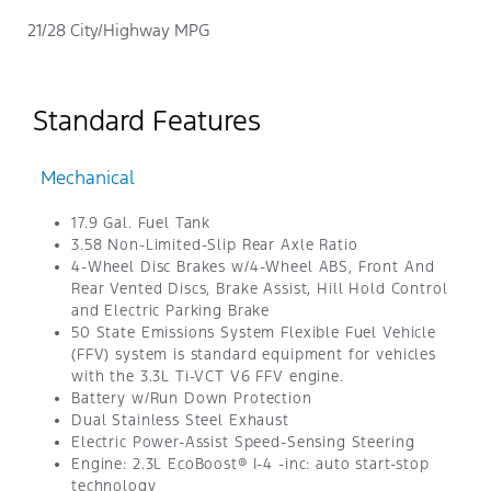
21/28 City/Highway MPG
Standard Features
Mechanical
17.9 Gal. Fuel Tank
3.58 Non-Limited-Slip Rear Axle Ratio
4-Wheel Disc Brakes w/4-Wheel ABS, Front And
Rear Vented Discs, Brake Assist, Hill Hold Control
and Electric Parking Brake
50 State Emissions System Flexible Fuel Vehicle
(FFV) system is standard equipment for vehicles
with the 3.3L Ti-VCT V6 FFV engine.
Battery w/Run Down Protection
Dual Stainless Steel Exhaust
Electric Power-Assist Speed-Sensing Steering
Engine: 2.3L EcoBoost® I-4 -inc: auto start-stop
technology