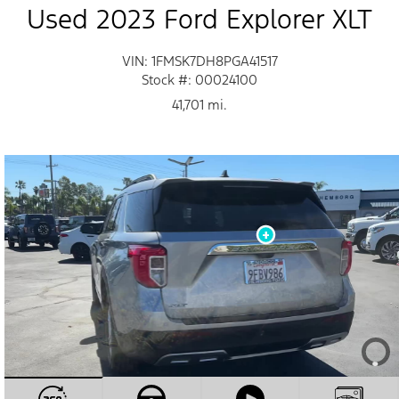
Used 2023 Ford Explorer XLT
VIN: 1FMSK7DH8PGA41517
Stock #: 00024100
41,701 mi.