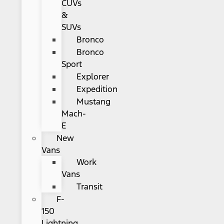
CUVs
&
SUVs
Bronco
Bronco
Sport
Explorer
Expedition
Mustang
Mach-
E
New
Vans
Work
Vans
Transit
F-
150
Lightning