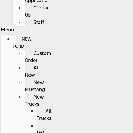
Application
Contact
Us
Staff
Menu
NEW
FORD
Custom
Order
All
New
New
Mustang
New
Trucks
All
Trucks
F-
150