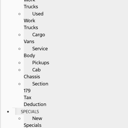
Trucks
Used
Work
Trucks
Cargo
Vans
Service
Body
Pickups
Cab
Chassis
Section
179
Tax
Deduction
SPECIALS
New
Specials