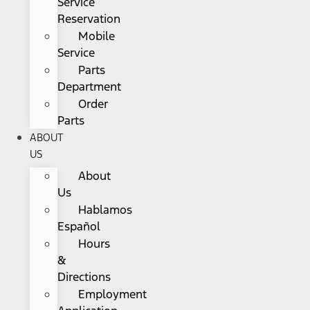
Service
Reservation
Mobile
Service
Parts
Department
Order
Parts
ABOUT
US
About
Us
Hablamos
Español
Hours
&
Directions
Employment