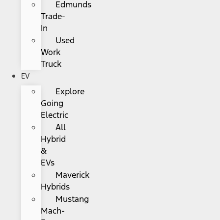
Edmunds
Trade-
In
Used
Work
Truck
EV
Explore
Going
Electric
All
Hybrid
&
EVs
Maverick
Hybrids
Mustang
Mach-