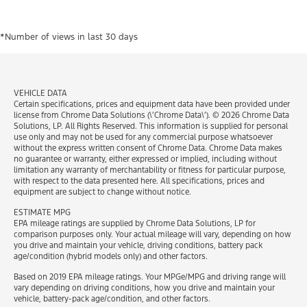
*Number of views in last 30 days​
VEHICLE DATA
Certain specifications, prices and equipment data have been provided under
license from Chrome Data Solutions (\’Chrome Data\’). © 2026 Chrome Data
Solutions, LP. All Rights Reserved. This information is supplied for personal
use only and may not be used for any commercial purpose whatsoever
without the express written consent of Chrome Data. Chrome Data makes
no guarantee or warranty, either expressed or implied, including without
limitation any warranty of merchantability or fitness for particular purpose,
with respect to the data presented here. All specifications, prices and
equipment are subject to change without notice.
ESTIMATE MPG
EPA mileage ratings are supplied by Chrome Data Solutions, LP for
comparison purposes only. Your actual mileage will vary, depending on how
you drive and maintain your vehicle, driving conditions, battery pack
age/condition (hybrid models only) and other factors.
Based on 2019 EPA mileage ratings. Your MPGe/MPG and driving range will
vary depending on driving conditions, how you drive and maintain your
vehicle, battery-pack age/condition, and other factors.