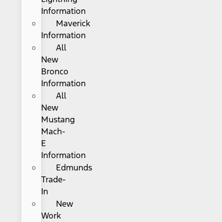
Information
Maverick
Information
All
New
Bronco
Information
All
New
Mustang
Mach-
E
Information
Edmunds
Trade-
In
New
Work