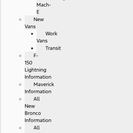
Mach-
E
New
Vans
Work
Vans
Transit
F-
150
Lightning
Information
Maverick
Information
All
New
Bronco
Information
All