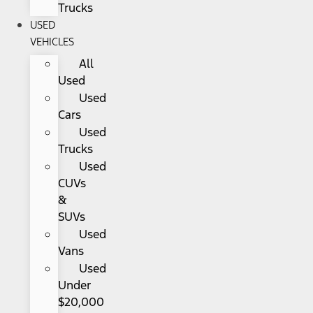
Trucks
USED
VEHICLES
All
Used
Used
Cars
Used
Trucks
Used
CUVs
&
SUVs
Used
Vans
Used
Under
$20,000