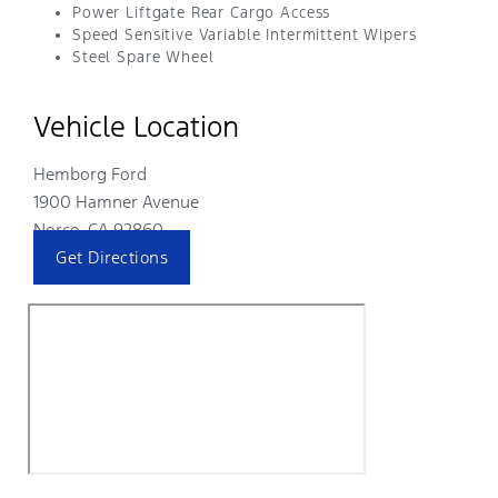
Power Liftgate Rear Cargo Access
Speed Sensitive Variable Intermittent Wipers
Steel Spare Wheel
Vehicle Location
Hemborg Ford
1900 Hamner Avenue
Norco, CA 92860
Get Directions