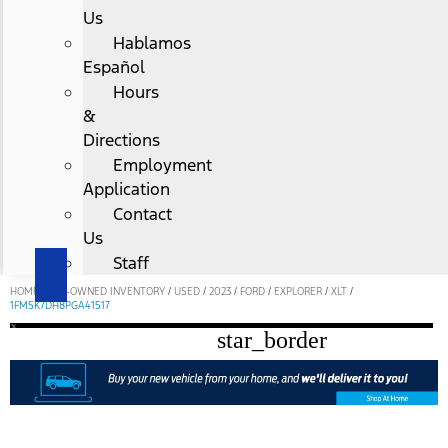
Us
Hablamos
Español
Hours
&
Directions
Employment
Application
Contact
Us
Staff
HOME
/
PRE-OWNED INVENTORY
/
USED
/
2023
/
FORD
/
EXPLORER
/
XLT
/
1FMSK7DH8PGA41517
star_border