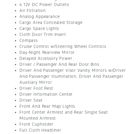
4 12V DC Power Outlets
Air Filtration
Analog Appearance
Cargo Area Concealed Storage
Cargo Space Lights
Cloth Door Trim Insert
Compass
Cruise Control w/Steering Wheel Controls
Day-Night Rearview Mirror
Delayed Accessory Power
Driver / Passenger And Rear Door Bins
Driver And Passenger Visor Vanity Mirrors w/Driver
And Passenger Illumination, Driver And Passenger
Auxiliary Mirror
Driver Foot Rest
Driver Information Center
Driver Seat
Front And Rear Map Lights
Front Center Armrest and Rear Single Seat
Mounted Armrest
Front Cupholder
Full Cloth Headliner