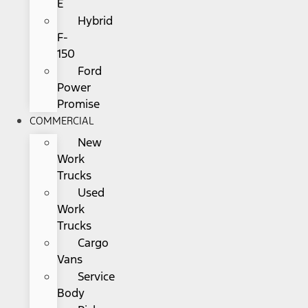
E
Hybrid
F-
150
Ford
Power
Promise
COMMERCIAL
New
Work
Trucks
Used
Work
Trucks
Cargo
Vans
Service
Body