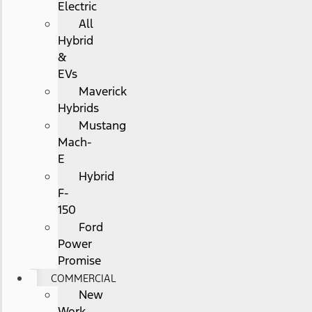
Electric
All
Hybrid
&
EVs
Maverick
Hybrids
Mustang
Mach-
E
Hybrid
F-
150
Ford
Power
Promise
COMMERCIAL
New
Work