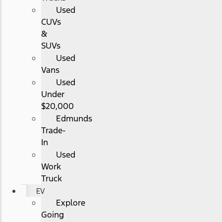
Used
CUVs
&
SUVs
Used
Vans
Used
Under
$20,000
Edmunds
Trade-
In
Used
Work
Truck
EV
Explore
Going