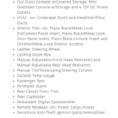
Full Floor Console w/Covered Storage, Mini
Overhead Console w/Storage and 4 12V DC Power
Outlets
HVAC -inc: Underseat Ducts and Headliner/Pillar
Ducts
Interior Trim -inc: Piano Black/Metal-Look
Instrument Panel Insert, Piano Black/Metal-Look
Door Panel Insert, Piano Black Console Insert and
Chrome/Metal-Look Interior Accents
Leather Steering Wheel
Locking Glove Box
Manual Adjustable Front Head Restraints and
Manual Adjustable Rear Head Restraints
Manual Tilt/Telescoping Steering Column
Outside Temp Gauge
Passenger Seat
Perimeter Alarm
Rear Carpet Floor Trim
Rear Cupholder
Redundant Digital Speedometer
Remote Releases -Inc: Power Cargo Access
Securilock Anti-Theft Ignition (pats) Immobilizer