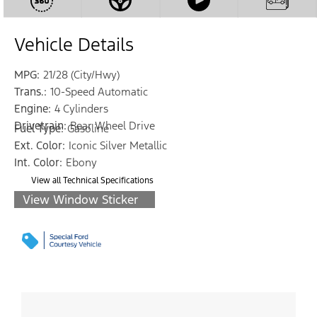
Vehicle Details
MPG:
21/28 (City/Hwy)
Trans.:
10-Speed Automatic
Engine:
4 Cylinders
Drivetrain:
Rear Wheel Drive
Fuel Type:
Gasoline
Ext. Color:
Iconic Silver Metallic
Int. Color:
Ebony
View all Technical Specifications
View Window Sticker