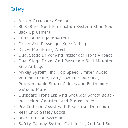
Safety
Airbag Occupancy Sensor
BLIS (Blind Spot Information System) Blind Spot
Back-Up Camera
Collision Mitigation-Front
Driver And Passenger Knee Airbag
Driver Monitoring-Alert
Dual Stage Driver And Passenger Front Airbags
Dual Stage Driver And Passenger Seat-Mounted
Side Airbags
Mykey System -inc: Top Speed Limiter, Audio
Volume Limiter, Early Low Fuel Warning,
Programmable Sound Chimes and Beltminder
w/Audio Mute
Outboard Front Lap And Shoulder Safety Belts -
inc: Height Adjusters and Pretensioners
Pre-Collision Assist with Pedestrian Detection
Rear Child Safety Locks
Rear Collision Warning
Safety Canopy System Curtain 1st, 2nd And 3rd