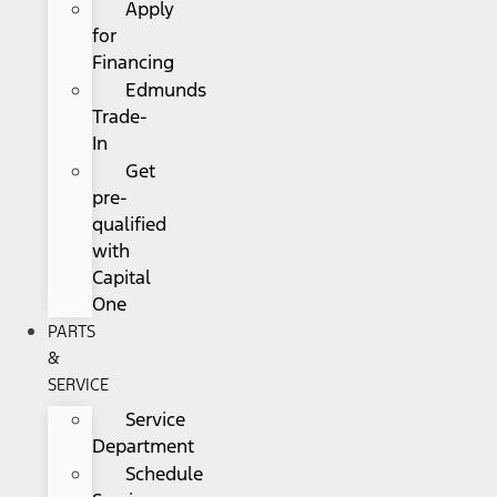
Apply
for
Financing
Edmunds
Trade-
In
Get
pre-
qualified
with
Capital
One
PARTS
&
SERVICE
Service
Department
Schedule