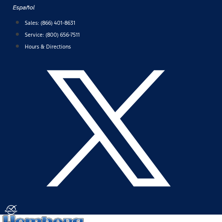
Skip
Español
to
Sales:
(866) 401-8631
content
Service:
(800) 656-7511
Hours & Directions