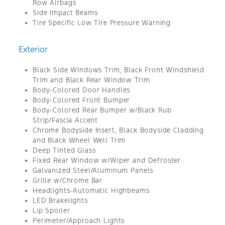
Row Airbags
Side Impact Beams
Tire Specific Low Tire Pressure Warning
Exterior
Black Side Windows Trim, Black Front Windshield
Trim and Black Rear Window Trim
Body-Colored Door Handles
Body-Colored Front Bumper
Body-Colored Rear Bumper w/Black Rub
Strip/Fascia Accent
Chrome Bodyside Insert, Black Bodyside Cladding
and Black Wheel Well Trim
Deep Tinted Glass
Fixed Rear Window w/Wiper and Defroster
Galvanized Steel/Aluminum Panels
Grille w/Chrome Bar
Headlights-Automatic Highbeams
LED Brakelights
Lip Spoiler
Perimeter/Approach Lights