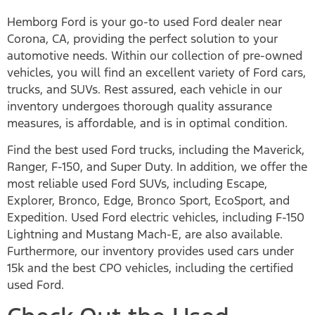
Hemborg Ford is your go-to used Ford dealer near
Corona, CA, providing the perfect solution to your
automotive needs. Within our collection of pre-owned
vehicles, you will find an excellent variety of Ford cars,
trucks, and SUVs. Rest assured, each vehicle in our
inventory undergoes thorough quality assurance
measures, is affordable, and is in optimal condition.
Find the best used Ford trucks, including the Maverick,
Ranger, F-150, and Super Duty. In addition, we offer the
most reliable used Ford SUVs, including Escape,
Explorer, Bronco, Edge, Bronco Sport, EcoSport, and
Expedition. Used Ford electric vehicles, including F-150
Lightning and Mustang Mach-E, are also available.
Furthermore, our inventory provides used cars under
15k and the best CPO vehicles, including the certified
used Ford.