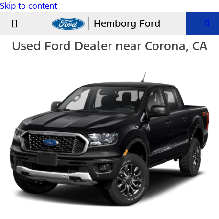
Skip to content
USED VEHICLES
PARTS & SERVICE
Hemborg Ford
Used Ford Dealer near Corona, CA