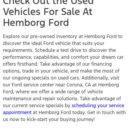
Check Out the Used
Vehicles For Sale At
Hemborg Ford
Explore our pre-owned inventory at Hemborg Ford to
discover the ideal Ford vehicle that suits your
requirements. Schedule a test drive to discover the
performance, capabilities, and comfort your dream car
offers firsthand. Take advantage of our financing
options, trade in your vehicle, and make the most of
our ongoing specials on used cars. Additionally, visit
our Ford service center near Corona, CA at Hemborg
Ford, where we offer a wide range of vehicle
maintenance and repair solutions. Take advantage of
our current service specials by
scheduling your service
appointment
at Hemborg Ford today. Get in touch with
us now to kick-start your buying journey!