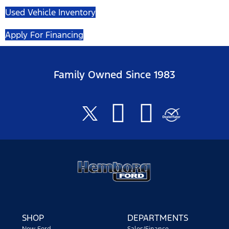
Used Vehicle Inventory
Apply For Financing
Family Owned Since 1983
SHOP
DEPARTMENTS