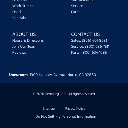
New Ford
Sales/Finance
Work Trucks
Service
Used
Parts
Specials
ABOUT US
CONTACT US
Hours & Directions
Sales: (866) 401-8631
Join Our Team
Service: (800) 656-7511
Reviews
Parts: (800) 634-1685
Showroom
: 1900 Hamner Avenue Norco, CA 92860
© 2026 Hemborg Ford. All rights reserved.
Sitemap
Privacy Policy
Do Not Sell My Personal Information