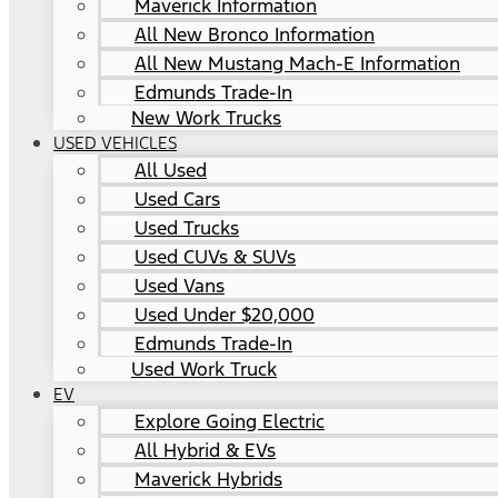
Maverick Information
All New Bronco Information
All New Mustang Mach-E Information
Edmunds Trade-In
New Work Trucks
USED VEHICLES
All Used
Used Cars
Used Trucks
Used CUVs & SUVs
Used Vans
Used Under $20,000
Edmunds Trade-In
Used Work Truck
EV
Explore Going Electric
All Hybrid & EVs
Maverick Hybrids