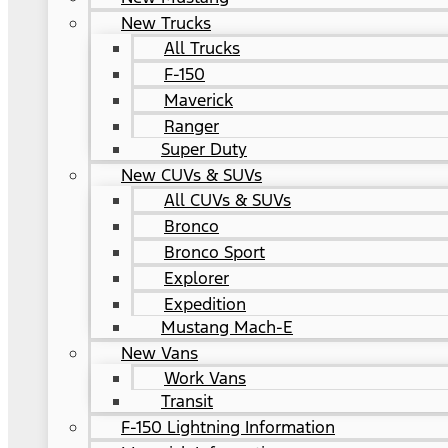
New Trucks
All Trucks
F-150
Maverick
Ranger
Super Duty
New CUVs & SUVs
All CUVs & SUVs
Bronco
Bronco Sport
Explorer
Expedition
Mustang Mach-E
New Vans
Work Vans
Transit
F-150 Lightning Information