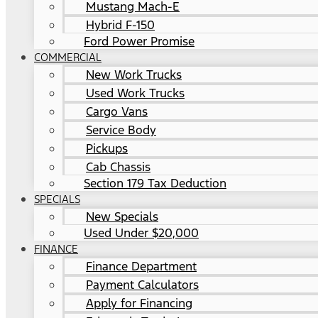
Mustang Mach-E
Hybrid F-150
Ford Power Promise
COMMERCIAL
New Work Trucks
Used Work Trucks
Cargo Vans
Service Body
Pickups
Cab Chassis
Section 179 Tax Deduction
SPECIALS
New Specials
Used Under $20,000
FINANCE
Finance Department
Payment Calculators
Apply for Financing