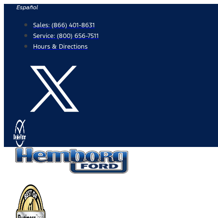
Skip
Español
to
Sales:
(866) 401-8631
content
Service:
(800) 656-7511
Hours & Directions