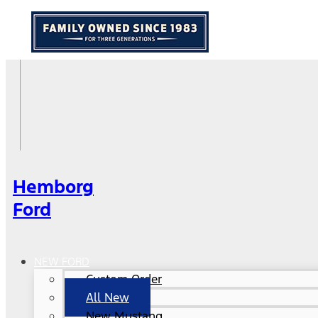
Hemborg
Ford
NEW FORD
Custom Order
All New
New Mustang