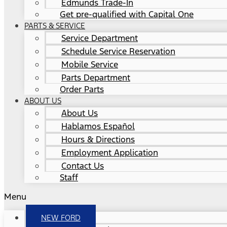
Edmunds Trade-In
Get pre-qualified with Capital One
PARTS & SERVICE
Service Department
Schedule Service Reservation
Mobile Service
Parts Department
Order Parts
ABOUT US
About Us
Hablamos Español
Hours & Directions
Employment Application
Contact Us
Staff
Menu
NEW FORD