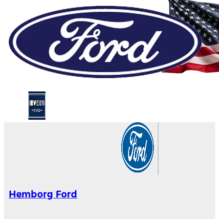
Hemborg Ford