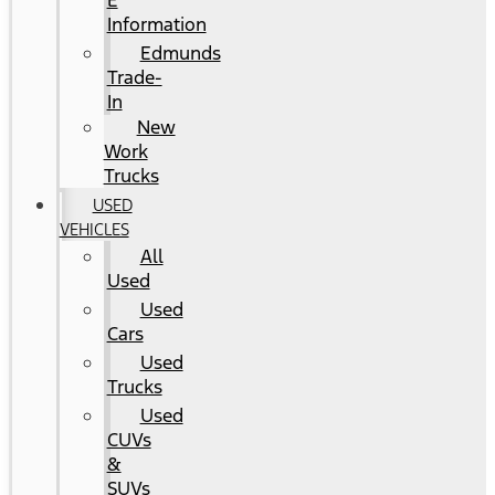
E
Information
Edmunds
Trade-
In
New
Work
Trucks
USED
VEHICLES
All
Used
Used
Cars
Used
Trucks
Used
CUVs
&
SUVs