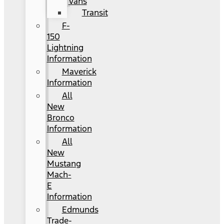
Vans
Transit
F-
150
Lightning
Information
Maverick
Information
All
New
Bronco
Information
All
New
Mustang
Mach-
E
Information
Edmunds
Trade-