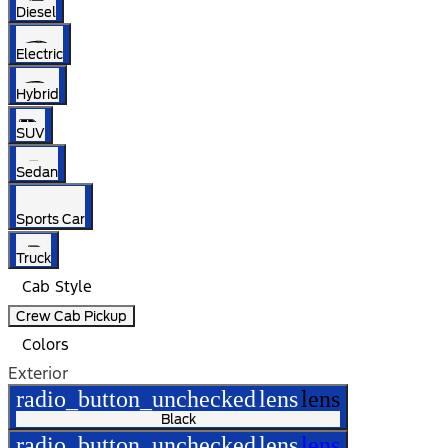
Diesel
Electric
Hybrid
SUV
Sedan
Sports Car
Truck
Cab Style
Crew Cab Pickup
Colors
Exterior
radio_button_unchecked
lens
lens
Black
radio_button_unchecked
lens
lens