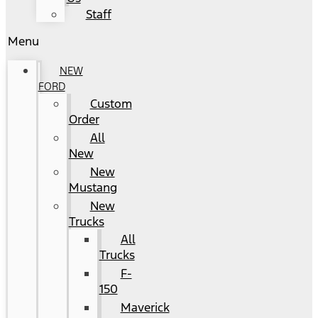
Staff
Menu
NEW
FORD
Custom
Order
All
New
New
Mustang
New
Trucks
All
Trucks
F-
150
Maverick