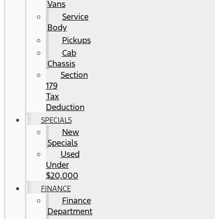
Vans
Service
Body
Pickups
Cab
Chassis
Section
179
Tax
Deduction
SPECIALS
New
Specials
Used
Under
$20,000
FINANCE
Finance
Department