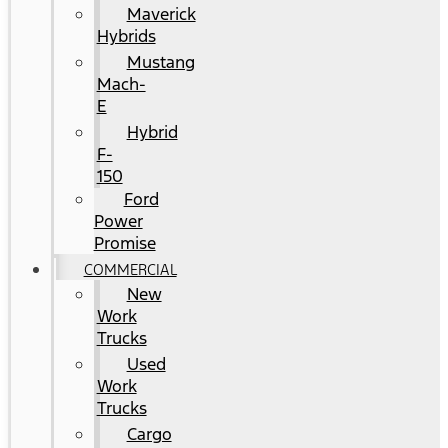
Maverick
Hybrids
Mustang
Mach-
E
Hybrid
F-
150
Ford
Power
Promise
COMMERCIAL
New
Work
Trucks
Used
Work
Trucks
Cargo