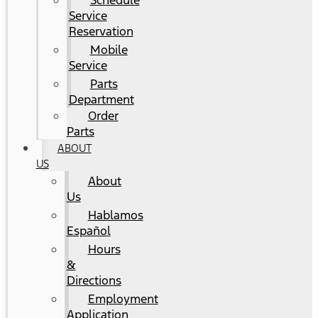
Schedule
Service
Reservation
Mobile
Service
Parts
Department
Order
Parts
ABOUT
US
About
Us
Hablamos
Español
Hours
&
Directions
Employment
Application