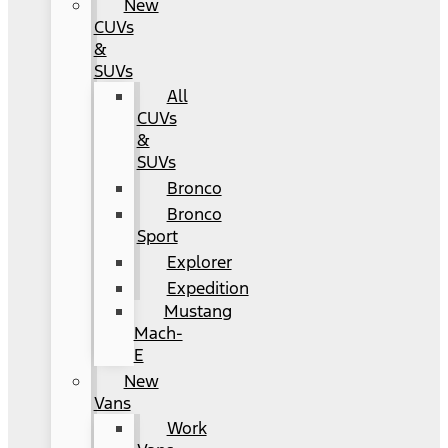
New
CUVs
&
SUVs
All
CUVs
&
SUVs
Bronco
Bronco
Sport
Explorer
Expedition
Mustang
Mach-
E
New
Vans
Work