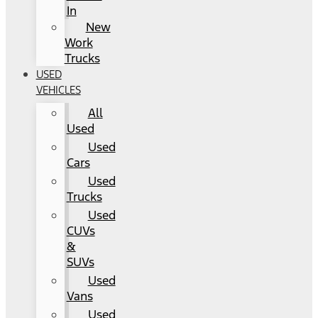
In
New
Work
Trucks
USED
VEHICLES
All
Used
Used
Cars
Used
Trucks
Used
CUVs
&
SUVs
Used
Vans
Used