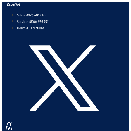
Skip
Español
to
Sales:
(866) 401-8631
content
Service:
(800) 656-7511
Hours & Directions