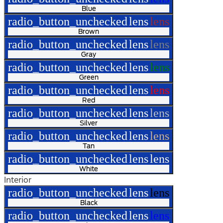
Blue
radio_button_unchecked
lens
lens
Brown
radio_button_unchecked
lens
lens
Gray
radio_button_unchecked
lens
lens
Green
radio_button_unchecked
lens
lens
Red
radio_button_unchecked
lens
lens
Silver
radio_button_unchecked
lens
lens
Tan
radio_button_unchecked
lens
lens
White
Interior
radio_button_unchecked
lens
lens
Black
radio_button_unchecked
lens
lens