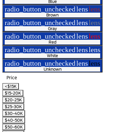
Blue
radio_button_unchecked
lens
lens
Brown
radio_button_unchecked
lens
lens
Gray
radio_button_unchecked
lens
lens
Red
radio_button_unchecked
lens
lens
White
radio_button_unchecked
lens
lens
Unknown
Price
<$15K
$15-20K
$20-25K
$25-30K
$30-40K
$40-50K
$50-60K