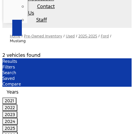
Contact
Us
Staff
Home
/
Pre-Owned Inventory
/
Used
/
2025-2025
/
Ford
/
Mustang
2 vehicles found
Results
Filters
Search
Saved
Compare
Years
2021
2022
2023
2024
2025