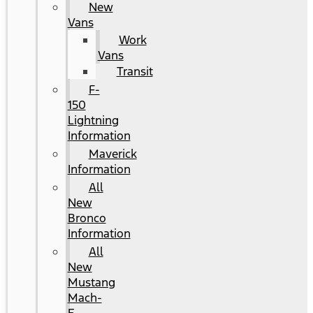
New
Vans
Work
Vans
Transit
F-
150
Lightning
Information
Maverick
Information
All
New
Bronco
Information
All
New
Mustang
Mach-