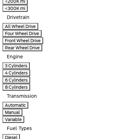
<200K mi
<300K mi
Drivetrain
All Wheel Drive
Four Wheel Drive
Front Wheel Drive
Rear Wheel Drive
Engine
3 Cylinders
4 Cylinders
6 Cylinders
8 Cylinders
Transmission
Automatic
Manual
Variable
Fuel Types
Diesel