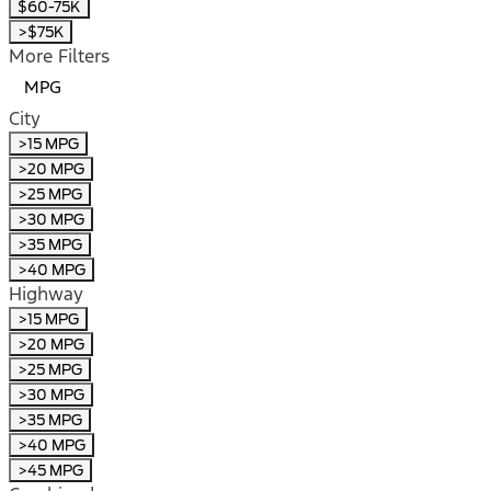
$60-75K
>$75K
More Filters
MPG
City
>15 MPG
>20 MPG
>25 MPG
>30 MPG
>35 MPG
>40 MPG
Highway
>15 MPG
>20 MPG
>25 MPG
>30 MPG
>35 MPG
>40 MPG
>45 MPG