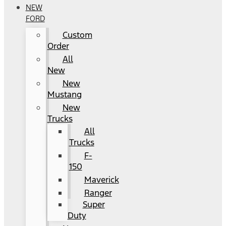
NEW
FORD
Custom
Order
All
New
New
Mustang
New
Trucks
All
Trucks
F-
150
Maverick
Ranger
Super
Duty