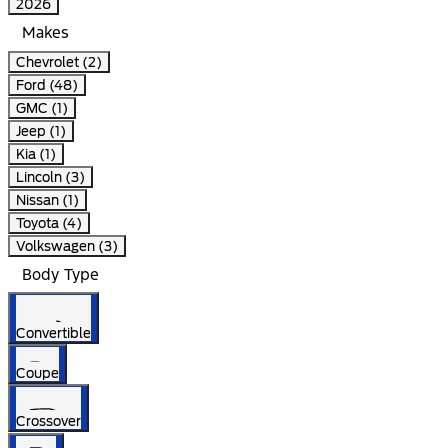
2026
Makes
Chevrolet (2)
Ford (48)
GMC (1)
Jeep (1)
Kia (1)
Lincoln (3)
Nissan (1)
Toyota (4)
Volkswagen (3)
Body Type
Convertible
Coupe
Crossover