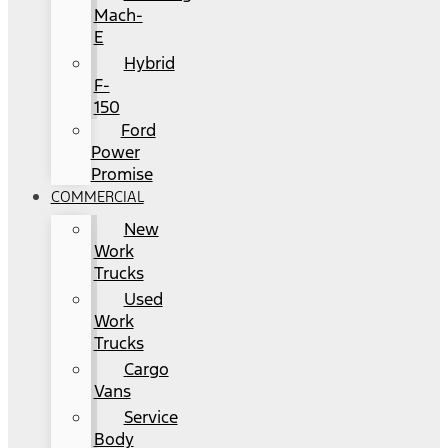
Mach-
E
Hybrid
F-
150
Ford
Power
Promise
COMMERCIAL
New
Work
Trucks
Used
Work
Trucks
Cargo
Vans
Service
Body