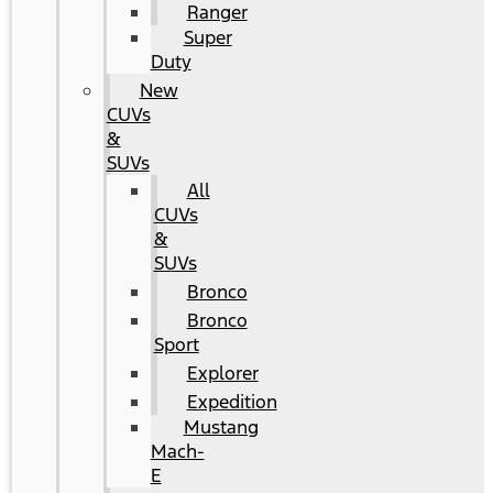
Ranger
Super
Duty
New
CUVs
&
SUVs
All
CUVs
&
SUVs
Bronco
Bronco
Sport
Explorer
Expedition
Mustang
Mach-
E