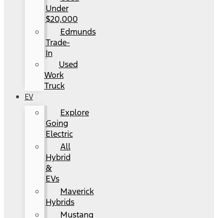
Under
$20,000
Edmunds
Trade-
In
Used
Work
Truck
EV
Explore
Going
Electric
All
Hybrid
&
EVs
Maverick
Hybrids
Mustang