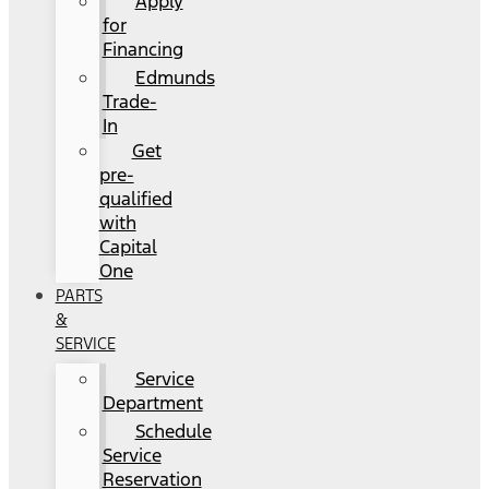
Apply
for
Financing
Edmunds
Trade-
In
Get
pre-
qualified
with
Capital
One
PARTS
&
SERVICE
Service
Department
Schedule
Service
Reservation