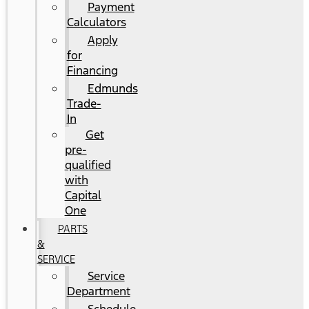
Payment
Calculators
Apply
for
Financing
Edmunds
Trade-
In
Get
pre-
qualified
with
Capital
One
PARTS
&
SERVICE
Service
Department