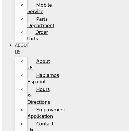
Mobile
Service
Parts
Department
Order
Parts
ABOUT
US
About
Us
Hablamos
Español
Hours
&
Directions
Employment
Application
Contact
Us