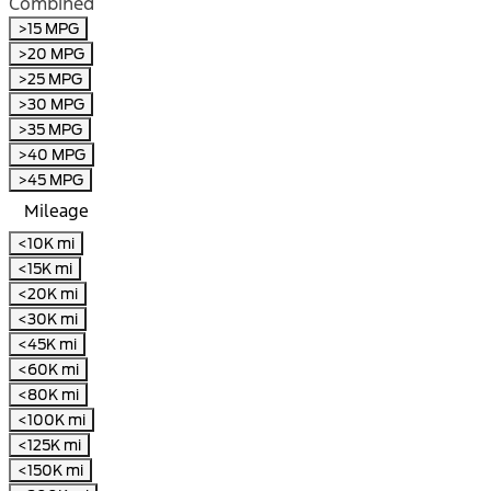
Combined
>15 MPG
>20 MPG
>25 MPG
>30 MPG
>35 MPG
>40 MPG
>45 MPG
Mileage
<10K mi
<15K mi
<20K mi
<30K mi
<45K mi
<60K mi
<80K mi
<100K mi
<125K mi
<150K mi