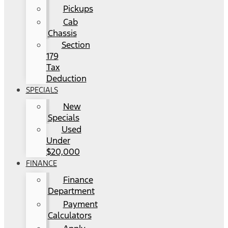
Pickups
Cab
Chassis
Section
179
Tax
Deduction
SPECIALS
New
Specials
Used
Under
$20,000
FINANCE
Finance
Department
Payment
Calculators