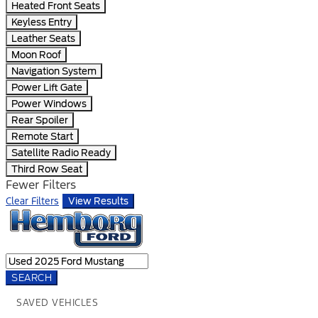
Heated Front Seats
Keyless Entry
Leather Seats
Moon Roof
Navigation System
Power Lift Gate
Power Windows
Rear Spoiler
Remote Start
Satellite Radio Ready
Third Row Seat
Fewer Filters
Clear Filters
View Results
SEARCH
SAVED VEHICLES