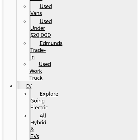
Used
Vans
Used
Under
$20,000
Edmunds
Trade-
In
Used
Work
Truck
EV
Explore
Going
Electric
All
Hybrid
&
EVs