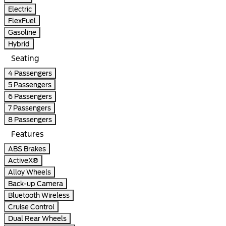
Electric
FlexFuel
Gasoline
Hybrid
Seating
4 Passengers
5 Passengers
6 Passengers
7 Passengers
8 Passengers
Features
ABS Brakes
ActiveX®
Alloy Wheels
Back-up Camera
Bluetooth Wireless
Cruise Control
Dual Rear Wheels