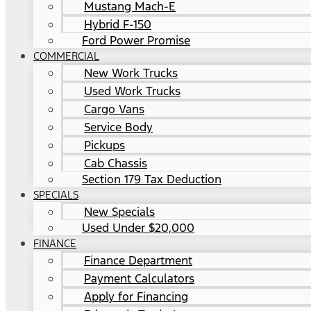
Mustang Mach-E
Hybrid F-150
Ford Power Promise
COMMERCIAL
New Work Trucks
Used Work Trucks
Cargo Vans
Service Body
Pickups
Cab Chassis
Section 179 Tax Deduction
SPECIALS
New Specials
Used Under $20,000
FINANCE
Finance Department
Payment Calculators
Apply for Financing