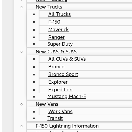
New Trucks
All Trucks
F-150
Maverick
Ranger
Super Duty
New CUVs & SUVs
All CUVs & SUVs
Bronco
Bronco Sport
Explorer
Expedition
Mustang Mach-E
New Vans
Work Vans
Transit
F-150 Lightning Information