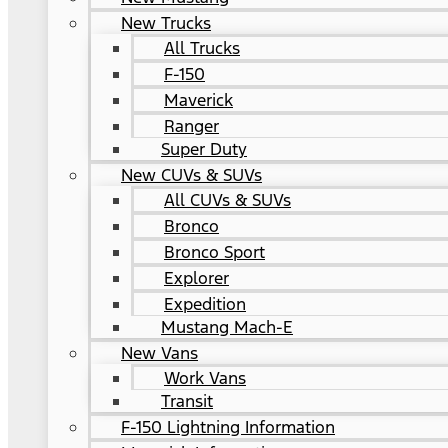
New Trucks
All Trucks
F-150
Maverick
Ranger
Super Duty
New CUVs & SUVs
All CUVs & SUVs
Bronco
Bronco Sport
Explorer
Expedition
Mustang Mach-E
New Vans
Work Vans
Transit
F-150 Lightning Information