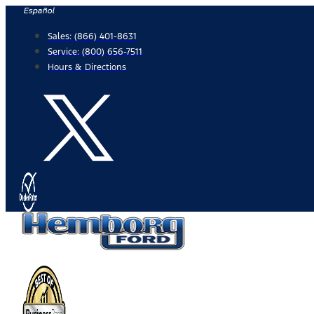
Skip
Español
to
Sales:
(866) 401-8631
content
Service:
(800) 656-7511
Hours & Directions