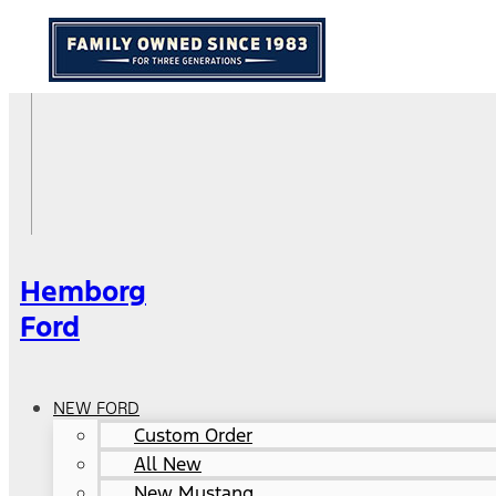
Hemborg
Ford
NEW FORD
Custom Order
All New
New Mustang