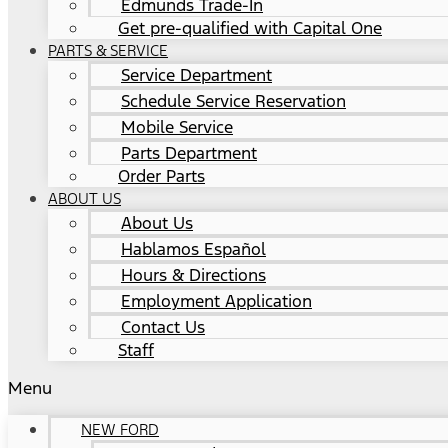
Edmunds Trade-In
Get pre-qualified with Capital One
PARTS & SERVICE
Service Department
Schedule Service Reservation
Mobile Service
Parts Department
Order Parts
ABOUT US
About Us
Hablamos Español
Hours & Directions
Employment Application
Contact Us
Staff
Menu
NEW FORD