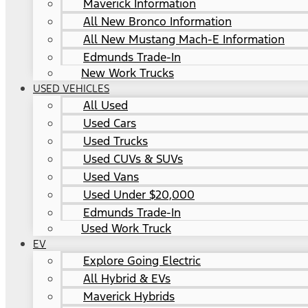
Maverick Information
All New Bronco Information
All New Mustang Mach-E Information
Edmunds Trade-In
New Work Trucks
USED VEHICLES
All Used
Used Cars
Used Trucks
Used CUVs & SUVs
Used Vans
Used Under $20,000
Edmunds Trade-In
Used Work Truck
EV
Explore Going Electric
All Hybrid & EVs
Maverick Hybrids