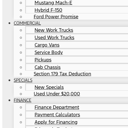
Mustang Mach-E
Hybrid F-150
Ford Power Promise
COMMERCIAL
New Work Trucks
Used Work Trucks
Cargo Vans
Service Body
Pickups
Cab Chassis
Section 179 Tax Deduction
SPECIALS
New Specials
Used Under $20,000
FINANCE
Finance Department
Payment Calculators
Apply for Financing