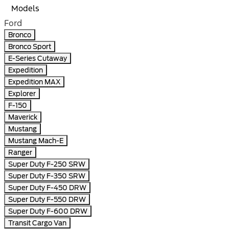
Models
Ford
Bronco
Bronco Sport
E-Series Cutaway
Expedition
Expedition MAX
Explorer
F-150
Maverick
Mustang
Mustang Mach-E
Ranger
Super Duty F-250 SRW
Super Duty F-350 SRW
Super Duty F-450 DRW
Super Duty F-550 DRW
Super Duty F-600 DRW
Transit Cargo Van