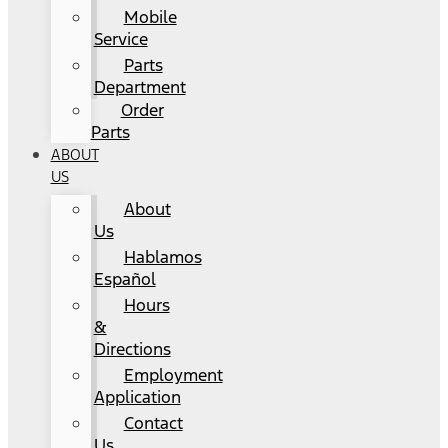
Mobile
Service
Parts
Department
Order
Parts
ABOUT
US
About
Us
Hablamos
Español
Hours
&
Directions
Employment
Application
Contact
Us