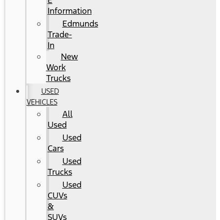
E
Information
Edmunds
Trade-
In
New
Work
Trucks
USED
VEHICLES
All
Used
Used
Cars
Used
Trucks
Used
CUVs
&
SUVs