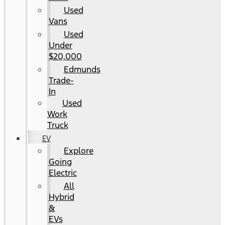
Used
Vans
Used
Under
$20,000
Edmunds
Trade-
In
Used
Work
Truck
EV
Explore
Going
Electric
All
Hybrid
&
EVs