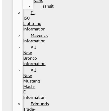
Vans
Transit
F-
150
Lightning
Information
Maverick
Information
All
New
Bronco
Information
All
New
Mustang
Mach-
E
Information
Edmunds
Trade-