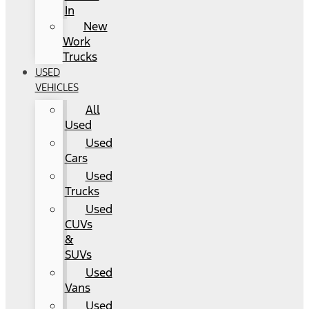
In
New
Work
Trucks
USED
VEHICLES
All
Used
Used
Cars
Used
Trucks
Used
CUVs
&
SUVs
Used
Vans
Used