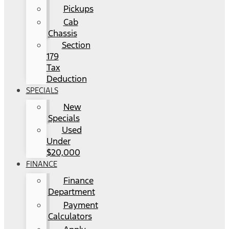
Pickups
Cab
Chassis
Section
179
Tax
Deduction
SPECIALS
New
Specials
Used
Under
$20,000
FINANCE
Finance
Department
Payment
Calculators