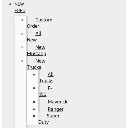
NEW
FORD
Custom
Order
All
New
New
Mustang
New
Trucks
All
Trucks
F-
150
Maverick
Ranger
Super
Duty