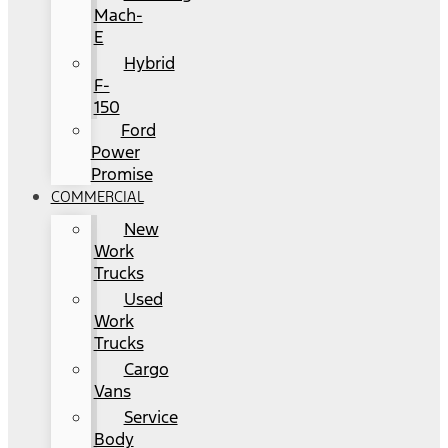
Mach-
E
Hybrid
F-
150
Ford
Power
Promise
COMMERCIAL
New
Work
Trucks
Used
Work
Trucks
Cargo
Vans
Service
Body