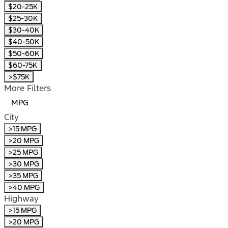
$20-25K
$25-30K
$30-40K
$40-50K
$50-60K
$60-75K
>$75K
More Filters
MPG
City
>15 MPG
>20 MPG
>25 MPG
>30 MPG
>35 MPG
>40 MPG
Highway
>15 MPG
>20 MPG