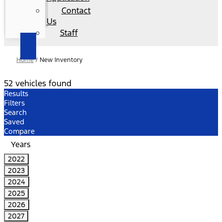
Contact
Us
Staff
Home
/
New Inventory
52 vehicles found
Results
Filters
Search
Saved
Compare
Years
2022
2023
2024
2025
2026
2027