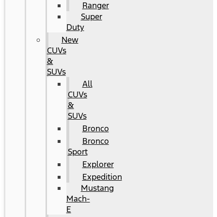
Ranger
Super
Duty
New
CUVs
&
SUVs
All
CUVs
&
SUVs
Bronco
Bronco
Sport
Explorer
Expedition
Mustang
Mach-
E