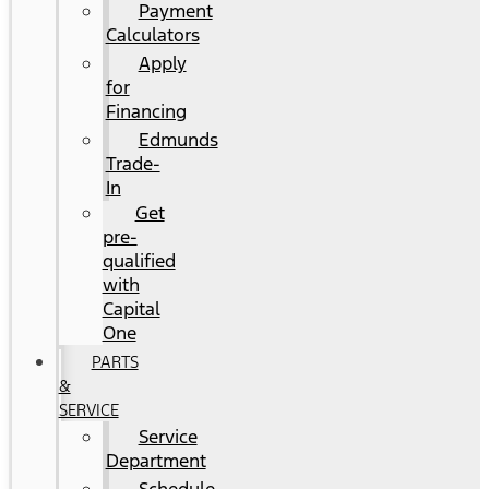
Payment
Calculators
Apply
for
Financing
Edmunds
Trade-
In
Get
pre-
qualified
with
Capital
One
PARTS
&
SERVICE
Service
Department