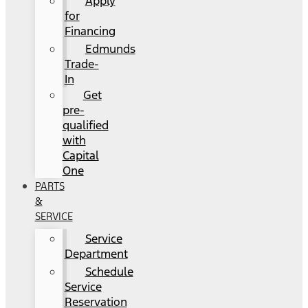
Apply
for
Financing
Edmunds
Trade-
In
Get
pre-
qualified
with
Capital
One
PARTS
&
SERVICE
Service
Department
Schedule
Service
Reservation