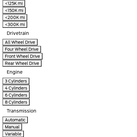
<125K mi
<150K mi
<200K mi
<300K mi
Drivetrain
All Wheel Drive
Four Wheel Drive
Front Wheel Drive
Rear Wheel Drive
Engine
3 Cylinders
4 Cylinders
6 Cylinders
8 Cylinders
Transmission
Automatic
Manual
Variable