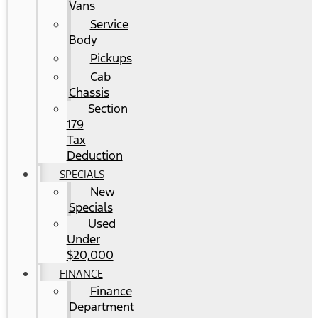
Vans
Service
Body
Pickups
Cab
Chassis
Section
179
Tax
Deduction
SPECIALS
New
Specials
Used
Under
$20,000
FINANCE
Finance
Department