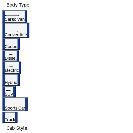
Body Type
Cargo Van
Convertible
Coupe
Diesel
Electric
Hybrid
SUV
Sports Car
Truck
Cab Style