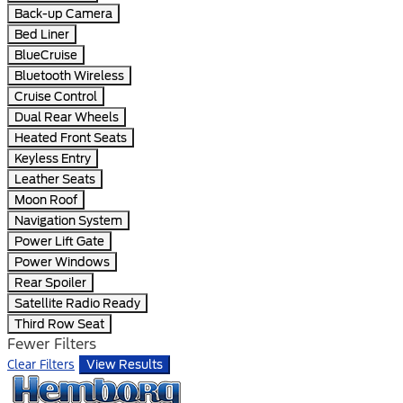
Back-up Camera
Bed Liner
BlueCruise
Bluetooth Wireless
Cruise Control
Dual Rear Wheels
Heated Front Seats
Keyless Entry
Leather Seats
Moon Roof
Navigation System
Power Lift Gate
Power Windows
Rear Spoiler
Satellite Radio Ready
Third Row Seat
Fewer Filters
Clear Filters
View Results