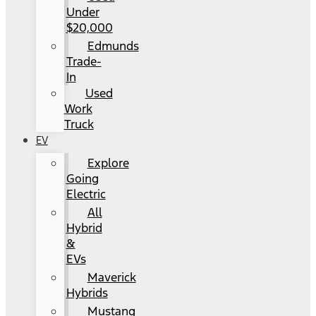
Under
$20,000
Edmunds
Trade-
In
Used
Work
Truck
EV
Explore
Going
Electric
All
Hybrid
&
EVs
Maverick
Hybrids
Mustang