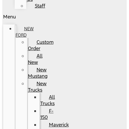
Staff
Menu
NEW
FORD
Custom
Order
All
New
New
Mustang
New
Trucks
All
Trucks
F-
150
Maverick