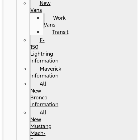
New
Vans
Work
Vans
Transit
F-
150
Lightning
Information
Maverick
Information
All
New
Bronco
Information
All
New
Mustang
Mach-