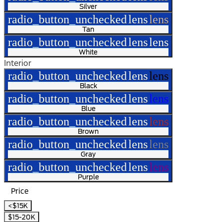
Silver
radio_button_unchecked
lens
lens
Tan
radio_button_unchecked
lens
lens
White
Interior
radio_button_unchecked
lens
lens
Black
radio_button_unchecked
lens
lens
Blue
radio_button_unchecked
lens
lens
Brown
radio_button_unchecked
lens
lens
Gray
radio_button_unchecked
lens
lens
Purple
Price
<$15K
$15-20K