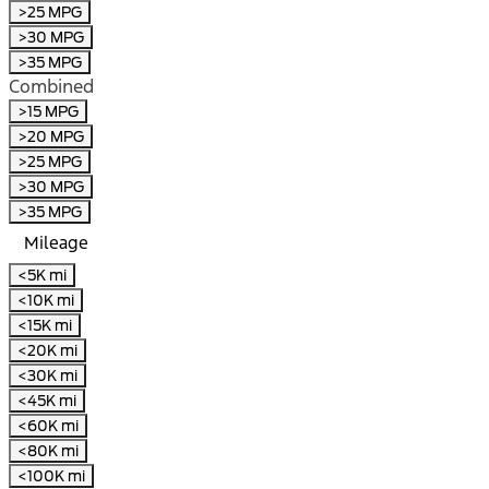
>25 MPG
>30 MPG
>35 MPG
Combined
>15 MPG
>20 MPG
>25 MPG
>30 MPG
>35 MPG
Mileage
<5K mi
<10K mi
<15K mi
<20K mi
<30K mi
<45K mi
<60K mi
<80K mi
<100K mi