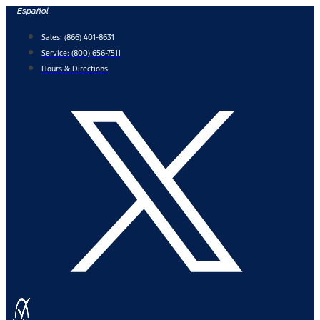
Skip
Español
to
Sales:
(866) 401-8631
content
Service:
(800) 656-7511
Hours & Directions