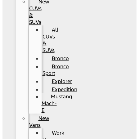
New
CUVs
&
SUVs
All
CUVs
&
SUVs
Bronco
Bronco
Sport
Explorer
Expedition
Mustang
Mach-
E
New
Vans
Work