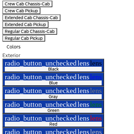
Crew Cab Chassis-Cab
Crew Cab Pickup
Extended Cab Chassis-Cab
Extended Cab Pickup
Regular Cab Chassis-Cab
Regular Cab Pickup
Colors
Exterior
radio_button_unchecked
lens
lens
Black
radio_button_unchecked
lens
lens
Blue
radio_button_unchecked
lens
lens
Gray
radio_button_unchecked
lens
lens
Green
radio_button_unchecked
lens
lens
Red
radio_button_unchecked
lens
lens