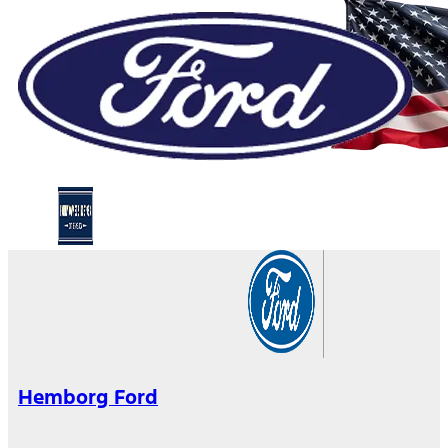
Hemborg Ford