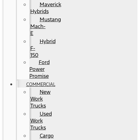
Maverick
Hybrids
Mustang
Mach-
E
Hybrid
F-
150
Ford
Power
Promise
COMMERCIAL
New
Work
Trucks
Used
Work
Trucks
Cargo