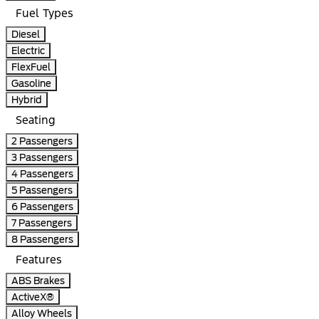
Fuel Types
Diesel
Electric
FlexFuel
Gasoline
Hybrid
Seating
2 Passengers
3 Passengers
4 Passengers
5 Passengers
6 Passengers
7 Passengers
8 Passengers
Features
ABS Brakes
ActiveX®
Alloy Wheels