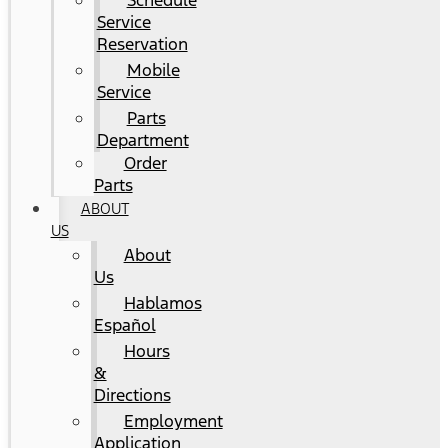
Schedule
Service
Reservation
Mobile
Service
Parts
Department
Order
Parts
ABOUT
US
About
Us
Hablamos
Español
Hours
&
Directions
Employment
Application