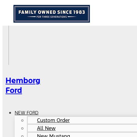
Hemborg
Ford
NEW FORD
Custom Order
All New
New Mustang