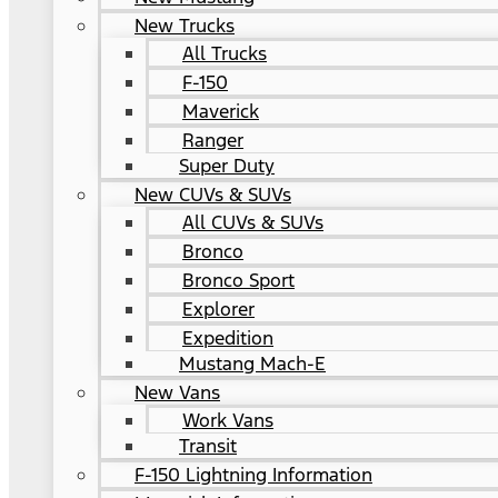
New Trucks
All Trucks
F-150
Maverick
Ranger
Super Duty
New CUVs & SUVs
All CUVs & SUVs
Bronco
Bronco Sport
Explorer
Expedition
Mustang Mach-E
New Vans
Work Vans
Transit
F-150 Lightning Information