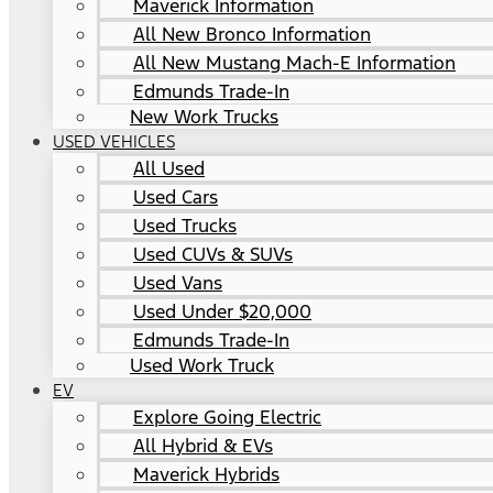
Maverick Information
All New Bronco Information
All New Mustang Mach-E Information
Edmunds Trade-In
New Work Trucks
USED VEHICLES
All Used
Used Cars
Used Trucks
Used CUVs & SUVs
Used Vans
Used Under $20,000
Edmunds Trade-In
Used Work Truck
EV
Explore Going Electric
All Hybrid & EVs
Maverick Hybrids