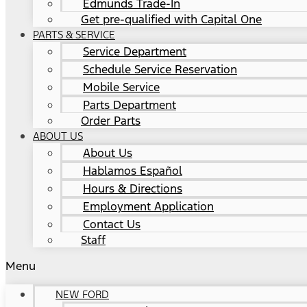
Edmunds Trade-In
Get pre-qualified with Capital One
PARTS & SERVICE
Service Department
Schedule Service Reservation
Mobile Service
Parts Department
Order Parts
ABOUT US
About Us
Hablamos Español
Hours & Directions
Employment Application
Contact Us
Staff
Menu
NEW FORD