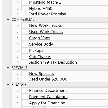
Mustang Mach-E
Hybrid F-150
Ford Power Promise
COMMERCIAL
New Work Trucks
Used Work Trucks
Cargo Vans
Service Body
Pickups
Cab Chassis
Section 179 Tax Deduction
SPECIALS
New Specials
Used Under $20,000
FINANCE
Finance Department
Payment Calculators
Apply for Financing