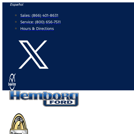
Skip
Español
to
Sales:
(866) 401-8631
content
Service:
(800) 656-7511
Hours & Directions