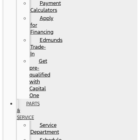
Payment
Calculators
Apply
for
Financing
Edmunds
Trade-
In
Get
pre-
qualified
with
Capital
One
PARTS
&
SERVICE
Service
Department