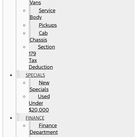
Vans
Service
Body
Pickups
Cab
Chassis
Section
179
Tax
Deduction
SPECIALS
New
Specials
Used
Under
$20,000
FINANCE
Finance
Department