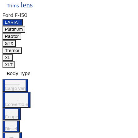
lens
Trims
Ford F-150
LARIAT
Platinum
Raptor
STX
Tremor
XL
XLT
Body Type
Cargo Van
Convertible
Coupe
Diesel