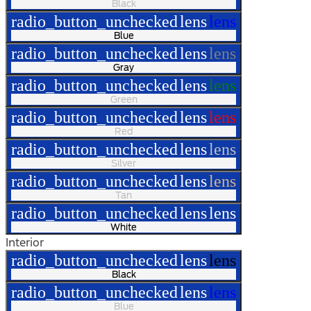
Black
radio_button_unchecked
lens
lens
Blue
radio_button_unchecked
lens
lens
Gray
radio_button_unchecked
lens
lens
Green
radio_button_unchecked
lens
lens
Red
radio_button_unchecked
lens
lens
Silver
radio_button_unchecked
lens
lens
Tan
radio_button_unchecked
lens
lens
White
Interior
radio_button_unchecked
lens
lens
Black
radio_button_unchecked
lens
lens
Blue