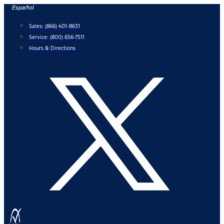
Skip
Español
to
Sales:
(866) 401-8631
content
Service:
(800) 656-7511
Hours & Directions