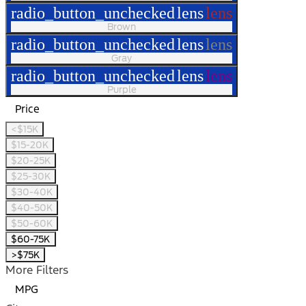
radio_button_unchecked
lens
lens
Brown
radio_button_unchecked
lens
lens
Gray
radio_button_unchecked
lens
lens
Purple
Price
<$15K
$15-20K
$20-25K
$25-30K
$30-40K
$40-50K
$50-60K
$60-75K
>$75K
More Filters
MPG