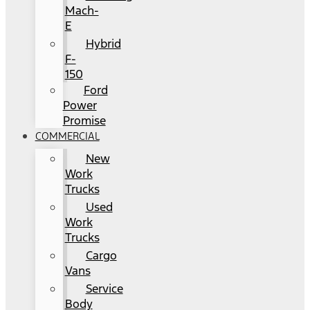
Mach-
E
Hybrid
F-
150
Ford
Power
Promise
COMMERCIAL
New
Work
Trucks
Used
Work
Trucks
Cargo
Vans
Service
Body