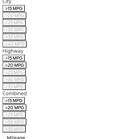
City
>15 MPG
>20 MPG
>25 MPG
>30 MPG
>35 MPG
>40 MPG
Highway
>15 MPG
>20 MPG
>25 MPG
>30 MPG
>35 MPG
Combined
>15 MPG
>20 MPG
>25 MPG
>30 MPG
>35 MPG
Mileage