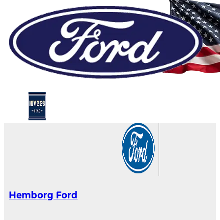
Hemborg Ford