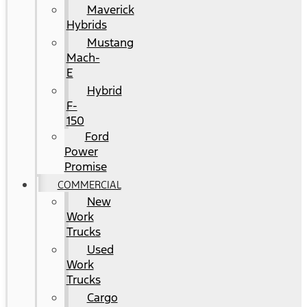
Maverick
Hybrids
Mustang
Mach-
E
Hybrid
F-
150
Ford
Power
Promise
COMMERCIAL
New
Work
Trucks
Used
Work
Trucks
Cargo