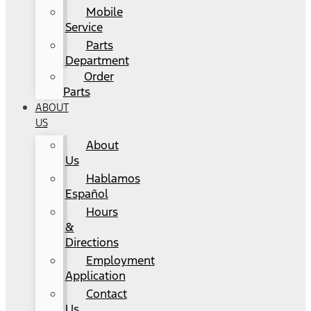
Mobile
Service
Parts
Department
Order
Parts
ABOUT
US
About
Us
Hablamos
Español
Hours
&
Directions
Employment
Application
Contact
Us