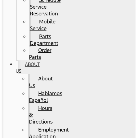
Schedule
Service
Reservation
Mobile
Service
Parts
Department
Order
Parts
ABOUT
US
About
Us
Hablamos
Español
Hours
&
Directions
Employment
Application