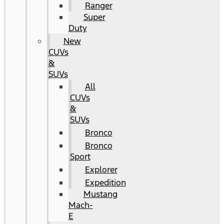
Ranger
Super
Duty
New
CUVs
&
SUVs
All
CUVs
&
SUVs
Bronco
Bronco
Sport
Explorer
Expedition
Mustang
Mach-
E