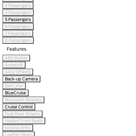
3 Passengers
4 Passengers
5 Passengers
6 Passengers
7 Passengers
8 Passengers
Features
ABS Brakes
ActiveX®
Alloy Wheels
Back-up Camera
Bed Liner
BlueCruise
Bluetooth Wireless
Cruise Control
Dual Rear Wheels
Heated Front Seats
Keyless Entry
Leather Seats