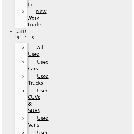
In
New
Work
Trucks
USED
VEHICLES
All
Used
Used
Cars
Used
Trucks
Used
CUVs
&
SUVs
Used
Vans
Used