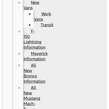
New
Vans
Work
Vans
Transit
F-
150
Lightning
Information
Maverick
Information
All
New
Bronco
Information
All
New
Mustang
Mach-