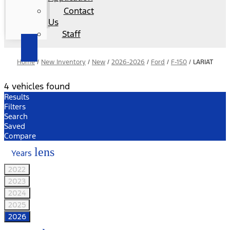
Contact
Us
Staff
Home
/
New Inventory
/
New
/
2026-2026
/
Ford
/
F-150
/
LARIAT
4 vehicles found
Results
Filters
Search
Saved
Compare
lens
Years
2022
2023
2024
2025
2026