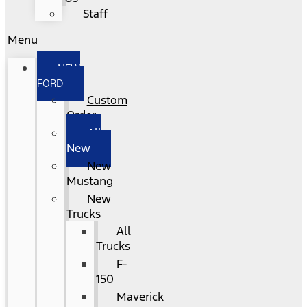
Staff
Menu
NEW
FORD
Custom
Order
All
New
New
Mustang
New
Trucks
All
Trucks
F-
150
Maverick