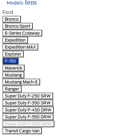
lens
Models
Ford
Bronco
Bronco Sport
E-Series Cutaway
Expedition
Expedition MAX
Explorer
F-150
Maverick
Mustang
Mustang Mach-E
Ranger
Super Duty F-250 SRW
Super Duty F-350 SRW
Super Duty F-450 DRW
Super Duty F-550 DRW
Super Duty F-600 DRW
Transit Cargo Van