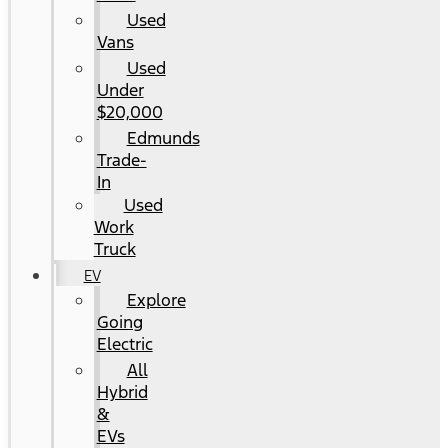
Used
Vans
Used
Under
$20,000
Edmunds
Trade-
In
Used
Work
Truck
EV
Explore
Going
Electric
All
Hybrid
&
EVs