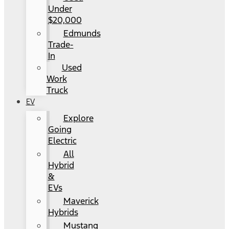
Under
$20,000
Edmunds
Trade-
In
Used
Work
Truck
EV
Explore
Going
Electric
All
Hybrid
&
EVs
Maverick
Hybrids
Mustang