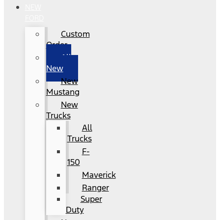
NEW
FORD
Custom
Order
All
New
New
Mustang
New
Trucks
All
Trucks
F-
150
Maverick
Ranger
Super
Duty