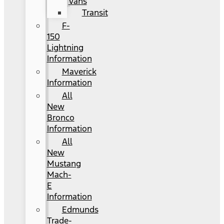
Vans
Transit
F-
150
Lightning
Information
Maverick
Information
All
New
Bronco
Information
All
New
Mustang
Mach-
E
Information
Edmunds
Trade-