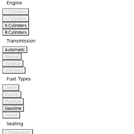
Engine
3 Cylinders
4 Cylinders
6 Cylinders
8 Cylinders
Transmission
Automatic
Manual
Variable
Unknown
Fuel Types
Diesel
Electric
FlexFuel
Gasoline
Hybrid
Seating
2 Passengers