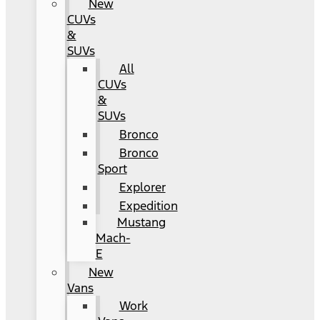
New
CUVs
&
SUVs
All
CUVs
&
SUVs
Bronco
Bronco
Sport
Explorer
Expedition
Mustang
Mach-
E
New
Vans
Work