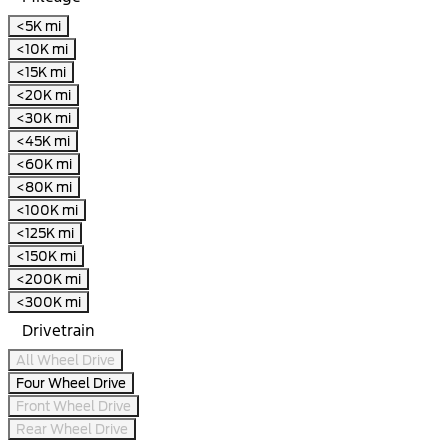
<5K mi
<10K mi
<15K mi
<20K mi
<30K mi
<45K mi
<60K mi
<80K mi
<100K mi
<125K mi
<150K mi
<200K mi
<300K mi
Drivetrain
All Wheel Drive
Four Wheel Drive
Front Wheel Drive
Rear Wheel Drive