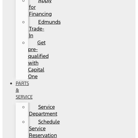
Apply
for
Financing
Edmunds
Trade-
In
Get
pre-
qualified
with
Capital
One
PARTS
&
SERVICE
Service
Department
Schedule
Service
Reservation