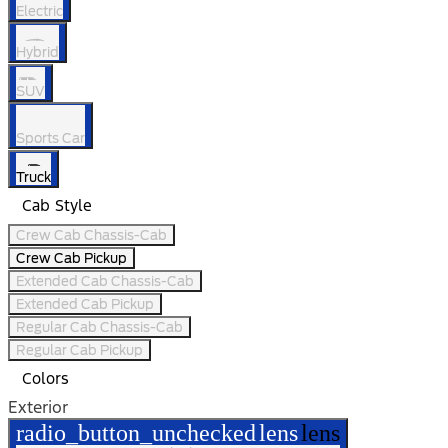
Electric
Hybrid
SUV
Sports Car
Truck
Cab Style
Crew Cab Chassis-Cab
Crew Cab Pickup
Extended Cab Chassis-Cab
Extended Cab Pickup
Regular Cab Chassis-Cab
Regular Cab Pickup
Colors
Exterior
radio_button_unchecked
lens
lens