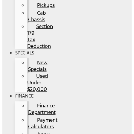
Pickups
Cab
Chassis
Section
179
Tax
Deduction
SPECIALS
New
Specials
Used
Under
$20,000
FINANCE
Finance
Department
Payment
Calculators