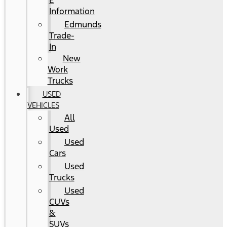
E
Information
Edmunds
Trade-
In
New
Work
Trucks
USED
VEHICLES
All
Used
Used
Cars
Used
Trucks
Used
CUVs
&
SUVs