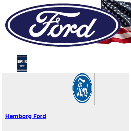
Hemborg Ford