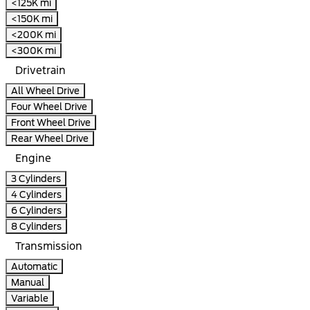
<125K mi
<150K mi
<200K mi
<300K mi
Drivetrain
All Wheel Drive
Four Wheel Drive
Front Wheel Drive
Rear Wheel Drive
Engine
3 Cylinders
4 Cylinders
6 Cylinders
8 Cylinders
Transmission
Automatic
Manual
Variable