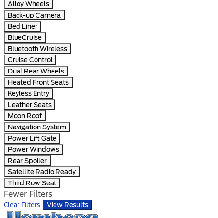
Alloy Wheels
Back-up Camera
Bed Liner
BlueCruise
Bluetooth Wireless
Cruise Control
Dual Rear Wheels
Heated Front Seats
Keyless Entry
Leather Seats
Moon Roof
Navigation System
Power Lift Gate
Power Windows
Rear Spoiler
Satellite Radio Ready
Third Row Seat
Fewer Filters
Clear Filters
View Results