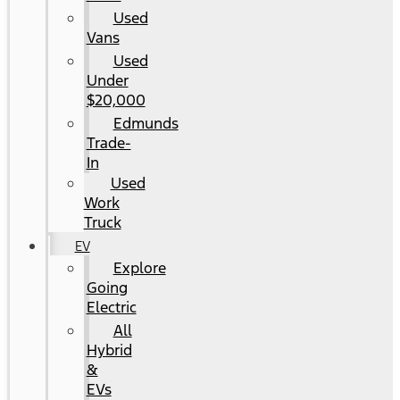
Used
Vans
Used
Under
$20,000
Edmunds
Trade-
In
Used
Work
Truck
EV
Explore
Going
Electric
All
Hybrid
&
EVs