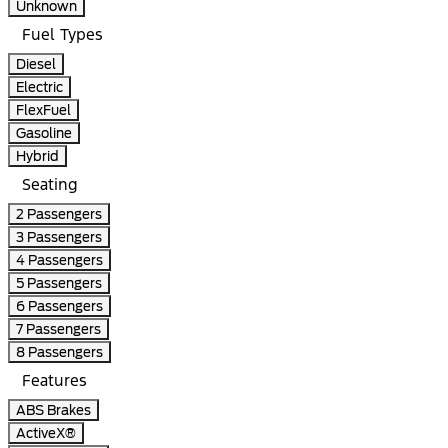
Unknown
Fuel Types
Diesel
Electric
FlexFuel
Gasoline
Hybrid
Seating
2 Passengers
3 Passengers
4 Passengers
5 Passengers
6 Passengers
7 Passengers
8 Passengers
Features
ABS Brakes
ActiveX®