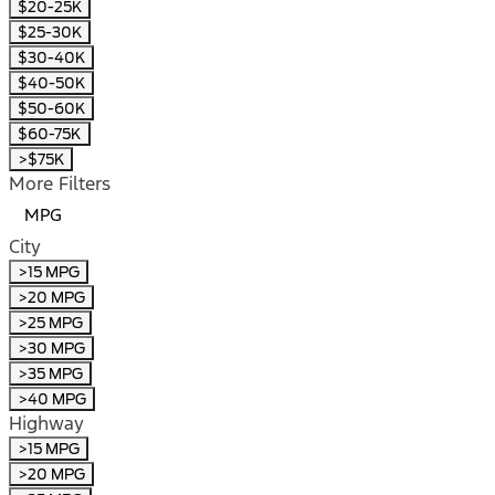
$20-25K
$25-30K
$30-40K
$40-50K
$50-60K
$60-75K
>$75K
More Filters
MPG
City
>15 MPG
>20 MPG
>25 MPG
>30 MPG
>35 MPG
>40 MPG
Highway
>15 MPG
>20 MPG