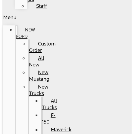
Staff
Menu
NEW
FORD
Custom
Order
All
New
New
Mustang
New
Trucks
All
Trucks
F-
150
Maverick