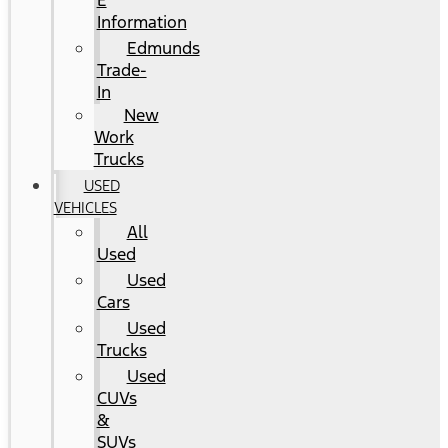
E
Information
Edmunds
Trade-
In
New
Work
Trucks
USED
VEHICLES
All
Used
Used
Cars
Used
Trucks
Used
CUVs
&
SUVs