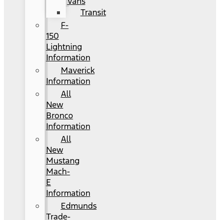
Vans
Transit
F-
150
Lightning
Information
Maverick
Information
All
New
Bronco
Information
All
New
Mustang
Mach-
E
Information
Edmunds
Trade-