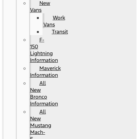
New
Vans
Work
Vans
Transit
F-
150
Lightning
Information
Maverick
Information
All
New
Bronco
Information
All
New
Mustang
Mach-