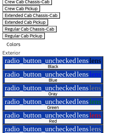
Crew Cab Chassis-Cab
Crew Cab Pickup
Extended Cab Chassis-Cab
Extended Cab Pickup
Regular Cab Chassis-Cab
Regular Cab Pickup
Colors
Exterior
radio_button_unchecked
lens
lens
Black
radio_button_unchecked
lens
lens
Blue
radio_button_unchecked
lens
lens
Gray
radio_button_unchecked
lens
lens
Green
radio_button_unchecked
lens
lens
Red
radio_button_unchecked
lens
lens