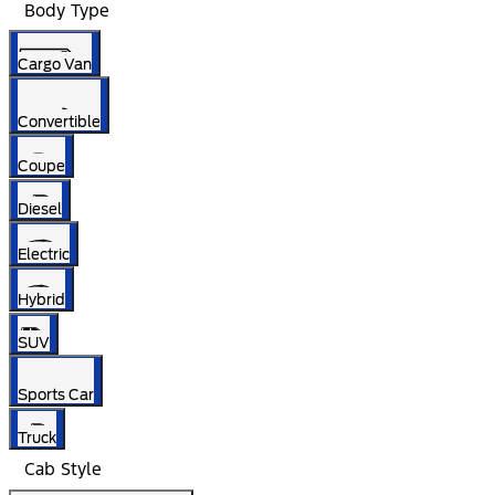
Body Type
Cargo Van
Convertible
Coupe
Diesel
Electric
Hybrid
SUV
Sports Car
Truck
Cab Style