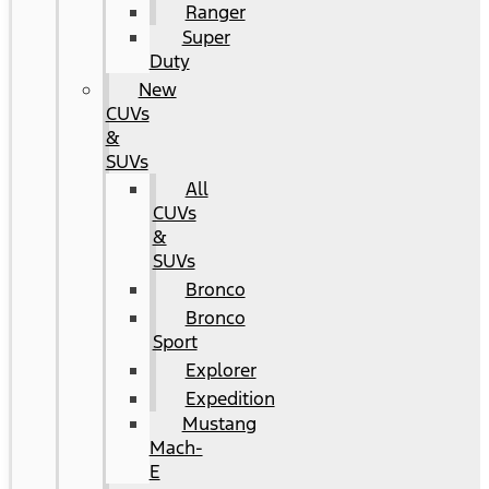
Ranger
Super
Duty
New
CUVs
&
SUVs
All
CUVs
&
SUVs
Bronco
Bronco
Sport
Explorer
Expedition
Mustang
Mach-
E