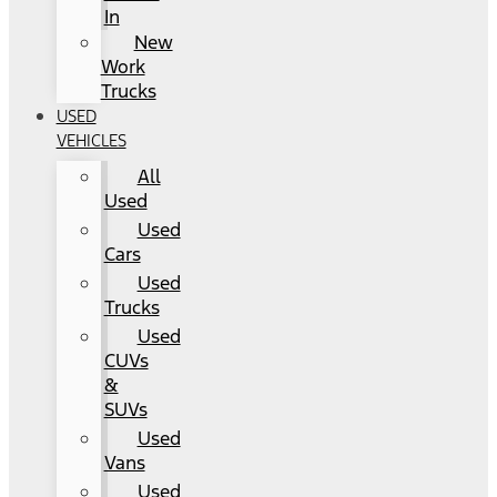
In
New
Work
Trucks
USED
VEHICLES
All
Used
Used
Cars
Used
Trucks
Used
CUVs
&
SUVs
Used
Vans
Used