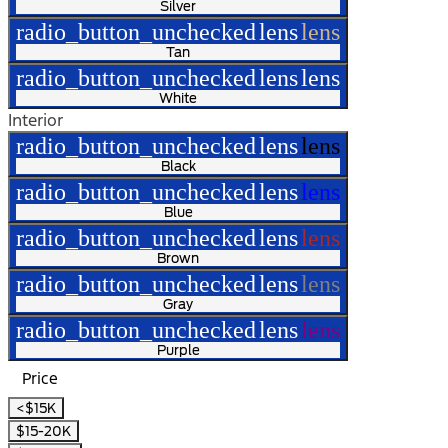
Silver
radio_button_unchecked
lens
lens
Tan
radio_button_unchecked
lens
lens
White
Interior
radio_button_unchecked
lens
lens
Black
radio_button_unchecked
lens
lens
Blue
radio_button_unchecked
lens
lens
Brown
radio_button_unchecked
lens
lens
Gray
radio_button_unchecked
lens
lens
Purple
Price
<$15K
$15-20K