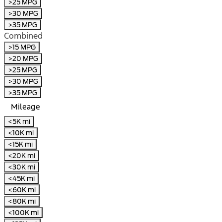
>25 MPG
>30 MPG
>35 MPG
Combined
>15 MPG
>20 MPG
>25 MPG
>30 MPG
>35 MPG
Mileage
<5K mi
<10K mi
<15K mi
<20K mi
<30K mi
<45K mi
<60K mi
<80K mi
<100K mi