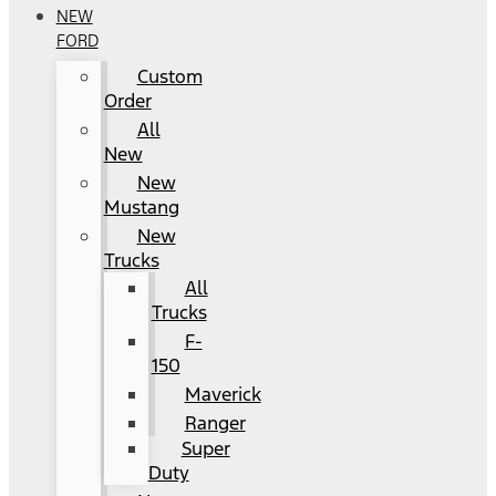
NEW
FORD
Custom
Order
All
New
New
Mustang
New
Trucks
All
Trucks
F-
150
Maverick
Ranger
Super
Duty