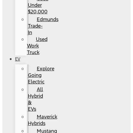
Under
$20,000
Edmunds
Trade-
In
Used
Work
Truck
EV
Explore
Going
Electric
All
Hybrid
&
EVs
Maverick
Hybrids
Mustang