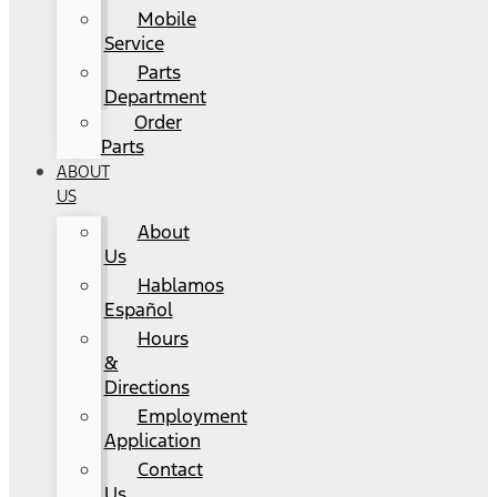
Mobile
Service
Parts
Department
Order
Parts
ABOUT
US
About
Us
Hablamos
Español
Hours
&
Directions
Employment
Application
Contact
Us