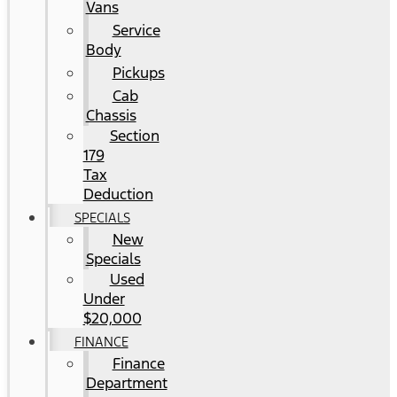
Vans
Service
Body
Pickups
Cab
Chassis
Section
179
Tax
Deduction
SPECIALS
New
Specials
Used
Under
$20,000
FINANCE
Finance
Department