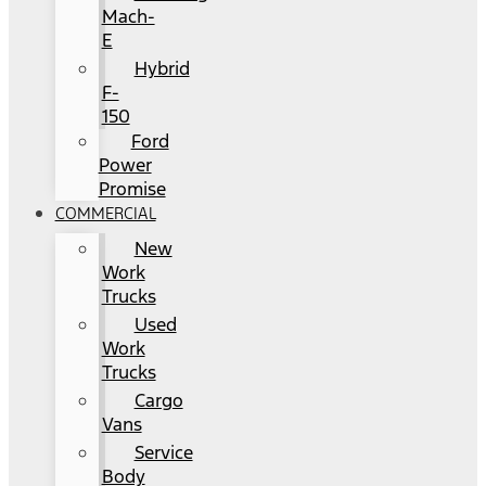
Mach-
E
Hybrid
F-
150
Ford
Power
Promise
COMMERCIAL
New
Work
Trucks
Used
Work
Trucks
Cargo
Vans
Service
Body