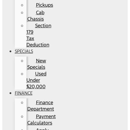
Pickups
Cab
Chassis
Section
179
Tax
Deduction
SPECIALS
New
Specials
Used
Under
$20,000
FINANCE
Finance
Department
Payment
Calculators