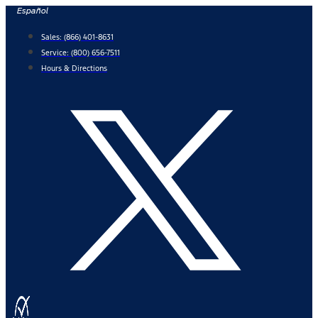
Skip
Español
to
Sales:
(866) 401-8631
content
Service:
(800) 656-7511
Hours & Directions