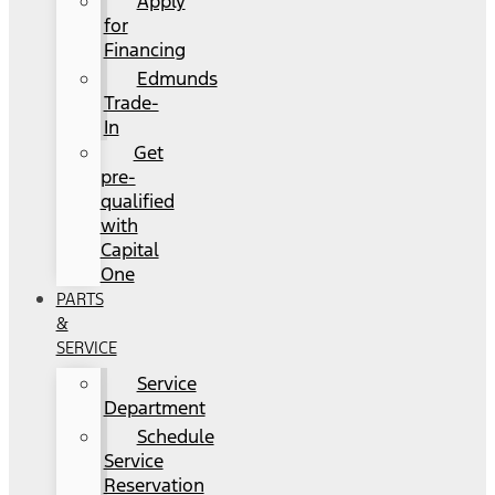
Apply
for
Financing
Edmunds
Trade-
In
Get
pre-
qualified
with
Capital
One
PARTS
&
SERVICE
Service
Department
Schedule
Service
Reservation