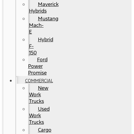
Maverick
Hybrids
Mustang
Mach-
E
Hybrid
F-
150
Ford
Power
Promise
COMMERCIAL
New
Work
Trucks
Used
Work
Trucks
Cargo