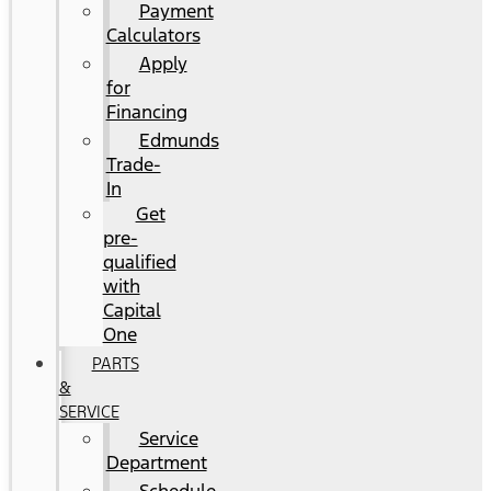
Payment
Calculators
Apply
for
Financing
Edmunds
Trade-
In
Get
pre-
qualified
with
Capital
One
PARTS
&
SERVICE
Service
Department