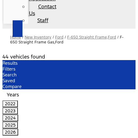
Contact
Us
Staff
Home
/
New Inventory
/
Ford
/
F-650 Straight Frame,Ford
/
F-
650 Straight Frame Gas,Ford
44 vehicles found
Results
Filters
Search
Saved
Compare
Years
2022
2023
2024
2025
2026