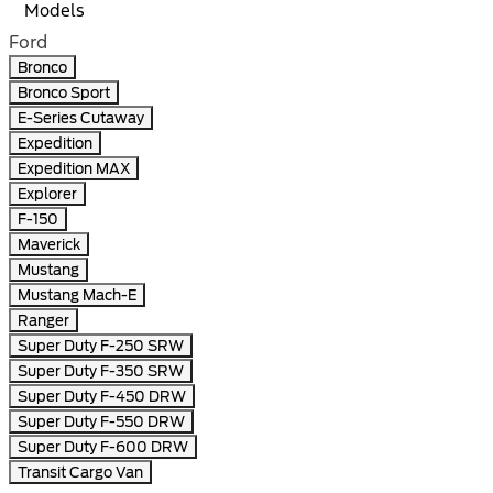
Models
Ford
Bronco
Bronco Sport
E-Series Cutaway
Expedition
Expedition MAX
Explorer
F-150
Maverick
Mustang
Mustang Mach-E
Ranger
Super Duty F-250 SRW
Super Duty F-350 SRW
Super Duty F-450 DRW
Super Duty F-550 DRW
Super Duty F-600 DRW
Transit Cargo Van