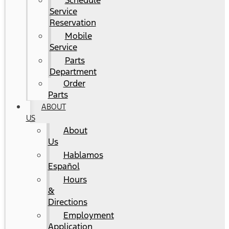
Schedule
Service
Reservation
Mobile
Service
Parts
Department
Order
Parts
ABOUT
US
About
Us
Hablamos
Español
Hours
&
Directions
Employment
Application