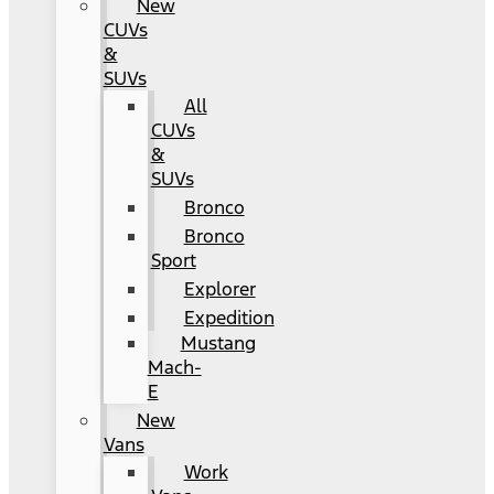
New
CUVs
&
SUVs
All
CUVs
&
SUVs
Bronco
Bronco
Sport
Explorer
Expedition
Mustang
Mach-
E
New
Vans
Work