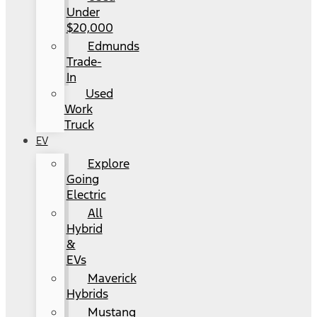
Under
$20,000
Edmunds
Trade-
In
Used
Work
Truck
EV
Explore
Going
Electric
All
Hybrid
&
EVs
Maverick
Hybrids
Mustang