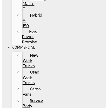
Mach-
E
Hybrid
F-
150
Ford
Power
Promise
COMMERCIAL
New
Work
Trucks
Used
Work
Trucks
Cargo
Vans
Service
Body