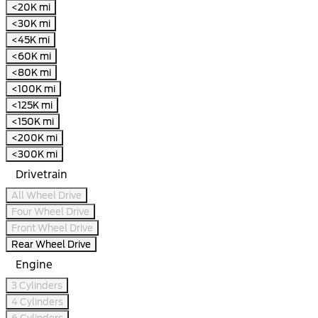
<20K mi
<30K mi
<45K mi
<60K mi
<80K mi
<100K mi
<125K mi
<150K mi
<200K mi
<300K mi
Drivetrain
All Wheel Drive
Four Wheel Drive
Front Wheel Drive
Rear Wheel Drive
Engine
3 Cylinders
4 Cylinders
6 Cylinders