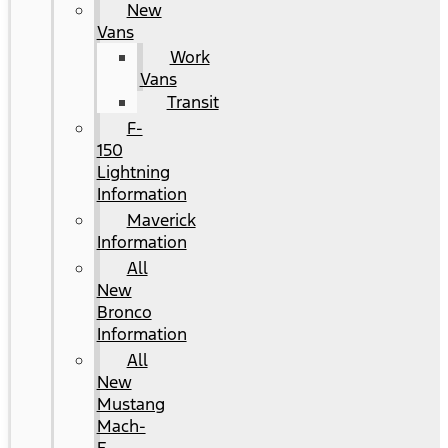
New
Vans
Work
Vans
Transit
F-
150
Lightning
Information
Maverick
Information
All
New
Bronco
Information
All
New
Mustang
Mach-