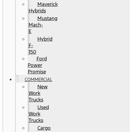
Maverick
Hybrids
Mustang
Mach-
E
Hybrid
F-
150
Ford
Power
Promise
COMMERCIAL
New
Work
Trucks
Used
Work
Trucks
Cargo