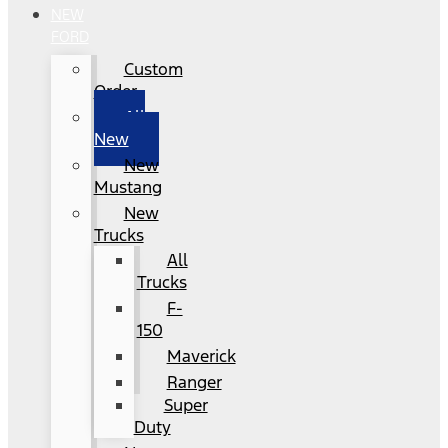
NEW
FORD
Custom
Order
All
New
New
Mustang
New
Trucks
All
Trucks
F-
150
Maverick
Ranger
Super
Duty