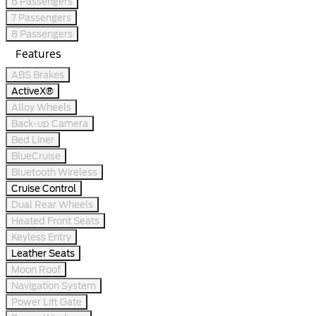
6 Passengers
7 Passengers
8 Passengers
Features
ABS Brakes
ActiveX®
Alloy Wheels
Back-up Camera
Bed Liner
BlueCruise
Bluetooth Wireless
Cruise Control
Dual Rear Wheels
Heated Front Seats
Keyless Entry
Leather Seats
Moon Roof
Navigation System
Power Lift Gate