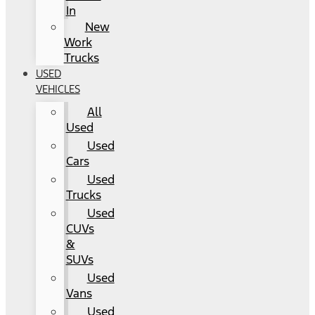
In
New
Work
Trucks
USED
VEHICLES
All
Used
Used
Cars
Used
Trucks
Used
CUVs
&
SUVs
Used
Vans
Used