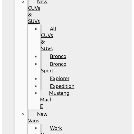
New
CUVs
&
SUVs
All
CUVs
&
SUVs
Bronco
Bronco
Sport
Explorer
Expedition
Mustang
Mach-
E
New
Vans
Work