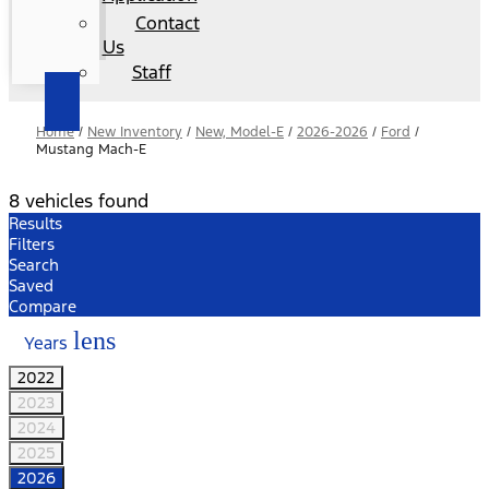
Contact
Us
Staff
Home
/
New Inventory
/
New, Model-E
/
2026-2026
/
Ford
/
Mustang Mach-E
8 vehicles found
Results
Filters
Search
Saved
Compare
lens
Years
2022
2023
2024
2025
2026