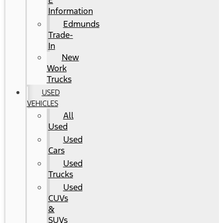
E
Information
Edmunds
Trade-
In
New
Work
Trucks
USED
VEHICLES
All
Used
Used
Cars
Used
Trucks
Used
CUVs
&
SUVs