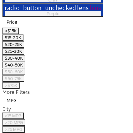
radio_button_unchecked
lens
lens
Purple
Price
<$15K
$15-20K
$20-25K
$25-30K
$30-40K
$40-50K
$50-60K
$60-75K
>$75K
More Filters
MPG
City
>15 MPG
>20 MPG
>25 MPG