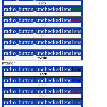
Gray
radio_button_unchecked
lens
lens
Green
radio_button_unchecked
lens
lens
Red
radio_button_unchecked
lens
lens
Silver
radio_button_unchecked
lens
lens
Tan
radio_button_unchecked
lens
lens
White
Interior
radio_button_unchecked
lens
lens
Black
radio_button_unchecked
lens
lens
Blue
radio_button_unchecked
lens
lens
Brown
radio_button_unchecked
lens
lens
Gray