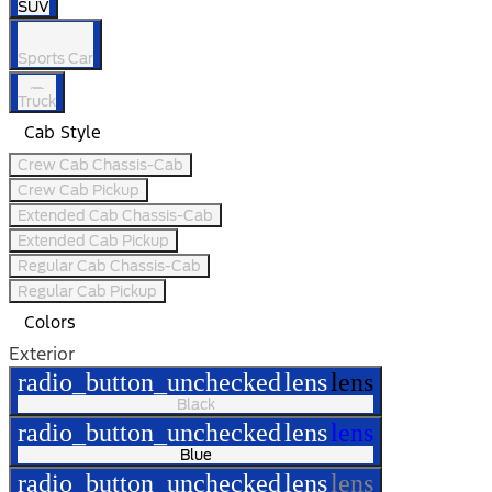
SUV
Sports Car
Truck
Cab Style
Crew Cab Chassis-Cab
Crew Cab Pickup
Extended Cab Chassis-Cab
Extended Cab Pickup
Regular Cab Chassis-Cab
Regular Cab Pickup
Colors
Exterior
radio_button_unchecked
lens
lens
Black
radio_button_unchecked
lens
lens
Blue
radio_button_unchecked
lens
lens