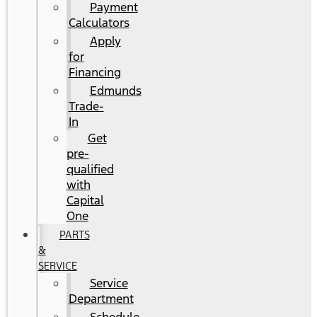
Payment
Calculators
Apply
for
Financing
Edmunds
Trade-
In
Get
pre-
qualified
with
Capital
One
PARTS
&
SERVICE
Service
Department