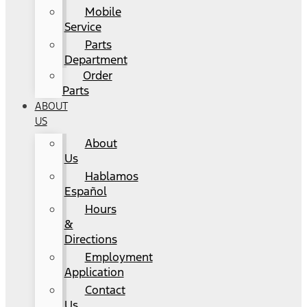
Mobile
Service
Parts
Department
Order
Parts
ABOUT
US
About
Us
Hablamos
Español
Hours
&
Directions
Employment
Application
Contact
Us