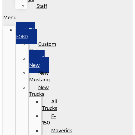
Staff
Menu
NEW
FORD
Custom
Order
All
New
New
Mustang
New
Trucks
All
Trucks
F-
150
Maverick