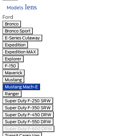
lens
Models
Ford
Bronco
Bronco Sport
E-Series Cutaway
Expedition
Expedition MAX
Explorer
F-150
Maverick
Mustang
Mustang Mach-E
Ranger
Super Duty F-250 SRW
Super Duty F-350 SRW
Super Duty F-450 DRW
Super Duty F-550 DRW
Super Duty F-600 DRW
Transit Cargo Van