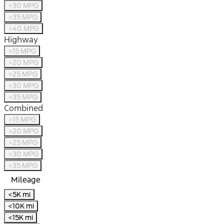
>30 MPG
>35 MPG
>40 MPG
Highway
>15 MPG
>20 MPG
>25 MPG
>30 MPG
>35 MPG
Combined
>15 MPG
>20 MPG
>25 MPG
>30 MPG
>35 MPG
Mileage
<5K mi
<10K mi
<15K mi