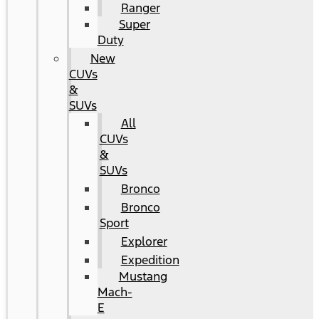
Ranger
Super
Duty
New
CUVs
&
SUVs
All
CUVs
&
SUVs
Bronco
Bronco
Sport
Explorer
Expedition
Mustang
Mach-
E