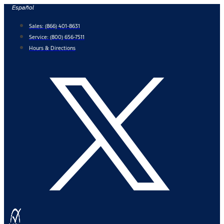
Skip
Español
to
Sales:
(866) 401-8631
content
Service:
(800) 656-7511
Hours & Directions