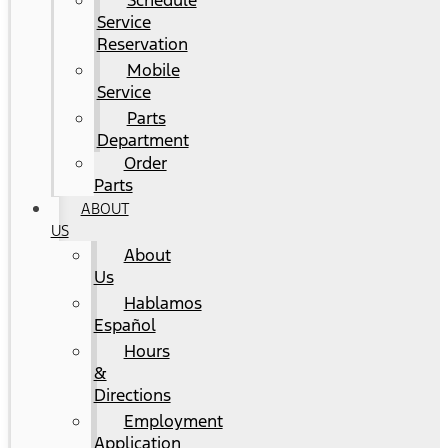
Schedule
Service
Reservation
Mobile
Service
Parts
Department
Order
Parts
ABOUT
US
About
Us
Hablamos
Español
Hours
&
Directions
Employment
Application