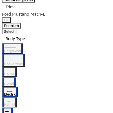
Trims
Ford Mustang Mach-E
GT
Premium
Select
Body Type
Cargo Van
Convertible
Coupe
Diesel
Electric
Hybrid