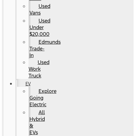
Used
Vans
Used
Under
$20,000
Edmunds
Trade-
In
Used
Work
Truck
EV
Explore
Going
Electric
All
Hybrid
&
EVs