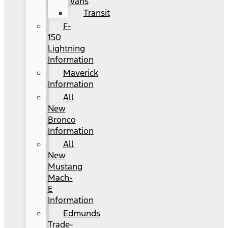
Vans
Transit
F-
150
Lightning
Information
Maverick
Information
All
New
Bronco
Information
All
New
Mustang
Mach-
E
Information
Edmunds
Trade-