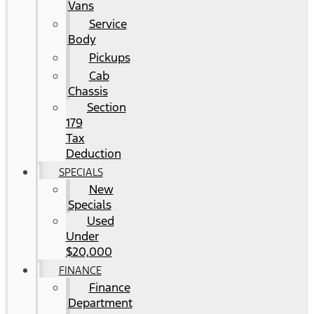
Vans
Service
Body
Pickups
Cab
Chassis
Section
179
Tax
Deduction
SPECIALS
New
Specials
Used
Under
$20,000
FINANCE
Finance
Department