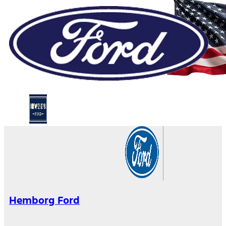
Hemborg Ford