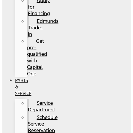
Apply
for
Financing
Edmunds
Trade-
In
Get
pre-
qualified
with
Capital
One
PARTS
&
SERVICE
Service
Department
Schedule
Service
Reservation