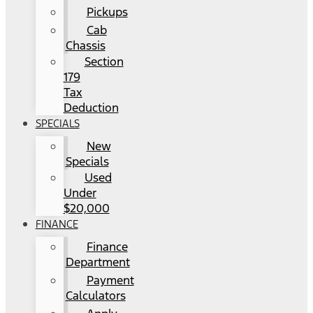
Pickups
Cab
Chassis
Section
179
Tax
Deduction
SPECIALS
New
Specials
Used
Under
$20,000
FINANCE
Finance
Department
Payment
Calculators