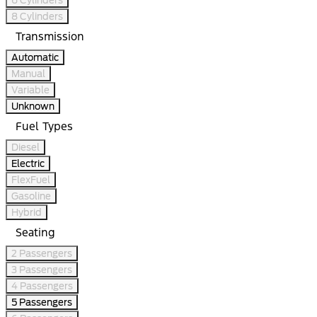
8 Cylinders
Transmission
Automatic
Manual
Variable
Unknown
Fuel Types
Diesel
Electric
FlexFuel
Gasoline
Hybrid
Seating
2 Passengers
3 Passengers
4 Passengers
5 Passengers