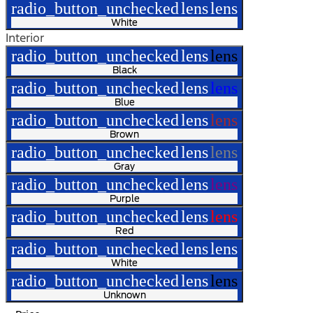
radio_button_unchecked
lens
lens
White
Interior
radio_button_unchecked
lens
lens
Black
radio_button_unchecked
lens
lens
Blue
radio_button_unchecked
lens
lens
Brown
radio_button_unchecked
lens
lens
Gray
radio_button_unchecked
lens
lens
Purple
radio_button_unchecked
lens
lens
Red
radio_button_unchecked
lens
lens
White
radio_button_unchecked
lens
lens
Unknown