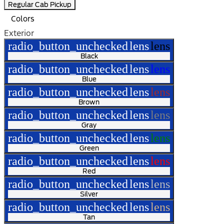
Regular Cab Pickup
Colors
Exterior
radio_button_unchecked
lens
lens
Black
radio_button_unchecked
lens
lens
Blue
radio_button_unchecked
lens
lens
Brown
radio_button_unchecked
lens
lens
Gray
radio_button_unchecked
lens
lens
Green
radio_button_unchecked
lens
lens
Red
radio_button_unchecked
lens
lens
Silver
radio_button_unchecked
lens
lens
Tan