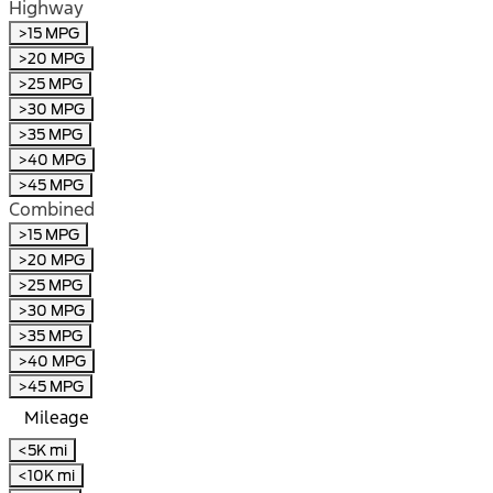
Highway
>15 MPG
>20 MPG
>25 MPG
>30 MPG
>35 MPG
>40 MPG
>45 MPG
Combined
>15 MPG
>20 MPG
>25 MPG
>30 MPG
>35 MPG
>40 MPG
>45 MPG
Mileage
<5K mi
<10K mi