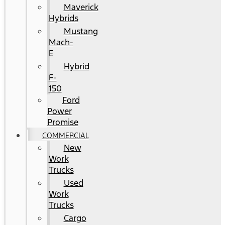
Maverick
Hybrids
Mustang
Mach-
E
Hybrid
F-
150
Ford
Power
Promise
COMMERCIAL
New
Work
Trucks
Used
Work
Trucks
Cargo