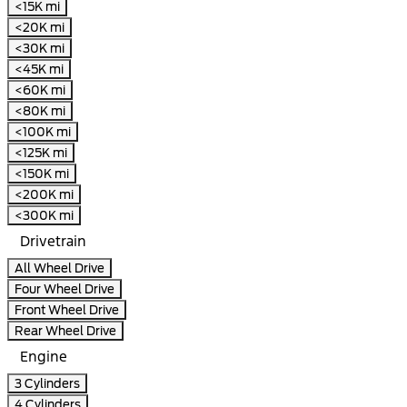
<15K mi
<20K mi
<30K mi
<45K mi
<60K mi
<80K mi
<100K mi
<125K mi
<150K mi
<200K mi
<300K mi
Drivetrain
All Wheel Drive
Four Wheel Drive
Front Wheel Drive
Rear Wheel Drive
Engine
3 Cylinders
4 Cylinders