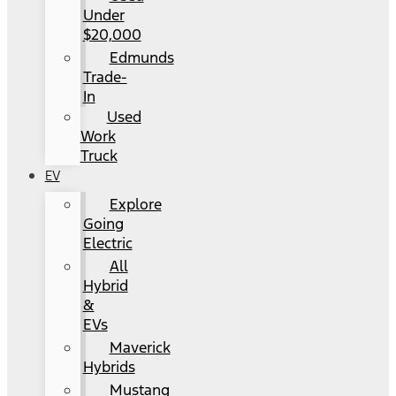
Under
$20,000
Edmunds
Trade-
In
Used
Work
Truck
EV
Explore
Going
Electric
All
Hybrid
&
EVs
Maverick
Hybrids
Mustang