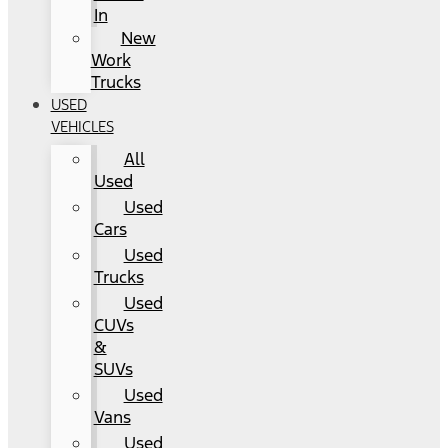
In
New
Work
Trucks
USED
VEHICLES
All
Used
Used
Cars
Used
Trucks
Used
CUVs
&
SUVs
Used
Vans
Used