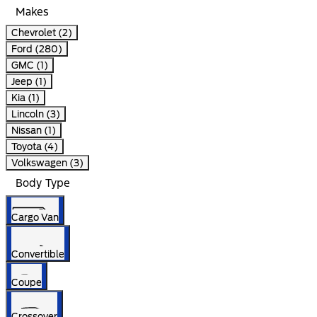
Makes
Chevrolet (2)
Ford (280)
GMC (1)
Jeep (1)
Kia (1)
Lincoln (3)
Nissan (1)
Toyota (4)
Volkswagen (3)
Body Type
Cargo Van
Convertible
Coupe
Crossover