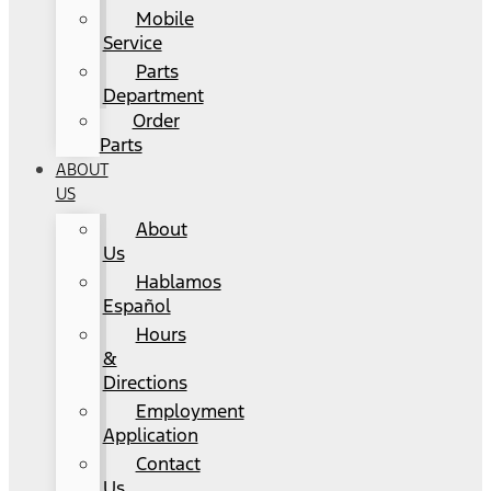
Mobile
Service
Parts
Department
Order
Parts
ABOUT
US
About
Us
Hablamos
Español
Hours
&
Directions
Employment
Application
Contact
Us