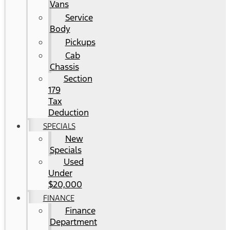
Vans
Service
Body
Pickups
Cab
Chassis
Section
179
Tax
Deduction
SPECIALS
New
Specials
Used
Under
$20,000
FINANCE
Finance
Department