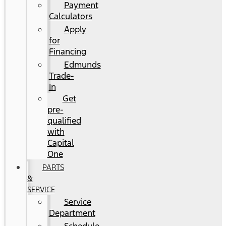
Payment
Calculators
Apply
for
Financing
Edmunds
Trade-
In
Get
pre-
qualified
with
Capital
One
PARTS
&
SERVICE
Service
Department