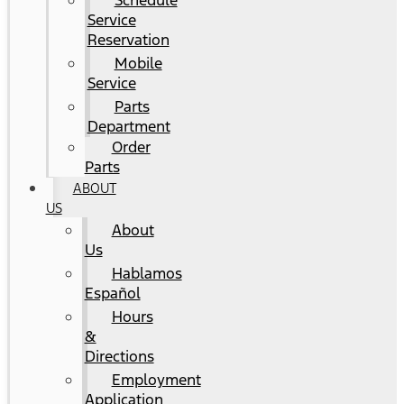
Schedule
Service
Reservation
Mobile
Service
Parts
Department
Order
Parts
ABOUT
US
About
Us
Hablamos
Español
Hours
&
Directions
Employment
Application