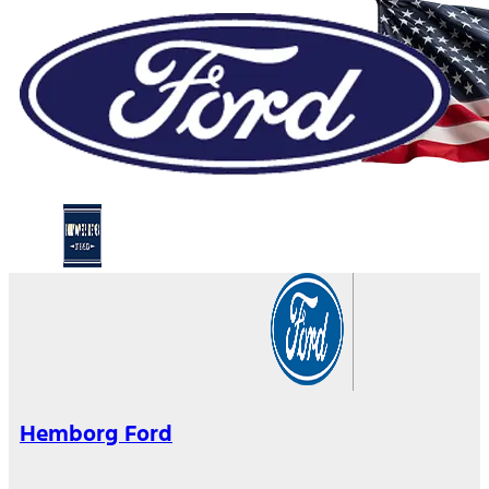
Hemborg Ford