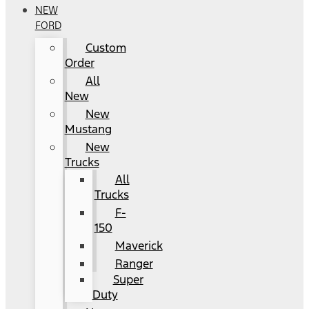
NEW
FORD
Custom
Order
All
New
New
Mustang
New
Trucks
All
Trucks
F-
150
Maverick
Ranger
Super
Duty