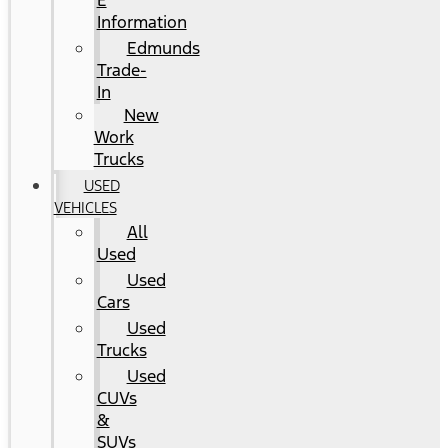
E
Information
Edmunds
Trade-
In
New
Work
Trucks
USED
VEHICLES
All
Used
Used
Cars
Used
Trucks
Used
CUVs
&
SUVs