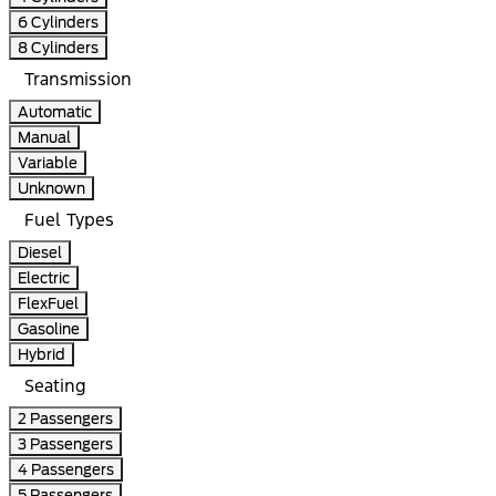
6 Cylinders
8 Cylinders
Transmission
Automatic
Manual
Variable
Unknown
Fuel Types
Diesel
Electric
FlexFuel
Gasoline
Hybrid
Seating
2 Passengers
3 Passengers
4 Passengers
5 Passengers