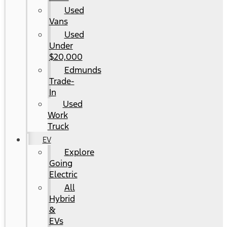
Used
Vans
Used
Under
$20,000
Edmunds
Trade-
In
Used
Work
Truck
EV
Explore
Going
Electric
All
Hybrid
&
EVs