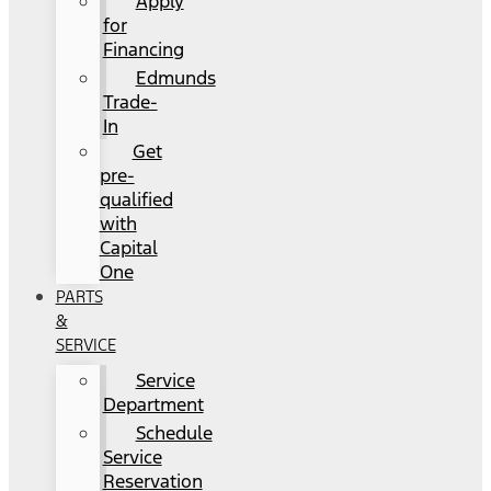
Apply
for
Financing
Edmunds
Trade-
In
Get
pre-
qualified
with
Capital
One
PARTS
&
SERVICE
Service
Department
Schedule
Service
Reservation