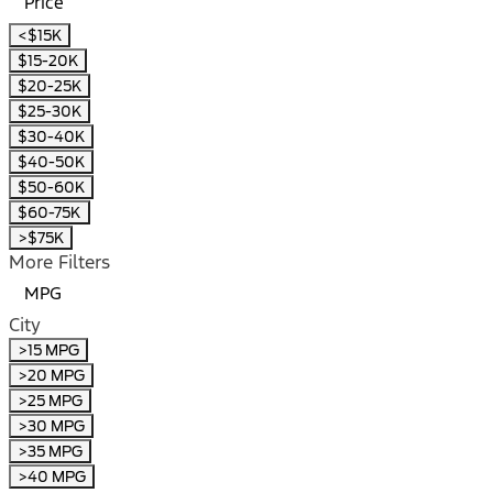
Price
<$15K
$15-20K
$20-25K
$25-30K
$30-40K
$40-50K
$50-60K
$60-75K
>$75K
More Filters
MPG
City
>15 MPG
>20 MPG
>25 MPG
>30 MPG
>35 MPG
>40 MPG