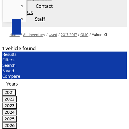
Contact
Us
Staff
Home
/
All Inventory
/
Used
/
2017-2017
/
GMC
/
Yukon XL
1 vehicle found
Results
Filters
Search
Saved
Compare
Years
2021
2022
2023
2024
2025
2026