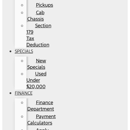
Pickups
Cab
Chassis
Section
179
Tax
Deduction
SPECIALS
New
Specials
Used
Under
$20,000
FINANCE
Finance
Department
Payment
Calculators