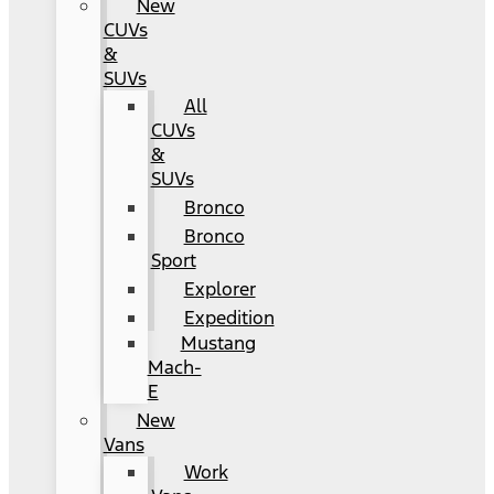
New
CUVs
&
SUVs
All
CUVs
&
SUVs
Bronco
Bronco
Sport
Explorer
Expedition
Mustang
Mach-
E
New
Vans
Work