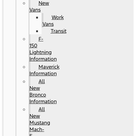
New
Vans
Work
Vans
Transit
F-
150
Lightning
Information
Maverick
Information
All
New
Bronco
Information
All
New
Mustang
Mach-