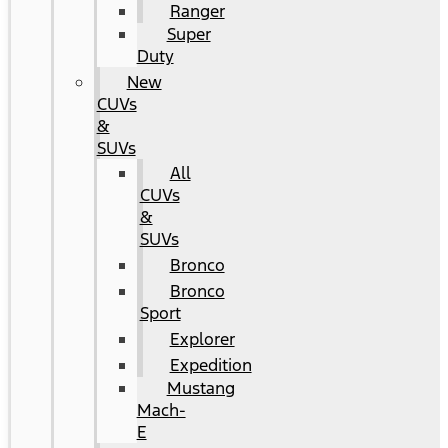
Ranger
Super
Duty
New
CUVs
&
SUVs
All
CUVs
&
SUVs
Bronco
Bronco
Sport
Explorer
Expedition
Mustang
Mach-
E