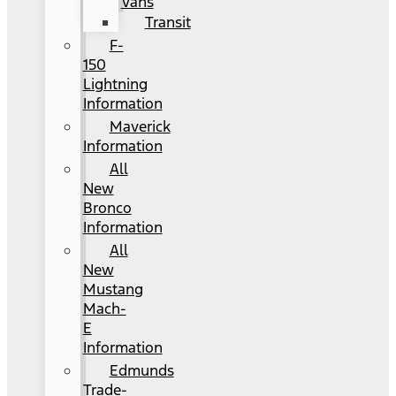
Vans
Transit
F-
150
Lightning
Information
Maverick
Information
All
New
Bronco
Information
All
New
Mustang
Mach-
E
Information
Edmunds
Trade-