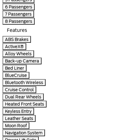
6 Passengers
7 Passengers
8 Passengers
Features
ABS Brakes
ActiveX®
Alloy Wheels
Back-up Camera
Bed Liner
BlueCruise
Bluetooth Wireless
Cruise Control
Dual Rear Wheels
Heated Front Seats
Keyless Entry
Leather Seats
Moon Roof
Navigation System
Power Lift Gate