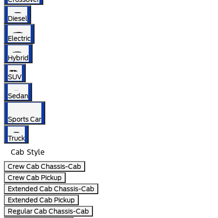
Diesel
Electric
Hybrid
SUV
Sedan
Sports Car
Truck
Cab Style
Crew Cab Chassis-Cab
Crew Cab Pickup
Extended Cab Chassis-Cab
Extended Cab Pickup
Regular Cab Chassis-Cab