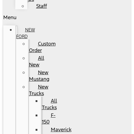
Staff
Menu
NEW
FORD
Custom
Order
All
New
New
Mustang
New
Trucks
All
Trucks
F-
150
Maverick