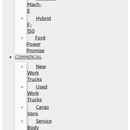
Mach-
E
Hybrid
F-
150
Ford
Power
Promise
COMMERCIAL
New
Work
Trucks
Used
Work
Trucks
Cargo
Vans
Service
Body