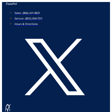
Skip
Español
to
Sales:
(866) 401-8631
content
Service:
(800) 656-7511
Hours & Directions