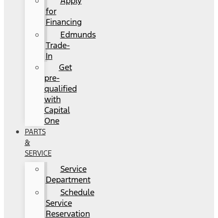
Apply
for
Financing
Edmunds
Trade-
In
Get
pre-
qualified
with
Capital
One
PARTS
&
SERVICE
Service
Department
Schedule
Service
Reservation