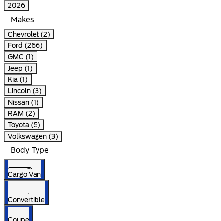
2026
Makes
Chevrolet (2)
Ford (266)
GMC (1)
Jeep (1)
Kia (1)
Lincoln (3)
Nissan (1)
RAM (2)
Toyota (5)
Volkswagen (3)
Body Type
Cargo Van
Convertible
Coupe