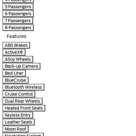
5 Passengers
6 Passengers
7 Passengers
8 Passengers
Features
ABS Brakes
ActiveX®
Alloy Wheels
Back-up Camera
Bed Liner
BlueCruise
Bluetooth Wireless
Cruise Control
Dual Rear Wheels
Heated Front Seats
Keyless Entry
Leather Seats
Moon Roof
Navigation System