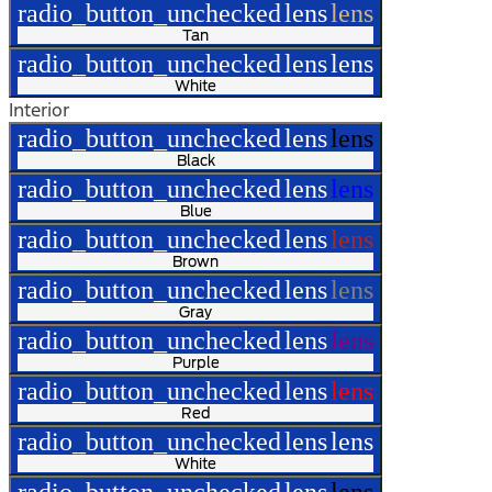
radio_button_unchecked
lens
lens
Tan
radio_button_unchecked
lens
lens
White
Interior
radio_button_unchecked
lens
lens
Black
radio_button_unchecked
lens
lens
Blue
radio_button_unchecked
lens
lens
Brown
radio_button_unchecked
lens
lens
Gray
radio_button_unchecked
lens
lens
Purple
radio_button_unchecked
lens
lens
Red
radio_button_unchecked
lens
lens
White
radio_button_unchecked
lens
lens