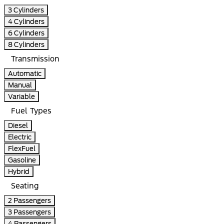
3 Cylinders
4 Cylinders
6 Cylinders
8 Cylinders
Transmission
Automatic
Manual
Variable
Fuel Types
Diesel
Electric
FlexFuel
Gasoline
Hybrid
Seating
2 Passengers
3 Passengers
4 Passengers