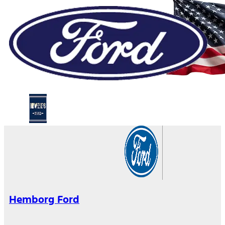
Hemborg Ford