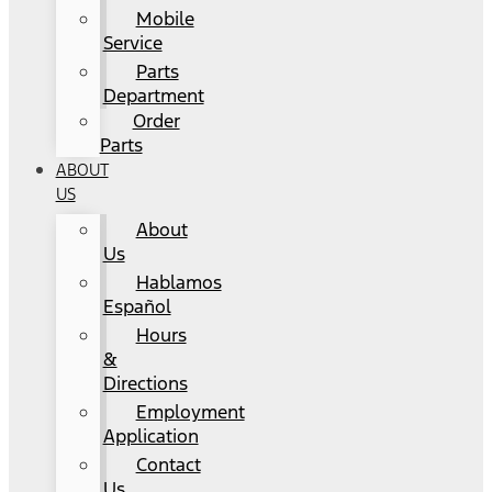
Mobile
Service
Parts
Department
Order
Parts
ABOUT
US
About
Us
Hablamos
Español
Hours
&
Directions
Employment
Application
Contact
Us