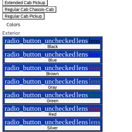
Extended Cab Pickup
Regular Cab Chassis-Cab
Regular Cab Pickup
Colors
Exterior
radio_button_unchecked
lens
lens
Black
radio_button_unchecked
lens
lens
Blue
radio_button_unchecked
lens
lens
Brown
radio_button_unchecked
lens
lens
Gray
radio_button_unchecked
lens
lens
Green
radio_button_unchecked
lens
lens
Red
radio_button_unchecked
lens
lens
Silver