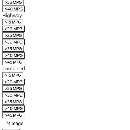
>35 MPG
>40 MPG
Highway
>15 MPG
>20 MPG
>25 MPG
>30 MPG
>35 MPG
>40 MPG
>45 MPG
Combined
>15 MPG
>20 MPG
>25 MPG
>30 MPG
>35 MPG
>40 MPG
>45 MPG
Mileage