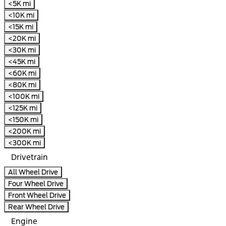
<5K mi
<10K mi
<15K mi
<20K mi
<30K mi
<45K mi
<60K mi
<80K mi
<100K mi
<125K mi
<150K mi
<200K mi
<300K mi
Drivetrain
All Wheel Drive
Four Wheel Drive
Front Wheel Drive
Rear Wheel Drive
Engine