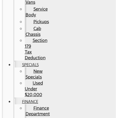
Vans
Service
Body
Pickups
Cab
Chassis
Section
179
Tax
Deduction
SPECIALS
New
Specials
Used
Under
$20,000
FINANCE
Finance
Department