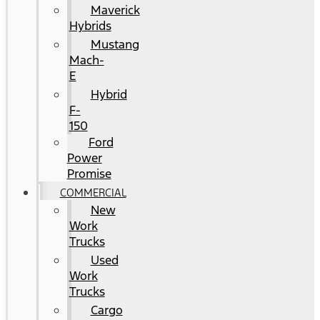
Maverick
Hybrids
Mustang
Mach-
E
Hybrid
F-
150
Ford
Power
Promise
COMMERCIAL
New
Work
Trucks
Used
Work
Trucks
Cargo