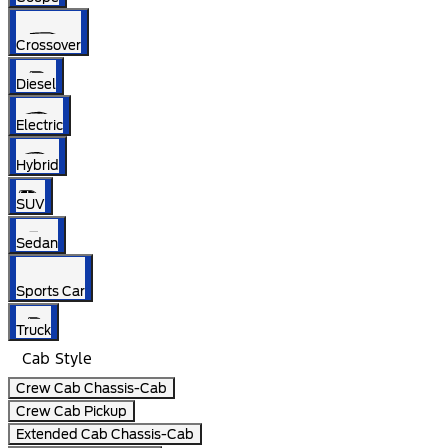
Crossover
Diesel
Electric
Hybrid
SUV
Sedan
Sports Car
Truck
Cab Style
Crew Cab Chassis-Cab
Crew Cab Pickup
Extended Cab Chassis-Cab