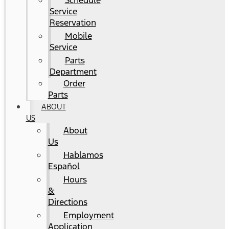
Schedule
Service
Reservation
Mobile
Service
Parts
Department
Order
Parts
ABOUT
US
About
Us
Hablamos
Español
Hours
&
Directions
Employment
Application