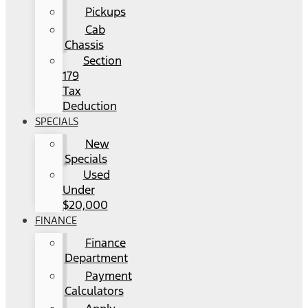
Pickups
Cab
Chassis
Section
179
Tax
Deduction
SPECIALS
New
Specials
Used
Under
$20,000
FINANCE
Finance
Department
Payment
Calculators