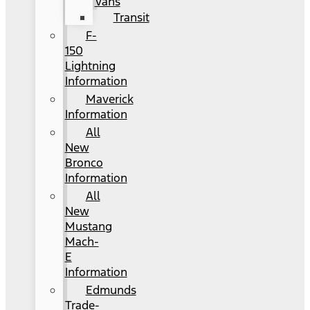
Vans
Transit
F-
150
Lightning
Information
Maverick
Information
All
New
Bronco
Information
All
New
Mustang
Mach-
E
Information
Edmunds
Trade-