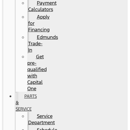
Payment
Calculators
Apply
for
Financing
Edmunds
Trade-
In
Get
pre-
qualified
with
Capital
One
PARTS
&
SERVICE
Service
Department