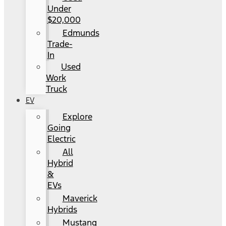
Under
$20,000
Edmunds
Trade-
In
Used
Work
Truck
EV
Explore
Going
Electric
All
Hybrid
&
EVs
Maverick
Hybrids
Mustang