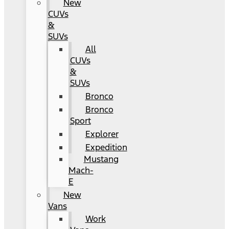
New
CUVs
&
SUVs
All
CUVs
&
SUVs
Bronco
Bronco
Sport
Explorer
Expedition
Mustang
Mach-
E
New
Vans
Work