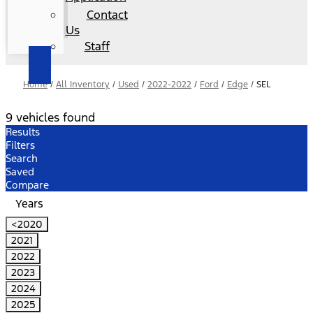
Contact
Us
Staff
Home
/
All Inventory
/
Used
/
2022-2022
/
Ford
/
Edge
/
SEL
9 vehicles found
Results
Filters
Search
Saved
Compare
Years
<2020
2021
2022
2023
2024
2025