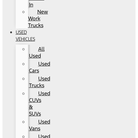
In
New
Work
Trucks
USED
VEHICLES
All
Used
Used
Cars
Used
Trucks
Used
CUVs
&
SUVs
Used
Vans
Used