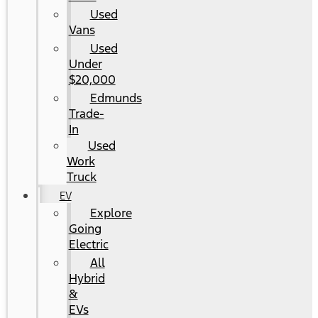
Used
Vans
Used
Under
$20,000
Edmunds
Trade-
In
Used
Work
Truck
EV
Explore
Going
Electric
All
Hybrid
&
EVs