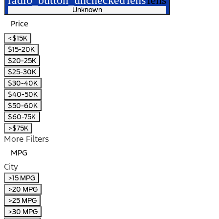
Unknown
Price
<$15K
$15-20K
$20-25K
$25-30K
$30-40K
$40-50K
$50-60K
$60-75K
>$75K
More Filters
MPG
City
>15 MPG
>20 MPG
>25 MPG
>30 MPG