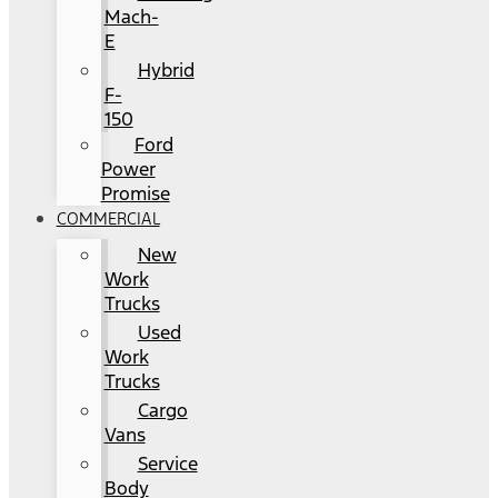
Mach-
E
Hybrid
F-
150
Ford
Power
Promise
COMMERCIAL
New
Work
Trucks
Used
Work
Trucks
Cargo
Vans
Service
Body