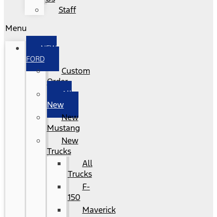
Staff
Menu
NEW
FORD
Custom
Order
All
New
New
Mustang
New
Trucks
All
Trucks
F-
150
Maverick