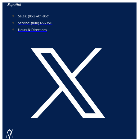
Skip
Español
to
Sales:
(866) 401-8631
content
Service:
(800) 656-7511
Hours & Directions