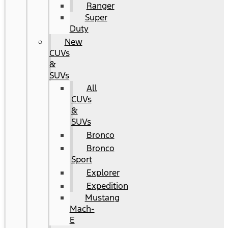
Ranger
Super
Duty
New
CUVs
&
SUVs
All
CUVs
&
SUVs
Bronco
Bronco
Sport
Explorer
Expedition
Mustang
Mach-
E