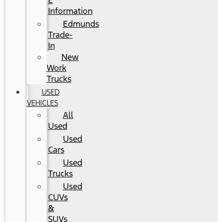
E
Information
Edmunds
Trade-
In
New
Work
Trucks
USED
VEHICLES
All
Used
Used
Cars
Used
Trucks
Used
CUVs
&
SUVs