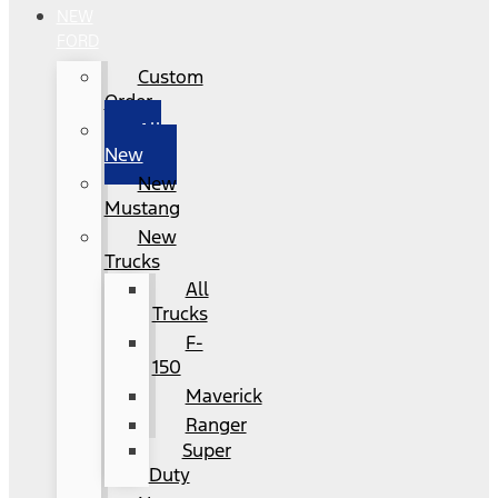
NEW
FORD
Custom
Order
All
New
New
Mustang
New
Trucks
All
Trucks
F-
150
Maverick
Ranger
Super
Duty