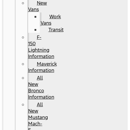
New
Vans
Work
Vans
Transit
F-
150
Lightning
Information
Maverick
Information
All
New
Bronco
Information
All
New
Mustang
Mach-