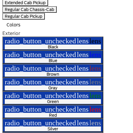
Extended Cab Pickup
Regular Cab Chassis-Cab
Regular Cab Pickup
Colors
Exterior
radio_button_unchecked
lens
lens
Black
radio_button_unchecked
lens
lens
Blue
radio_button_unchecked
lens
lens
Brown
radio_button_unchecked
lens
lens
Gray
radio_button_unchecked
lens
lens
Green
radio_button_unchecked
lens
lens
Red
radio_button_unchecked
lens
lens
Silver