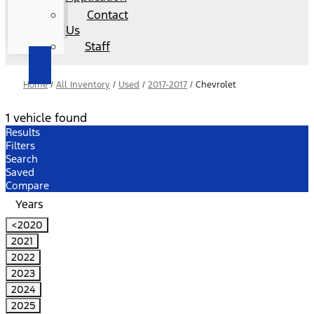
Contact
Us
Staff
Home
/
All Inventory
/
Used
/
2017-2017
/
Chevrolet
1 vehicle found
Results
Filters
Search
Saved
Compare
Years
<2020
2021
2022
2023
2024
2025