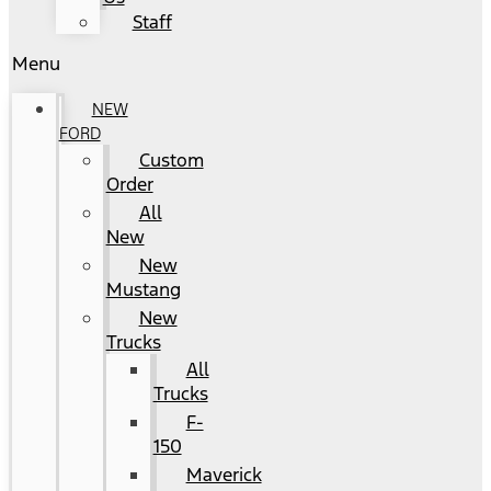
Staff
Menu
NEW
FORD
Custom
Order
All
New
New
Mustang
New
Trucks
All
Trucks
F-
150
Maverick