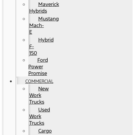
Maverick
Hybrids
Mustang
Mach-
E
Hybrid
F-
150
Ford
Power
Promise
COMMERCIAL
New
Work
Trucks
Used
Work
Trucks
Cargo