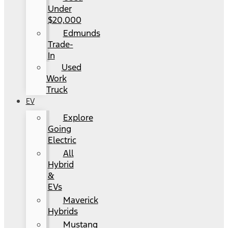
Under
$20,000
Edmunds
Trade-
In
Used
Work
Truck
EV
Explore
Going
Electric
All
Hybrid
&
EVs
Maverick
Hybrids
Mustang