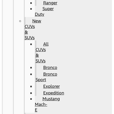
Ranger
Super
Duty
New
CUVs
&
SUVs
All
CUVs
&
SUVs
Bronco
Bronco
Sport
Explorer
Expedition
Mustang
Mach-
E