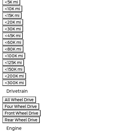
<5K mi
<10K mi
<15K mi
<20K mi
<30K mi
<45K mi
<60K mi
<80K mi
<100K mi
<125K mi
<150K mi
<200K mi
<300K mi
Drivetrain
All Wheel Drive
Four Wheel Drive
Front Wheel Drive
Rear Wheel Drive
Engine