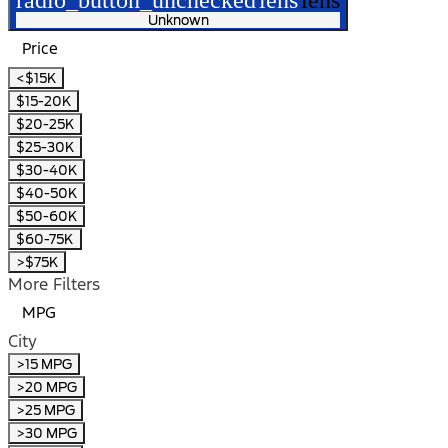
Unknown
Price
<$15K
$15-20K
$20-25K
$25-30K
$30-40K
$40-50K
$50-60K
$60-75K
>$75K
More Filters
MPG
City
>15 MPG
>20 MPG
>25 MPG
>30 MPG