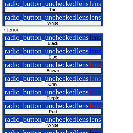
radio_button_unchecked
lens
lens
Tan
radio_button_unchecked
lens
lens
White
Interior
radio_button_unchecked
lens
lens
Black
radio_button_unchecked
lens
lens
Blue
radio_button_unchecked
lens
lens
Brown
radio_button_unchecked
lens
lens
Gray
radio_button_unchecked
lens
lens
Purple
radio_button_unchecked
lens
lens
Red
radio_button_unchecked
lens
lens
White
radio_button_unchecked
lens
lens