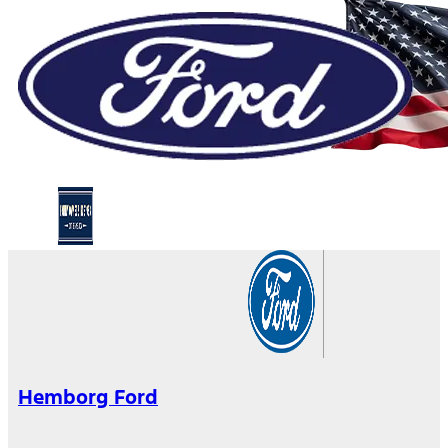
Hemborg Ford