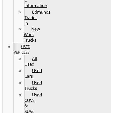
E
Information
Edmunds
Trade-
In
New
Work
Trucks
USED
VEHICLES
All
Used
Used
Cars
Used
Trucks
Used
CUVs
&
SUVs