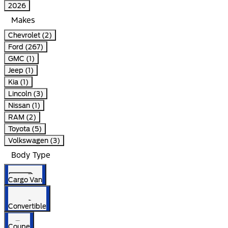
2026
Makes
Chevrolet (2)
Ford (267)
GMC (1)
Jeep (1)
Kia (1)
Lincoln (3)
Nissan (1)
RAM (2)
Toyota (5)
Volkswagen (3)
Body Type
Cargo Van
Convertible
Coupe