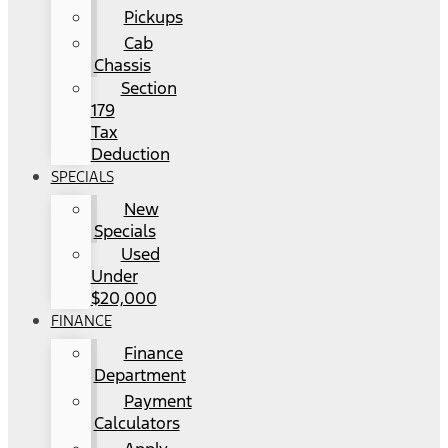
Pickups
Cab
Chassis
Section
179
Tax
Deduction
SPECIALS
New
Specials
Used
Under
$20,000
FINANCE
Finance
Department
Payment
Calculators