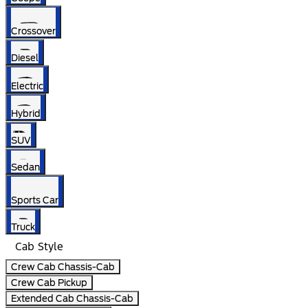
Crossover
Diesel
Electric
Hybrid
SUV
Sedan
Sports Car
Truck
Cab Style
Crew Cab Chassis-Cab
Crew Cab Pickup
Extended Cab Chassis-Cab