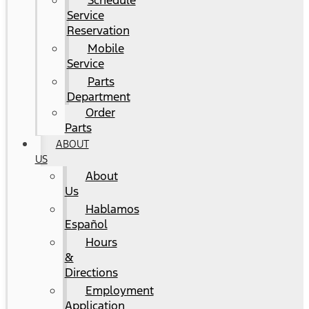
Schedule
Service
Reservation
Mobile
Service
Parts
Department
Order
Parts
ABOUT
US
About
Us
Hablamos
Español
Hours
&
Directions
Employment
Application