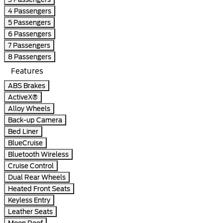
4 Passengers
5 Passengers
6 Passengers
7 Passengers
8 Passengers
Features
ABS Brakes
ActiveX®
Alloy Wheels
Back-up Camera
Bed Liner
BlueCruise
Bluetooth Wireless
Cruise Control
Dual Rear Wheels
Heated Front Seats
Keyless Entry
Leather Seats
Moon Roof