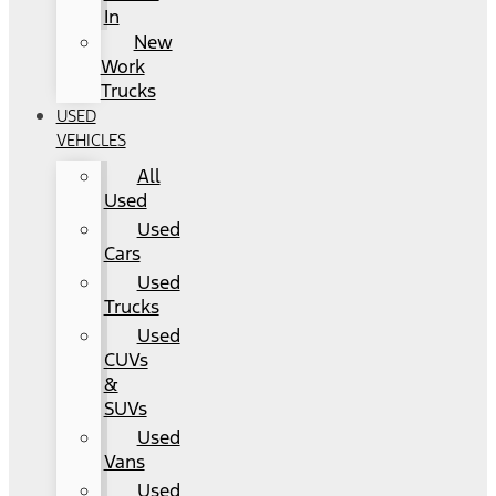
In
New
Work
Trucks
USED
VEHICLES
All
Used
Used
Cars
Used
Trucks
Used
CUVs
&
SUVs
Used
Vans
Used