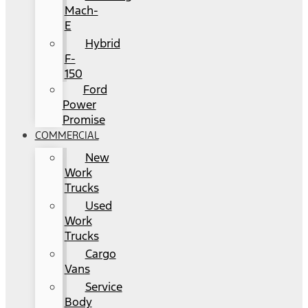
Mach-
E
Hybrid
F-
150
Ford
Power
Promise
COMMERCIAL
New
Work
Trucks
Used
Work
Trucks
Cargo
Vans
Service
Body