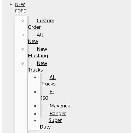
NEW
FORD
Custom
Order
All
New
New
Mustang
New
Trucks
All
Trucks
F-
150
Maverick
Ranger
Super
Duty