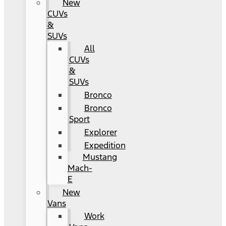
New
CUVs
&
SUVs
All
CUVs
&
SUVs
Bronco
Bronco
Sport
Explorer
Expedition
Mustang
Mach-
E
New
Vans
Work