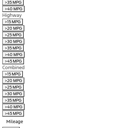
>35 MPG
>40 MPG
Highway
>15 MPG
>20 MPG
>25 MPG
>30 MPG
>35 MPG
>40 MPG
>45 MPG
Combined
>15 MPG
>20 MPG
>25 MPG
>30 MPG
>35 MPG
>40 MPG
>45 MPG
Mileage