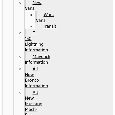
New
Vans
Work
Vans
Transit
F-
150
Lightning
Information
Maverick
Information
All
New
Bronco
Information
All
New
Mustang
Mach-