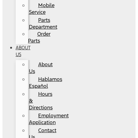
Mobile
Service
Parts
Department
Order
Parts
ABOUT
US
About
Us
Hablamos
Español
Hours
&
Directions
Employment
Application
Contact
Us