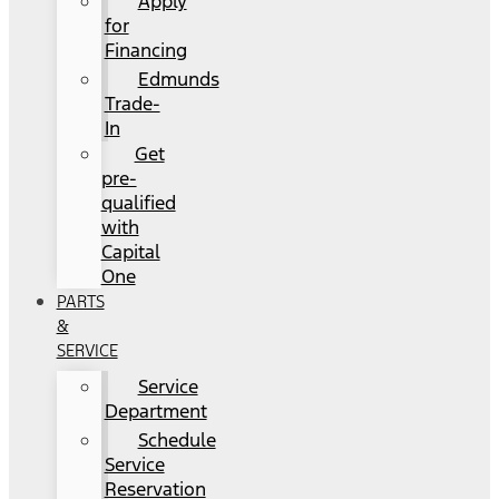
Apply
for
Financing
Edmunds
Trade-
In
Get
pre-
qualified
with
Capital
One
PARTS
&
SERVICE
Service
Department
Schedule
Service
Reservation