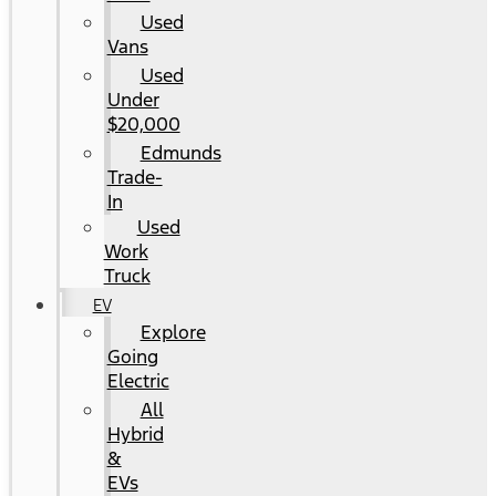
Used
Vans
Used
Under
$20,000
Edmunds
Trade-
In
Used
Work
Truck
EV
Explore
Going
Electric
All
Hybrid
&
EVs