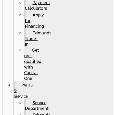
Payment
Calculators
Apply
for
Financing
Edmunds
Trade-
In
Get
pre-
qualified
with
Capital
One
PARTS
&
SERVICE
Service
Department