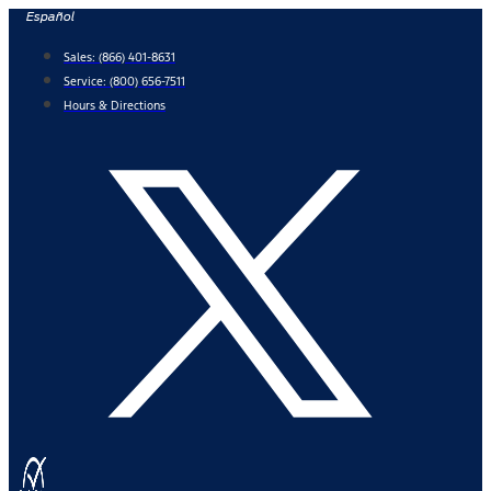
Skip
Español
to
Sales:
(866) 401-8631
content
Service:
(800) 656-7511
Hours & Directions