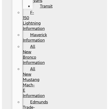
Vans
Transit
F-
150
Lightning
Information
Maverick
Information
All
New
Bronco
Information
All
New
Mustang
Mach-
E
Information
Edmunds
Trade-