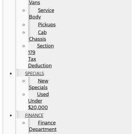
Vans
Service
Body
Pickups
Cab
Chassis
Section
179
Tax
Deduction
SPECIALS
New
Specials
Used
Under
$20,000
FINANCE
Finance
Department