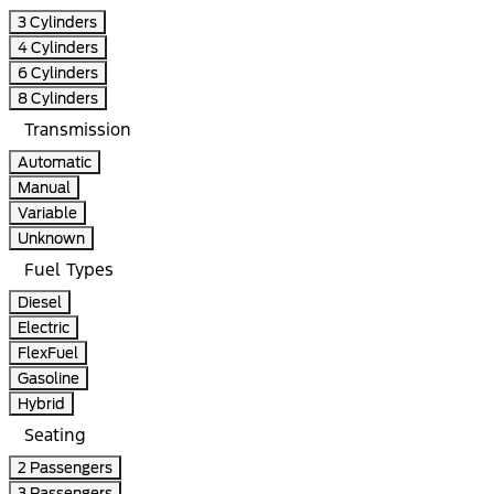
3 Cylinders
4 Cylinders
6 Cylinders
8 Cylinders
Transmission
Automatic
Manual
Variable
Unknown
Fuel Types
Diesel
Electric
FlexFuel
Gasoline
Hybrid
Seating
2 Passengers
3 Passengers