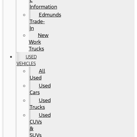
E
Information
Edmunds
Trade-
In
New
Work
Trucks
USED
VEHICLES
All
Used
Used
Cars
Used
Trucks
Used
CUVs
&
SUVs