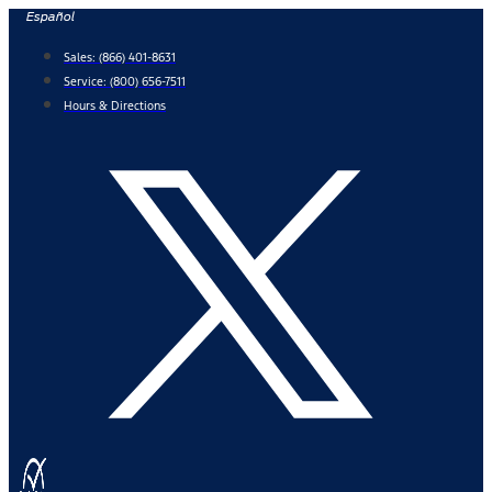
Skip
Español
to
Sales:
(866) 401-8631
content
Service:
(800) 656-7511
Hours & Directions