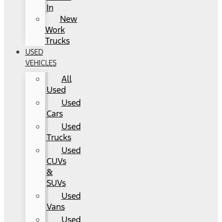
In
New
Work
Trucks
USED
VEHICLES
All
Used
Used
Cars
Used
Trucks
Used
CUVs
&
SUVs
Used
Vans
Used