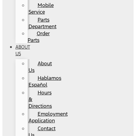
Mobile
Service
Parts
Department
Order
Parts
ABOUT
US
About
Us
Hablamos
Español
Hours
&
Directions
Employment
Application
Contact
Us