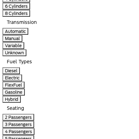
6 Cylinders
8 Cylinders
Transmission
Automatic
Manual
Variable
Unknown
Fuel Types
Diesel
Electric
FlexFuel
Gasoline
Hybrid
Seating
2 Passengers
3 Passengers
4 Passengers
5 Passengers