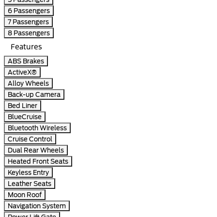
6 Passengers
7 Passengers
8 Passengers
Features
ABS Brakes
ActiveX®
Alloy Wheels
Back-up Camera
Bed Liner
BlueCruise
Bluetooth Wireless
Cruise Control
Dual Rear Wheels
Heated Front Seats
Keyless Entry
Leather Seats
Moon Roof
Navigation System
Power Lift Gate