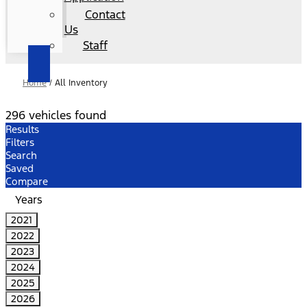
Contact
Us
Staff
Home
/
All Inventory
296 vehicles found
Results
Filters
Search
Saved
Compare
Years
2021
2022
2023
2024
2025
2026