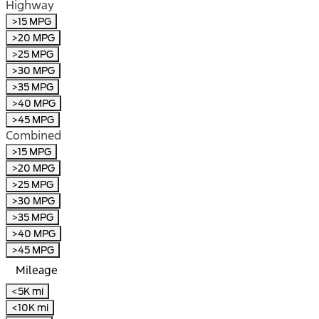
Highway
>15 MPG
>20 MPG
>25 MPG
>30 MPG
>35 MPG
>40 MPG
>45 MPG
Combined
>15 MPG
>20 MPG
>25 MPG
>30 MPG
>35 MPG
>40 MPG
>45 MPG
Mileage
<5K mi
<10K mi