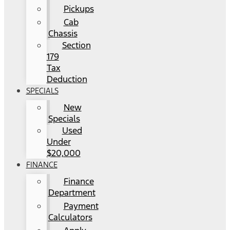
Pickups
Cab
Chassis
Section
179
Tax
Deduction
SPECIALS
New
Specials
Used
Under
$20,000
FINANCE
Finance
Department
Payment
Calculators