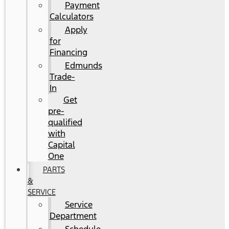
Payment
Calculators
Apply
for
Financing
Edmunds
Trade-
In
Get
pre-
qualified
with
Capital
One
PARTS
&
SERVICE
Service
Department