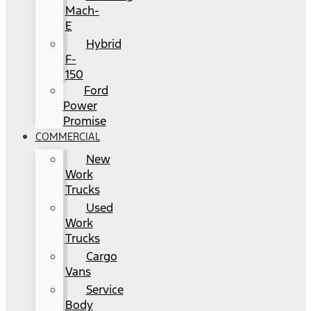
Mach-
E
Hybrid
F-
150
Ford
Power
Promise
COMMERCIAL
New
Work
Trucks
Used
Work
Trucks
Cargo
Vans
Service
Body