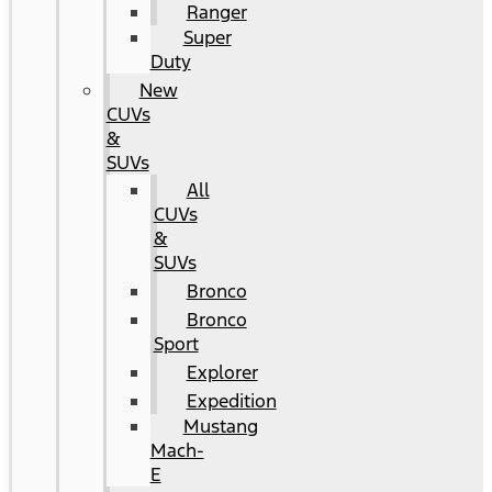
Ranger
Super
Duty
New
CUVs
&
SUVs
All
CUVs
&
SUVs
Bronco
Bronco
Sport
Explorer
Expedition
Mustang
Mach-
E