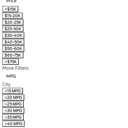
Price
<$15K
$15-20K
$20-25K
$25-30K
$30-40K
$40-50K
$50-60K
$60-75K
>$75K
More Filters
MPG
City
>15 MPG
>20 MPG
>25 MPG
>30 MPG
>35 MPG
>40 MPG