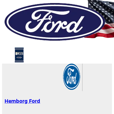
Hemborg Ford