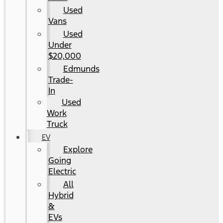
Used
Vans
Used
Under
$20,000
Edmunds
Trade-
In
Used
Work
Truck
EV
Explore
Going
Electric
All
Hybrid
&
EVs