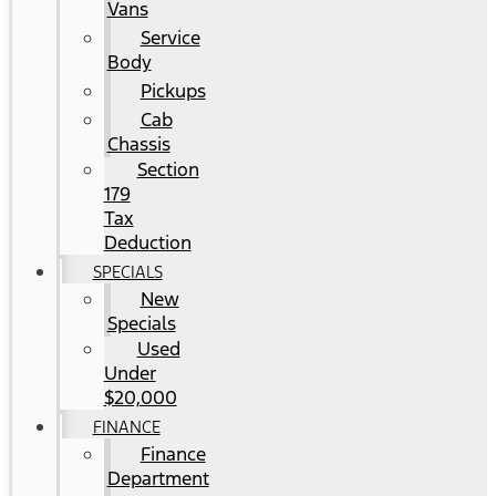
Vans
Service
Body
Pickups
Cab
Chassis
Section
179
Tax
Deduction
SPECIALS
New
Specials
Used
Under
$20,000
FINANCE
Finance
Department