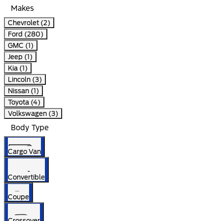
Makes
Chevrolet (2)
Ford (280)
GMC (1)
Jeep (1)
Kia (1)
Lincoln (3)
Nissan (1)
Toyota (4)
Volkswagen (3)
Body Type
Cargo Van
Convertible
Coupe
Crossover