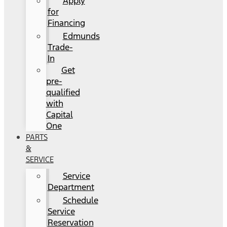
Apply
for
Financing
Edmunds
Trade-
In
Get
pre-
qualified
with
Capital
One
PARTS
&
SERVICE
Service
Department
Schedule
Service
Reservation