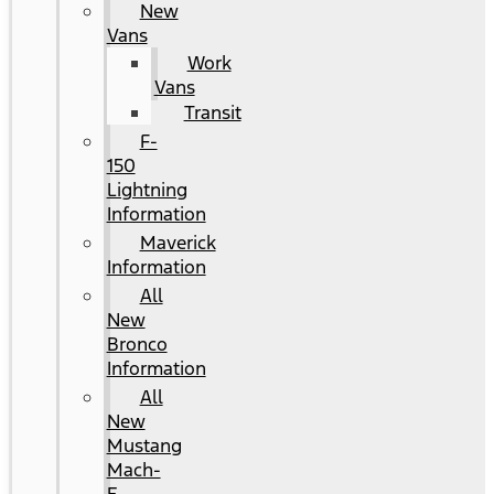
New
Vans
Work
Vans
Transit
F-
150
Lightning
Information
Maverick
Information
All
New
Bronco
Information
All
New
Mustang
Mach-