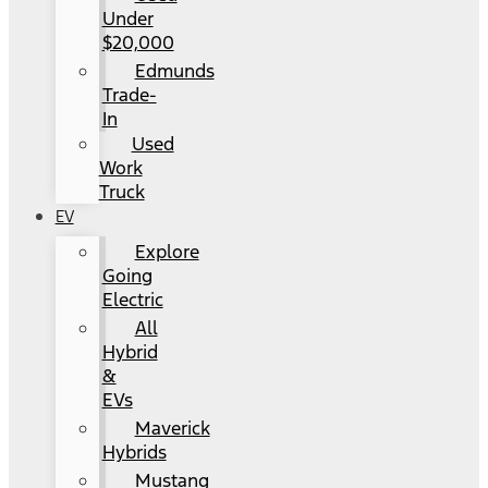
Under
$20,000
Edmunds
Trade-
In
Used
Work
Truck
EV
Explore
Going
Electric
All
Hybrid
&
EVs
Maverick
Hybrids
Mustang