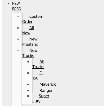
NEW
FORD
Custom
Order
All
New
New
Mustang
New
Trucks
All
Trucks
F-
150
Maverick
Ranger
Super
Duty