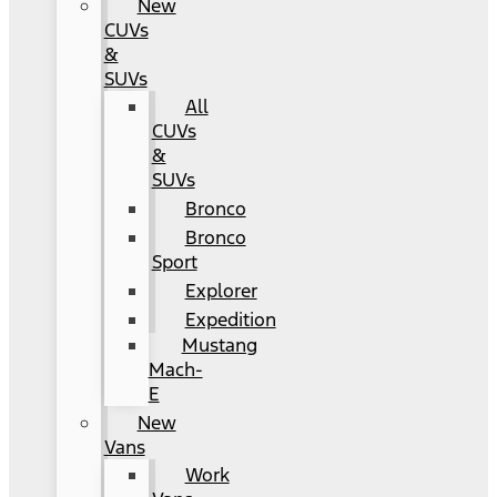
New
CUVs
&
SUVs
All
CUVs
&
SUVs
Bronco
Bronco
Sport
Explorer
Expedition
Mustang
Mach-
E
New
Vans
Work