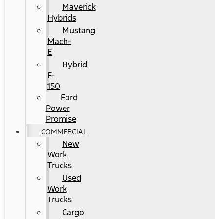
Maverick
Hybrids
Mustang
Mach-
E
Hybrid
F-
150
Ford
Power
Promise
COMMERCIAL
New
Work
Trucks
Used
Work
Trucks
Cargo