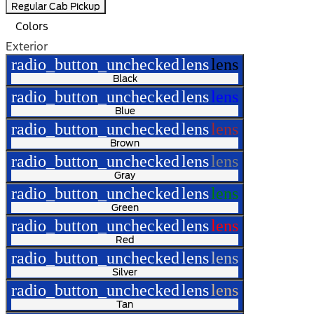
Regular Cab Pickup
Colors
Exterior
radio_button_unchecked
lens
lens
Black
radio_button_unchecked
lens
lens
Blue
radio_button_unchecked
lens
lens
Brown
radio_button_unchecked
lens
lens
Gray
radio_button_unchecked
lens
lens
Green
radio_button_unchecked
lens
lens
Red
radio_button_unchecked
lens
lens
Silver
radio_button_unchecked
lens
lens
Tan