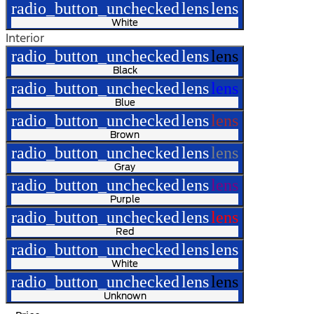
radio_button_unchecked
lens
lens
White
Interior
radio_button_unchecked
lens
lens
Black
radio_button_unchecked
lens
lens
Blue
radio_button_unchecked
lens
lens
Brown
radio_button_unchecked
lens
lens
Gray
radio_button_unchecked
lens
lens
Purple
radio_button_unchecked
lens
lens
Red
radio_button_unchecked
lens
lens
White
radio_button_unchecked
lens
lens
Unknown