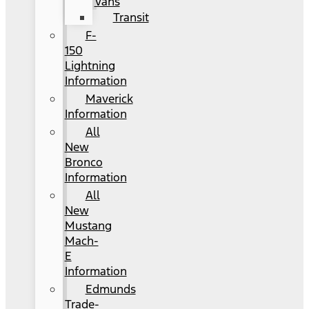
Vans
Transit
F-
150
Lightning
Information
Maverick
Information
All
New
Bronco
Information
All
New
Mustang
Mach-
E
Information
Edmunds
Trade-