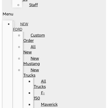
Staff
Menu
NEW
FORD
Custom
Order
All
New
New
Mustang
New
Trucks
All
Trucks
F-
150
Maverick