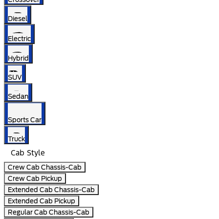
Diesel
Electric
Hybrid
SUV
Sedan
Sports Car
Truck
Cab Style
Crew Cab Chassis-Cab
Crew Cab Pickup
Extended Cab Chassis-Cab
Extended Cab Pickup
Regular Cab Chassis-Cab