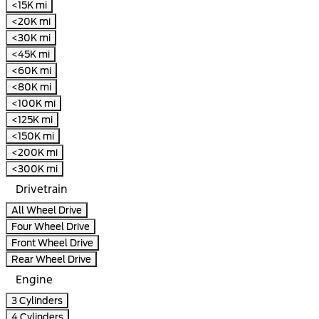
<15K mi
<20K mi
<30K mi
<45K mi
<60K mi
<80K mi
<100K mi
<125K mi
<150K mi
<200K mi
<300K mi
Drivetrain
All Wheel Drive
Four Wheel Drive
Front Wheel Drive
Rear Wheel Drive
Engine
3 Cylinders
4 Cylinders