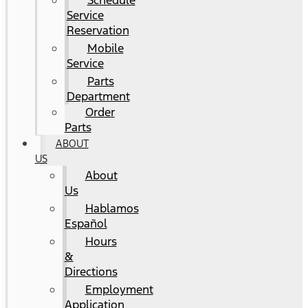
Schedule
Service
Reservation
Mobile
Service
Parts
Department
Order
Parts
ABOUT
US
About
Us
Hablamos
Español
Hours
&
Directions
Employment
Application