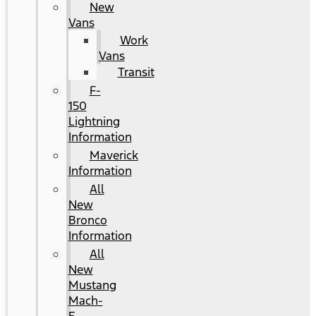
New
Vans
Work
Vans
Transit
F-
150
Lightning
Information
Maverick
Information
All
New
Bronco
Information
All
New
Mustang
Mach-