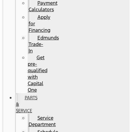
Payment
Calculators
Apply
for
Financing
Edmunds
Trade-
In
Get
pre-
qualified
with
Capital
One
PARTS
&
SERVICE
Service
Department