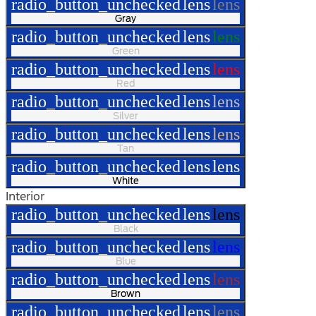
radio_button_unchecked
lens
lens
Gray
radio_button_unchecked
lens
lens
Green
radio_button_unchecked
lens
lens
Red
radio_button_unchecked
lens
lens
Silver
radio_button_unchecked
lens
lens
Tan
radio_button_unchecked
lens
lens
White
Interior
radio_button_unchecked
lens
lens
Black
radio_button_unchecked
lens
lens
Blue
radio_button_unchecked
lens
lens
Brown
radio_button_unchecked
lens
lens