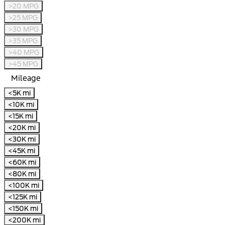
>20 MPG
>25 MPG
>30 MPG
>35 MPG
>40 MPG
>45 MPG
Mileage
<5K mi
<10K mi
<15K mi
<20K mi
<30K mi
<45K mi
<60K mi
<80K mi
<100K mi
<125K mi
<150K mi
<200K mi