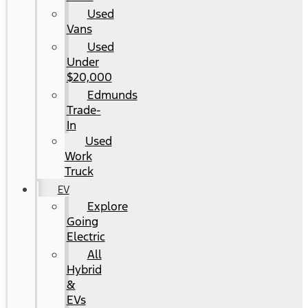
Used
Vans
Used
Under
$20,000
Edmunds
Trade-
In
Used
Work
Truck
EV
Explore
Going
Electric
All
Hybrid
&
EVs