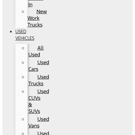
In
New
Work
Trucks
USED
VEHICLES
All
Used
Used
Cars
Used
Trucks
Used
CUVs
&
SUVs
Used
Vans
Used