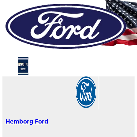
Hemborg Ford