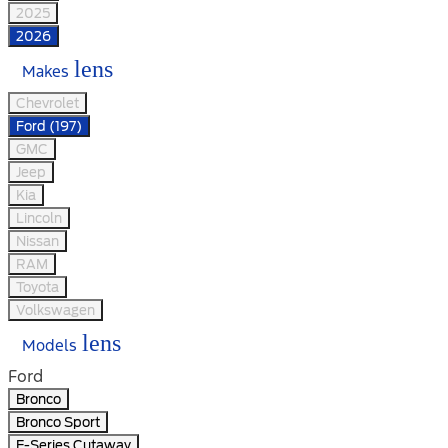
2025
2026
lens
Makes
Chevrolet
Ford (197)
GMC
Jeep
Kia
Lincoln
Nissan
RAM
Toyota
Volkswagen
lens
Models
Ford
Bronco
Bronco Sport
E-Series Cutaway