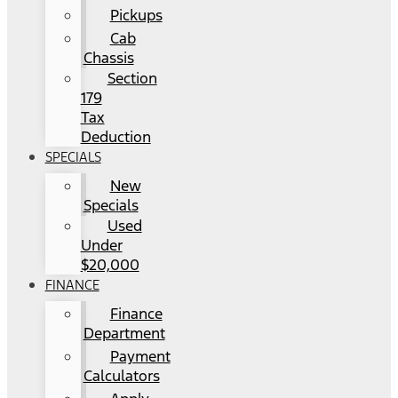
Pickups
Cab
Chassis
Section
179
Tax
Deduction
SPECIALS
New
Specials
Used
Under
$20,000
FINANCE
Finance
Department
Payment
Calculators