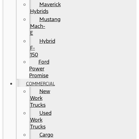
Maverick
Hybrids
Mustang
Mach-
E
Hybrid
F-
150
Ford
Power
Promise
COMMERCIAL
New
Work
Trucks
Used
Work
Trucks
Cargo