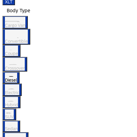
XLT
Body Type
Cargo Van
Convertible
Coupe
Crossover
Diesel
Electric
Hybrid
SUV
Sedan