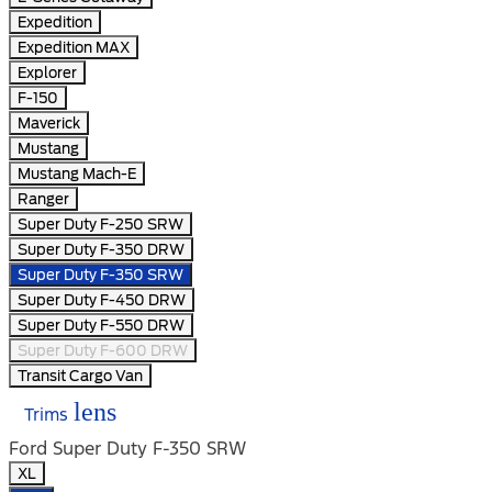
Expedition
Expedition MAX
Explorer
F-150
Maverick
Mustang
Mustang Mach-E
Ranger
Super Duty F-250 SRW
Super Duty F-350 DRW
Super Duty F-350 SRW
Super Duty F-450 DRW
Super Duty F-550 DRW
Super Duty F-600 DRW
Transit Cargo Van
lens
Trims
Ford Super Duty F-350 SRW
XL