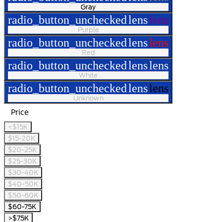
Gray
radio_button_unchecked
lens
lens
Purple
radio_button_unchecked
lens
lens
Red
radio_button_unchecked
lens
lens
White
radio_button_unchecked
lens
lens
Unknown
Price
<$15K
$15-20K
$20-25K
$25-30K
$30-40K
$40-50K
$50-60K
$60-75K
>$75K