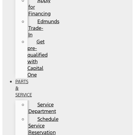
Apply
for
Financing
Edmunds
Trade-
In
Get
pre-
qualified
with
Capital
One
PARTS
&
SERVICE
Service
Department
Schedule
Service
Reservation