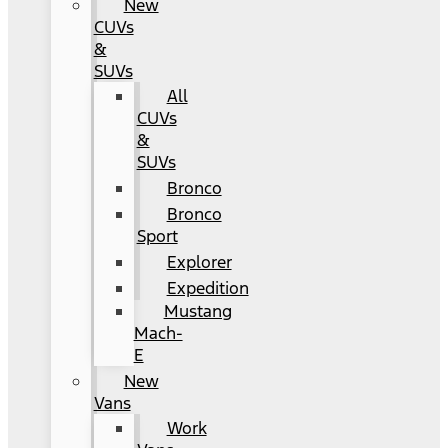
New
CUVs
&
SUVs
All
CUVs
&
SUVs
Bronco
Bronco
Sport
Explorer
Expedition
Mustang
Mach-
E
New
Vans
Work