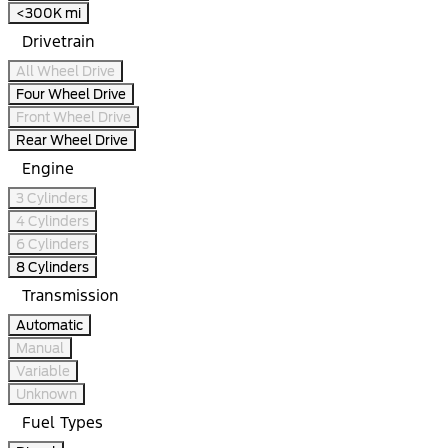
<300K mi
Drivetrain
All Wheel Drive
Four Wheel Drive
Front Wheel Drive
Rear Wheel Drive
Engine
3 Cylinders
4 Cylinders
6 Cylinders
8 Cylinders
Transmission
Automatic
Manual
Variable
Unknown
Fuel Types