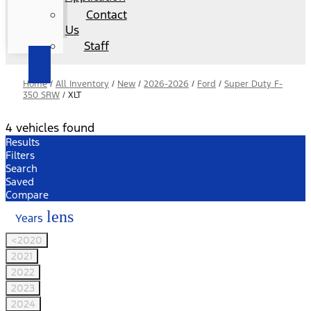
Contact
Us
Staff
Home
/
All Inventory
/
New
/
2026-2026
/
Ford
/
Super Duty F-
350 SRW
/
XLT
4 vehicles found
Results
Filters
Search
Saved
Compare
lens
Years
<2020
2021
2022
2023
2024