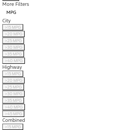
More Filters
MPG
City
>15 MPG
>20 MPG
>25 MPG
>30 MPG
>35 MPG
>40 MPG
Highway
>15 MPG
>20 MPG
>25 MPG
>30 MPG
>35 MPG
>40 MPG
>45 MPG
Combined
>15 MPG