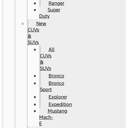
Ranger
Super
Duty
New
CUVs
&
SUVs
All
CUVs
&
SUVs
Bronco
Bronco
Sport
Explorer
Expedition
Mustang
Mach-
E