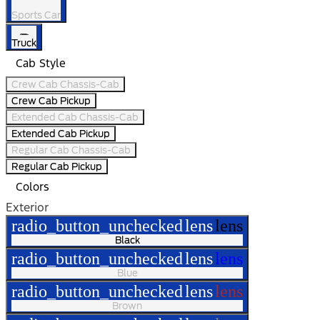
Sports Car
Truck
Cab Style
Crew Cab Chassis-Cab
Crew Cab Pickup
Extended Cab Chassis-Cab
Extended Cab Pickup
Regular Cab Chassis-Cab
Regular Cab Pickup
Colors
Exterior
radio_button_unchecked
lens
lens
Black
radio_button_unchecked
lens
lens
Blue
radio_button_unchecked
lens
lens
Brown