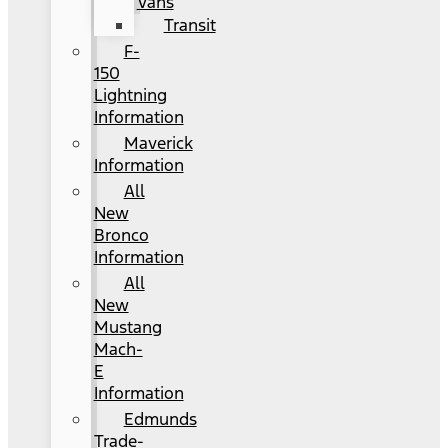
Vans
Transit
F-
150
Lightning
Information
Maverick
Information
All
New
Bronco
Information
All
New
Mustang
Mach-
E
Information
Edmunds
Trade-