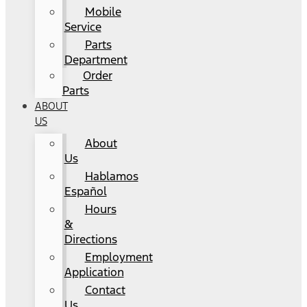
Mobile
Service
Parts
Department
Order
Parts
ABOUT
US
About
Us
Hablamos
Español
Hours
&
Directions
Employment
Application
Contact
Us