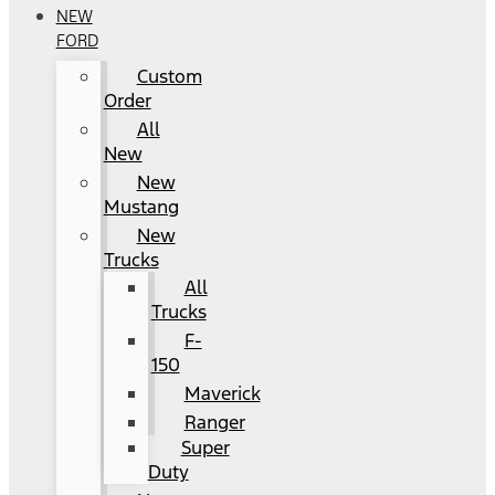
NEW
FORD
Custom
Order
All
New
New
Mustang
New
Trucks
All
Trucks
F-
150
Maverick
Ranger
Super
Duty