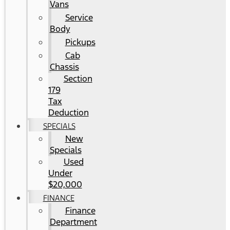
Vans
Service
Body
Pickups
Cab
Chassis
Section
179
Tax
Deduction
SPECIALS
New
Specials
Used
Under
$20,000
FINANCE
Finance
Department