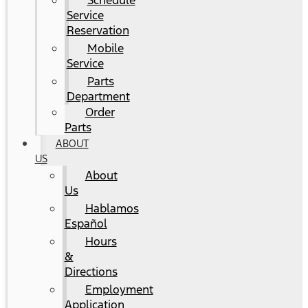
Schedule
Service
Reservation
Mobile
Service
Parts
Department
Order
Parts
ABOUT
US
About
Us
Hablamos
Español
Hours
&
Directions
Employment
Application