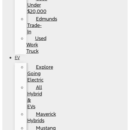
Under
$20,000
Edmunds
Trade-
In
Used
Work
Truck
EV
Explore
Going
Electric
All
Hybrid
&
EVs
Maverick
Hybrids
Mustang