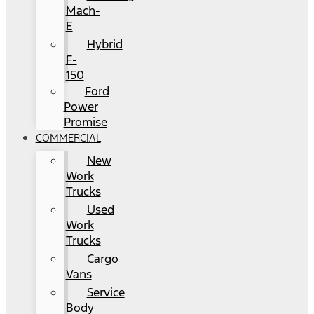
Mach-
E
Hybrid
F-
150
Ford
Power
Promise
COMMERCIAL
New
Work
Trucks
Used
Work
Trucks
Cargo
Vans
Service
Body