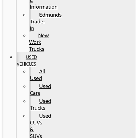
E
Information
Edmunds
Trade-
In
New
Work
Trucks
USED
VEHICLES
All
Used
Used
Cars
Used
Trucks
Used
CUVs
&
SUVs