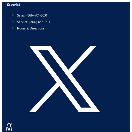
Skip
Español
to
Sales:
(866) 401-8631
content
Service:
(800) 656-7511
Hours & Directions