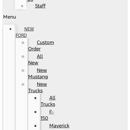
Staff
Menu
NEW
FORD
Custom
Order
All
New
New
Mustang
New
Trucks
All
Trucks
F-
150
Maverick