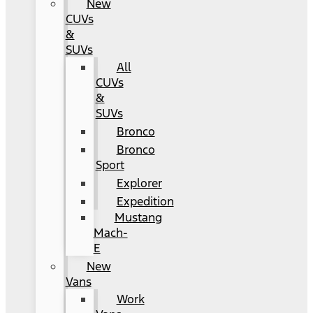
New
CUVs
&
SUVs
All
CUVs
&
SUVs
Bronco
Bronco
Sport
Explorer
Expedition
Mustang
Mach-
E
New
Vans
Work