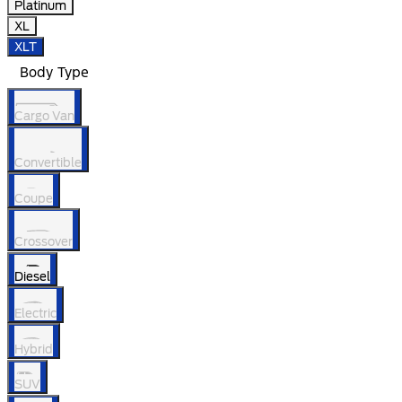
Platinum
XL
XLT
Body Type
Cargo Van
Convertible
Coupe
Crossover
Diesel
Electric
Hybrid
SUV