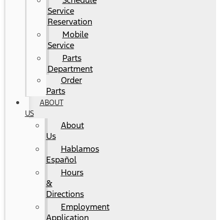
Schedule
Service
Reservation
Mobile
Service
Parts
Department
Order
Parts
ABOUT
US
About
Us
Hablamos
Español
Hours
&
Directions
Employment
Application