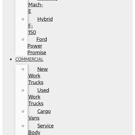
Mach-
E
Hybrid
F-
150
Ford
Power
Promise
COMMERCIAL
New
Work
Trucks
Used
Work
Trucks
Cargo
Vans
Service
Body