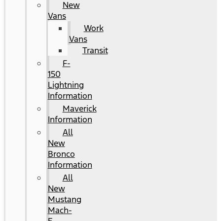
New
Vans
Work
Vans
Transit
F-
150
Lightning
Information
Maverick
Information
All
New
Bronco
Information
All
New
Mustang
Mach-