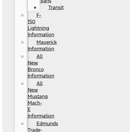
Vans
Transit
F-
150
Lightning
Information
Maverick
Information
All
New
Bronco
Information
All
New
Mustang
Mach-
E
Information
Edmunds
Trade-