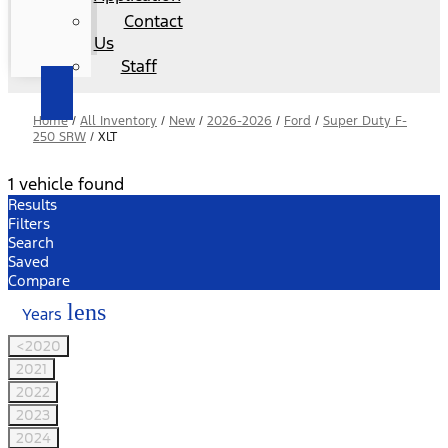
Contact
Us
Staff
Home
/
All Inventory
/
New
/
2026-2026
/
Ford
/
Super Duty F-
250 SRW
/
XLT
1 vehicle found
Results
Filters
Search
Saved
Compare
lens
Years
<2020
2021
2022
2023
2024