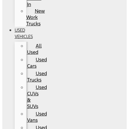
In
New
Work
Trucks
USED
VEHICLES
All
Used
Used
Cars
Used
Trucks
Used
CUVs
&
SUVs
Used
Vans
Used