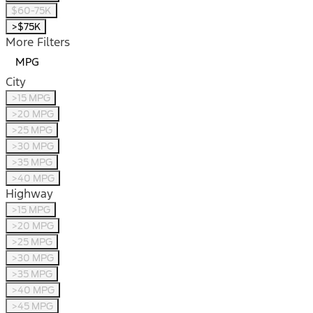
$60-75K
>$75K
More Filters
MPG
City
>15 MPG
>20 MPG
>25 MPG
>30 MPG
>35 MPG
>40 MPG
Highway
>15 MPG
>20 MPG
>25 MPG
>30 MPG
>35 MPG
>40 MPG
>45 MPG