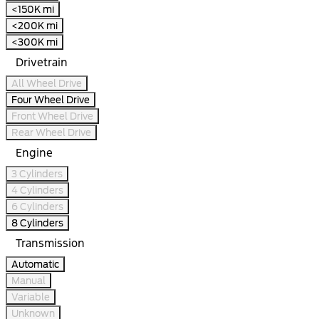
<150K mi
<200K mi
<300K mi
Drivetrain
All Wheel Drive
Four Wheel Drive
Front Wheel Drive
Rear Wheel Drive
Engine
3 Cylinders
4 Cylinders
6 Cylinders
8 Cylinders
Transmission
Automatic
Manual
Variable
Unknown