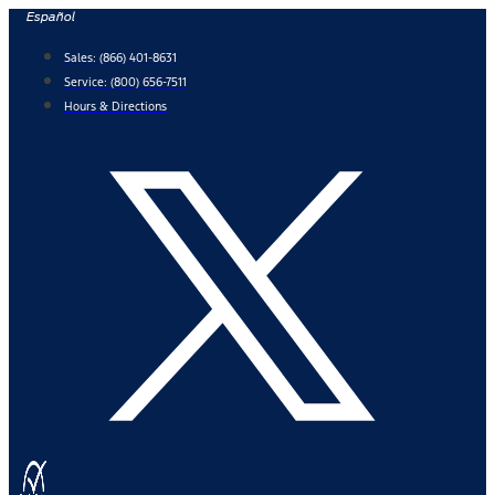
Skip
Español
to
Sales:
(866) 401-8631
content
Service:
(800) 656-7511
Hours & Directions