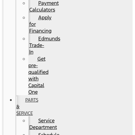
Payment
Calculators
Apply
for
Financing
Edmunds
Trade-
In
Get
pre-
qualified
with
Capital
One
PARTS
&
SERVICE
Service
Department