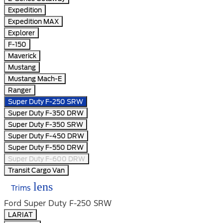
Expedition
Expedition MAX
Explorer
F-150
Maverick
Mustang
Mustang Mach-E
Ranger
Super Duty F-250 SRW
Super Duty F-350 DRW
Super Duty F-350 SRW
Super Duty F-450 DRW
Super Duty F-550 DRW
Super Duty F-600 DRW
Transit Cargo Van
lens
Trims
Ford Super Duty F-250 SRW
LARIAT