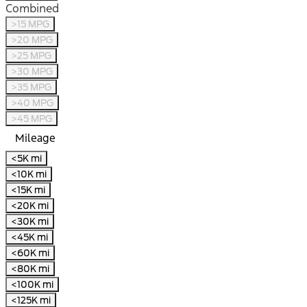
Combined
>15 MPG
>20 MPG
>25 MPG
>30 MPG
>35 MPG
>40 MPG
>45 MPG
Mileage
<5K mi
<10K mi
<15K mi
<20K mi
<30K mi
<45K mi
<60K mi
<80K mi
<100K mi
<125K mi