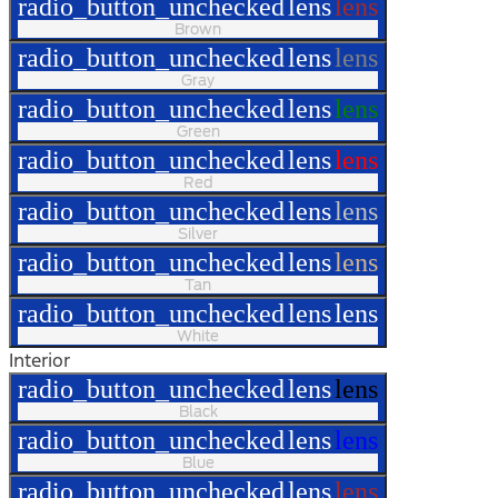
radio_button_unchecked
lens
lens
Brown
radio_button_unchecked
lens
lens
Gray
radio_button_unchecked
lens
lens
Green
radio_button_unchecked
lens
lens
Red
radio_button_unchecked
lens
lens
Silver
radio_button_unchecked
lens
lens
Tan
radio_button_unchecked
lens
lens
White
Interior
radio_button_unchecked
lens
lens
Black
radio_button_unchecked
lens
lens
Blue
radio_button_unchecked
lens
lens