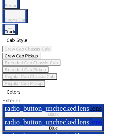
Sedan
Sports Car
Truck
Cab Style
Crew Cab Chassis-Cab
Crew Cab Pickup
Extended Cab Chassis-Cab
Extended Cab Pickup
Regular Cab Chassis-Cab
Regular Cab Pickup
Colors
Exterior
radio_button_unchecked
lens
lens
Black
radio_button_unchecked
lens
lens
Blue