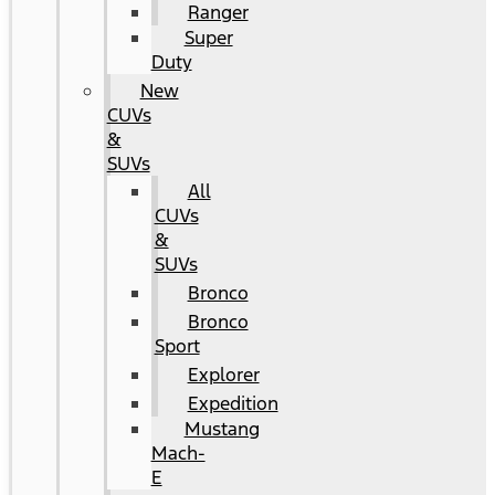
Ranger
Super
Duty
New
CUVs
&
SUVs
All
CUVs
&
SUVs
Bronco
Bronco
Sport
Explorer
Expedition
Mustang
Mach-
E