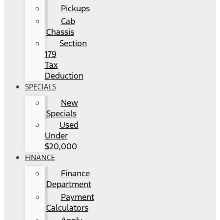
Pickups
Cab
Chassis
Section
179
Tax
Deduction
SPECIALS
New
Specials
Used
Under
$20,000
FINANCE
Finance
Department
Payment
Calculators