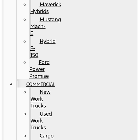
Maverick
Hybrids
Mustang
Mach-
E
Hybrid
F-
150
Ford
Power
Promise
COMMERCIAL
New
Work
Trucks
Used
Work
Trucks
Cargo