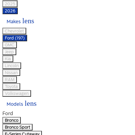
2025
2026
lens
Makes
Chevrolet
Ford (197)
GMC
Jeep
Kia
Lincoln
Nissan
RAM
Toyota
Volkswagen
lens
Models
Ford
Bronco
Bronco Sport
E-Series Cutaway