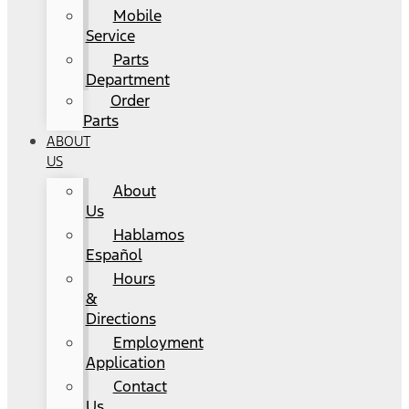
Mobile
Service
Parts
Department
Order
Parts
ABOUT
US
About
Us
Hablamos
Español
Hours
&
Directions
Employment
Application
Contact
Us