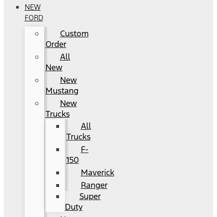
NEW
FORD
Custom
Order
All
New
New
Mustang
New
Trucks
All
Trucks
F-
150
Maverick
Ranger
Super
Duty