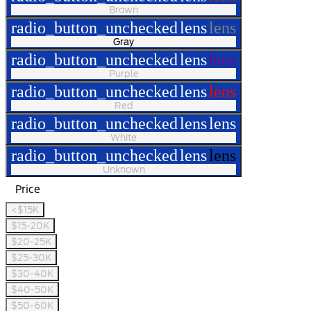
Brown
radio_button_unchecked
lens
lens
Gray
radio_button_unchecked
lens
lens
Purple
radio_button_unchecked
lens
lens
Red
radio_button_unchecked
lens
lens
White
radio_button_unchecked
lens
lens
Unknown
Price
<$15K
$15-20K
$20-25K
$25-30K
$30-40K
$40-50K
$50-60K