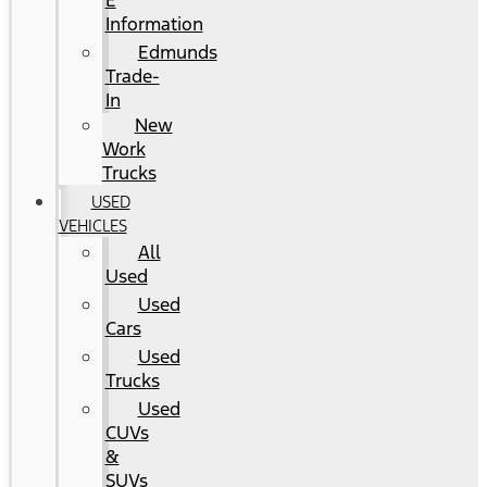
E
Information
Edmunds
Trade-
In
New
Work
Trucks
USED
VEHICLES
All
Used
Used
Cars
Used
Trucks
Used
CUVs
&
SUVs