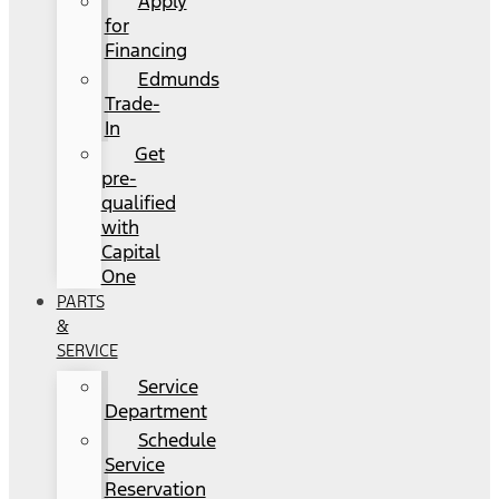
Apply
for
Financing
Edmunds
Trade-
In
Get
pre-
qualified
with
Capital
One
PARTS
&
SERVICE
Service
Department
Schedule
Service
Reservation