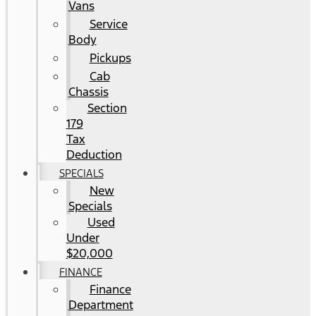
Vans
Service
Body
Pickups
Cab
Chassis
Section
179
Tax
Deduction
SPECIALS
New
Specials
Used
Under
$20,000
FINANCE
Finance
Department