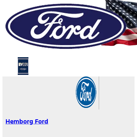
Hemborg Ford