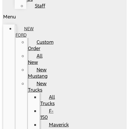
Staff
Menu
NEW
FORD
Custom
Order
All
New
New
Mustang
New
Trucks
All
Trucks
F-
150
Maverick