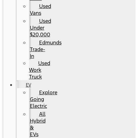
Used
Vans
Used
Under
$20,000
Edmunds
Trade-
In
Used
Work
Truck
EV
Explore
Going
Electric
All
Hybrid
&
EVs