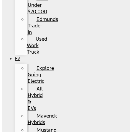
Under
$20,000
Edmunds
Trade-
In
Used
Work
Truck
EV
Explore
Going
Electric
All
Hybrid
&
EVs
Maverick
Hybrids
Mustang