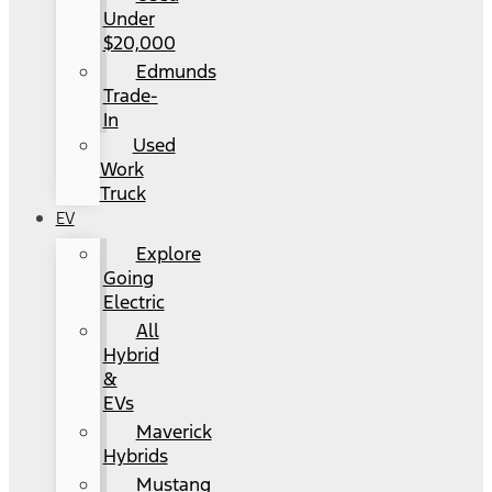
Under
$20,000
Edmunds
Trade-
In
Used
Work
Truck
EV
Explore
Going
Electric
All
Hybrid
&
EVs
Maverick
Hybrids
Mustang