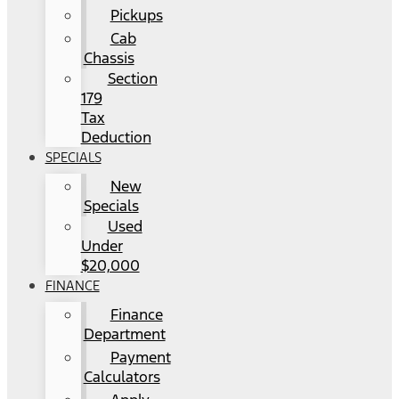
Pickups
Cab
Chassis
Section
179
Tax
Deduction
SPECIALS
New
Specials
Used
Under
$20,000
FINANCE
Finance
Department
Payment
Calculators