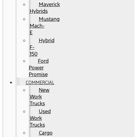
Maverick
Hybrids
Mustang
Mach-
E
Hybrid
F-
150
Ford
Power
Promise
COMMERCIAL
New
Work
Trucks
Used
Work
Trucks
Cargo