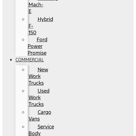
Mach-
E
Hybrid
F-
150
Ford
Power
Promise
COMMERCIAL
New
Work
Trucks
Used
Work
Trucks
Cargo
Vans
Service
Body