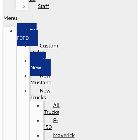
Staff
Menu
NEW
FORD
Custom
Order
All
New
New
Mustang
New
Trucks
All
Trucks
F-
150
Maverick