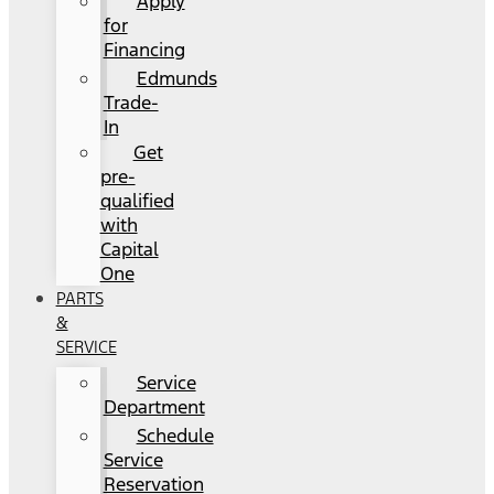
Apply
for
Financing
Edmunds
Trade-
In
Get
pre-
qualified
with
Capital
One
PARTS
&
SERVICE
Service
Department
Schedule
Service
Reservation