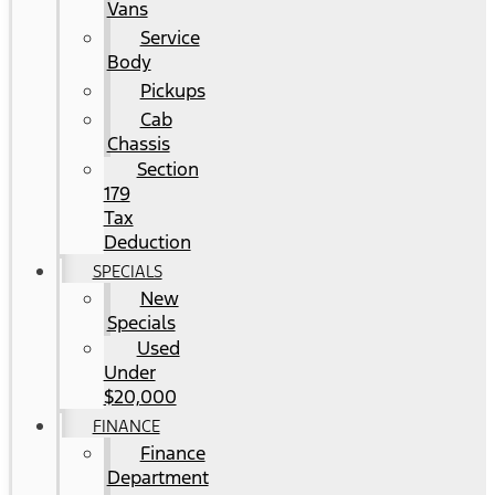
Vans
Service
Body
Pickups
Cab
Chassis
Section
179
Tax
Deduction
SPECIALS
New
Specials
Used
Under
$20,000
FINANCE
Finance
Department