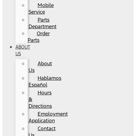
Mobile
Service
Parts
Department
Order
Parts
ABOUT
US
About
Us
Hablamos
Español
Hours
&
Directions
Employment
Application
Contact
Us