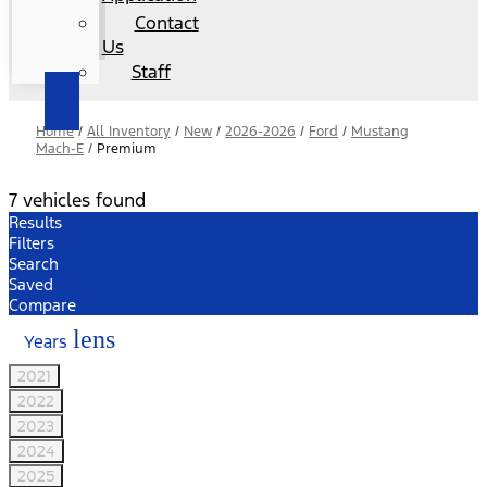
Contact
Us
Staff
Home
/
All Inventory
/
New
/
2026-2026
/
Ford
/
Mustang
Mach-E
/
Premium
7 vehicles found
Results
Filters
Search
Saved
Compare
lens
Years
2021
2022
2023
2024
2025