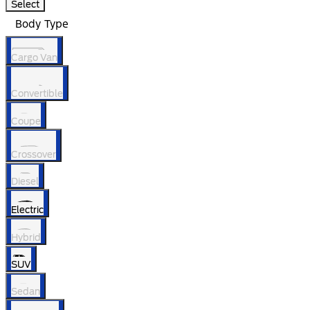
Select
Body Type
Cargo Van
Convertible
Coupe
Crossover
Diesel
Electric
Hybrid
SUV
Sedan