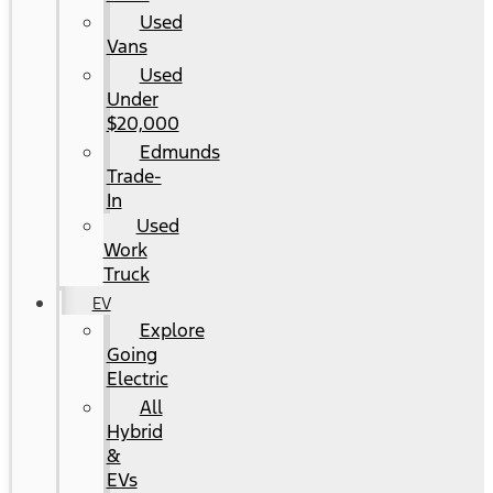
Used
Vans
Used
Under
$20,000
Edmunds
Trade-
In
Used
Work
Truck
EV
Explore
Going
Electric
All
Hybrid
&
EVs