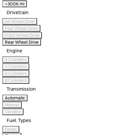
<300K mi
Drivetrain
All Wheel Drive
Four Wheel Drive
Front Wheel Drive
Rear Wheel Drive
Engine
3 Cylinders
4 Cylinders
6 Cylinders
8 Cylinders
Transmission
Automatic
Manual
Variable
Fuel Types
Diesel