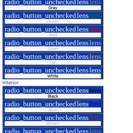
radio_button_unchecked
lens
lens
Gray
radio_button_unchecked
lens
lens
Green
radio_button_unchecked
lens
lens
Red
radio_button_unchecked
lens
lens
Silver
radio_button_unchecked
lens
lens
Tan
radio_button_unchecked
lens
lens
White
Interior
radio_button_unchecked
lens
lens
Black
radio_button_unchecked
lens
lens
Blue
radio_button_unchecked
lens
lens
Brown
radio_button_unchecked
lens
lens