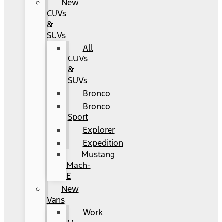
New
CUVs
&
SUVs
All
CUVs
&
SUVs
Bronco
Bronco
Sport
Explorer
Expedition
Mustang
Mach-
E
New
Vans
Work