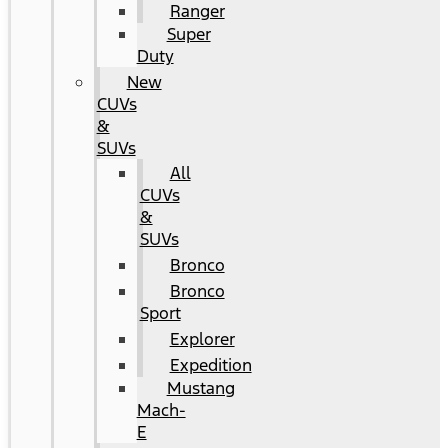
Ranger
Super
Duty
New
CUVs
&
SUVs
All
CUVs
&
SUVs
Bronco
Bronco
Sport
Explorer
Expedition
Mustang
Mach-
E