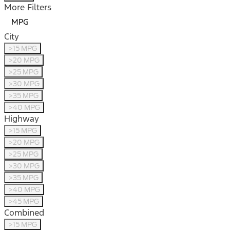
More Filters
MPG
City
>15 MPG
>20 MPG
>25 MPG
>30 MPG
>35 MPG
>40 MPG
Highway
>15 MPG
>20 MPG
>25 MPG
>30 MPG
>35 MPG
>40 MPG
>45 MPG
Combined
>15 MPG