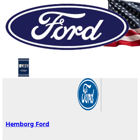
Hemborg Ford