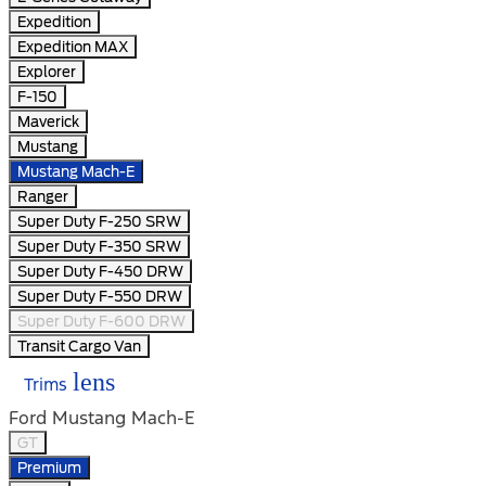
Expedition
Expedition MAX
Explorer
F-150
Maverick
Mustang
Mustang Mach-E
Ranger
Super Duty F-250 SRW
Super Duty F-350 SRW
Super Duty F-450 DRW
Super Duty F-550 DRW
Super Duty F-600 DRW
Transit Cargo Van
lens
Trims
Ford Mustang Mach-E
GT
Premium