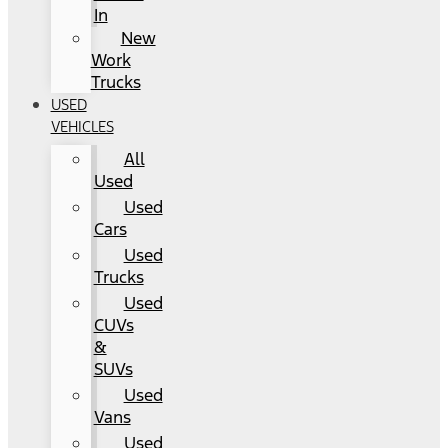
In
New
Work
Trucks
USED
VEHICLES
All
Used
Used
Cars
Used
Trucks
Used
CUVs
&
SUVs
Used
Vans
Used