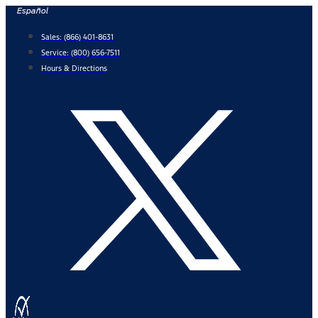
Skip
Español
to
Sales:
(866) 401-8631
content
Service:
(800) 656-7511
Hours & Directions