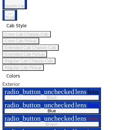
Sports Car
Truck
Cab Style
Crew Cab Chassis-Cab
Crew Cab Pickup
Extended Cab Chassis-Cab
Extended Cab Pickup
Regular Cab Chassis-Cab
Regular Cab Pickup
Colors
Exterior
radio_button_unchecked
lens
lens
Black
radio_button_unchecked
lens
lens
Blue
radio_button_unchecked
lens
lens
Brown