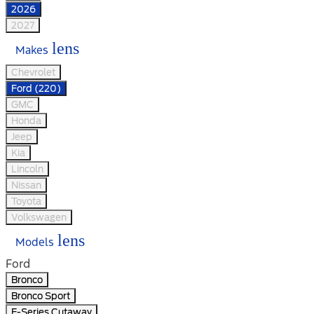
2026
2027
lens
Makes
Chevrolet
Ford (220)
GMC
Honda
Jeep
Kia
Lincoln
Nissan
Toyota
Volkswagen
lens
Models
Ford
Bronco
Bronco Sport
E-Series Cutaway