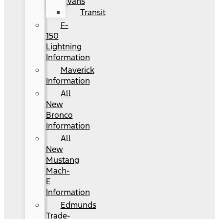
Vans
Transit
F-
150
Lightning
Information
Maverick
Information
All
New
Bronco
Information
All
New
Mustang
Mach-
E
Information
Edmunds
Trade-