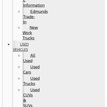
E
Information
Edmunds
Trade-
In
New
Work
Trucks
USED
VEHICLES
All
Used
Used
Cars
Used
Trucks
Used
CUVs
&
SUVs