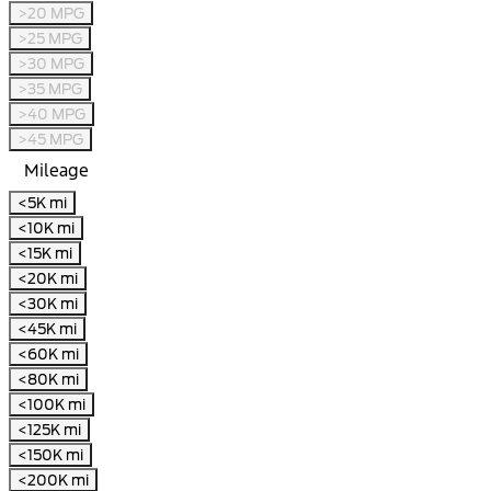
>20 MPG
>25 MPG
>30 MPG
>35 MPG
>40 MPG
>45 MPG
Mileage
<5K mi
<10K mi
<15K mi
<20K mi
<30K mi
<45K mi
<60K mi
<80K mi
<100K mi
<125K mi
<150K mi
<200K mi