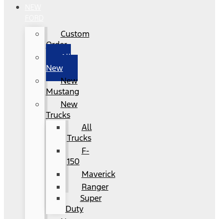
NEW
FORD
Custom
Order
All
New
New
Mustang
New
Trucks
All
Trucks
F-
150
Maverick
Ranger
Super
Duty