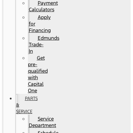
Payment
Calculators
Apply
for
Financing
Edmunds
Trade-
In
Get
pre-
qualified
with
Capital
One
PARTS
&
SERVICE
Service
Department