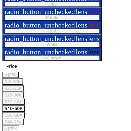
Gray
radio_button_unchecked
lens
lens
Purple
radio_button_unchecked
lens
lens
Red
radio_button_unchecked
lens
lens
White
radio_button_unchecked
lens
lens
Unknown
Price
<$15K
$15-20K
$20-25K
$25-30K
$30-40K
$40-50K
$50-60K
$60-75K
>$75K