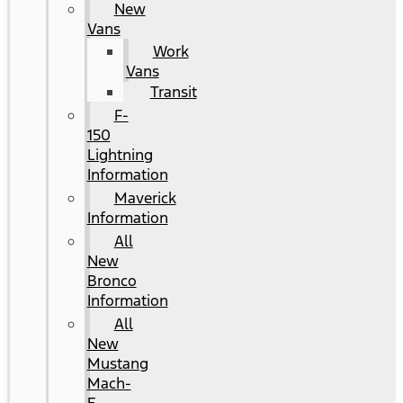
New
Vans
Work
Vans
Transit
F-
150
Lightning
Information
Maverick
Information
All
New
Bronco
Information
All
New
Mustang
Mach-