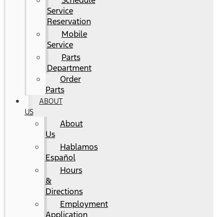
Schedule
Service
Reservation
Mobile
Service
Parts
Department
Order
Parts
ABOUT
US
About
Us
Hablamos
Español
Hours
&
Directions
Employment
Application