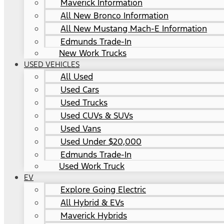
Maverick Information
All New Bronco Information
All New Mustang Mach-E Information
Edmunds Trade-In
New Work Trucks
USED VEHICLES
All Used
Used Cars
Used Trucks
Used CUVs & SUVs
Used Vans
Used Under $20,000
Edmunds Trade-In
Used Work Truck
EV
Explore Going Electric
All Hybrid & EVs
Maverick Hybrids