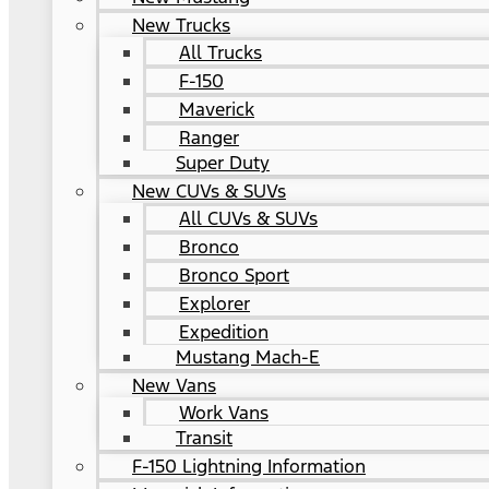
New Trucks
All Trucks
F-150
Maverick
Ranger
Super Duty
New CUVs & SUVs
All CUVs & SUVs
Bronco
Bronco Sport
Explorer
Expedition
Mustang Mach-E
New Vans
Work Vans
Transit
F-150 Lightning Information