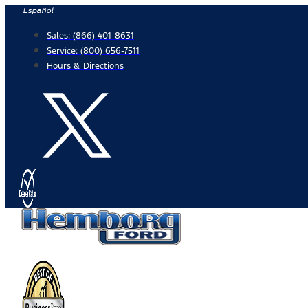
Skip
Español
to
Sales:
(866) 401-8631
content
Service:
(800) 656-7511
Hours & Directions