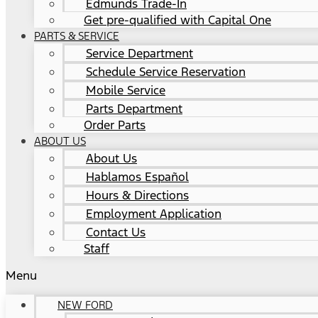
Edmunds Trade-In
Get pre-qualified with Capital One
PARTS & SERVICE
Service Department
Schedule Service Reservation
Mobile Service
Parts Department
Order Parts
ABOUT US
About Us
Hablamos Español
Hours & Directions
Employment Application
Contact Us
Staff
Menu
NEW FORD