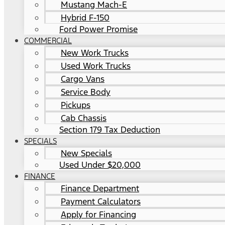
Mustang Mach-E
Hybrid F-150
Ford Power Promise
COMMERCIAL
New Work Trucks
Used Work Trucks
Cargo Vans
Service Body
Pickups
Cab Chassis
Section 179 Tax Deduction
SPECIALS
New Specials
Used Under $20,000
FINANCE
Finance Department
Payment Calculators
Apply for Financing