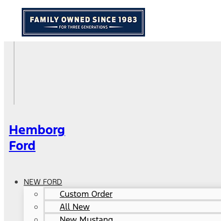
Hemborg
Ford
NEW FORD
Custom Order
All New
New Mustang