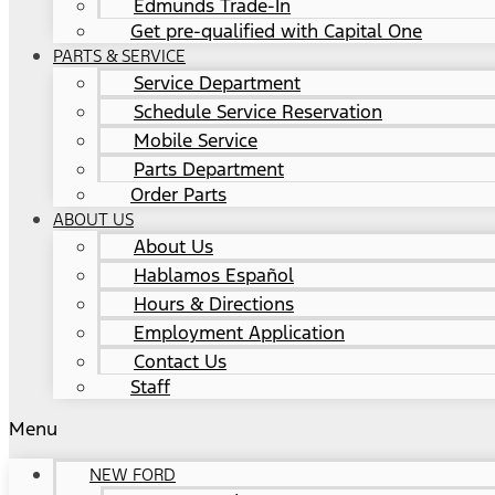
Edmunds Trade-In
Get pre-qualified with Capital One
PARTS & SERVICE
Service Department
Schedule Service Reservation
Mobile Service
Parts Department
Order Parts
ABOUT US
About Us
Hablamos Español
Hours & Directions
Employment Application
Contact Us
Staff
Menu
NEW FORD