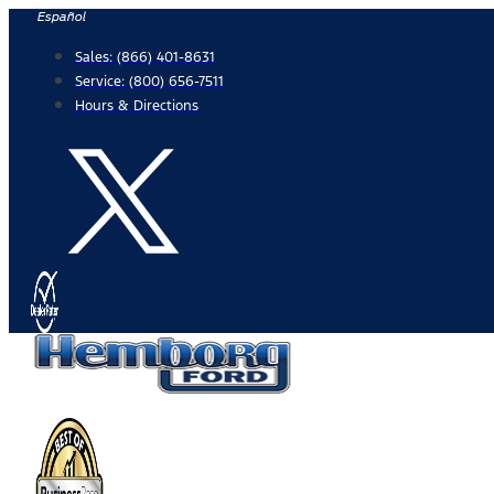
Skip
Español
to
Sales:
(866) 401-8631
content
Service:
(800) 656-7511
Hours & Directions