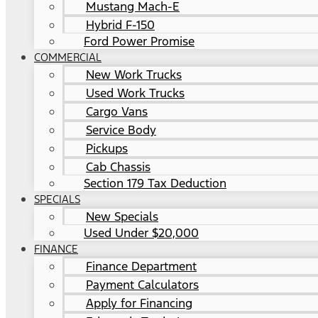
Mustang Mach-E
Hybrid F-150
Ford Power Promise
COMMERCIAL
New Work Trucks
Used Work Trucks
Cargo Vans
Service Body
Pickups
Cab Chassis
Section 179 Tax Deduction
SPECIALS
New Specials
Used Under $20,000
FINANCE
Finance Department
Payment Calculators
Apply for Financing