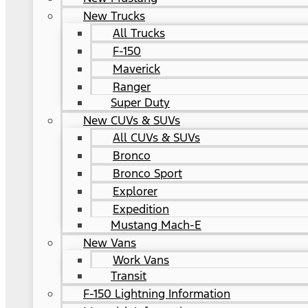
New Trucks
All Trucks
F-150
Maverick
Ranger
Super Duty
New CUVs & SUVs
All CUVs & SUVs
Bronco
Bronco Sport
Explorer
Expedition
Mustang Mach-E
New Vans
Work Vans
Transit
F-150 Lightning Information