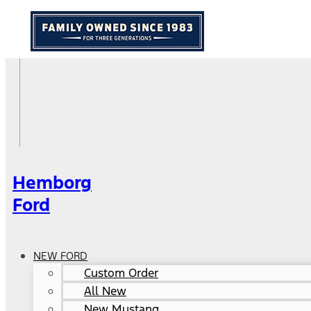
Hemborg
Ford
NEW FORD
Custom Order
All New
New Mustang