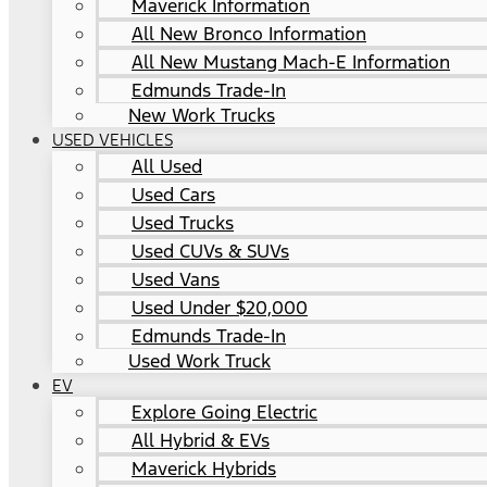
Maverick Information
All New Bronco Information
All New Mustang Mach-E Information
Edmunds Trade-In
New Work Trucks
USED VEHICLES
All Used
Used Cars
Used Trucks
Used CUVs & SUVs
Used Vans
Used Under $20,000
Edmunds Trade-In
Used Work Truck
EV
Explore Going Electric
All Hybrid & EVs
Maverick Hybrids