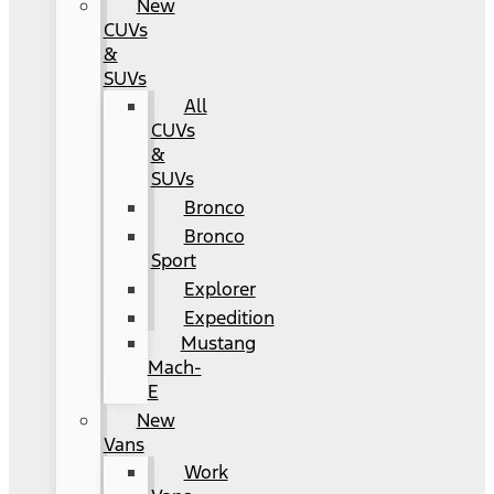
New
CUVs
&
SUVs
All
CUVs
&
SUVs
Bronco
Bronco
Sport
Explorer
Expedition
Mustang
Mach-
E
New
Vans
Work