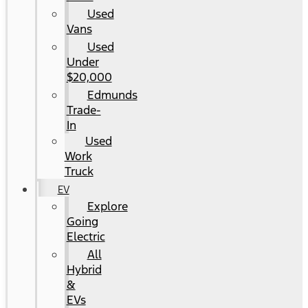
Used
Vans
Used
Under
$20,000
Edmunds
Trade-
In
Used
Work
Truck
EV
Explore
Going
Electric
All
Hybrid
&
EVs