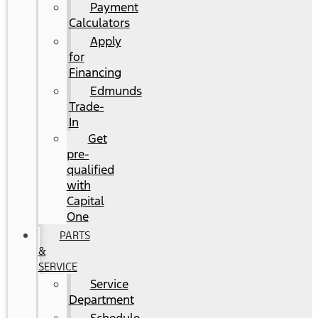
Payment
Calculators
Apply
for
Financing
Edmunds
Trade-
In
Get
pre-
qualified
with
Capital
One
PARTS
&
SERVICE
Service
Department