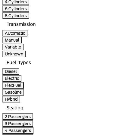
4 Cylinders
6 Cylinders
8 Cylinders
Transmission
Automatic
Manual
Variable
Unknown
Fuel Types
Diesel
Electric
FlexFuel
Gasoline
Hybrid
Seating
2 Passengers
3 Passengers
4 Passengers