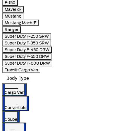
F-150
Maverick
Mustang
Mustang Mach-E
Ranger
Super Duty F-250 SRW
Super Duty F-350 SRW
Super Duty F-450 DRW
Super Duty F-550 DRW
Super Duty F-600 DRW
Transit Cargo Van
Body Type
Cargo Van
Convertible
Coupe