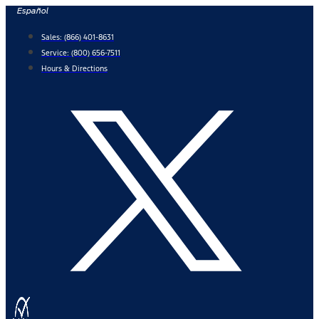
Skip
Español
to
Sales:
(866) 401-8631
content
Service:
(800) 656-7511
Hours & Directions