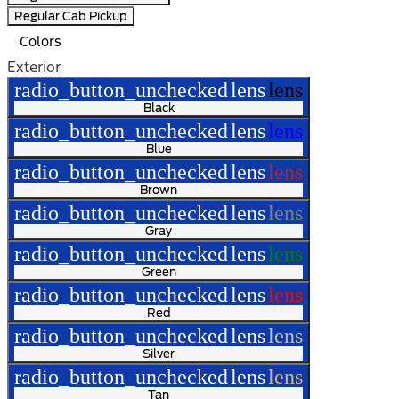
Regular Cab Pickup
Colors
Exterior
radio_button_unchecked
lens
lens
Black
radio_button_unchecked
lens
lens
Blue
radio_button_unchecked
lens
lens
Brown
radio_button_unchecked
lens
lens
Gray
radio_button_unchecked
lens
lens
Green
radio_button_unchecked
lens
lens
Red
radio_button_unchecked
lens
lens
Silver
radio_button_unchecked
lens
lens
Tan