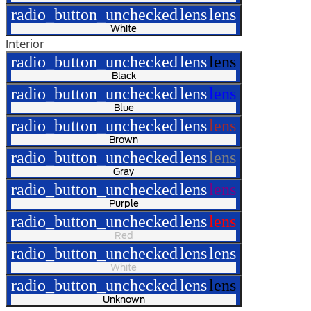
radio_button_unchecked
lens
lens
White
Interior
radio_button_unchecked
lens
lens
Black
radio_button_unchecked
lens
lens
Blue
radio_button_unchecked
lens
lens
Brown
radio_button_unchecked
lens
lens
Gray
radio_button_unchecked
lens
lens
Purple
radio_button_unchecked
lens
lens
Red
radio_button_unchecked
lens
lens
White
radio_button_unchecked
lens
lens
Unknown