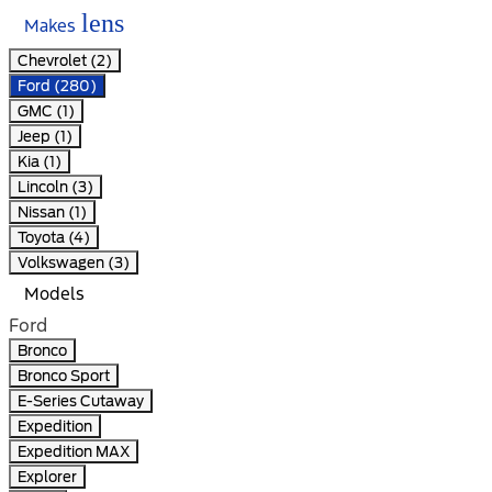
lens
Makes
Chevrolet (2)
Ford (280)
GMC (1)
Jeep (1)
Kia (1)
Lincoln (3)
Nissan (1)
Toyota (4)
Volkswagen (3)
Models
Ford
Bronco
Bronco Sport
E-Series Cutaway
Expedition
Expedition MAX
Explorer