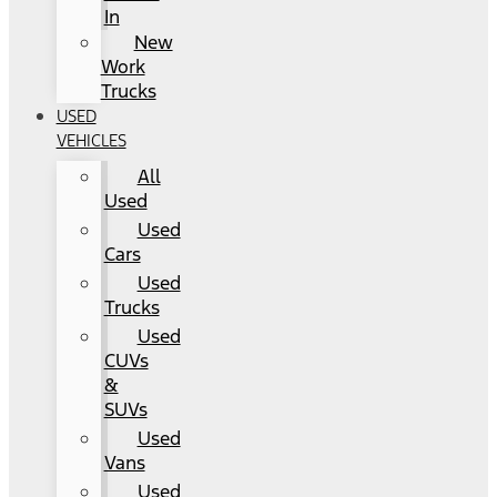
In
New
Work
Trucks
USED
VEHICLES
All
Used
Used
Cars
Used
Trucks
Used
CUVs
&
SUVs
Used
Vans
Used