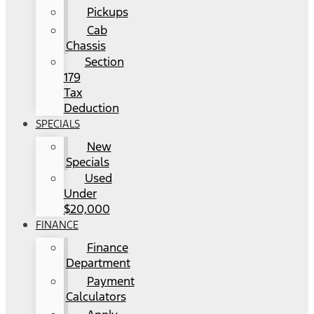
Pickups
Cab
Chassis
Section
179
Tax
Deduction
SPECIALS
New
Specials
Used
Under
$20,000
FINANCE
Finance
Department
Payment
Calculators