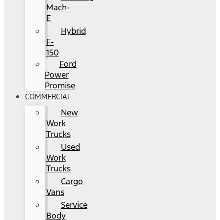
Mach-
E
Hybrid
F-
150
Ford
Power
Promise
COMMERCIAL
New
Work
Trucks
Used
Work
Trucks
Cargo
Vans
Service
Body