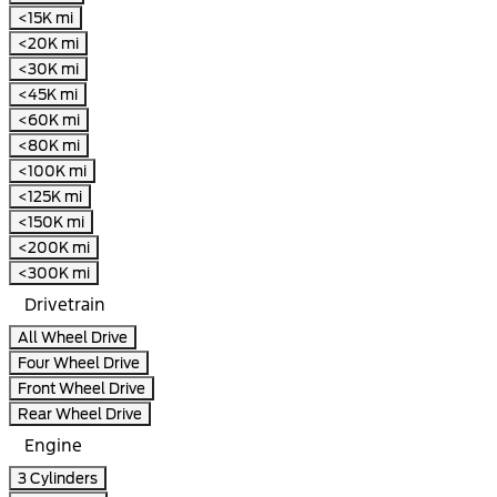
<15K mi
<20K mi
<30K mi
<45K mi
<60K mi
<80K mi
<100K mi
<125K mi
<150K mi
<200K mi
<300K mi
Drivetrain
All Wheel Drive
Four Wheel Drive
Front Wheel Drive
Rear Wheel Drive
Engine
3 Cylinders