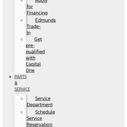
Apply
for
Financing
Edmunds
Trade-
In
Get
pre-
qualified
with
Capital
One
PARTS
&
SERVICE
Service
Department
Schedule
Service
Reservation