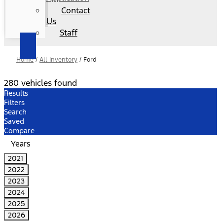
Contact
Us
Staff
Home
/
All Inventory
/
Ford
280 vehicles found
Results
Filters
Search
Saved
Compare
Years
2021
2022
2023
2024
2025
2026