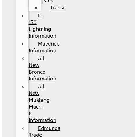
Vans
Transit
F-
150
Lightning
Information
Maverick
Information
All
New
Bronco
Information
All
New
Mustang
Mach-
E
Information
Edmunds
Trade-