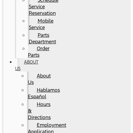
Schedule
Service
Reservation
Mobile
Service
Parts
Department
Order
Parts
ABOUT
US
About
Us
Hablamos
Español
Hours
&
Directions
Employment
Application