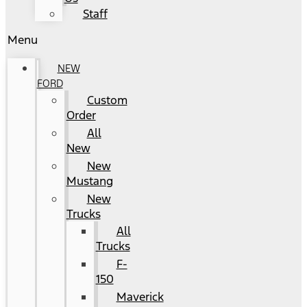
Staff
Menu
NEW
FORD
Custom
Order
All
New
New
Mustang
New
Trucks
All
Trucks
F-
150
Maverick