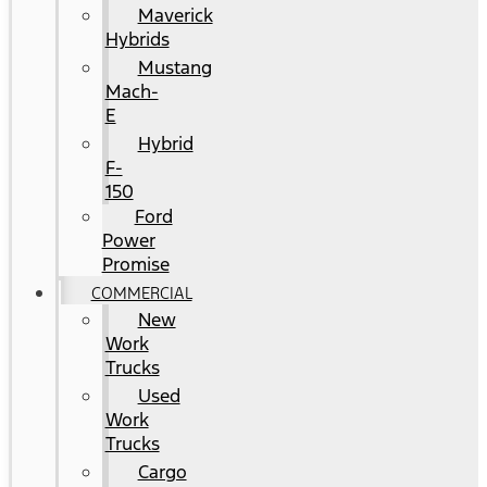
Maverick
Hybrids
Mustang
Mach-
E
Hybrid
F-
150
Ford
Power
Promise
COMMERCIAL
New
Work
Trucks
Used
Work
Trucks
Cargo