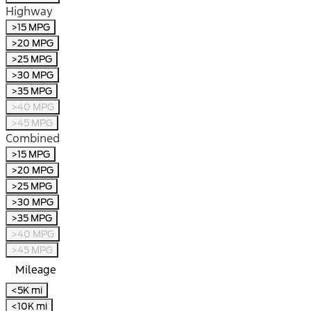
Highway
>15 MPG
>20 MPG
>25 MPG
>30 MPG
>35 MPG
>40 MPG
>45 MPG
Combined
>15 MPG
>20 MPG
>25 MPG
>30 MPG
>35 MPG
>40 MPG
>45 MPG
Mileage
<5K mi
<10K mi