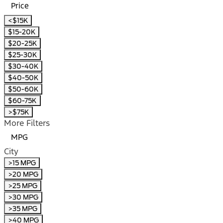
Price
<$15K
$15-20K
$20-25K
$25-30K
$30-40K
$40-50K
$50-60K
$60-75K
>$75K
More Filters
MPG
City
>15 MPG
>20 MPG
>25 MPG
>30 MPG
>35 MPG
>40 MPG