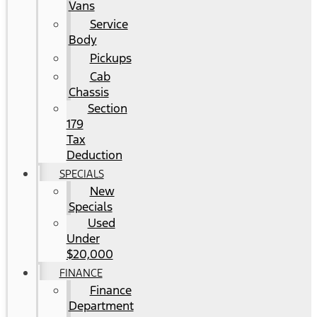
Vans
Service
Body
Pickups
Cab
Chassis
Section
179
Tax
Deduction
SPECIALS
New
Specials
Used
Under
$20,000
FINANCE
Finance
Department