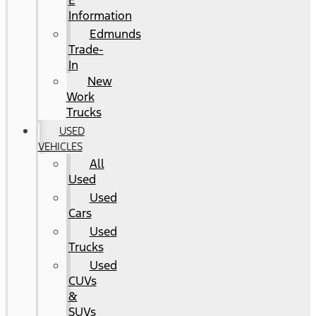
E
Information
Edmunds
Trade-
In
New
Work
Trucks
USED
VEHICLES
All
Used
Used
Cars
Used
Trucks
Used
CUVs
&
SUVs