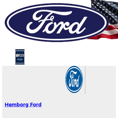
Hemborg Ford