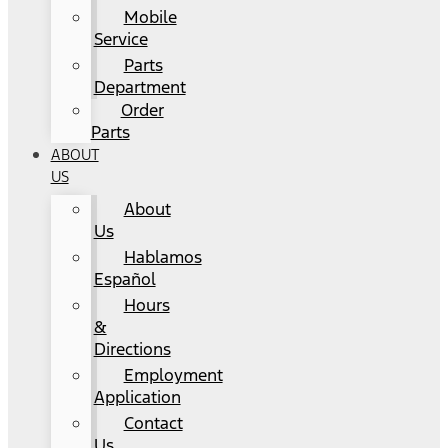
Mobile
Service
Parts
Department
Order
Parts
ABOUT
US
About
Us
Hablamos
Español
Hours
&
Directions
Employment
Application
Contact
Us