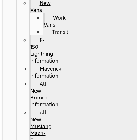
New
Vans
Work
Vans
Transit
F-
150
Lightning
Information
Maverick
Information
All
New
Bronco
Information
All
New
Mustang
Mach-