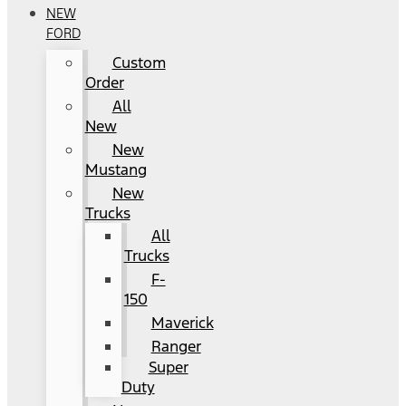
NEW
FORD
Custom
Order
All
New
New
Mustang
New
Trucks
All
Trucks
F-
150
Maverick
Ranger
Super
Duty