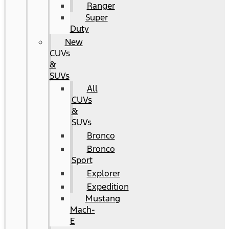
Ranger
Super
Duty
New
CUVs
&
SUVs
All
CUVs
&
SUVs
Bronco
Bronco
Sport
Explorer
Expedition
Mustang
Mach-
E