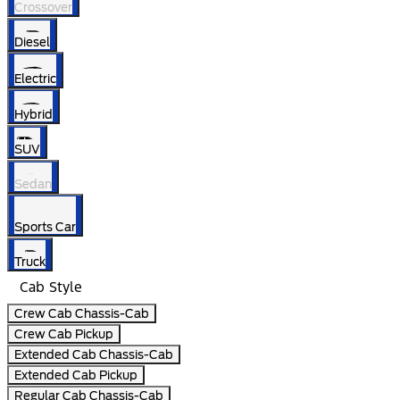
Crossover
Diesel
Electric
Hybrid
SUV
Sedan
Sports Car
Truck
Cab Style
Crew Cab Chassis-Cab
Crew Cab Pickup
Extended Cab Chassis-Cab
Extended Cab Pickup
Regular Cab Chassis-Cab