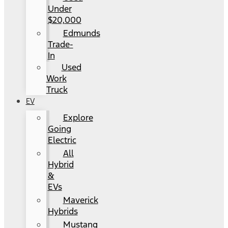
Under
$20,000
Edmunds
Trade-
In
Used
Work
Truck
EV
Explore
Going
Electric
All
Hybrid
&
EVs
Maverick
Hybrids
Mustang