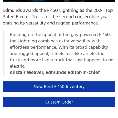
Edmunds awards the F-150 Lightning as the 2024 Top
Rated Electric Truck for the second consecutive year,
praising its versatility and rugged performance.
Building on the appeal of the gas-powered F-150,
the Lightning combines extra versatility with
effortless performance. With its broad capability
and rugged appeal, it feels less like an electric
truck and more like a truck that just happens to be
electric.
Alistair Weaver, Edmunds Editor-In-Chief
New Ford F-150 Inventory
Custom Order