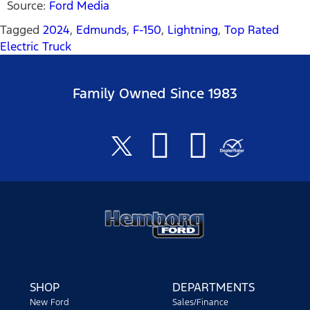
Source:
Ford Media
Tagged
2024
,
Edmunds
,
F-150
,
Lightning
,
Top Rated
Electric Truck
Family Owned Since 1983
SHOP
DEPARTMENTS
New Ford
Sales/Finance