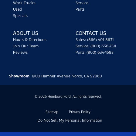
Work Trucks
Service
Used
Parts
Specials
ABOUT US
CONTACT US
Hours & Directions
Sales: (866) 401-8631
Join Our Team
Service: (800) 656-7511
Reviews
Parts: (800) 634-1685
Showroom
: 1900 Hamner Avenue Norco, CA 92860
© 2026 Hemborg Ford. All rights reserved.
Sitemap
Privacy Policy
Do Not Sell My Personal Information