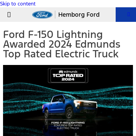
Skip to content
USED VEHICLES
PARTS & SERVICE
Hemborg Ford
Ford F-150 Lightning
Awarded 2024 Edmunds
Top Rated Electric Truck