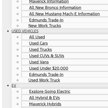
Maverick Information
All New Bronco Information
All New Mustang Mach-E Information
Edmunds Trade-In
New Work Trucks
USED VEHICLES
All Used
Used Cars
Used Trucks
Used CUVs & SUVs
Used Vans
Used Under $20,000
Edmunds Trade-In
Used Work Truck
EV
Explore Going Electric
All Hybrid & EVs
Maverick Hybrids