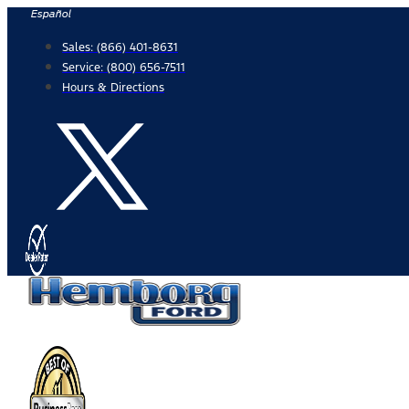
Skip
Español
to
Sales:
(866) 401-8631
content
Service:
(800) 656-7511
Hours & Directions