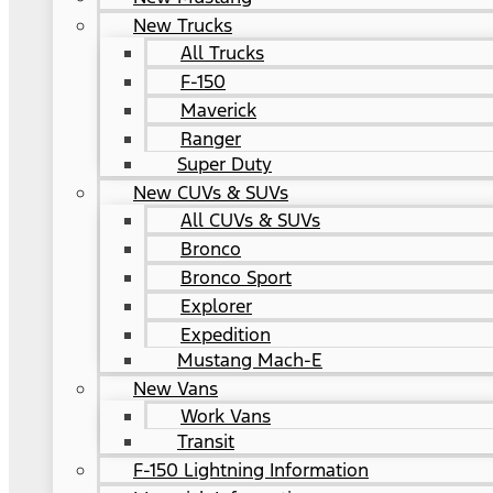
New Trucks
All Trucks
F-150
Maverick
Ranger
Super Duty
New CUVs & SUVs
All CUVs & SUVs
Bronco
Bronco Sport
Explorer
Expedition
Mustang Mach-E
New Vans
Work Vans
Transit
F-150 Lightning Information