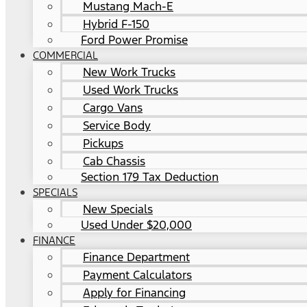
Mustang Mach-E
Hybrid F-150
Ford Power Promise
COMMERCIAL
New Work Trucks
Used Work Trucks
Cargo Vans
Service Body
Pickups
Cab Chassis
Section 179 Tax Deduction
SPECIALS
New Specials
Used Under $20,000
FINANCE
Finance Department
Payment Calculators
Apply for Financing