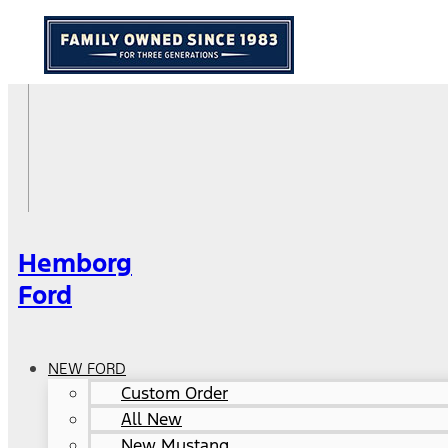
Hemborg
Ford
NEW FORD
Custom Order
All New
New Mustang