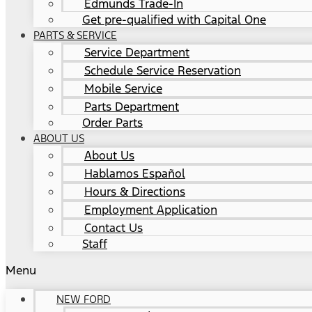
Edmunds Trade-In
Get pre-qualified with Capital One
PARTS & SERVICE
Service Department
Schedule Service Reservation
Mobile Service
Parts Department
Order Parts
ABOUT US
About Us
Hablamos Español
Hours & Directions
Employment Application
Contact Us
Staff
Menu
NEW FORD