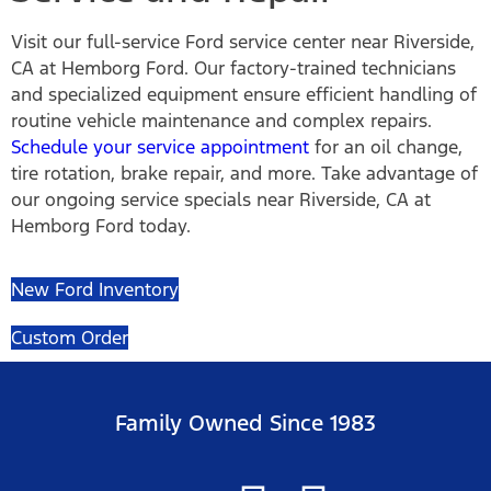
Visit our full-service Ford service center near Riverside,
CA at Hemborg Ford. Our factory-trained technicians
and specialized equipment ensure efficient handling of
routine vehicle maintenance and complex repairs.
Schedule your service appointment
for an oil change,
tire rotation, brake repair, and more. Take advantage of
our ongoing service specials near Riverside, CA at
Hemborg Ford today.
New Ford Inventory
Custom Order
Family Owned Since 1983