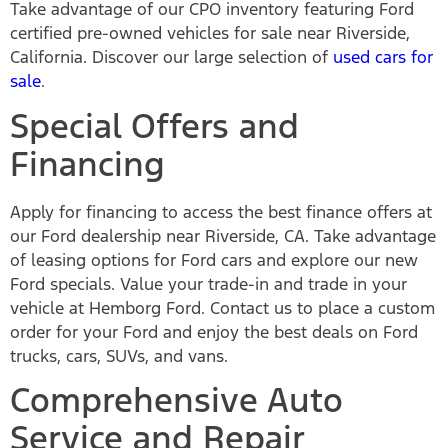
Take advantage of our CPO inventory featuring Ford
certified pre-owned vehicles for sale near Riverside,
California. Discover our large selection of
used cars for
sale
.
Special Offers and
Financing
Apply for financing to access the best finance offers at
our Ford dealership near Riverside, CA. Take advantage
of leasing options for Ford cars and explore our new
Ford specials. Value your trade-in and trade in your
vehicle at Hemborg Ford. Contact us to place a custom
order for your Ford and enjoy the best deals on Ford
trucks, cars, SUVs, and vans.
Comprehensive Auto
Service and Repair