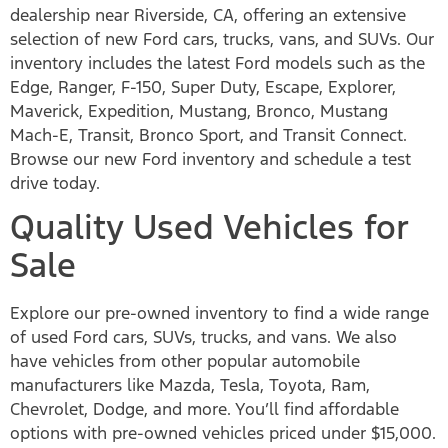
dealership near Riverside, CA, offering an extensive
selection of new Ford cars, trucks, vans, and SUVs. Our
inventory includes the latest Ford models such as the
Edge, Ranger, F-150, Super Duty, Escape, Explorer,
Maverick, Expedition, Mustang, Bronco, Mustang
Mach-E, Transit, Bronco Sport, and Transit Connect.
Browse our new Ford inventory and schedule a test
drive today.
Quality Used Vehicles for
Sale
Explore our pre-owned inventory to find a wide range
of used Ford cars, SUVs, trucks, and vans. We also
have vehicles from other popular automobile
manufacturers like Mazda, Tesla, Toyota, Ram,
Chevrolet, Dodge, and more. You’ll find affordable
options with pre-owned vehicles priced under $15,000.