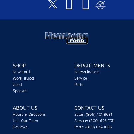
SHOP
DEPARTMENTS
New Ford
Sales/Finance
Work Trucks
Service
Used
Parts
Specials
ABOUT US
CONTACT US
Hours & Directions
Sales: (866) 401-8631
Join Our Team
Service: (800) 656-7511
Reviews
Parts: (800) 634-1685