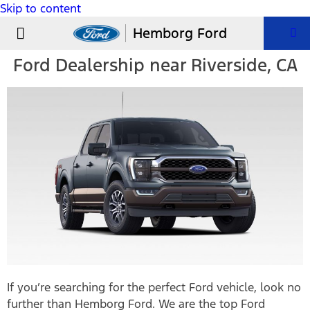
Skip to content
USED VEHICLES
PARTS & SERVICE
Hemborg Ford
Ford Dealership near Riverside, CA
If you’re searching for the perfect Ford vehicle, look no
further than Hemborg Ford. We are the top Ford