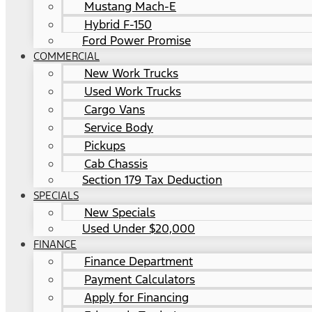
Mustang Mach-E
Hybrid F-150
Ford Power Promise
COMMERCIAL
New Work Trucks
Used Work Trucks
Cargo Vans
Service Body
Pickups
Cab Chassis
Section 179 Tax Deduction
SPECIALS
New Specials
Used Under $20,000
FINANCE
Finance Department
Payment Calculators
Apply for Financing