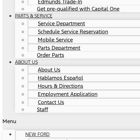
Edmunds Trade-In
Get pre-qualified with Capital One
PARTS & SERVICE
Service Department
Schedule Service Reservation
Mobile Service
Parts Department
Order Parts
ABOUT US
About Us
Hablamos Español
Hours & Directions
Employment Application
Contact Us
Staff
Menu
NEW FORD