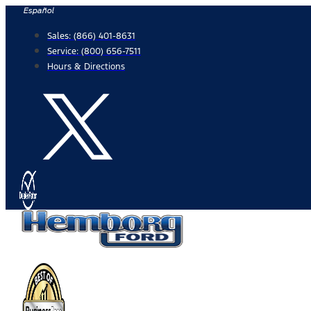
Skip
Español
to
Sales:
(866) 401-8631
content
Service:
(800) 656-7511
Hours & Directions