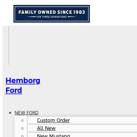
Hemborg
Ford
NEW FORD
Custom Order
All New
New Mustang