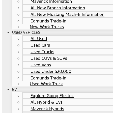
Maverick Information
All New Bronco Information
All New Mustang Mach-E Information
Edmunds Trade-In
New Work Trucks
USED VEHICLES
All Used
Used Cars
Used Trucks
Used CUVs & SUVs
Used Vans
Used Under $20,000
Edmunds Trade-In
Used Work Truck
EV
Explore Going Electric
All Hybrid & EVs
Maverick Hybrids