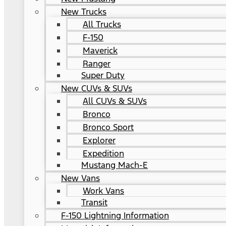
New Trucks
All Trucks
F-150
Maverick
Ranger
Super Duty
New CUVs & SUVs
All CUVs & SUVs
Bronco
Bronco Sport
Explorer
Expedition
Mustang Mach-E
New Vans
Work Vans
Transit
F-150 Lightning Information