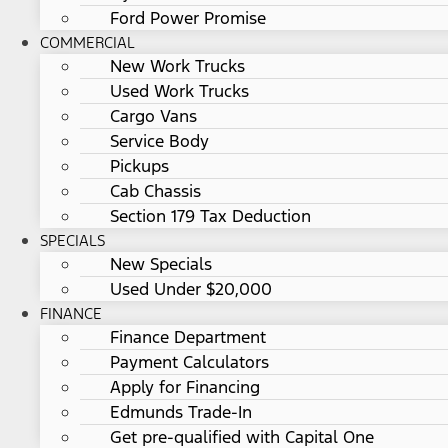
Ford Power Promise
COMMERCIAL
New Work Trucks
Used Work Trucks
Cargo Vans
Service Body
Pickups
Cab Chassis
Section 179 Tax Deduction
SPECIALS
New Specials
Used Under $20,000
FINANCE
Finance Department
Payment Calculators
Apply for Financing
Edmunds Trade-In
Get pre-qualified with Capital One