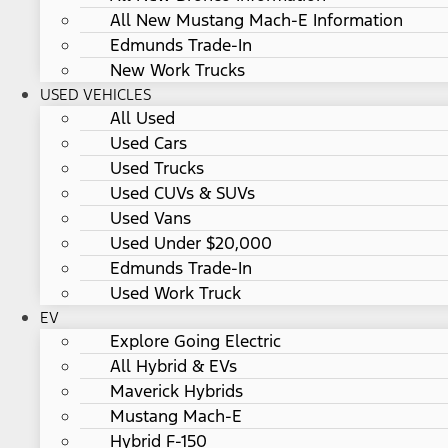
All New Mustang Mach-E Information
Edmunds Trade-In
New Work Trucks
USED VEHICLES
All Used
Used Cars
Used Trucks
Used CUVs & SUVs
Used Vans
Used Under $20,000
Edmunds Trade-In
Used Work Truck
EV
Explore Going Electric
All Hybrid & EVs
Maverick Hybrids
Mustang Mach-E
Hybrid F-150