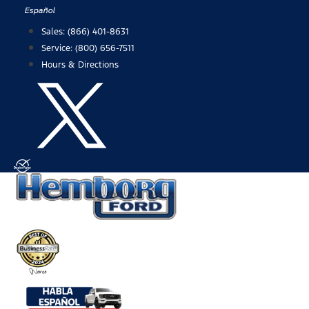
Skip
Español
to
Sales:
(866) 401-8631
content
Service:
(800) 656-7511
Hours & Directions