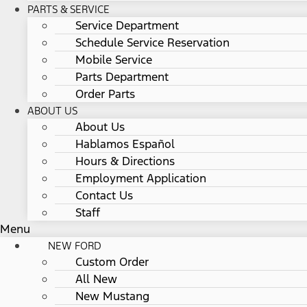
PARTS & SERVICE
Service Department
Schedule Service Reservation
Mobile Service
Parts Department
Order Parts
ABOUT US
About Us
Hablamos Español
Hours & Directions
Employment Application
Contact Us
Staff
Menu
NEW FORD
Custom Order
All New
New Mustang