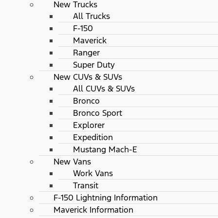
New Trucks
All Trucks
F-150
Maverick
Ranger
Super Duty
New CUVs & SUVs
All CUVs & SUVs
Bronco
Bronco Sport
Explorer
Expedition
Mustang Mach-E
New Vans
Work Vans
Transit
F-150 Lightning Information
Maverick Information