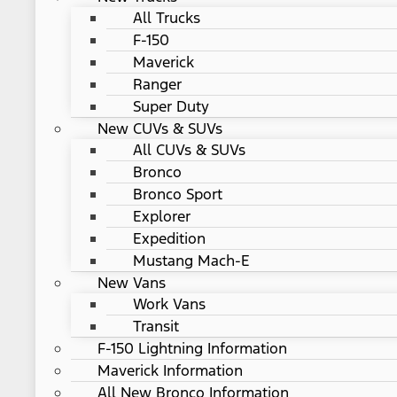
All Trucks
F-150
Maverick
Ranger
Super Duty
New CUVs & SUVs
All CUVs & SUVs
Bronco
Bronco Sport
Explorer
Expedition
Mustang Mach-E
New Vans
Work Vans
Transit
F-150 Lightning Information
Maverick Information
All New Bronco Information