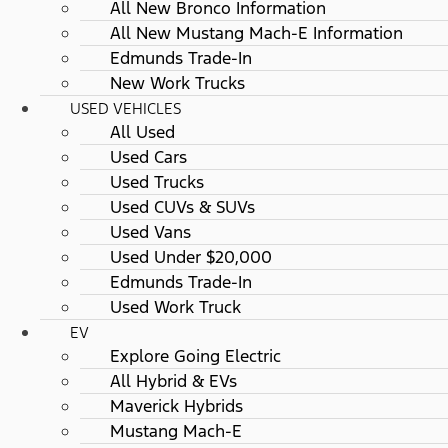
All New Bronco Information
All New Mustang Mach-E Information
Edmunds Trade-In
New Work Trucks
USED VEHICLES
All Used
Used Cars
Used Trucks
Used CUVs & SUVs
Used Vans
Used Under $20,000
Edmunds Trade-In
Used Work Truck
EV
Explore Going Electric
All Hybrid & EVs
Maverick Hybrids
Mustang Mach-E