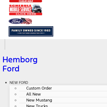
Hemborg
Ford
NEW FORD
Custom Order
All New
New Mustang
New Trucks