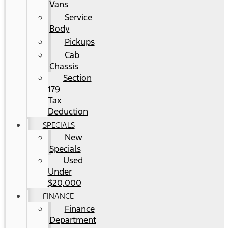
Vans
Service
Body
Pickups
Cab
Chassis
Section
179
Tax
Deduction
SPECIALS
New
Specials
Used
Under
$20,000
FINANCE
Finance
Department