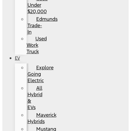
Under
$20,000
Edmunds
Trade-
In
Used
Work
Truck
EV
Explore
Going
Electric
All
Hybrid
&
EVs
Maverick
Hybrids
Mustang