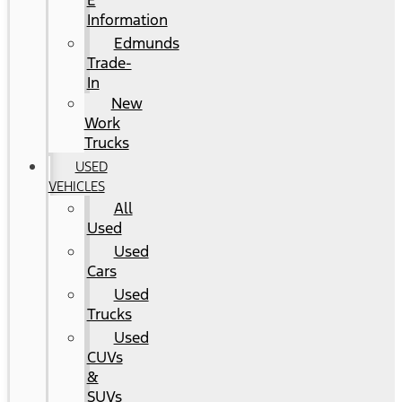
E
Information
Edmunds
Trade-
In
New
Work
Trucks
USED
VEHICLES
All
Used
Used
Cars
Used
Trucks
Used
CUVs
&
SUVs