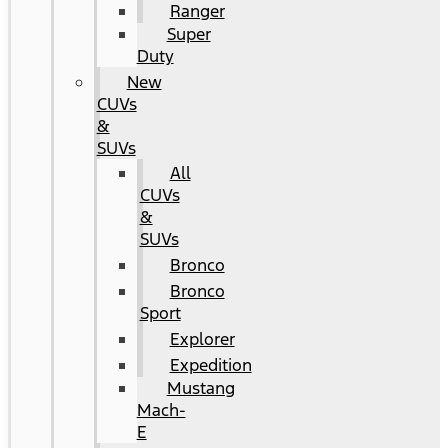
Ranger
Super
Duty
New
CUVs
&
SUVs
All
CUVs
&
SUVs
Bronco
Bronco
Sport
Explorer
Expedition
Mustang
Mach-
E