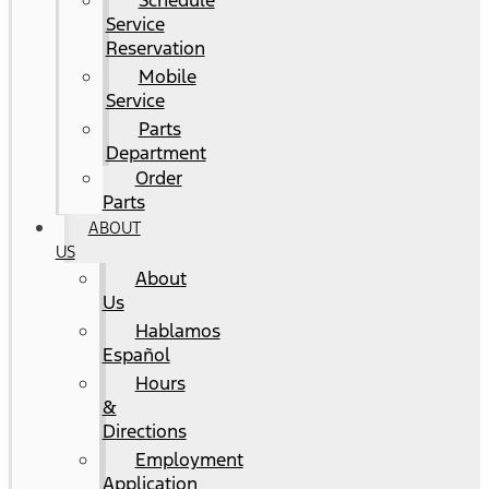
Schedule
Service
Reservation
Mobile
Service
Parts
Department
Order
Parts
ABOUT
US
About
Us
Hablamos
Español
Hours
&
Directions
Employment
Application