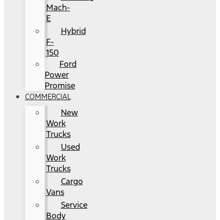
Mach-
E
Hybrid
F-
150
Ford
Power
Promise
COMMERCIAL
New
Work
Trucks
Used
Work
Trucks
Cargo
Vans
Service
Body