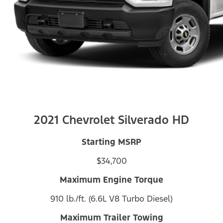
2021 Chevrolet Silverado HD
Starting MSRP
$34,700
Maximum Engine Torque
910 lb./ft. (6.6L V8 Turbo Diesel)
Maximum Trailer Towing