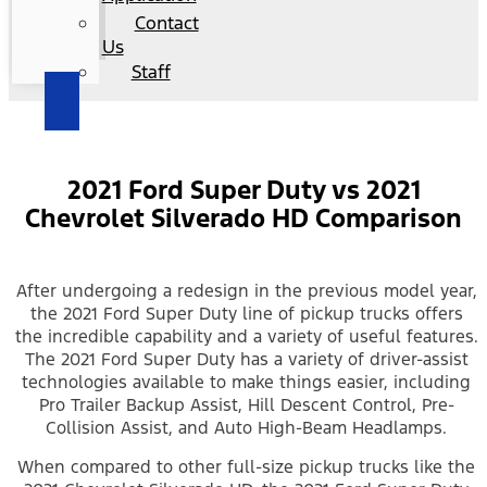
Contact
Us
Staff
2021 Ford Super Duty vs 2021
Chevrolet Silverado HD Comparison
After undergoing a redesign in the previous model year,
the 2021 Ford Super Duty line of pickup trucks offers
the incredible capability and a variety of useful features.
The 2021 Ford Super Duty has a variety of driver-assist
technologies available to make things easier, including
Pro Trailer Backup Assist, Hill Descent Control, Pre-
Collision Assist, and Auto High-Beam Headlamps.
When compared to other full-size pickup trucks like the