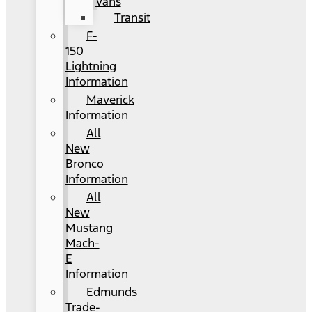
Vans
Transit
F-
150
Lightning
Information
Maverick
Information
All
New
Bronco
Information
All
New
Mustang
Mach-
E
Information
Edmunds
Trade-