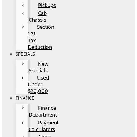
Pickups
Cab
Chassis
Section
179
Tax
Deduction
SPECIALS
New
Specials
Used
Under
$20,000
FINANCE
Finance
Department
Payment
Calculators