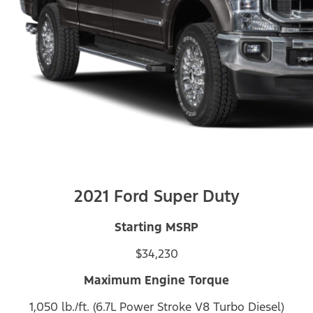
2021 Ford Super Duty
Starting MSRP
$34,230
Maximum Engine Torque
1,050 lb./ft. (6.7L Power Stroke V8 Turbo Diesel)