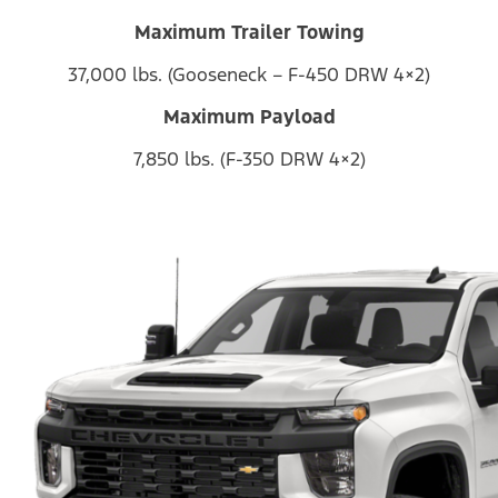
Maximum Trailer Towing
37,000 lbs. (Gooseneck – F-450 DRW 4×2)
Maximum Payload
7,850 lbs. (F-350 DRW 4×2)