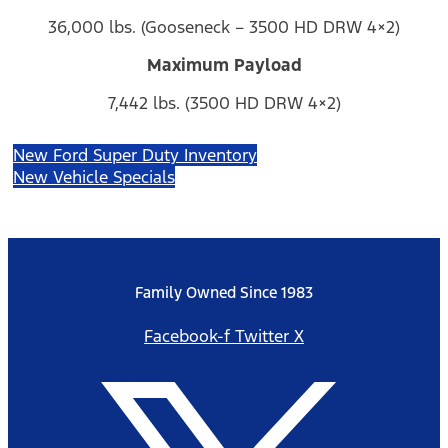
36,000 lbs. (Gooseneck – 3500 HD DRW 4×2)
Maximum Payload
7,442 lbs. (3500 HD DRW 4×2)
New Ford Super Duty Inventory
New Vehicle Specials
Family Owned Since 1983
Facebook-f
Twitter X