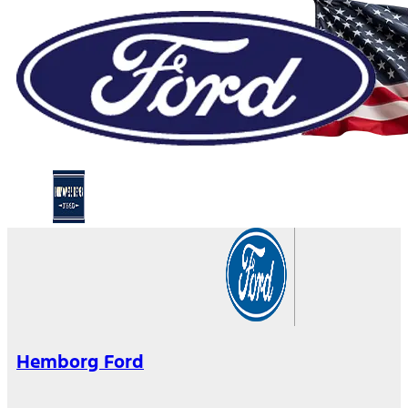
Hemborg Ford