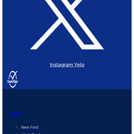
Instagram
Yelp
SHOP
New Ford