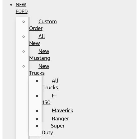
NEW
FORD
Custom
Order
All
New
New
Mustang
New
Trucks
All
Trucks
F-
150
Maverick
Ranger
Super
Duty