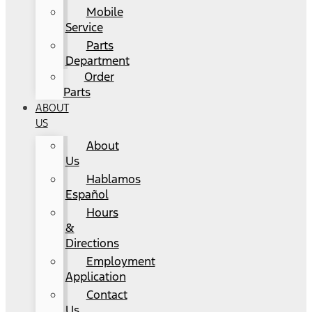
Mobile
Service
Parts
Department
Order
Parts
ABOUT
US
About
Us
Hablamos
Español
Hours
&
Directions
Employment
Application
Contact
Us