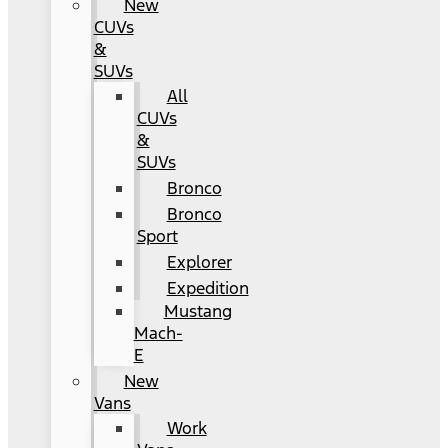
New
CUVs
&
SUVs
All
CUVs
&
SUVs
Bronco
Bronco
Sport
Explorer
Expedition
Mustang
Mach-
E
New
Vans
Work