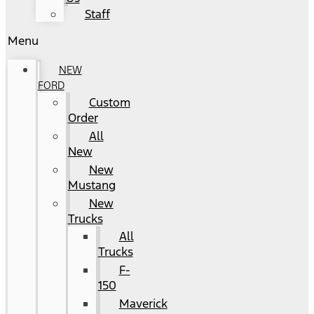
Staff
Menu
NEW
FORD
Custom
Order
All
New
New
Mustang
New
Trucks
All
Trucks
F-
150
Maverick