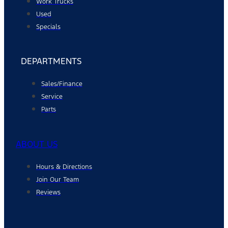
Work Trucks
Used
Specials
DEPARTMENTS
Sales/Finance
Service
Parts
ABOUT US
Hours & Directions
Join Our Team
Reviews