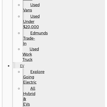
Used
Vans
Used
Under
$20,000
Edmunds
Trade-
In
Used
Work
Truck
EV
Explore
Going
Electric
All
Hybrid
&
EVs