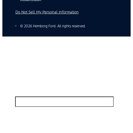
Do Not Sell My Personal Information
© 2026 Hemborg Ford. All rights reserved.
Find Your Next Vehicle
search by model, color, options, or anything else...