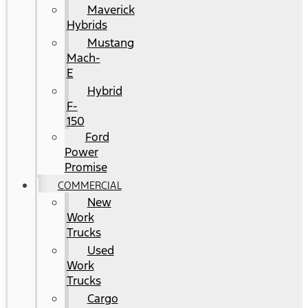
Maverick
Hybrids
Mustang
Mach-
E
Hybrid
F-
150
Ford
Power
Promise
COMMERCIAL
New
Work
Trucks
Used
Work
Trucks
Cargo