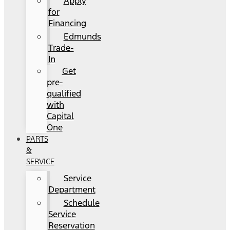
Apply
for
Financing
Edmunds
Trade-
In
Get
pre-
qualified
with
Capital
One
PARTS
&
SERVICE
Service
Department
Schedule
Service
Reservation