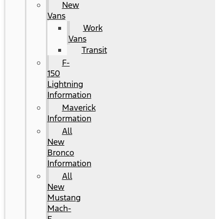
New
Vans
Work
Vans
Transit
F-
150
Lightning
Information
Maverick
Information
All
New
Bronco
Information
All
New
Mustang
Mach-