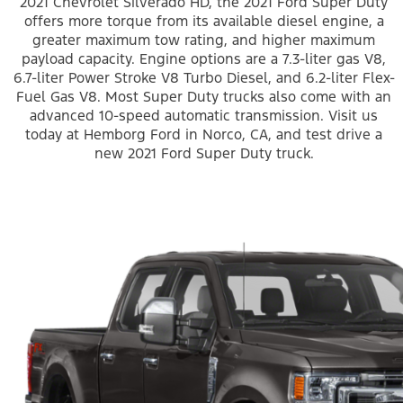
2021 Chevrolet Silverado HD, the 2021 Ford Super Duty
offers more torque from its available diesel engine, a
greater maximum tow rating, and higher maximum
payload capacity. Engine options are a 7.3-liter gas V8,
6.7-liter Power Stroke V8 Turbo Diesel, and 6.2-liter Flex-
Fuel Gas V8. Most Super Duty trucks also come with an
advanced 10-speed automatic transmission. Visit us
today at Hemborg Ford in Norco, CA, and test drive a
new 2021 Ford Super Duty truck.