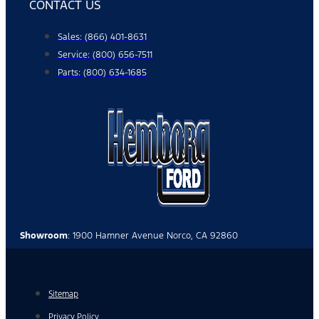
CONTACT US
Sales: (866) 401-8631
Service: (800) 656-7511
Parts: (800) 634-1685
Showroom
: 1900 Hamner Avenue Norco, CA 92860
Sitemap
Privacy Policy