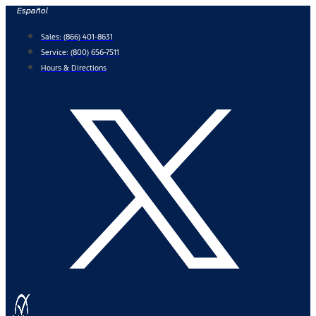
Skip
Español
to
Sales:
(866) 401-8631
content
Service:
(800) 656-7511
Hours & Directions