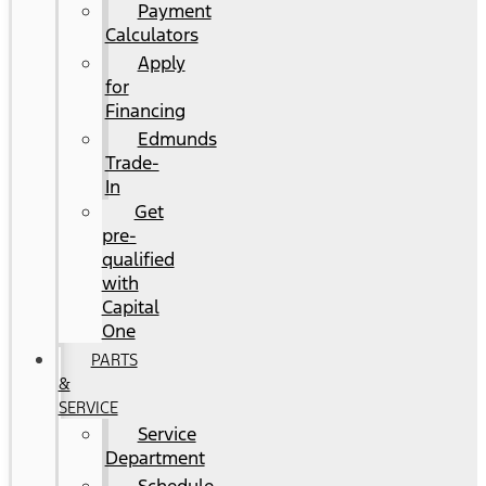
Payment
Calculators
Apply
for
Financing
Edmunds
Trade-
In
Get
pre-
qualified
with
Capital
One
PARTS
&
SERVICE
Service
Department