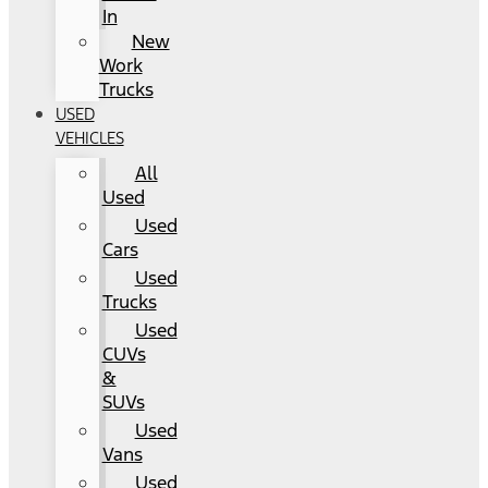
In
New
Work
Trucks
USED
VEHICLES
All
Used
Used
Cars
Used
Trucks
Used
CUVs
&
SUVs
Used
Vans
Used