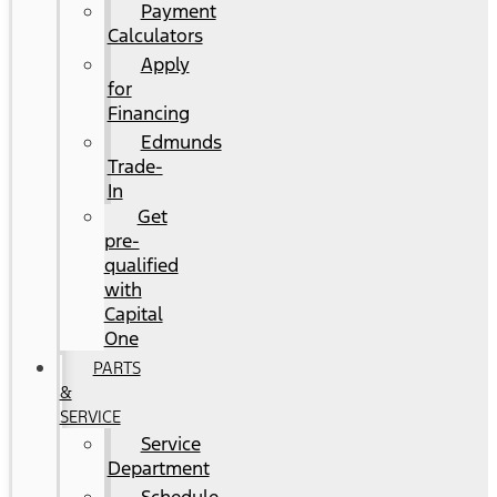
Payment
Calculators
Apply
for
Financing
Edmunds
Trade-
In
Get
pre-
qualified
with
Capital
One
PARTS
&
SERVICE
Service
Department