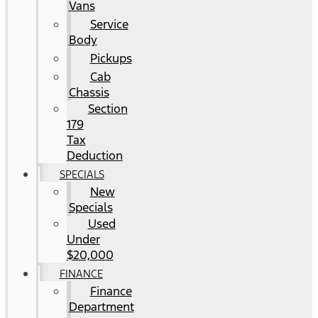
Vans
Service
Body
Pickups
Cab
Chassis
Section
179
Tax
Deduction
SPECIALS
New
Specials
Used
Under
$20,000
FINANCE
Finance
Department