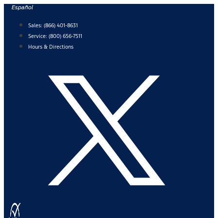
Skip
Español
to
Sales:
(866) 401-8631
content
Service:
(800) 656-7511
Hours & Directions