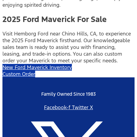
enjoying spirited driving.
2025 Ford Maverick For Sale
Visit Hemborg Ford near Chino Hills, CA, to experience
the 2025 Ford Maverick firsthand. Our knowledgeable
sales team is ready to assist you with financing,
leasing, and trade-in options. You can also custom
order your Maverick to meet your specific needs.
New Ford Maverick Inventory
Custom Order
Family Owned Since 1983
Facebook-f
Twitter X