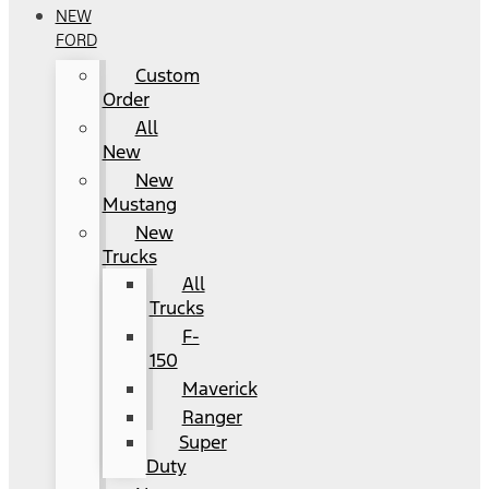
NEW
FORD
Custom
Order
All
New
New
Mustang
New
Trucks
All
Trucks
F-
150
Maverick
Ranger
Super
Duty