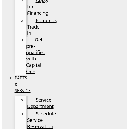
Apply
for
Financing
Edmunds
Trade-
In
Get
pre-
qualified
with
Capital
One
PARTS
&
SERVICE
Service
Department
Schedule
Service
Reservation