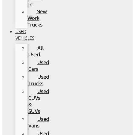
In
New
Work
Trucks
USED
VEHICLES
All
Used
Used
Cars
Used
Trucks
Used
CUVs
&
SUVs
Used
Vans
Used