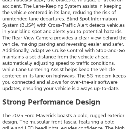
accident. The Lane-Keeping System assists in keeping
the vehicle centered in its lane, reducing the risk of
unintended lane departures. Blind Spot Information
System (BLIS®) with Cross-Traffic Alert detects vehicles
in your blind spot and alerts you to potential hazards.
The Rear View Camera provides a clear view behind the
vehicle, making parking and reversing easier and safer.
Additionally, Adaptive Cruise Control with Stop-and-Go
maintains a set distance from the vehicle ahead,
automatically adjusting speed to traffic conditions,
while Lane Centering Assist helps keep the vehicle
centered in its lane on highways. The 5G modem keeps
you connected and allows for over-the-air software
updates, ensuring your vehicle is always up-to-date.
Strong Performance Design
The 2025 Ford Maverick boasts a bold, rugged exterior
design. The muscular front fascia, featuring a bold
grille and LED headlights, exudes confidence. The high