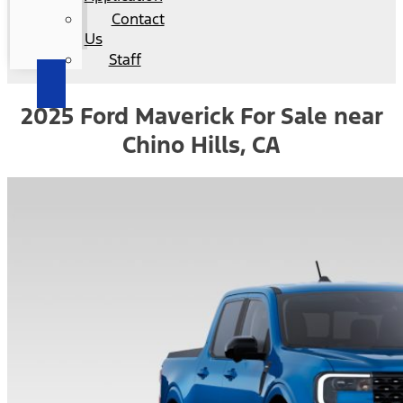
Contact
Us
Staff
2025 Ford Maverick For Sale near
Chino Hills, CA