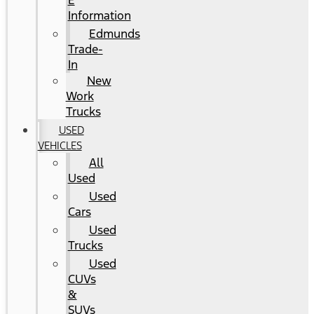
E
Information
Edmunds
Trade-
In
New
Work
Trucks
USED
VEHICLES
All
Used
Used
Cars
Used
Trucks
Used
CUVs
&
SUVs