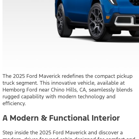
The 2025 Ford Maverick redefines the compact pickup
truck segment. This innovative vehicle, available at
Hemborg Ford near Chino Hills, CA, seamlessly blends
rugged capability with modern technology and
efficiency.
A Modern & Functional Interior
Step inside the 2025 Ford Maverick and discover a