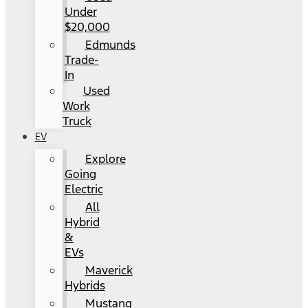
Under
$20,000
Edmunds
Trade-
In
Used
Work
Truck
EV
Explore
Going
Electric
All
Hybrid
&
EVs
Maverick
Hybrids
Mustang