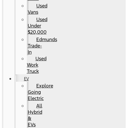
Used
Vans
Used
Under
$20,000
Edmunds
Trade-
In
Used
Work
Truck
EV
Explore
Going
Electric
All
Hybrid
&
EVs