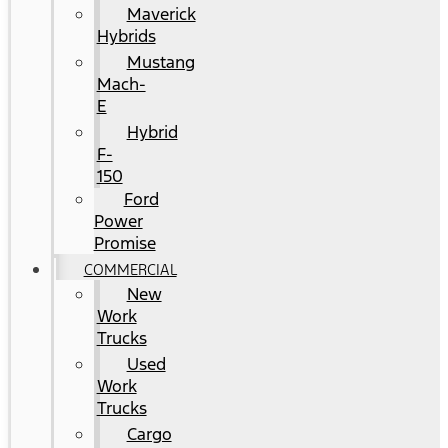
Maverick
Hybrids
Mustang
Mach-
E
Hybrid
F-
150
Ford
Power
Promise
COMMERCIAL
New
Work
Trucks
Used
Work
Trucks
Cargo