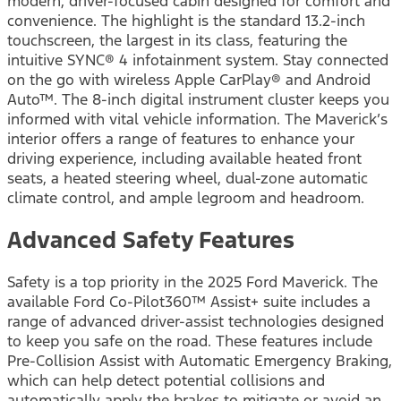
modern, driver-focused cabin designed for comfort and
convenience. The highlight is the standard 13.2-inch
touchscreen, the largest in its class, featuring the
intuitive SYNC® 4 infotainment system. Stay connected
on the go with wireless Apple CarPlay® and Android
Auto™. The 8-inch digital instrument cluster keeps you
informed with vital vehicle information. The Maverick’s
interior offers a range of features to enhance your
driving experience, including available heated front
seats, a heated steering wheel, dual-zone automatic
climate control, and ample legroom and headroom.
Advanced Safety Features
Safety is a top priority in the 2025 Ford Maverick. The
available Ford Co-Pilot360™ Assist+ suite includes a
range of advanced driver-assist technologies designed
to keep you safe on the road. These features include
Pre-Collision Assist with Automatic Emergency Braking,
which can help detect potential collisions and
automatically apply the brakes to mitigate or avoid an