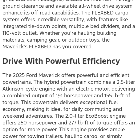
ground clearance and available all-wheel drive system
enhance its off-road capabilities. The FLEXBED cargo
system offers incredible versatility, with features like
integrated tie-down points, multiple bed dividers, and a
110-volt outlet. Whether you’re hauling building
materials, camping gear, or outdoor toys, the
Maverick’s FLEXBED has you covered.
Drive With Powerful Efficiency
The 2025 Ford Maverick offers powerful and efficient
powertrains. The hybrid powertrain combines a 2.5-liter
Atkinson-cycle engine with an electric motor, delivering
a combined output of 191 horsepower and 155 lb-ft of
torque. This powertrain delivers exceptional fuel
economy, making it ideal for daily commuting and
weekend adventures. The 2.0-liter EcoBoost engine
offers 250 horsepower and 277 lb-ft of torque offers an
option for more power. This engine provides ample
power for towing trailers, hauling cargo, or simply