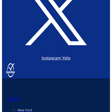
Instagram
Yelp
SHOP
New Ford