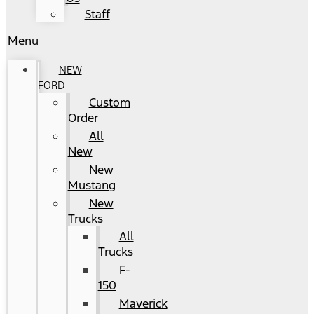
Staff
Menu
NEW
FORD
Custom
Order
All
New
New
Mustang
New
Trucks
All
Trucks
F-
150
Maverick