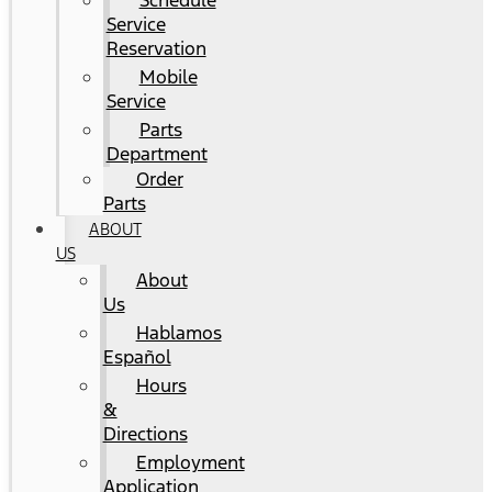
Schedule
Service
Reservation
Mobile
Service
Parts
Department
Order
Parts
ABOUT
US
About
Us
Hablamos
Español
Hours
&
Directions
Employment
Application