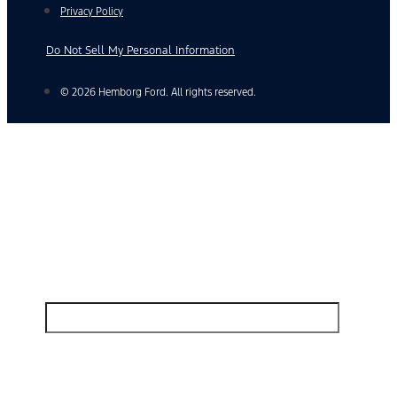
Privacy Policy
Do Not Sell My Personal Information
© 2026 Hemborg Ford. All rights reserved.
Find Your Next Vehicle
search by model, color, options, or anything else...