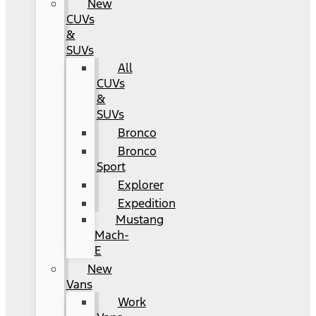
New
CUVs
&
SUVs
All
CUVs
&
SUVs
Bronco
Bronco
Sport
Explorer
Expedition
Mustang
Mach-
E
New
Vans
Work