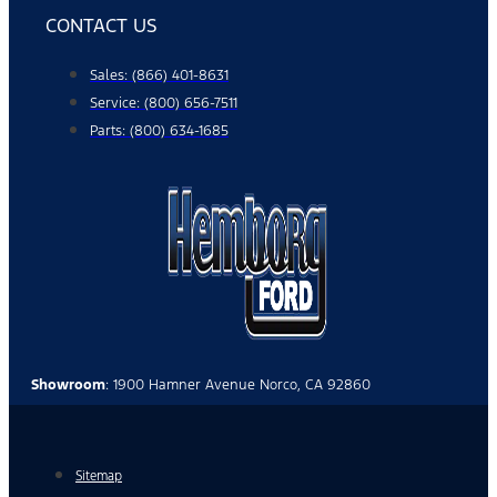
CONTACT US
Sales: (866) 401-8631
Service: (800) 656-7511
Parts: (800) 634-1685
Showroom
: 1900 Hamner Avenue Norco, CA 92860
Sitemap