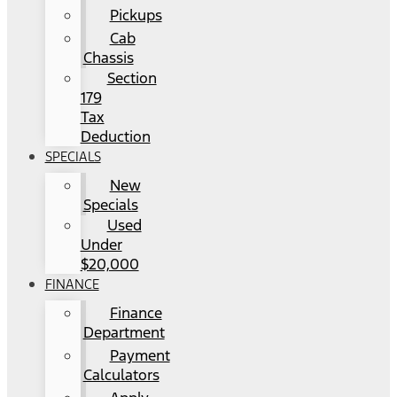
Pickups
Cab
Chassis
Section
179
Tax
Deduction
SPECIALS
New
Specials
Used
Under
$20,000
FINANCE
Finance
Department
Payment
Calculators