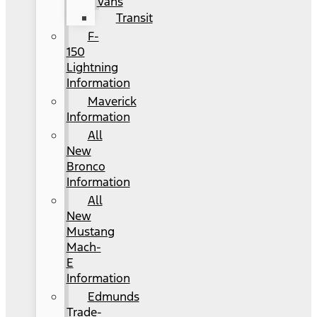
Vans
Transit
F-
150
Lightning
Information
Maverick
Information
All
New
Bronco
Information
All
New
Mustang
Mach-
E
Information
Edmunds
Trade-