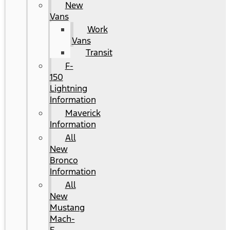
New
Vans
Work
Vans
Transit
F-
150
Lightning
Information
Maverick
Information
All
New
Bronco
Information
All
New
Mustang
Mach-