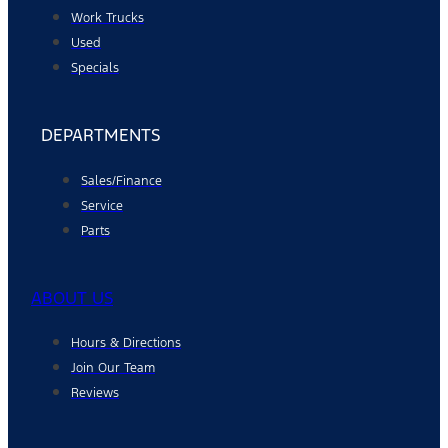
Work Trucks
Used
Specials
DEPARTMENTS
Sales/Finance
Service
Parts
ABOUT US
Hours & Directions
Join Our Team
Reviews