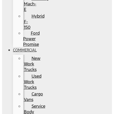
Mach-
E
Hybrid
F-
150
Ford
Power
Promise
COMMERCIAL
New
Work
Trucks
Used
Work
Trucks
Cargo
Vans
Service
Body