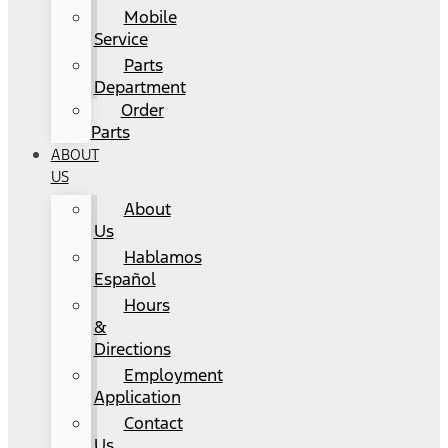
Mobile
Service
Parts
Department
Order
Parts
ABOUT
US
About
Us
Hablamos
Español
Hours
&
Directions
Employment
Application
Contact
Us