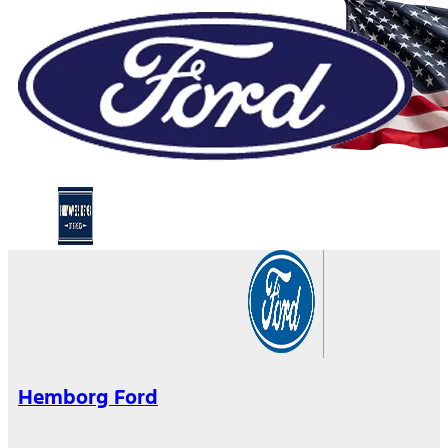
Hemborg Ford