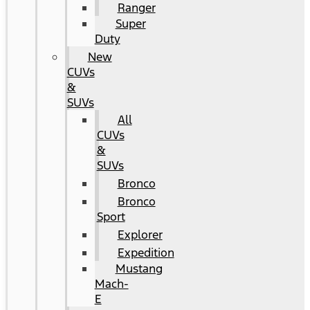
Ranger
Super
Duty
New
CUVs
&
SUVs
All
CUVs
&
SUVs
Bronco
Bronco
Sport
Explorer
Expedition
Mustang
Mach-
E